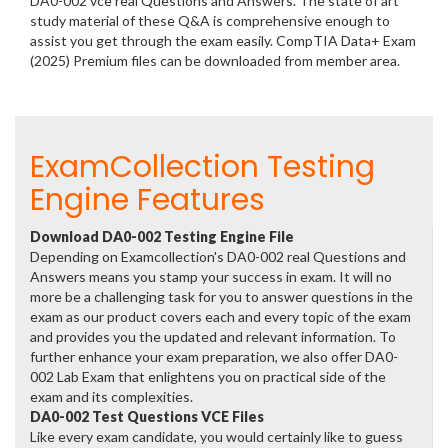
DA0-002 vce real Questions and Answers. The state of art
study material of these Q&A is comprehensive enough to
assist you get through the exam easily. CompTIA Data+ Exam
(2025) Premium files can be downloaded from member area.
ExamCollection Testing
Engine Features
Download DA0-002 Testing Engine File
Depending on Examcollection's DA0-002 real Questions and
Answers means you stamp your success in exam. It will no
more be a challenging task for you to answer questions in the
exam as our product covers each and every topic of the exam
and provides you the updated and relevant information. To
further enhance your exam preparation, we also offer DA0-
002 Lab Exam that enlightens you on practical side of the
exam and its complexities.
DA0-002 Test Questions VCE Files
Like every exam candidate, you would certainly like to guess