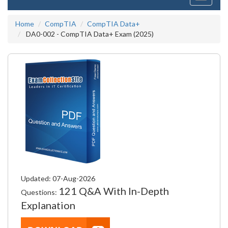
navigati
Home
CompTIA
CompTIA Data+
DA0-002 - CompTIA Data+ Exam (2025)
Updated: 07-Aug-2026
121 Q&A With In-Depth
Questions:
Explanation