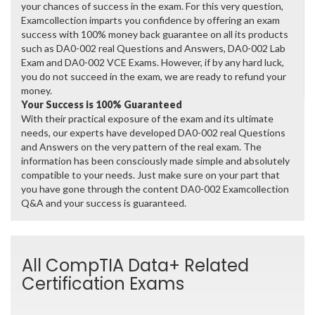
your chances of success in the exam. For this very question,
Examcollection imparts you confidence by offering an exam
success with 100% money back guarantee on all its products
such as DA0-002 real Questions and Answers, DA0-002 Lab
Exam and DA0-002 VCE Exams. However, if by any hard luck,
you do not succeed in the exam, we are ready to refund your
money.
Your Success is 100% Guaranteed
With their practical exposure of the exam and its ultimate
needs, our experts have developed DA0-002 real Questions
and Answers on the very pattern of the real exam. The
information has been consciously made simple and absolutely
compatible to your needs. Just make sure on your part that
you have gone through the content DA0-002 Examcollection
Q&A and your success is guaranteed.
All CompTIA Data+ Related
Certification Exams