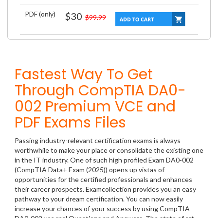
PDF (only)
$30
$99.99
Fastest Way To Get
Through CompTIA DA0-
002 Premium VCE and
PDF Exams Files
Passing industry-relevant certification exams is always
worthwhile to make your place or consolidate the existing one
in the IT industry. One of such high profiled Exam DA0-002
(CompTIA Data+ Exam (2025)) opens up vistas of
opportunities for the certified professionals and enhances
their career prospects. Examcollection provides you an easy
pathway to your dream certification. You can now easily
increase your chances of your success by using CompTIA