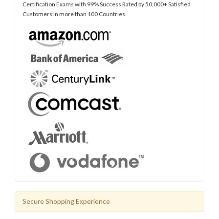
Certification Exams with 99% Success Rated by 50,000+ Satisfied
Customers in more than 100 Countries.
Secure Shopping Experience