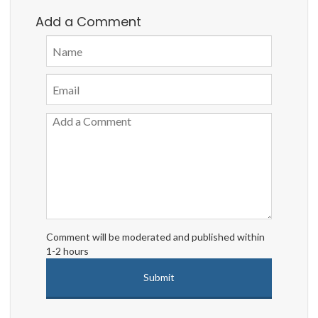
Add a Comment
Comment will be moderated and published within
1-2 hours