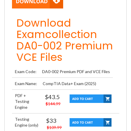
Download
Examcollection
DA0-002 Premium
VCE Files
Exam Code:
DA0-002 Premium PDF and VCE Files
Exam Name:
CompTIA Data+ Exam (2025)
PDF +
$43.5
Testing
$144.99
Engine
Testing
$33
Engine (only)
$109.99