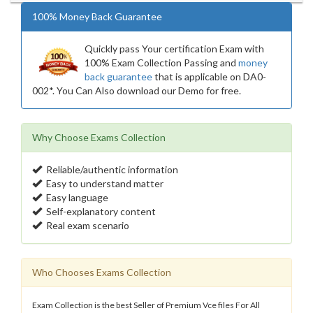
100% Money Back Guarantee
Quickly pass Your certification Exam with
100% Exam Collection Passing and
money
back guarantee
that is applicable on DA0-
002*. You Can Also download our Demo for free.
Why Choose Exams Collection
Reliable/authentic information
Easy to understand matter
Easy language
Self-explanatory content
Real exam scenario
Who Chooses Exams Collection
Exam Collection is the best Seller of Premium Vce files For All