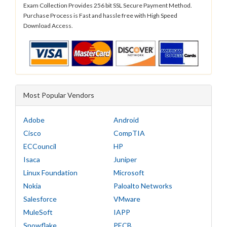
Exam Collection Provides 256 bit SSL Secure Payment Method.
Purchase Process is Fast and hassle free with High Speed
Download Access.
Most Popular Vendors
Adobe
Android
Cisco
CompTIA
ECCouncil
HP
Isaca
Juniper
Linux Foundation
Microsoft
Nokia
Paloalto Networks
Salesforce
VMware
MuleSoft
IAPP
Snowflake
PECB