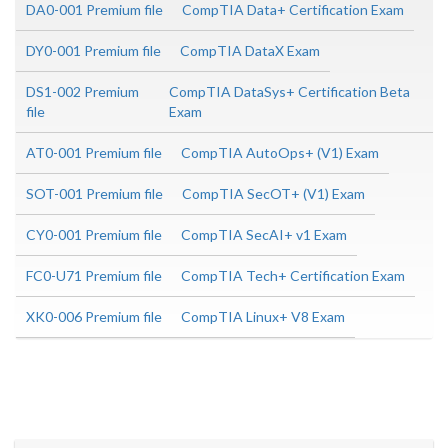
DA0-001 Premium file
CompTIA Data+ Certification Exam
DY0-001 Premium file
CompTIA DataX Exam
DS1-002 Premium
CompTIA DataSys+ Certification Beta
file
Exam
AT0-001 Premium file
CompTIA AutoOps+ (V1) Exam
SOT-001 Premium file
CompTIA SecOT+ (V1) Exam
CY0-001 Premium file
CompTIA SecAI+ v1 Exam
FC0-U71 Premium file
CompTIA Tech+ Certification Exam
XK0-006 Premium file
CompTIA Linux+ V8 Exam