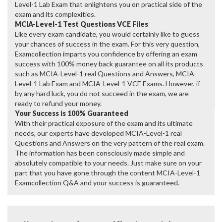
Level-1 Lab Exam that enlightens you on practical side of the
exam and its complexities.
MCIA-Level-1 Test Questions VCE Files
Like every exam candidate, you would certainly like to guess
your chances of success in the exam. For this very question,
Examcollection imparts you confidence by offering an exam
success with 100% money back guarantee on all its products
such as MCIA-Level-1 real Questions and Answers, MCIA-
Level-1 Lab Exam and MCIA-Level-1 VCE Exams. However, if
by any hard luck, you do not succeed in the exam, we are
ready to refund your money.
Your Success is 100% Guaranteed
With their practical exposure of the exam and its ultimate
needs, our experts have developed MCIA-Level-1 real
Questions and Answers on the very pattern of the real exam.
The information has been consciously made simple and
absolutely compatible to your needs. Just make sure on your
part that you have gone through the content MCIA-Level-1
Examcollection Q&A and your success is guaranteed.