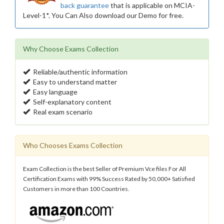
back guarantee
that is applicable on MCIA-
Level-1*. You Can Also download our Demo for free.
Why Choose Exams Collection
Reliable/authentic information
Easy to understand matter
Easy language
Self-explanatory content
Real exam scenario
Who Chooses Exams Collection
Exam Collection is the best Seller of Premium Vce files For All
Certification Exams with 99% Success Rated by 50,000+ Satisfied
Customers in more than 100 Countries.