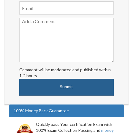
Comment will be moderated and published within
1-2 hours
100% Money Back Guarantee
Quickly pass Your certification Exam with
100% Exam Collection Passing and
money