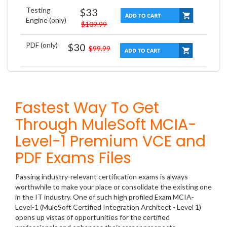
Testing
$33
Engine (only)
$109.99
PDF (only)
$30
$99.99
Fastest Way To Get
Through MuleSoft MCIA-
Level-1 Premium VCE and
PDF Exams Files
Passing industry-relevant certification exams is always
worthwhile to make your place or consolidate the existing one
in the IT industry. One of such high profiled Exam MCIA-
Level-1 (MuleSoft Certified Integration Architect - Level 1)
opens up vistas of opportunities for the certified