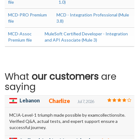
file
1.0)
MCD-PRO Premium
MCD - Integration Professional (Mule
file
3.8)
MCD-Assoc
MuleSoft Certified Developer - Integration
Premium file
and API Associate (Mule 3)
What
our customers
are
saying
Lebanon
Charlize
Jul 7, 2026
MCIA-Level-1 triumph made possible by examcollectionsite.
Verified Q&A, actual tests, and expert support ensure a
successful journey.