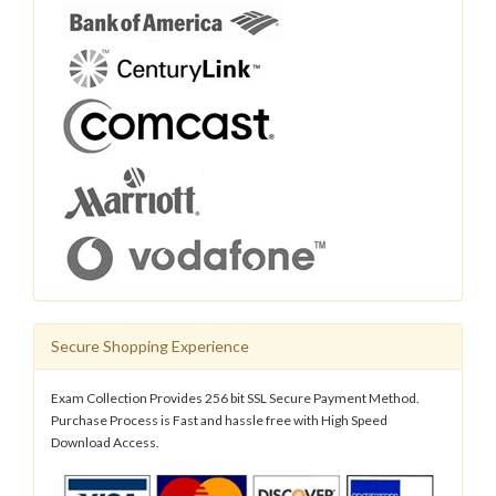
Secure Shopping Experience
Exam Collection Provides 256 bit SSL Secure Payment Method.
Purchase Process is Fast and hassle free with High Speed
Download Access.