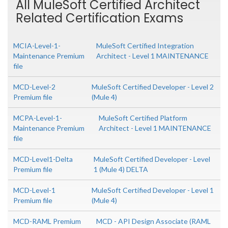
All MuleSoft Certified Architect
Related Certification Exams
MCIA-Level-1-
MuleSoft Certified Integration
Maintenance Premium
Architect - Level 1 MAINTENANCE
file
MCD-Level-2
MuleSoft Certified Developer - Level 2
Premium file
(Mule 4)
MCPA-Level-1-
MuleSoft Certified Platform
Maintenance Premium
Architect - Level 1 MAINTENANCE
file
MCD-Level1-Delta
MuleSoft Certified Developer - Level
Premium file
1 (Mule 4) DELTA
MCD-Level-1
MuleSoft Certified Developer - Level 1
Premium file
(Mule 4)
MCD-RAML Premium
MCD - API Design Associate (RAML