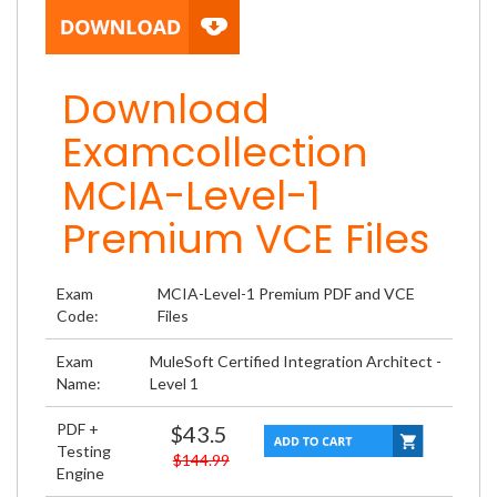
Download
Examcollection
MCIA-Level-1
Premium VCE Files
Exam
MCIA-Level-1 Premium PDF and VCE
Code:
Files
Exam
MuleSoft Certified Integration Architect -
Name:
Level 1
PDF +
$43.5
Testing
$144.99
Engine