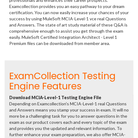
professionals and enhances their career prospects.
Examcollection provides you an easy pathway to your dream
certification. You can now easily increase your chances of your
success by using MuleSoft MCIA-Level-1 vce real Questions
and Answers. The state of art study material of these Q&A is
comprehensive enough to assist you get through the exam
easily. MuleSoft Certified Integration Architect - Level 1
Premium files can be downloaded from member area.
ExamCollection Testing
Engine Features
Download MCIA-Level-1 Testing Engine File
Depending on Examcollection's MCIA-Level-1 real Questions
and Answers means you stamp your success in exam. It will no
more be a challenging task for you to answer questions in the
exam as our product covers each and every topic of the exam
and provides you the updated and relevant information. To
further enhance your exam preparation, we also offer MCIA-