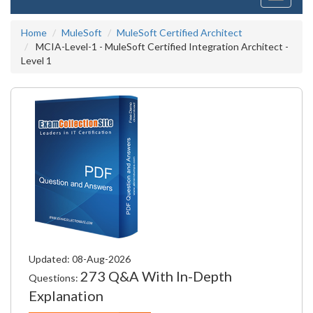
navigati
Home
MuleSoft
MuleSoft Certified Architect
MCIA-Level-1 - MuleSoft Certified Integration Architect -
Level 1
Updated: 08-Aug-2026
273 Q&A With In-Depth
Questions:
Explanation