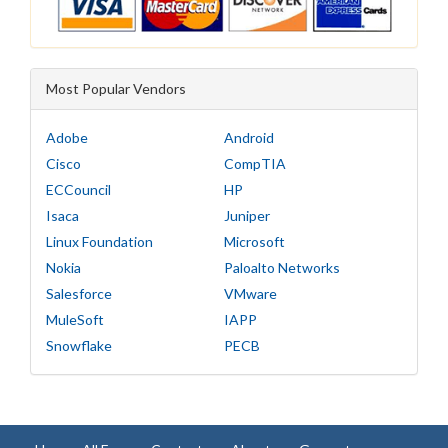
Most Popular Vendors
Adobe
Android
Cisco
CompTIA
ECCouncil
HP
Isaca
Juniper
Linux Foundation
Microsoft
Nokia
Paloalto Networks
Salesforce
VMware
MuleSoft
IAPP
Snowflake
PECB