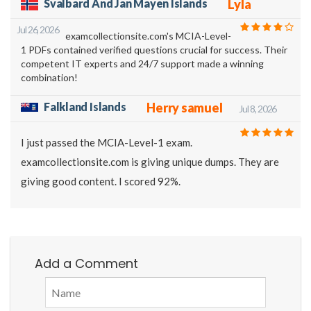
Svalbard And Jan Mayen Islands
Lyla
Jul 26, 2026
examcollectionsite.com's MCIA-Level-
1 PDFs contained verified questions crucial for success. Their
competent IT experts and 24/7 support made a winning
combination!
Falkland Islands
Herry samuel
Jul 8, 2026
I just passed the MCIA-Level-1 exam.
examcollectionsite.com is giving unique dumps. They are
giving good content. I scored 92%.
Add a Comment