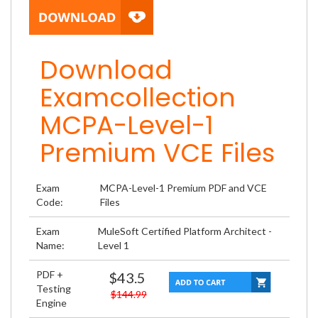
Download
Examcollection
MCPA-Level-1
Premium VCE Files
Exam
MCPA-Level-1 Premium PDF and VCE
Code:
Files
Exam
MuleSoft Certified Platform Architect -
Name:
Level 1
PDF +
$43.5
Testing
$144.99
Engine