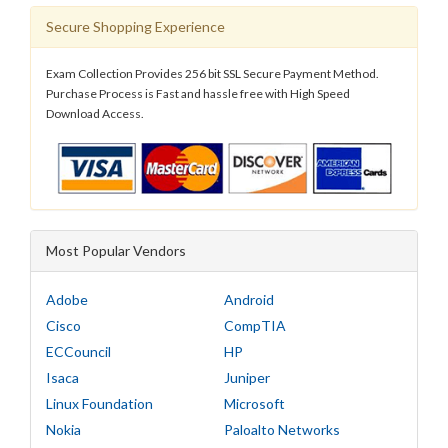
Secure Shopping Experience
Exam Collection Provides 256 bit SSL Secure Payment Method.
Purchase Process is Fast and hassle free with High Speed
Download Access.
Most Popular Vendors
Adobe
Android
Cisco
CompTIA
ECCouncil
HP
Isaca
Juniper
Linux Foundation
Microsoft
Nokia
Paloalto Networks