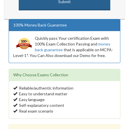
100% Money Back Guarantee
Quickly pass Your certification Exam with
100% Exam Collection Passing and
money
back guarantee
that is applicable on MCPA-
Level-1*. You Can Also download our Demo for free.
Why Choose Exams Collection
Reliable/authentic information
Easy to understand matter
Easy language
Self-explanatory content
Real exam scenario