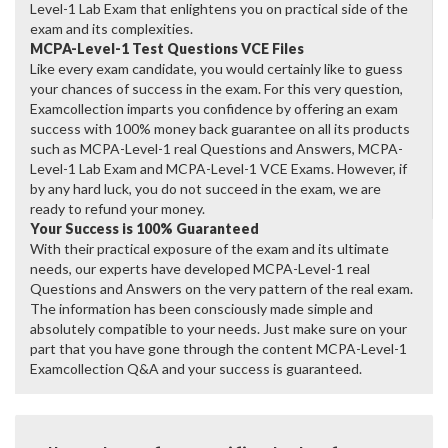
Level-1 Lab Exam that enlightens you on practical side of the
exam and its complexities.
MCPA-Level-1 Test Questions VCE Files
Like every exam candidate, you would certainly like to guess
your chances of success in the exam. For this very question,
Examcollection imparts you confidence by offering an exam
success with 100% money back guarantee on all its products
such as MCPA-Level-1 real Questions and Answers, MCPA-
Level-1 Lab Exam and MCPA-Level-1 VCE Exams. However, if
by any hard luck, you do not succeed in the exam, we are
ready to refund your money.
Your Success is 100% Guaranteed
With their practical exposure of the exam and its ultimate
needs, our experts have developed MCPA-Level-1 real
Questions and Answers on the very pattern of the real exam.
The information has been consciously made simple and
absolutely compatible to your needs. Just make sure on your
part that you have gone through the content MCPA-Level-1
Examcollection Q&A and your success is guaranteed.