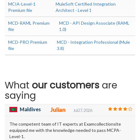
MCIA-Level-1
MuleSoft Certified Integration
Premium file
Architect - Level 1
MCD-RAML Premium
MCD - API Design Associate (RAML
file
1.0)
MCD-PRO Premium
MCD - Integration Professional (Mule
file
3.8)
What
our customers
are
saying
Maldives
Julian
Jul 27, 2026
The competent team of IT experts at Examcollectionsite
equipped me with the knowledge needed to pass MCPA-
Level-1.