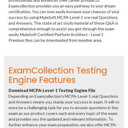
professionals and enhances their career prospects.
Examcollection provides you an easy pathway to your dream
certification. You can now easily increase your chances of your
success by using MuleSoft MCPA-Level-1 vce real Questions
and Answers. The state of art study material of these Q&A is
comprehensive enough to assist you get through the exam
easily. MuleSoft Certified Platform Architect - Level 1
Premium files can be downloaded from member area.
ExamCollection Testing
Engine Features
Download MCPA-Level-1 Testing Engine File
Depending on Examcollection's MCPA-Level-1 real Questions
and Answers means you stamp your success in exam. It will no
more be a challenging task for you to answer questions in the
exam as our product covers each and every topic of the exam
and provides you the updated and relevant information. To
further enhance your exam preparation, we also offer MCPA-