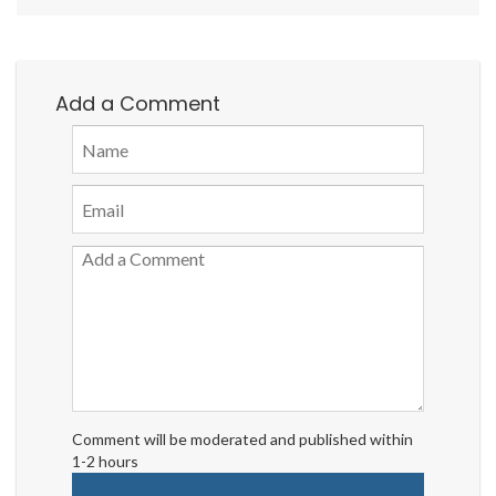
Add a Comment
Comment will be moderated and published within
1-2 hours