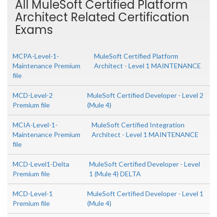
All MuleSoft Certified Platform
Architect Related Certification
Exams
MCPA-Level-1-
MuleSoft Certified Platform
Maintenance Premium
Architect - Level 1 MAINTENANCE
file
MCD-Level-2
MuleSoft Certified Developer - Level 2
Premium file
(Mule 4)
MCIA-Level-1-
MuleSoft Certified Integration
Maintenance Premium
Architect - Level 1 MAINTENANCE
file
MCD-Level1-Delta
MuleSoft Certified Developer - Level
Premium file
1 (Mule 4) DELTA
MCD-Level-1
MuleSoft Certified Developer - Level 1
Premium file
(Mule 4)