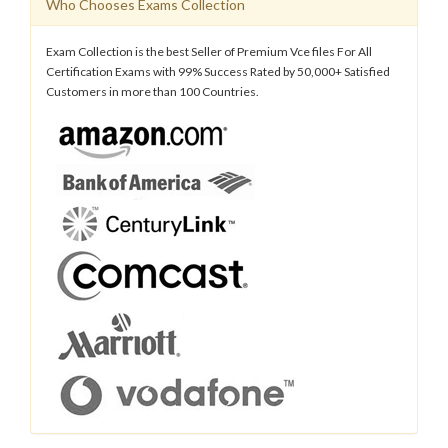
Who Chooses Exams Collection
Exam Collection is the best Seller of Premium Vce files For All
Certification Exams with 99% Success Rated by 50,000+ Satisfied
Customers in more than 100 Countries.