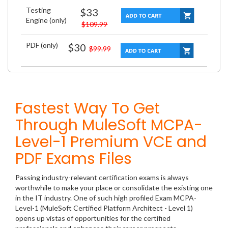
Testing
$33
Engine (only)
$109.99
PDF (only)
$30
$99.99
Fastest Way To Get
Through MuleSoft MCPA-
Level-1 Premium VCE and
PDF Exams Files
Passing industry-relevant certification exams is always
worthwhile to make your place or consolidate the existing one
in the IT industry. One of such high profiled Exam MCPA-
Level-1 (MuleSoft Certified Platform Architect - Level 1)
opens up vistas of opportunities for the certified