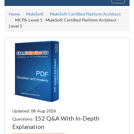
navigati
Home
MuleSoft
MuleSoft Certified Platform Architect
MCPA-Level-1 - MuleSoft Certified Platform Architect -
Level 1
Updated: 08-Aug-2026
152 Q&A With In-Depth
Questions:
Explanation