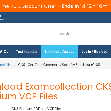
1d 12h 16m 1
Time 70% Discount Offer -
Ends in
.A.Qs
Testimonials
Unlimited Access
Login / Register
ecialist
CKS - Certified Kubernetes Security Specialist (CKS)
load Examcollection CK
ium VCE Files
CKS Premium PDF and VCE Files