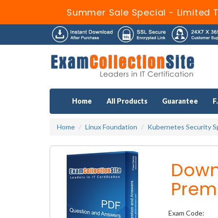
Summer Sale Special - Limited 
Home
All Products
Guarantee
F
Home
Linux Foundation
Kubernetes Security Sp
Down
Prem
Exam Code: