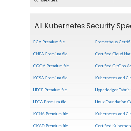
All Kubernetes Security Spec
PCA Premium file
Prometheus Certif
CNPA Premium file
Certified Cloud Nat
CGOA Premium file
Certified GitOps A
KCSA Premium file
Kubernetes and Clo
HFCP Premium file
Hyperledger Fabric 
LFCA Premium file
Linux Foundation Ce
KCNA Premium file
Kubernetes and Clo
CKAD Premium file
Certified Kubernet