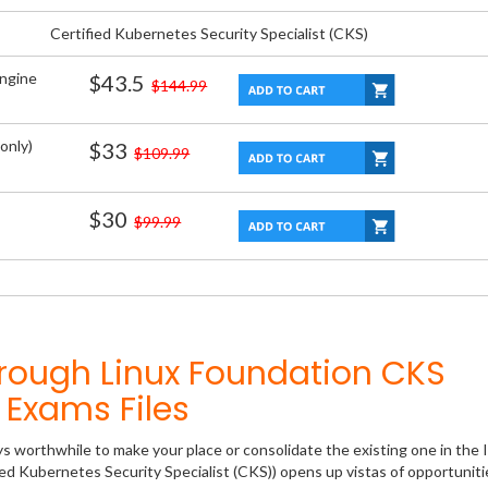
Certified Kubernetes Security Specialist (CKS)
Engine
$43.5
$144.99
only)
$33
$109.99
$30
$99.99
rough Linux Foundation CKS
Exams Files
ys worthwhile to make your place or consolidate the existing one in the 
ied Kubernetes Security Specialist (CKS)) opens up vistas of opportuniti