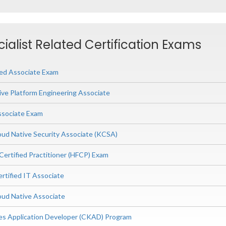
ialist Related Certification Exams
ied Associate Exam
ive Platform Engineering Associate
ssociate Exam
ud Native Security Associate (KCSA)
Certified Practitioner (HFCP) Exam
rtified IT Associate
ud Native Associate
es Application Developer (CKAD) Program