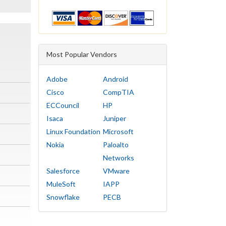
Most Popular Vendors
Adobe
Android
Cisco
CompTIA
ECCouncil
HP
Isaca
Juniper
Linux Foundation
Microsoft
Nokia
Paloalto
Networks
Salesforce
VMware
MuleSoft
IAPP
Snowflake
PECB