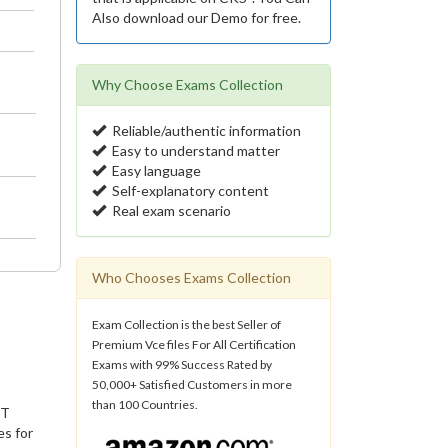
Also download our Demo for free.
Why Choose Exams Collection
Reliable/authentic information
Easy to understand matter
Easy language
Self-explanatory content
Real exam scenario
Who Chooses Exams Collection
Exam Collection is the best Seller of
Premium Vce files For All Certification
Exams with 99% Success Rated by
50,000+ Satisfied Customers in more
than 100 Countries.
IT
es for