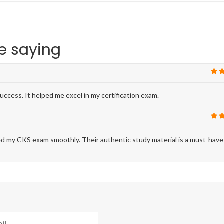
e saying
uccess. It helped me excel in my certification exam.
ed my CKS exam smoothly. Their authentic study material is a must-have