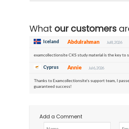
What
our customers
ar
Iceland
Abdulrahman
Jul 8, 2026
examcollectionsite CKS study material is the key to s
Cyprus
Annie
Jul 6, 2026
Thanks to Examcollectionsite's support team, I pass
guaranteed success!
Add a Comment