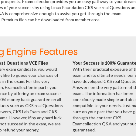
er prospects. Examcollection provides you an easy pathway to your dream
ces of your success by using Linux Foundation CKS vce real Questions an
Q&A is comprehensive enough to assist you get through the exam
KS) Premium files can be downloaded from member area.
g Engine Features
st Questions VCE Files
Your Success is 100% Guarant
ery exam candidate, you would
With their practical exposure of 
ly like to guess your chances of
exam and its ultimate needs, our
 in the exam. For this very
have developed CKS real Questi
n, Examcollection imparts you
Answers on the very pattern of t
nce by offering an exam success
exam. The information has been
00% money back guarantee on all
consciously made simple and abso
ducts such as CKS real Questions
compatible to your needs. Just m
swers, CKS Lab Exam and CKS
sure on your part that you have 
ms. However, if by any hard luck,
through the content CKS
not succeed in the exam, we are
Examcollection Q&A and your suc
o refund your money.
guaranteed.