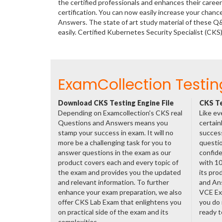
the certified professionals and enhances their care
certification. You can now easily increase your chan
Answers. The state of art study material of these 
easily. Certified Kubernetes Security Specialist (C
ExamCollection Testin
Download CKS Testing Engine File
CKS Te
Depending on Examcollection's CKS real
Like ev
Questions and Answers means you
certain
stamp your success in exam. It will no
success
more be a challenging task for you to
questio
answer questions in the exam as our
confide
product covers each and every topic of
with 1
the exam and provides you the updated
its pro
and relevant information. To further
and An
enhance your exam preparation, we also
VCE Exa
offer CKS Lab Exam that enlightens you
you do 
on practical side of the exam and its
ready t
complexities.