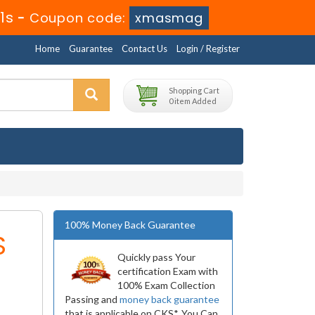
1s
-
Coupon code:
xmasmag
Home
Guarantee
Contact Us
Login / Register
Shopping Cart
0 item Added
100% Money Back Guarantee
S
Quickly pass Your
certification Exam with
100% Exam Collection
Passing and
money back guarantee
that is applicable on CKS*. You Can