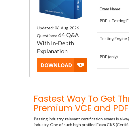
Exam Name:
PDF + Testing 
Updated: 06-Aug-2026
64 Q&A
Questions:
Testing Engine (
With In-Depth
Explanation
PDF (only)
Fastest Way To Get Th
Premium VCE and PDF 
Passing industry-relevant certification exams is alwa
industry. One of such high profiled Exam CKS (Certif