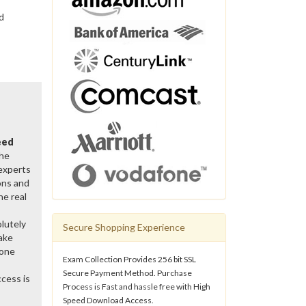
d
eed
the
 experts
ons and
he real
lutely
Secure Shopping Experience
ake
gone
Exam Collection Provides 256 bit SSL
Secure Payment Method. Purchase
cess is
Process is Fast and hassle free with High
Speed Download Access.