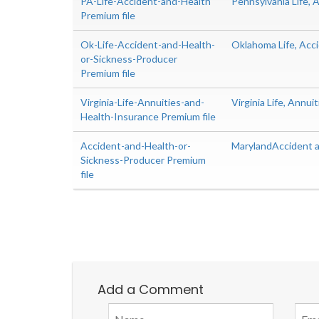
PA-Life-Accident-and-Health
Pennsylvania Life,
Premium file
Ok-Life-Accident-and-Health-
Oklahoma Life, Acc
or-Sickness-Producer
Premium file
Virginia-Life-Annuities-and-
Virginia Life, Annu
Health-Insurance Premium file
Accident-and-Health-or-
MarylandAccident a
Sickness-Producer Premium
file
Add a Comment