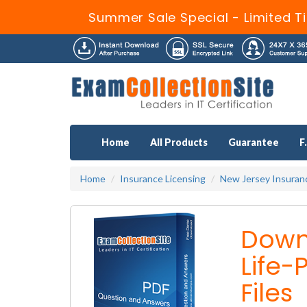
Summer Sale Special - Limited T
Home
All Products
Guarantee
F
Home
Insurance Licensing
New Jersey Insuran
Down
Life
Files