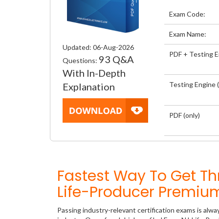
Exam Code:
Exam Name:
Updated: 06-Aug-2026
PDF + Testing 
93 Q&A
Questions:
With In-Depth
Testing Engine (
Explanation
PDF (only)
Fastest Way To Get Th
Life-Producer Premiu
Passing industry-relevant certification exams is alwa