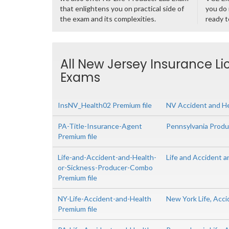
that enlightens you on practical side of
you do 
the exam and its complexities.
ready t
All New Jersey Insurance Li
Exams
InsNV_Health02 Premium file
NV Accident and H
PA-Title-Insurance-Agent
Pennsylvania Produc
Premium file
Life-and-Accident-and-Health-
Life and Accident 
or-Sickness-Producer-Combo
Premium file
NY-Life-Accident-and-Health
New York Life, Acc
Premium file