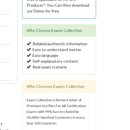
Producer*. You Can Also download
our Demo for free.
Why Choose Exams Collection
Reliable/authentic information
Easy to understand matter
Easy language
Self-explanatory content
Real exam scenario
Who Chooses Exams Collection
Exam Collection is the best Seller of
Premium Vce files For All Certification
Exams with 99% Success Rated by
50,000+ Satisfied Customers in more
than 100 Countries.
IT