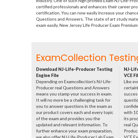
industry. One of such high profiled Exam NJ-Life-Pro
certified professionals and enhances their career p
certification. You can now easily increase your chanc
Questions and Answers. The state of art study mate
exam easily. New Jersey Life Producer Exam Premium
ExamCollection Testin
Download NJ-Life-Producer Testing
NJ-Lif
Engine File
VCE Fi
Depending on Examcollection's NJ-Life-
Like ev
Producer real Questions and Answers
certain
means you stamp your success in exam.
success
It will no more be a challenging task for
questio
you to answer questions in the exam as
confide
our product covers each and every topic
with 1
of the exam and provides you the
its pro
updated and relevant information. To
real Qu
further enhance your exam preparation,
Produc
we also offer NJ-Life-Producer Lab Exam
VCE Exa