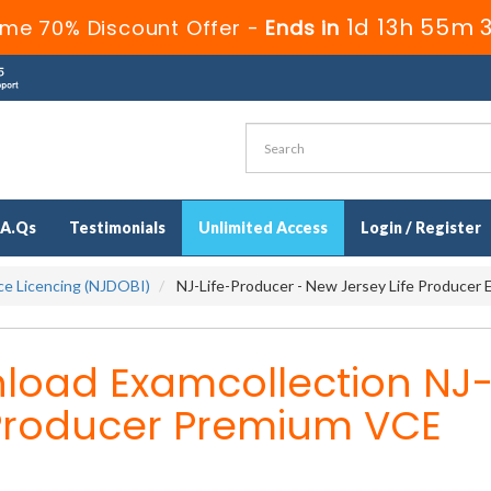
1d 13h 55m 
ime 70% Discount Offer -
Ends in
.A.Qs
Testimonials
Unlimited Access
Login / Register
ce Licencing (NJDOBI)
NJ-Life-Producer - New Jersey Life Producer
load Examcollection NJ
-Producer Premium VCE