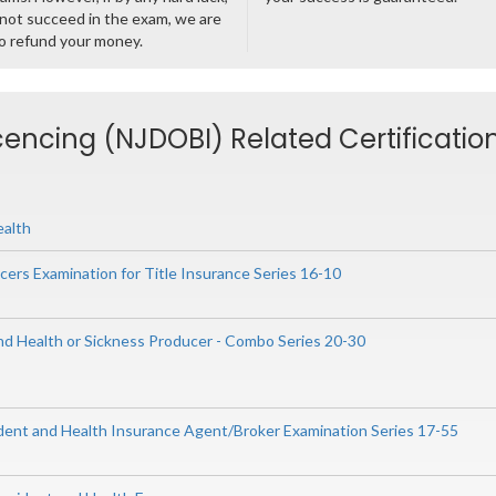
not succeed in the exam, we are
o refund your money.
cencing (NJDOBI) Related Certificatio
ealth
ers Examination for Title Insurance Series 16-10
and Health or Sickness Producer - Combo Series 20-30
ident and Health Insurance Agent/Broker Examination Series 17-55