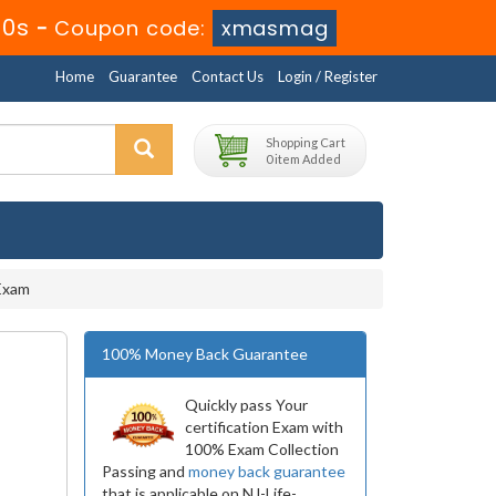
28s
-
Coupon code:
xmasmag
Home
Guarantee
Contact Us
Login / Register
Shopping Cart
0 item Added
 Exam
100% Money Back Guarantee
-
Quickly pass Your
certification Exam with
100% Exam Collection
Passing and
money back guarantee
that is applicable on NJ-Life-