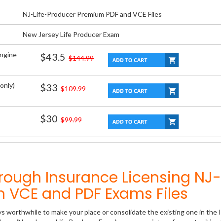
NJ-Life-Producer Premium PDF and VCE Files
New Jersey Life Producer Exam
Engine
$43.5
$144.99
only)
$33
$109.99
$30
$99.99
rough Insurance Licensing NJ-
m VCE and PDF Exams Files
ys worthwhile to make your place or consolidate the existing one in the 