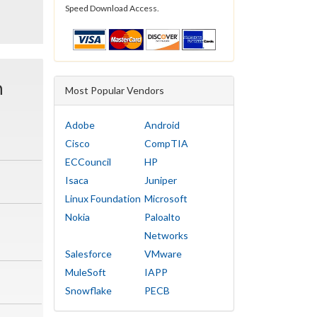
Speed Download Access.
n
Most Popular Vendors
Adobe
Android
Cisco
CompTIA
ECCouncil
HP
Isaca
Juniper
Linux Foundation
Microsoft
Nokia
Paloalto
Networks
Salesforce
VMware
MuleSoft
IAPP
Snowflake
PECB