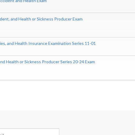
 Accident and Health Exam
ident, and Health or Sickness Producer Exam
ities, and Health Insurance Examination Series 11-01
nd Health or Sickness Producer Series 20-24 Exam