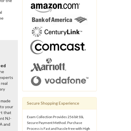
for the
al
he
eed
the
 experts
real
ery
y made
Secure Shopping Experience
 to your
rt that
Exam Collection Provides 256 bit SSL
nt NJ-
Secure Payment Method. Purchase
&A and
Process is Fast and hassle free with High