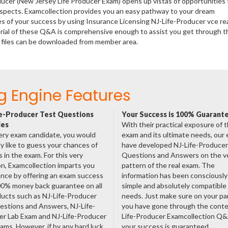
ducer (New Jersey Life Producer Exam) opens up vistas of opportunities 
rospects. Examcollection provides you an easy pathway to your dream
es of your success by using Insurance Licensing NJ-Life-Producer vce re
rial of these Q&A is comprehensive enough to assist you get through t
 files can be downloaded from member area.
g Engine Features
e-Producer Test Questions
Your Success is 100% Guarant
les
With their practical exposure of 
ery exam candidate, you would
exam and its ultimate needs, our
ly like to guess your chances of
have developed NJ-Life-Producer 
 in the exam. For this very
Questions and Answers on the v
n, Examcollection imparts you
pattern of the real exam. The
nce by offering an exam success
information has been consciousl
00% money back guarantee on all
simple and absolutely compatible
ducts such as NJ-Life-Producer
needs. Just make sure on your pa
estions and Answers, NJ-Life-
you have gone through the conte
er Lab Exam and NJ-Life-Producer
Life-Producer Examcollection Q
ms. However, if by any hard luck,
your success is guaranteed.