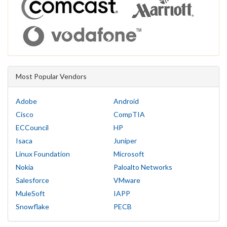
Most Popular Vendors
Adobe
Android
Cisco
CompTIA
ECCouncil
HP
Isaca
Juniper
Linux Foundation
Microsoft
Nokia
Paloalto Networks
Salesforce
VMware
MuleSoft
IAPP
Snowflake
PECB