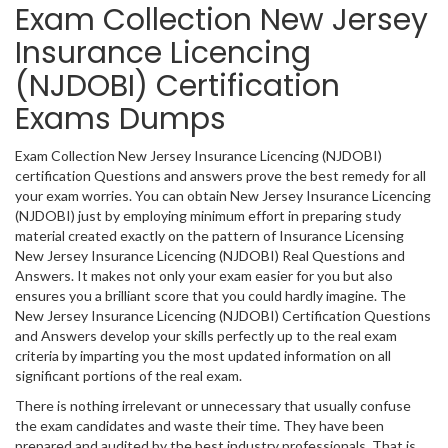
Exam Collection New Jersey
Insurance Licencing
(NJDOBI) Certification
Exams Dumps
Exam Collection New Jersey Insurance Licencing (NJDOBI)
certification Questions and answers prove the best remedy for all
your exam worries. You can obtain New Jersey Insurance Licencing
(NJDOBI) just by employing minimum effort in preparing study
material created exactly on the pattern of Insurance Licensing
New Jersey Insurance Licencing (NJDOBI) Real Questions and
Answers. It makes not only your exam easier for you but also
ensures you a brilliant score that you could hardly imagine. The
New Jersey Insurance Licencing (NJDOBI) Certification Questions
and Answers develop your skills perfectly up to the real exam
criteria by imparting you the most updated information on all
significant portions of the real exam.
There is nothing irrelevant or unnecessary that usually confuse
the exam candidates and waste their time. They have been
prepared and audited by the best industry professionals. That is