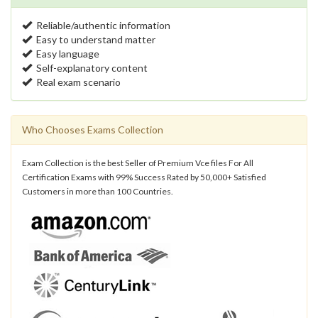
Reliable/authentic information
Easy to understand matter
Easy language
Self-explanatory content
Real exam scenario
Who Chooses Exams Collection
Exam Collection is the best Seller of Premium Vce files For All
Certification Exams with 99% Success Rated by 50,000+ Satisfied
Customers in more than 100 Countries.