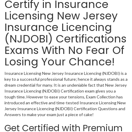
Certify in Insurance
Licensing New Jersey
Insurance Licencing
(NJDOBI) Certifications
Exams With No Fear Of
Losing Your Chance!
Insurance Licensing New Jersey Insurance Licencing (NJDOBI) is a
key to a successful professional future; hence it always stands as a
dream credential for many. It is an undeniable fact that New Jersey
Insurance Licencing (NJDOBI) Certification exam gives you a
tough time. However to ease your tensions, Exam Collection has
introduced an effective and time-tested Insurance Licensing New
Jersey Insurance Licencing (NJDOBI) Certification Questions and
Answers to make your exam just a piece of cake!
Get Certified with Premium