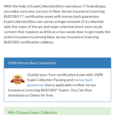
With the help of ExamCollectionSite’s marvelous IT braindumps,
you make sure your success in New Jersey Insurance Licencing
(NJDOBI) IT certification exam with money back guarantee.
ExamCollectionSite.com serves a huge network of its clientele
with the state of the art and exam-oriented short-term study
content that requires as little as a two-week time to get ready the
entire Insurance Licensing New Jersey Insurance Licencing
(NJDOBI) certification syllabus.
100% Money Back Guarantee
Quickly pass Your certification Exam with 100%
Exam Collection Passing and
money back
guarantee
that is applicable on New Jersey
Insurance Licencing (NJDOBI)* Exams. You Can Also
download our Demo for free.
Why Choose Exams Collection