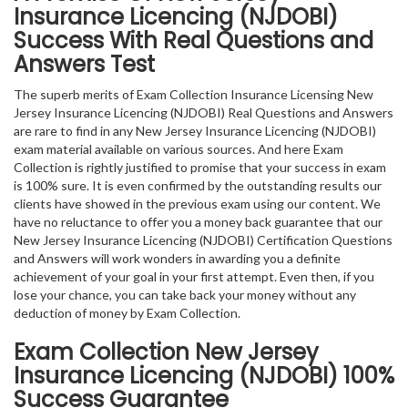
Insurance Licencing (NJDOBI)
Success With Real Questions and
Answers Test
The superb merits of Exam Collection Insurance Licensing New
Jersey Insurance Licencing (NJDOBI) Real Questions and Answers
are rare to find in any New Jersey Insurance Licencing (NJDOBI)
exam material available on various sources. And here Exam
Collection is rightly justified to promise that your success in exam
is 100% sure. It is even confirmed by the outstanding results our
clients have showed in the previous exam using our content. We
have no reluctance to offer you a money back guarantee that our
New Jersey Insurance Licencing (NJDOBI) Certification Questions
and Answers will work wonders in awarding you a definite
achievement of your goal in your first attempt. Even then, if you
lose your chance, you can take back your money without any
deduction of money by Exam Collection.
Exam Collection
New Jersey
Insurance Licencing (NJDOBI)
100%
Success Guarantee