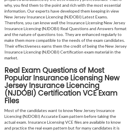
why, you find them to the point and rich with the most essential
information. Our experts have developed them keeping in view
New Jersey Insurance Licencing (NJDOBI) Latest Exams.
Therefore, you can know well the Insurance Licensing New Jersey
Insurance Licencing (NJDOBI) Real Questions and Answers format
and the nature of questions too. They are enhanced regularly to
make them more compatible to the needs of the exam candidates.
Their effectiveness earns them the credit of being the New Jersey
Insurance Licencing (NJDOBI) Certification exam material in the
market.
Real Exam Questions of Most
Popular Insurance Licensing New
Jersey Insurance Licencing
(NJDOBI) Certification VCE Exam
Files
Most of the candidates want to know New Jersey Insurance
Licencing (NJDOBI) Accurate Exam pattern before taking the
actual exam. Insurance Licensing VCE files are available to know
and practice the real exam pattern but for many candidates it is