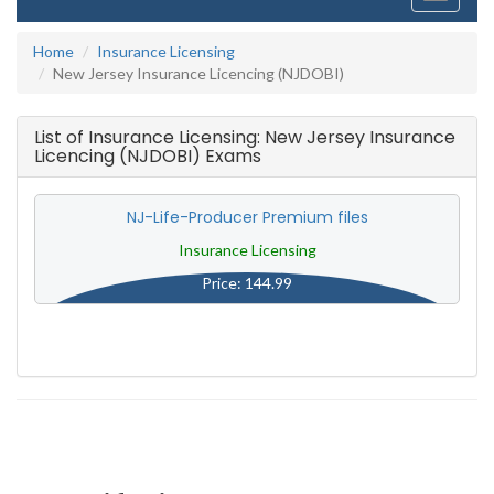
navigati
Home
Insurance Licensing
New Jersey Insurance Licencing (NJDOBI)
List of Insurance Licensing: New Jersey Insurance
Licencing (NJDOBI) Exams
NJ-Life-Producer Premium files
Insurance Licensing
Price: 144.99