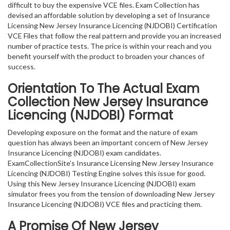
difficult to buy the expensive VCE files. Exam Collection has
devised an affordable solution by developing a set of Insurance
Licensing New Jersey Insurance Licencing (NJDOBI) Certification
VCE Files that follow the real pattern and provide you an increased
number of practice tests. The price is within your reach and you
benefit yourself with the product to broaden your chances of
success.
Orientation To The Actual Exam
Collection New Jersey Insurance
Licencing (NJDOBI) Format
Developing exposure on the format and the nature of exam
question has always been an important concern of New Jersey
Insurance Licencing (NJDOBI) exam candidates.
ExamCollectionSite’s Insurance Licensing New Jersey Insurance
Licencing (NJDOBI) Testing Engine solves this issue for good.
Using this New Jersey Insurance Licencing (NJDOBI) exam
simulator frees you from the tension of downloading New Jersey
Insurance Licencing (NJDOBI) VCE files and practicing them.
A Promise Of New Jersey