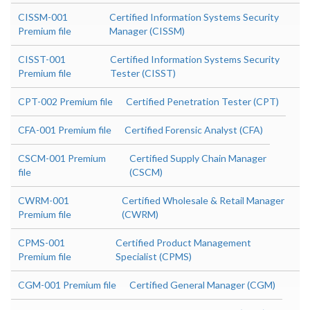
CISSM-001
Certified Information Systems Security
Premium file
Manager (CISSM)
CISST-001
Certified Information Systems Security
Premium file
Tester (CISST)
CPT-002 Premium file
Certified Penetration Tester (CPT)
CFA-001 Premium file
Certified Forensic Analyst (CFA)
CSCM-001 Premium
Certified Supply Chain Manager
file
(CSCM)
CWRM-001
Certified Wholesale & Retail Manager
Premium file
(CWRM)
CPMS-001
Certified Product Management
Premium file
Specialist (CPMS)
CGM-001 Premium file
Certified General Manager (CGM)