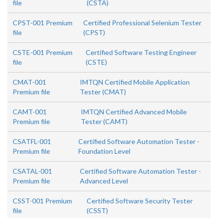
file
(CSTA)
CPST-001 Premium
Certified Professional Selenium Tester
file
(CPST)
CSTE-001 Premium
Certified Software Testing Engineer
file
(CSTE)
CMAT-001
IMTQN Certified Mobile Application
Premium file
Tester (CMAT)
CAMT-001
IMTQN Certified Advanced Mobile
Premium file
Tester (CAMT)
CSATFL-001
Certified Software Automation Tester -
Premium file
Foundation Level
CSATAL-001
Certified Software Automation Tester -
Premium file
Advanced Level
CSST-001 Premium
Certified Software Security Tester
file
(CSST)