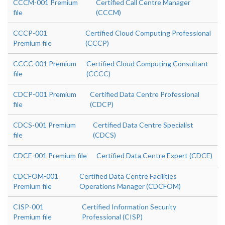
CCCM-001 Premium
Certified Call Centre Manager
file
(CCCM)
CCCP-001
Certified Cloud Computing Professional
Premium file
(CCCP)
CCCC-001 Premium
Certified Cloud Computing Consultant
file
(CCCC)
CDCP-001 Premium
Certified Data Centre Professional
file
(CDCP)
CDCS-001 Premium
Certified Data Centre Specialist
file
(CDCS)
CDCE-001 Premium file
Certified Data Centre Expert (CDCE)
CDCFOM-001
Certified Data Centre Facilities
Premium file
Operations Manager (CDCFOM)
CISP-001
Certified Information Security
Premium file
Professional (CISP)