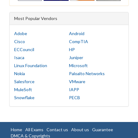
Most Popular Vendors
Adobe
Android
Cisco
CompTIA
ECCouncil
HP
Isaca
Juniper
Linux Foundation
Microsoft
Nokia
Paloalto Networks
Salesforce
VMware
MuleSoft
IAPP
Snowflake
PECB
Home
All Exams
Contact us
About us
Guarantee
DMCA & Copyrights