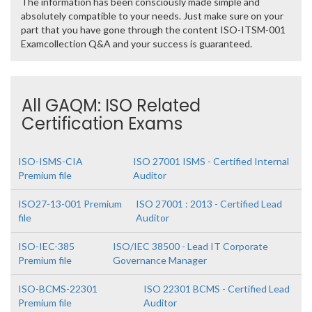
The information has been consciously made simple and
absolutely compatible to your needs. Just make sure on your
part that you have gone through the content ISO-ITSM-001
Examcollection Q&A and your success is guaranteed.
All GAQM: ISO Related
Certification Exams
ISO-ISMS-CIA
ISO 27001 ISMS - Certified Internal
Premium file
Auditor
ISO27-13-001 Premium
ISO 27001 : 2013 - Certified Lead
file
Auditor
ISO-IEC-385
ISO/IEC 38500 - Lead IT Corporate
Premium file
Governance Manager
ISO-BCMS-22301
ISO 22301 BCMS - Certified Lead
Premium file
Auditor