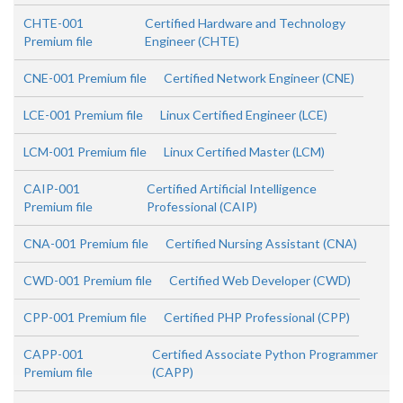
CHTE-001
Certified Hardware and Technology
Premium file
Engineer (CHTE)
CNE-001 Premium file
Certified Network Engineer (CNE)
LCE-001 Premium file
Linux Certified Engineer (LCE)
LCM-001 Premium file
Linux Certified Master (LCM)
CAIP-001
Certified Artificial Intelligence
Premium file
Professional (CAIP)
CNA-001 Premium file
Certified Nursing Assistant (CNA)
CWD-001 Premium file
Certified Web Developer (CWD)
CPP-001 Premium file
Certified PHP Professional (CPP)
CAPP-001
Certified Associate Python Programmer
Premium file
(CAPP)