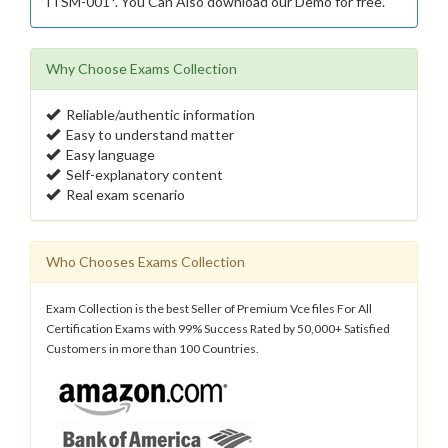
ITSM-001*. You Can Also download our Demo for free.
Why Choose Exams Collection
Reliable/authentic information
Easy to understand matter
Easy language
Self-explanatory content
Real exam scenario
Who Chooses Exams Collection
Exam Collection is the best Seller of Premium Vce files For All
Certification Exams with 99% Success Rated by 50,000+ Satisfied
Customers in more than 100 Countries.