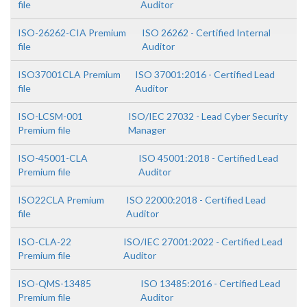
file
Auditor
ISO-26262-CIA Premium
ISO 26262 - Certified Internal
file
Auditor
ISO37001CLA Premium
ISO 37001:2016 - Certified Lead
file
Auditor
ISO-LCSM-001
ISO/IEC 27032 - Lead Cyber Security
Premium file
Manager
ISO-45001-CLA
ISO 45001:2018 - Certified Lead
Premium file
Auditor
ISO22CLA Premium
ISO 22000:2018 - Certified Lead
file
Auditor
ISO-CLA-22
ISO/IEC 27001:2022 - Certified Lead
Premium file
Auditor
ISO-QMS-13485
ISO 13485:2016 - Certified Lead
Premium file
Auditor