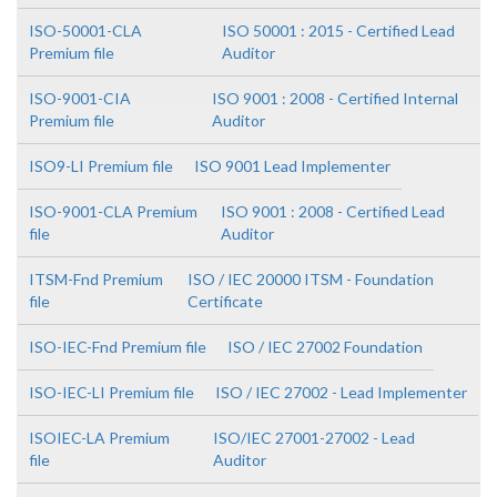
ISO-50001-CLA
ISO 50001 : 2015 - Certified Lead
Premium file
Auditor
ISO-9001-CIA
ISO 9001 : 2008 - Certified Internal
Premium file
Auditor
ISO9-LI Premium file
ISO 9001 Lead Implementer
ISO-9001-CLA Premium
ISO 9001 : 2008 - Certified Lead
file
Auditor
ITSM-Fnd Premium
ISO / IEC 20000 ITSM - Foundation
file
Certificate
ISO-IEC-Fnd Premium file
ISO / IEC 27002 Foundation
ISO-IEC-LI Premium file
ISO / IEC 27002 - Lead Implementer
ISOIEC-LA Premium
ISO/IEC 27001-27002 - Lead
file
Auditor