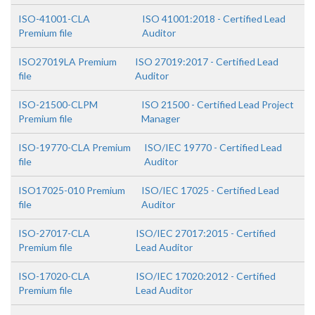
ISO-41001-CLA
ISO 41001:2018 - Certified Lead
Premium file
Auditor
ISO27019LA Premium
ISO 27019:2017 - Certified Lead
file
Auditor
ISO-21500-CLPM
ISO 21500 - Certified Lead Project
Premium file
Manager
ISO-19770-CLA Premium
ISO/IEC 19770 - Certified Lead
file
Auditor
ISO17025-010 Premium
ISO/IEC 17025 - Certified Lead
file
Auditor
ISO-27017-CLA
ISO/IEC 27017:2015 - Certified
Premium file
Lead Auditor
ISO-17020-CLA
ISO/IEC 17020:2012 - Certified
Premium file
Lead Auditor