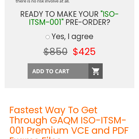
there is no risk involve at all.
READY TO MAKE YOUR
"ISO-
ITSM-001"
PRE-ORDER?
Yes, I agree
$850
$425
Fastest Way To Get
Through GAQM ISO-ITSM-
001 Premium VCE and PDF