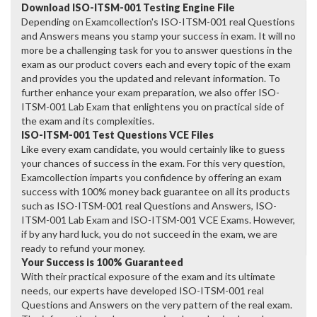
Download ISO-ITSM-001 Testing Engine File
Depending on Examcollection's ISO-ITSM-001 real Questions
and Answers means you stamp your success in exam. It will no
more be a challenging task for you to answer questions in the
exam as our product covers each and every topic of the exam
and provides you the updated and relevant information. To
further enhance your exam preparation, we also offer ISO-
ITSM-001 Lab Exam that enlightens you on practical side of
the exam and its complexities.
ISO-ITSM-001 Test Questions VCE Files
Like every exam candidate, you would certainly like to guess
your chances of success in the exam. For this very question,
Examcollection imparts you confidence by offering an exam
success with 100% money back guarantee on all its products
such as ISO-ITSM-001 real Questions and Answers, ISO-
ITSM-001 Lab Exam and ISO-ITSM-001 VCE Exams. However,
if by any hard luck, you do not succeed in the exam, we are
ready to refund your money.
Your Success is 100% Guaranteed
With their practical exposure of the exam and its ultimate
needs, our experts have developed ISO-ITSM-001 real
Questions and Answers on the very pattern of the real exam.