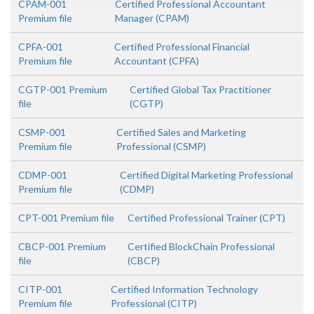
CPAM-001
Certified Professional Accountant
Premium file
Manager (CPAM)
CPFA-001
Certified Professional Financial
Premium file
Accountant (CPFA)
CGTP-001 Premium
Certified Global Tax Practitioner
file
(CGTP)
CSMP-001
Certified Sales and Marketing
Premium file
Professional (CSMP)
CDMP-001
Certified Digital Marketing Professional
Premium file
(CDMP)
CPT-001 Premium file
Certified Professional Trainer (CPT)
CBCP-001 Premium
Certified BlockChain Professional
file
(CBCP)
CITP-001
Certified Information Technology
Premium file
Professional (CITP)