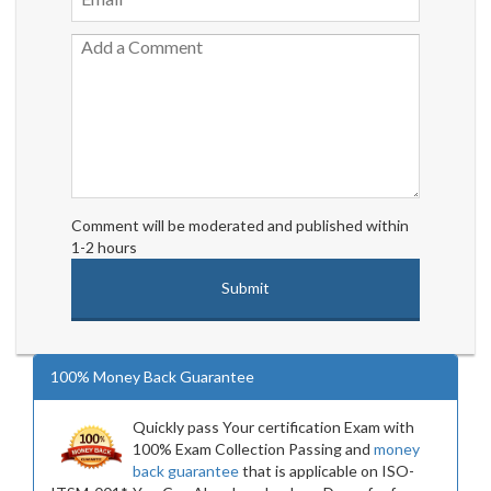
Comment will be moderated and published within
1-2 hours
100% Money Back Guarantee
Quickly pass Your certification Exam with
100% Exam Collection Passing and
money
back guarantee
that is applicable on ISO-