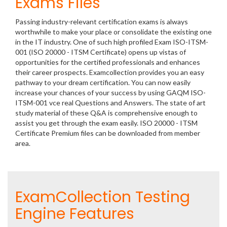
Exams Files
Passing industry-relevant certification exams is always
worthwhile to make your place or consolidate the existing one
in the IT industry. One of such high profiled Exam ISO-ITSM-
001 (ISO 20000 - ITSM Certificate) opens up vistas of
opportunities for the certified professionals and enhances
their career prospects. Examcollection provides you an easy
pathway to your dream certification. You can now easily
increase your chances of your success by using GAQM ISO-
ITSM-001 vce real Questions and Answers. The state of art
study material of these Q&A is comprehensive enough to
assist you get through the exam easily. ISO 20000 - ITSM
Certificate Premium files can be downloaded from member
area.
ExamCollection Testing
Engine Features