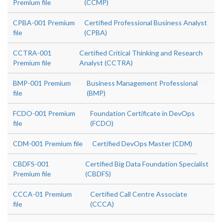
Premium file
(CCMP)
CPBA-001 Premium
Certified Professional Business Analyst
file
(CPBA)
CCTRA-001
Certified Critical Thinking and Research
Premium file
Analyst (CCTRA)
BMP-001 Premium
Business Management Professional
file
(BMP)
FCDO-001 Premium
Foundation Certificate in DevOps
file
(FCDO)
CDM-001 Premium file
Certified DevOps Master (CDM)
CBDFS-001
Certified Big Data Foundation Specialist
Premium file
(CBDFS)
CCCA-01 Premium
Certified Call Centre Associate
file
(CCCA)