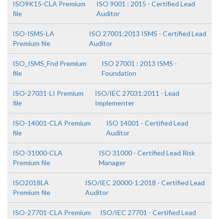
ISO9K15-CLA Premium
ISO 9001 : 2015 - Certified Lead
file
Auditor
ISO-ISMS-LA
ISO 27001:2013 ISMS - Certified Lead
Premium file
Auditor
ISO_ISMS_Fnd Premium
ISO 27001 : 2013 ISMS -
file
Foundation
ISO-27031-LI Premium
ISO/IEC 27031:2011 - Lead
file
Implementer
ISO-14001-CLA Premium
ISO 14001 - Certified Lead
file
Auditor
ISO-31000-CLA
ISO 31000 - Certified Lead Risk
Premium file
Manager
ISO2018LA
ISO/IEC 20000-1:2018 - Certified Lead
Premium file
Auditor
ISO-27701-CLA Premium
ISO/IEC 27701 - Certified Lead