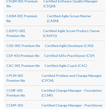
CSQM-001 Premium
Certified Software Quality Manager
file
(CSQM)
CASM-001 Premium
Certified Agile Scrum Master
file
(CASM)
CASPO-001
Certified Agile Scrum Product Owner
Premium file
(CASPO)
CAD-001 Premium file
Certified Agile Developer (CAD)
CSP-410 Premium file
Certified SAFe Practitioner (CSP)
CAC-001 Premium file
Certified Agile Coach (CAC)
CPCM-001
Certified Problem and Change Manager
Premium file
(CPCM)
CCMF-001
Certified Change Manager - Foundation
Premium file
(CCMF)
CCMP-001
Certified Change Manager - Practitioner