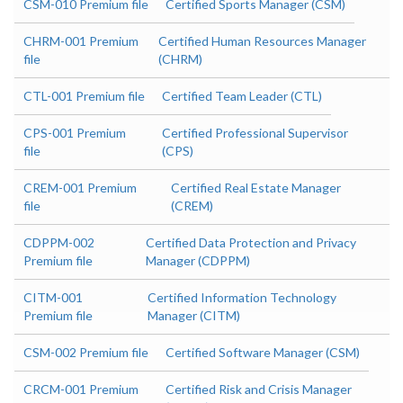
CSM-010 Premium file
Certified Sports Manager (CSM)
CHRM-001 Premium
Certified Human Resources Manager
file
(CHRM)
CTL-001 Premium file
Certified Team Leader (CTL)
CPS-001 Premium
Certified Professional Supervisor
file
(CPS)
CREM-001 Premium
Certified Real Estate Manager
file
(CREM)
CDPPM-002
Certified Data Protection and Privacy
Premium file
Manager (CDPPM)
CITM-001
Certified Information Technology
Premium file
Manager (CITM)
CSM-002 Premium file
Certified Software Manager (CSM)
CRCM-001 Premium
Certified Risk and Crisis Manager