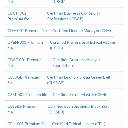
file
(CRCM)
CBCP-002
Certified Business Continuity
Premium file
Professional (CBCP)
CFM-001 Premium file
Certified Finance Manager (CFM)
CPEH-001 Premium
Certified Professional Ethical Hacker
file
(CPEH)
CBAF-001 Premium
Certified Business Analyst -
file
Foundation
CLSSGB Premium
Certified Lean Six Sigma Green Belt
file
(CLSSGB)
CSM-001 Premium file
Certified Scrum Master (CSM)
CLSSBB Premium
Certified Lean Six Sigma Black Belt
file
(CLSSBB)
CEH-001 Premium file
Certified Ethical Hacker (CEH)