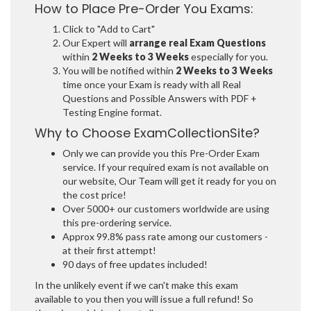
How to Place Pre-Order You Exams:
Click to "Add to Cart"
Our Expert will
arrange real Exam Questions
within
2 Weeks to 3 Weeks
especially for you.
You will be notified within
2 Weeks to 3 Weeks
time once your Exam is ready with all Real
Questions and Possible Answers with PDF +
Testing Engine format.
Why to Choose ExamCollectionSite?
Only we can provide you this Pre-Order Exam
service. If your required exam is not available on
our website, Our Team will get it ready for you on
the cost price!
Over 5000+ our customers worldwide are using
this pre-ordering service.
Approx 99.8% pass rate among our customers -
at their first attempt!
90 days of free updates included!
In the unlikely event if we can't make this exam
available to you then you will issue a full refund! So