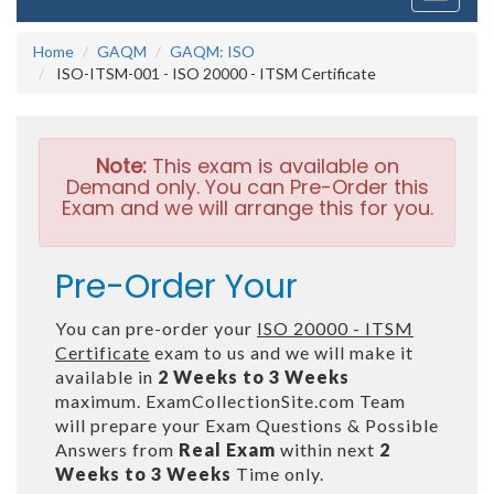
navigati
Home
GAQM
GAQM: ISO
ISO-ITSM-001 - ISO 20000 - ITSM Certificate
Note:
This exam is available on
Demand only. You can Pre-Order this
Exam and we will arrange this for you.
Pre-Order Your
You can pre-order your
ISO 20000 - ITSM
Certificate
exam to us and we will make it
available in
2 Weeks to 3 Weeks
maximum. ExamCollectionSite.com Team
will prepare your Exam Questions & Possible
Answers from
Real Exam
within next
2
Weeks to 3 Weeks
Time only.