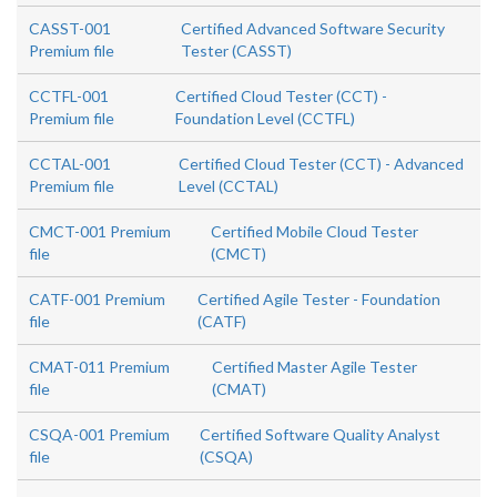
CASST-001
Certified Advanced Software Security
Premium file
Tester (CASST)
CCTFL-001
Certified Cloud Tester (CCT) -
Premium file
Foundation Level (CCTFL)
CCTAL-001
Certified Cloud Tester (CCT) - Advanced
Premium file
Level (CCTAL)
CMCT-001 Premium
Certified Mobile Cloud Tester
file
(CMCT)
CATF-001 Premium
Certified Agile Tester - Foundation
file
(CATF)
CMAT-011 Premium
Certified Master Agile Tester
file
(CMAT)
CSQA-001 Premium
Certified Software Quality Analyst
file
(CSQA)