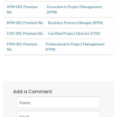
APM-001 Premium
Associate in Project Management
file
(APM)
BPM-001 Premium file
Business Process Manager (BPM)
CPD-001 Premium file
Certified Project Director (CPD)
PPM-001 Premium
Professional in Project Management
file
(PPM)
Add a Comment