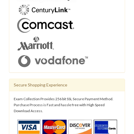
Secure Shopping Experience
Exam Collection Provides 256 bit SSL Secure Payment Method.
Purchase Process is Fast and hassle free with High Speed
Download Access.