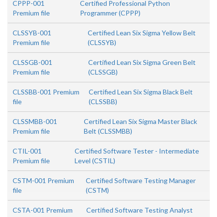
CPPP-001
Certified Professional Python
Premium file
Programmer (CPPP)
CLSSYB-001
Certified Lean Six Sigma Yellow Belt
Premium file
(CLSSYB)
CLSSGB-001
Certified Lean Six Sigma Green Belt
Premium file
(CLSSGB)
CLSSBB-001 Premium
Certified Lean Six Sigma Black Belt
file
(CLSSBB)
CLSSMBB-001
Certified Lean Six Sigma Master Black
Premium file
Belt (CLSSMBB)
CTIL-001
Certified Software Tester - Intermediate
Premium file
Level (CSTIL)
CSTM-001 Premium
Certified Software Testing Manager
file
(CSTM)
CSTA-001 Premium
Certified Software Testing Analyst