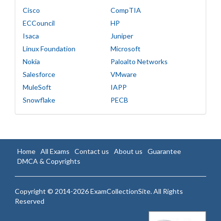
Cisco
CompTIA
ECCouncil
HP
Isaca
Juniper
Linux Foundation
Microsoft
Nokia
Paloalto Networks
Salesforce
VMware
MuleSoft
IAPP
Snowflake
PECB
Home
All Exams
Contact us
About us
Guarantee
DMCA & Copyrights
Copyright © 2014-2026 ExamCollectionSite. All Rights
Reserved