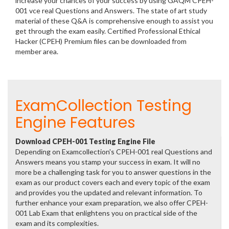
increase your chances of your success by using GAQM CPEH-
001 vce real Questions and Answers. The state of art study
material of these Q&A is comprehensive enough to assist you
get through the exam easily. Certified Professional Ethical
Hacker (CPEH) Premium files can be downloaded from
member area.
ExamCollection Testing
Engine Features
Download CPEH-001 Testing Engine File
Depending on Examcollection's CPEH-001 real Questions and
Answers means you stamp your success in exam. It will no
more be a challenging task for you to answer questions in the
exam as our product covers each and every topic of the exam
and provides you the updated and relevant information. To
further enhance your exam preparation, we also offer CPEH-
001 Lab Exam that enlightens you on practical side of the
exam and its complexities.