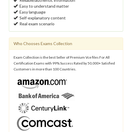
Reliable/authentic information
Easy to understand matter
Easy language
Self-explanatory content
Real exam scenario
Who Chooses Exams Collection
Exam Collection is the best Seller of Premium Vce files For All
Certification Exams with 99% Success Rated by 50,000+ Satisfied
Customers in more than 100 Countries.