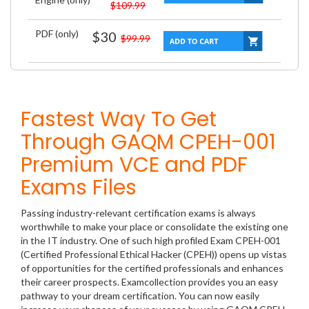
$109.99
PDF (only)
$30
$99.99
Fastest Way To Get
Through GAQM CPEH-001
Premium VCE and PDF
Exams Files
Passing industry-relevant certification exams is always
worthwhile to make your place or consolidate the existing one
in the IT industry. One of such high profiled Exam CPEH-001
(Certified Professional Ethical Hacker (CPEH)) opens up vistas
of opportunities for the certified professionals and enhances
their career prospects. Examcollection provides you an easy
pathway to your dream certification. You can now easily