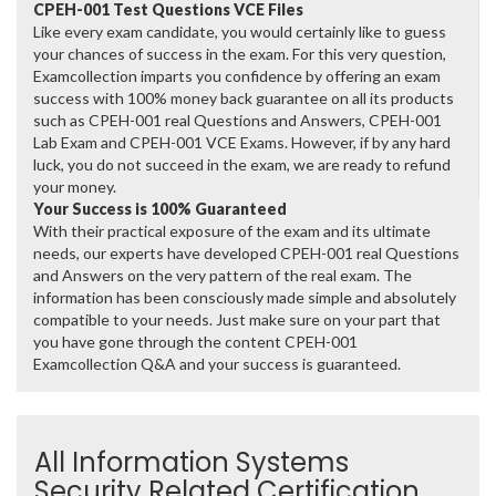
CPEH-001 Test Questions VCE Files
Like every exam candidate, you would certainly like to guess
your chances of success in the exam. For this very question,
Examcollection imparts you confidence by offering an exam
success with 100% money back guarantee on all its products
such as CPEH-001 real Questions and Answers, CPEH-001
Lab Exam and CPEH-001 VCE Exams. However, if by any hard
luck, you do not succeed in the exam, we are ready to refund
your money.
Your Success is 100% Guaranteed
With their practical exposure of the exam and its ultimate
needs, our experts have developed CPEH-001 real Questions
and Answers on the very pattern of the real exam. The
information has been consciously made simple and absolutely
compatible to your needs. Just make sure on your part that
you have gone through the content CPEH-001
Examcollection Q&A and your success is guaranteed.
All Information Systems
Security Related Certification