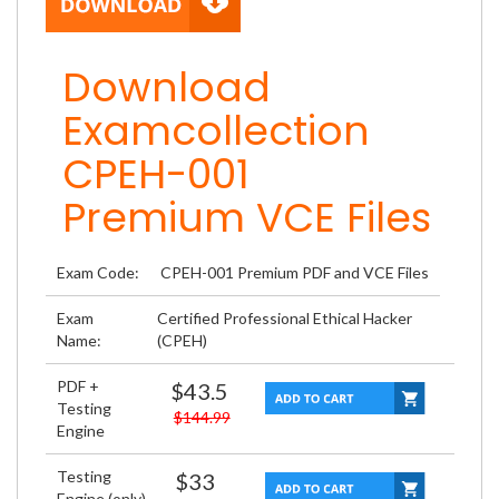
Download
Examcollection
CPEH-001
Premium VCE Files
Exam Code:
CPEH-001 Premium PDF and VCE Files
Exam
Certified Professional Ethical Hacker
Name:
(CPEH)
PDF +
$43.5
Testing
$144.99
Engine
Testing
$33
Engine (only)