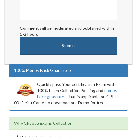
Comment will be moderated and published within
1-2 hours
100% Money Back Guarantee
Quickly pass Your certification Exam with
100% Exam Collection Passing and
money
back guarantee
that is applicable on CPEH-
001*. You Can Also download our Demo for free.
Why Choose Exams Collection