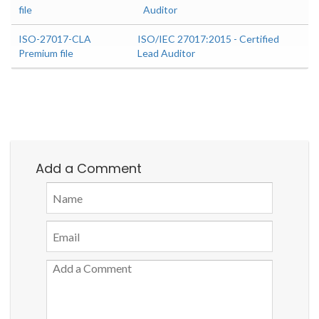
file
Auditor
ISO-27017-CLA
ISO/IEC 27017:2015 - Certified
Premium file
Lead Auditor
Add a Comment