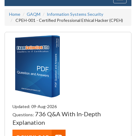
navigati
Home
GAQM
Information Systems Security
CPEH-001 - Certified Professional Ethical Hacker (CPEH)
Updated: 09-Aug-2026
736 Q&A With In-Depth
Questions:
Explanation