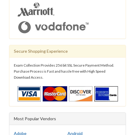
Secure Shopping Experience
Exam Collection Provides 256 bit SSL Secure Payment Method.
Purchase Process is Fast and hassle free with High Speed
Download Access.
Most Popular Vendors
Adobe
Android