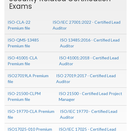
Exams
ISO-CLA-22
ISO/IEC 27001:2022 - Certified Lead
Premium file
Auditor
ISO-QMS-13485
ISO 13485:2016 - Certified Lead
Premium file
Auditor
ISO-41001-CLA
ISO 41001:2018 - Certified Lead
Premium file
Auditor
ISO27019LA Premium
ISO 27019:2017 - Certified Lead
file
Auditor
ISO-21500-CLPM
ISO 21500 - Certified Lead Project
Premium file
Manager
ISO-19770-CLA Premium
ISO/IEC 19770 - Certified Lead
file
Auditor
ISO17025-010 Premium
ISO/IEC 17025 - Certified Lead