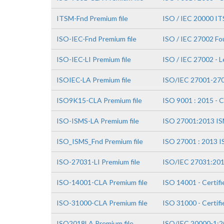
ITSM-Fnd Premium file
ISO / IEC 20000 IT
ISO-IEC-Fnd Premium file
ISO / IEC 27002 Fo
ISO-IEC-LI Premium file
ISO / IEC 27002 - 
ISOIEC-LA Premium file
ISO/IEC 27001-270
ISO9K15-CLA Premium file
ISO 9001 : 2015 - C
ISO-ISMS-LA Premium file
ISO 27001:2013 ISM
ISO_ISMS_Fnd Premium file
ISO 27001 : 2013 I
ISO-27031-LI Premium file
ISO/IEC 27031:201
ISO-14001-CLA Premium file
ISO 14001 - Certifi
ISO-31000-CLA Premium file
ISO 31000 - Certif
ISO2018LA Premium file
ISO/IEC 20000-1:20