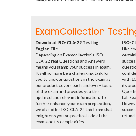
ExamCollection Testin
Download ISO-CLA-22 Testing
ISO-CL
Engine File
Like ev
Depending on Examcollection's ISO-
certain
CLA-22 real Questions and Answers
success
means you stamp your success in exam.
questio
It will no more be a challenging task for
confide
you to answer questions in the exam as
with 1
our product covers each and every topic
its pro
of the exam and provides you the
Questi
updated and relevant information. To
Lab Ex
further enhance your exam preparation,
However
we also offer ISO-CLA-22 Lab Exam that
succeed
enlightens you on practical side of the
refund
exam and its complexities.