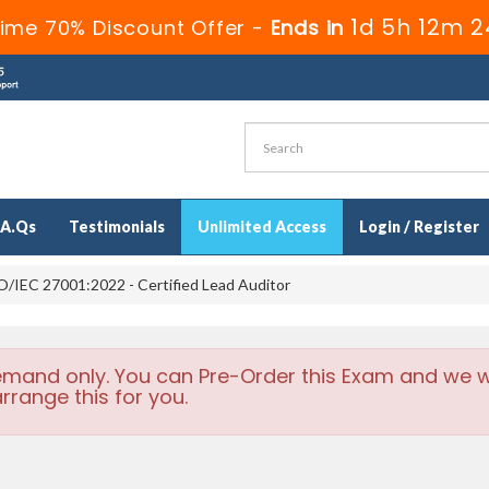
1d 5h 12m 2
Time 70% Discount Offer -
Ends in
.A.Qs
Testimonials
Unlimited Access
Login / Register
/IEC 27001:2022 - Certified Lead Auditor
emand only. You can Pre-Order this Exam and we wi
rrange this for you.