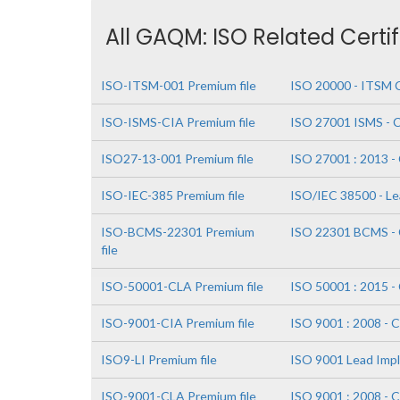
All GAQM: ISO Related Certi
ISO-ITSM-001 Premium file
ISO 20000 - ITSM C
ISO-ISMS-CIA Premium file
ISO 27001 ISMS - Ce
ISO27-13-001 Premium file
ISO 27001 : 2013 - 
ISO-IEC-385 Premium file
ISO/IEC 38500 - L
ISO-BCMS-22301 Premium
ISO 22301 BCMS - C
file
ISO-50001-CLA Premium file
ISO 50001 : 2015 - 
ISO-9001-CIA Premium file
ISO 9001 : 2008 - C
ISO9-LI Premium file
ISO 9001 Lead Imp
ISO-9001-CLA Premium file
ISO 9001 : 2008 - C