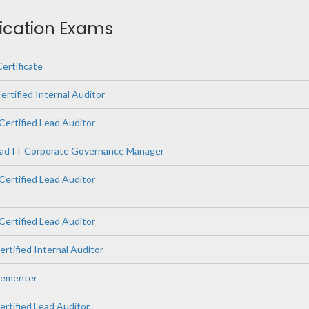
fication Exams
ertificate
rtified Internal Auditor
Certified Lead Auditor
ead IT Corporate Governance Manager
ertified Lead Auditor
Certified Lead Auditor
ertified Internal Auditor
lementer
ertified Lead Auditor