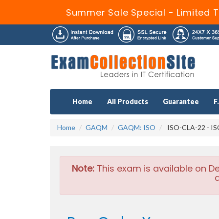
Summer Sale Special - Limited 
Home
All Products
Guarantee
F
Home
GAQM
GAQM: ISO
ISO-CLA-22 - ISO
Note:
This exam is available on D
a