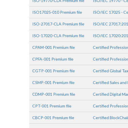
ISO-19770-CLA Premium file
ISO/IEC 19770 - Ce
ISO17025-010 Premium file
ISO/IEC 17025 - Ce
ISO-27017-CLA Premium file
ISO/IEC 27017:2015
ISO-17020-CLA Premium file
ISO/IEC 17020:2012
CPAM-001 Premium file
Certified Professi
CPFA-001 Premium file
Certified Professio
CGTP-001 Premium file
Certified Global Ta
CSMP-001 Premium file
Certified Sales and
CDMP-001 Premium file
Certified Digital M
CPT-001 Premium file
Certified Professio
CBCP-001 Premium file
Certified BlockCha