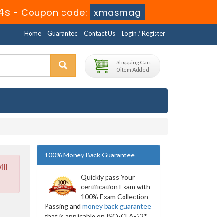
3s
-
Coupon code:
xmasmag
Home
Guarantee
Contact Us
Login / Register
Shopping Cart
0 item Added
100% Money Back Guarantee
ll
Quickly pass Your
certification Exam with
100% Exam Collection
Passing and
money back guarantee
that is applicable on ISO-CLA-22*.