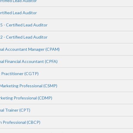
rtified Lead Auditor
rtified Lead Auditor
 - Certified Lead Auditor
 - Certified Lead Auditor
onal Accountant Manager (CPAM)
nal Financial Accountant (CPFA)
x Practitioner (CGTP)
 Marketing Professional (CSMP)
arketing Professional (CDMP)
nal Trainer (CPT)
in Professional (CBCP)