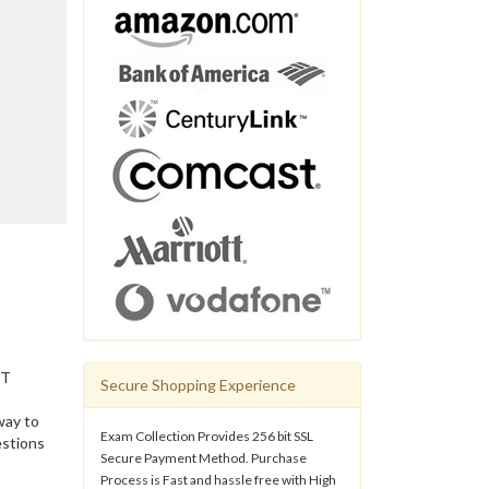
IT
Secure Shopping Experience
way to
Exam Collection Provides 256 bit SSL
estions
Secure Payment Method. Purchase
Process is Fast and hassle free with High