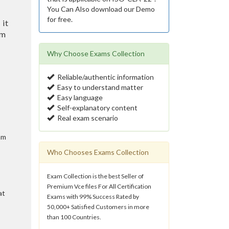
You Can Also download our Demo
for free.
 it
am
Why Choose Exams Collection
Reliable/authentic information
Easy to understand matter
Easy language
Self-explanatory content
Real exam scenario
am
Who Chooses Exams Collection
Exam Collection is the best Seller of
Premium Vce files For All Certification
at
Exams with 99% Success Rated by
50,000+ Satisfied Customers in more
than 100 Countries.