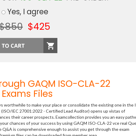
Yes, I agree
$850
$425
hrough GAQM ISO-CLA-22
Exams Files
ys worthwhile to make your place or consolidate the existing one in the 
 (ISO/IEC 27001:2022 - Certified Lead Auditor) opens up vistas of
hances their career prospects. Examcollection provides you an easy path
ase your chances of your success by using GAQM ISO-CLA-22 vce real Qu
ese Q&A is comprehensive enough to assist you get through the exam
r Premium files can be downloaded from member area.