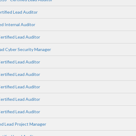
rtified Lead Auditor
ed Internal Auditor
ertified Lead Auditor
ad Cyber Security Manager
ertified Lead Auditor
ertified Lead Auditor
ertified Lead Auditor
ertified Lead Auditor
ertified Lead Auditor
ied Lead Project Manager