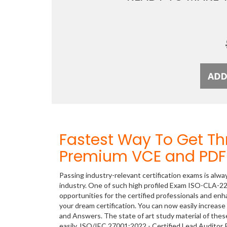
Fastest Way To Get T
Premium VCE and PDF 
Passing industry-relevant certification exams is alwa
industry. One of such high profiled Exam ISO-CLA-22
opportunities for the certified professionals and en
your dream certification. You can now easily incre
and Answers. The state of art study material of th
easily. ISO/IEC 27001:2022 - Certified Lead Audito