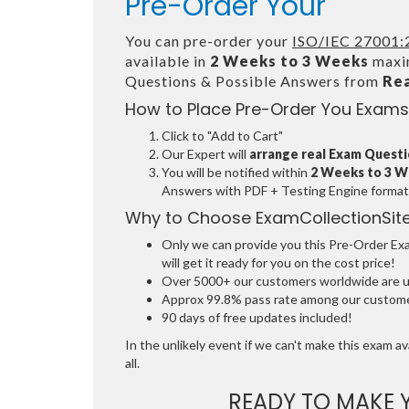
Pre-Order Your
You can pre-order your
ISO/IEC 27001:2
available in
2 Weeks to 3 Weeks
maxim
Questions & Possible Answers from
Re
How to Place Pre-Order You Exams
Click to "Add to Cart"
Our Expert will
arrange real Exam Quest
You will be notified within
2 Weeks to 3 
Answers with PDF + Testing Engine format
Why to Choose ExamCollectionSit
Only we can provide you this Pre-Order Exam
will get it ready for you on the cost price!
Over 5000+ our customers worldwide are usi
Approx 99.8% pass rate among our customers
90 days of free updates included!
In the unlikely event if we can't make this exam ava
all.
READY TO MAKE