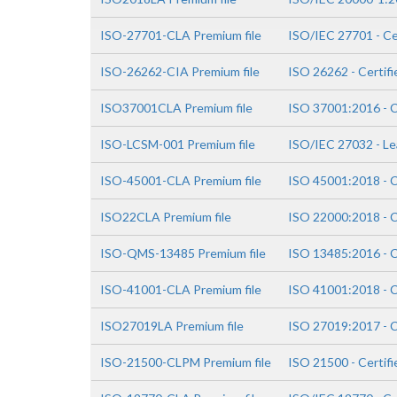
ISO-27701-CLA Premium file
ISO/IEC 27701 - Ce
ISO-26262-CIA Premium file
ISO 26262 - Certifi
ISO37001CLA Premium file
ISO 37001:2016 - C
ISO-LCSM-001 Premium file
ISO/IEC 27032 - Le
ISO-45001-CLA Premium file
ISO 45001:2018 - C
ISO22CLA Premium file
ISO 22000:2018 - C
ISO-QMS-13485 Premium file
ISO 13485:2016 - C
ISO-41001-CLA Premium file
ISO 41001:2018 - C
ISO27019LA Premium file
ISO 27019:2017 - C
ISO-21500-CLPM Premium file
ISO 21500 - Certif