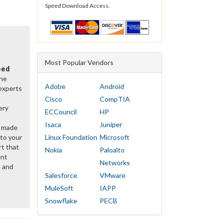
Speed Download Access.
Most Popular Vendors
eed
the
Adobe
Android
 experts
Cisco
CompTIA
ery
ECCouncil
HP
Isaca
Juniper
y made
 to your
Linux Foundation
Microsoft
rt that
Nokia
Paloalto
ent
Networks
 and
Salesforce
VMware
MuleSoft
IAPP
Snowflake
PECB