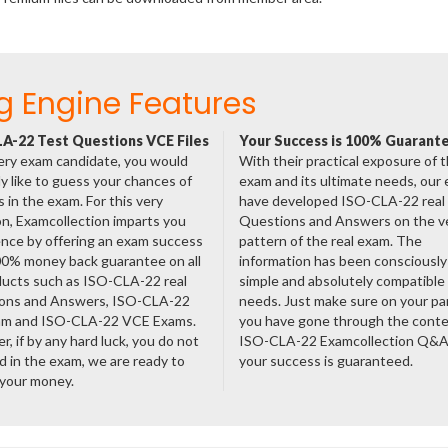
g Engine Features
A-22 Test Questions VCE Files
Your Success is 100% Guarant
ery exam candidate, you would
With their practical exposure of 
ly like to guess your chances of
exam and its ultimate needs, our
 in the exam. For this very
have developed ISO-CLA-22 real
n, Examcollection imparts you
Questions and Answers on the v
nce by offering an exam success
pattern of the real exam. The
00% money back guarantee on all
information has been consciousl
ducts such as ISO-CLA-22 real
simple and absolutely compatible
ons and Answers, ISO-CLA-22
needs. Just make sure on your pa
am and ISO-CLA-22 VCE Exams.
you have gone through the cont
, if by any hard luck, you do not
ISO-CLA-22 Examcollection Q&A
 in the exam, we are ready to
your success is guaranteed.
 your money.