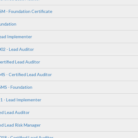
SM - Foundation Certificate
undation
Lead Implementer
02 - Lead Auditor
ertified Lead Auditor
S - Certified Lead Auditor
SMS - Foundation
1 - Lead Implementer
ed Lead Auditor
ied Lead Risk Manager
18 - Certified Lead Auditor