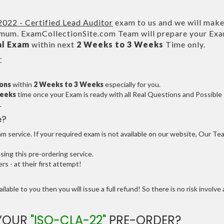
022 - Certified Lead Auditor
exam to us and we will make
um. ExamCollectionSite.com Team will prepare your Ex
al Exam
within next
2 Weeks to 3 Weeks
Time only.
:
ions
within
2 Weeks to 3 Weeks
especially for you.
Weeks
time once your Exam is ready with all Real Questions and Possible
.
e?
 service. If your required exam is not available on our website, Our Te
ng this pre-ordering service.
 - at their first attempt!
ilable to you then you will issue a full refund! So there is no risk involve 
 YOUR
"ISO-CLA-22"
PRE-ORDER?