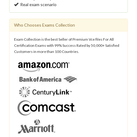
Real exam scenario
Who Chooses Exams Collection
Exam Collection is the best Seller of Premium Vce files For All
Certification Exams with 99% Success Rated by 50,000+ Satisfied
Customers in more than 100 Countries.