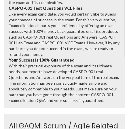
the exam and its complexities.
CASPO-001 Test Questions VCE Files
Like every exam candidate, you would certainly like to guess
your chances of success in the exam. For this very question,
Examcollection imparts you confidence by offering an exam
success with 100% money back guarantee on all its products
such as CASPO-001 real Questions and Answers, CASPO-
001 Lab Exam and CASPO-001 VCE Exams. However, if by any
hard luck, you do not succeed in the exam, we are ready to
refund your money.
Your Success is 100% Guaranteed
With their practical exposure of the exam and its ultimate
needs, our experts have developed CASPO-001 real
Questions and Answers on the very pattern of the real exam.
The information has been consciously made simple and
absolutely compatible to your needs. Just make sure on your
part that you have gone through the content CASPO-001
Examcollection Q&A and your success is guaranteed.
All GAQM: Scrum / Agile Related