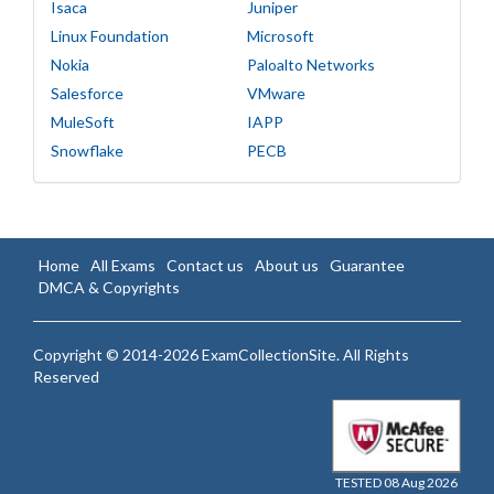
Isaca
Juniper
Linux Foundation
Microsoft
Nokia
Paloalto Networks
Salesforce
VMware
MuleSoft
IAPP
Snowflake
PECB
Home
All Exams
Contact us
About us
Guarantee
DMCA & Copyrights
Copyright © 2014-2026 ExamCollectionSite. All Rights
Reserved
TESTED 08 Aug 2026