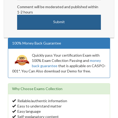
Comment will be moderated and published within
1-2 hours
100% Money Back Guarantee
Quickly pass Your certification Exam with
100% Exam Collection Passing and
money
back guarantee
that is applicable on CASPO-
001*. You Can Also download our Demo for free.
Why Choose Exams Collection
Reliable/authentic information
Easy to understand matter
Easy language
Self-explanatory content