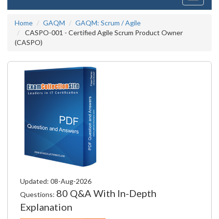
navigati
Home
GAQM
GAQM: Scrum / Agile
CASPO-001 - Certified Agile Scrum Product Owner
(CASPO)
Updated: 08-Aug-2026
80 Q&A With In-Depth
Questions:
Explanation