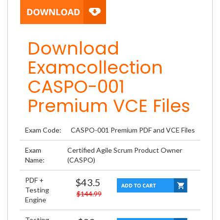
Download
Examcollection
CASPO-001
Premium VCE Files
Exam Code:
CASPO-001 Premium PDF and VCE Files
Exam
Certified Agile Scrum Product Owner
Name:
(CASPO)
PDF +
$43.5
Testing
$144.99
Engine
Testing