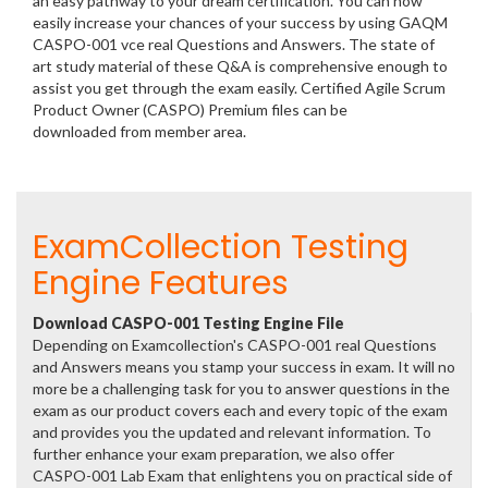
an easy pathway to your dream certification. You can now
easily increase your chances of your success by using GAQM
CASPO-001 vce real Questions and Answers. The state of
art study material of these Q&A is comprehensive enough to
assist you get through the exam easily. Certified Agile Scrum
Product Owner (CASPO) Premium files can be
downloaded from member area.
ExamCollection Testing
Engine Features
Download CASPO-001 Testing Engine File
Depending on Examcollection's CASPO-001 real Questions
and Answers means you stamp your success in exam. It will no
more be a challenging task for you to answer questions in the
exam as our product covers each and every topic of the exam
and provides you the updated and relevant information. To
further enhance your exam preparation, we also offer
CASPO-001 Lab Exam that enlightens you on practical side of