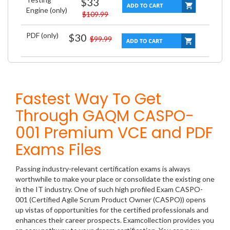
$33
Engine (only)
$109.99
PDF (only)
$30
$99.99
Fastest Way To Get
Through GAQM CASPO-
001 Premium VCE and PDF
Exams Files
Passing industry-relevant certification exams is always
worthwhile to make your place or consolidate the existing one
in the IT industry. One of such high profiled Exam CASPO-
001 (Certified Agile Scrum Product Owner (CASPO)) opens
up vistas of opportunities for the certified professionals and
enhances their career prospects. Examcollection provides you