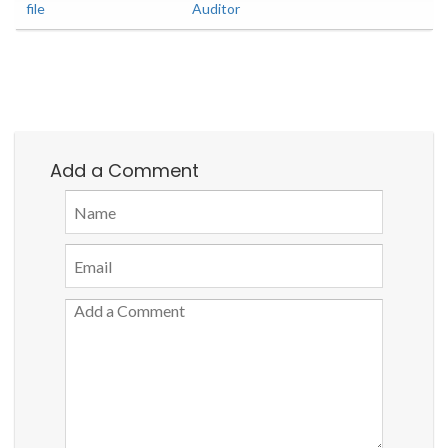
file
Auditor
Add a Comment