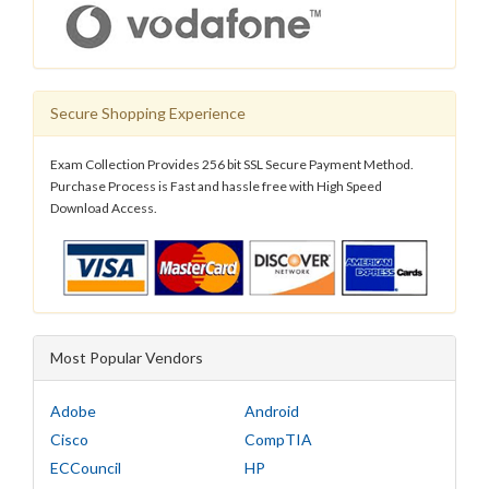
Secure Shopping Experience
Exam Collection Provides 256 bit SSL Secure Payment Method.
Purchase Process is Fast and hassle free with High Speed
Download Access.
Most Popular Vendors
Adobe
Android
Cisco
CompTIA
ECCouncil
HP