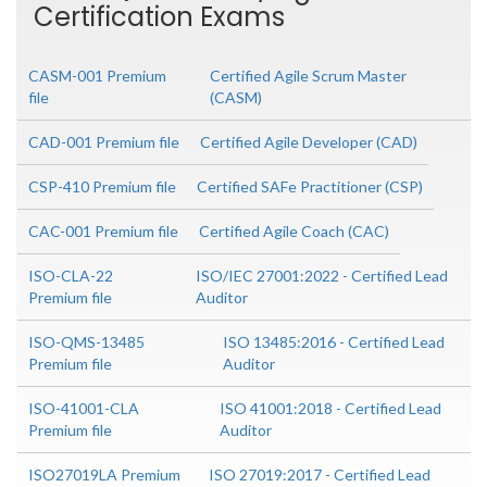
Certification Exams
CASM-001 Premium
Certified Agile Scrum Master
file
(CASM)
CAD-001 Premium file
Certified Agile Developer (CAD)
CSP-410 Premium file
Certified SAFe Practitioner (CSP)
CAC-001 Premium file
Certified Agile Coach (CAC)
ISO-CLA-22
ISO/IEC 27001:2022 - Certified Lead
Premium file
Auditor
ISO-QMS-13485
ISO 13485:2016 - Certified Lead
Premium file
Auditor
ISO-41001-CLA
ISO 41001:2018 - Certified Lead
Premium file
Auditor
ISO27019LA Premium
ISO 27019:2017 - Certified Lead