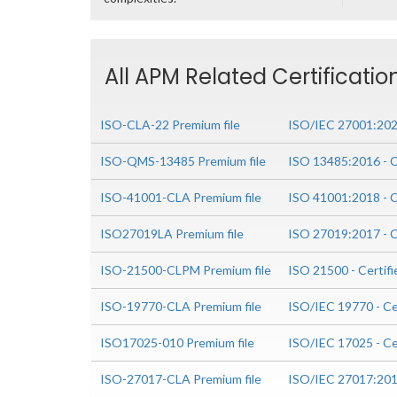
All APM Related Certificati
ISO-CLA-22 Premium file
ISO/IEC 27001:2022
ISO-QMS-13485 Premium file
ISO 13485:2016 - C
ISO-41001-CLA Premium file
ISO 41001:2018 - C
ISO27019LA Premium file
ISO 27019:2017 - C
ISO-21500-CLPM Premium file
ISO 21500 - Certif
ISO-19770-CLA Premium file
ISO/IEC 19770 - Ce
ISO17025-010 Premium file
ISO/IEC 17025 - Ce
ISO-27017-CLA Premium file
ISO/IEC 27017:2015