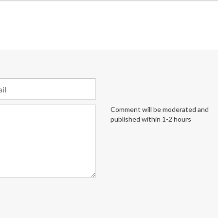
Comment will be moderated and
published within 1-2 hours