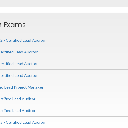
on Exams
 - Certified Lead Auditor
ertified Lead Auditor
ertified Lead Auditor
ertified Lead Auditor
ied Lead Project Manager
rtified Lead Auditor
rtified Lead Auditor
 - Certified Lead Auditor