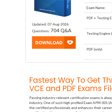
Exam Name:
PDF + Testing 
Updated: 07-Aug-2026
704 Q&A
Questions:
Testing Engine (
PDF (only)
Fastest Way To Get 
VCE and PDF Exams Fil
Passing industry-relevant certification exams is alwa
industry. One of such high profiled Exam APM-001 (A
the certified professionals and enhances their care