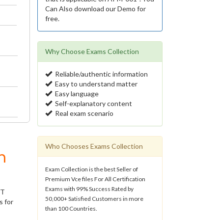
Can Also download our Demo for
free.
Why Choose Exams Collection
Reliable/authentic information
Easy to understand matter
Easy language
Self-explanatory content
Real exam scenario
Who Chooses Exams Collection
m
Exam Collection is the best Seller of
Premium Vce files For All Certification
Exams with 99% Success Rated by
IT
50,000+ Satisfied Customers in more
s for
than 100 Countries.