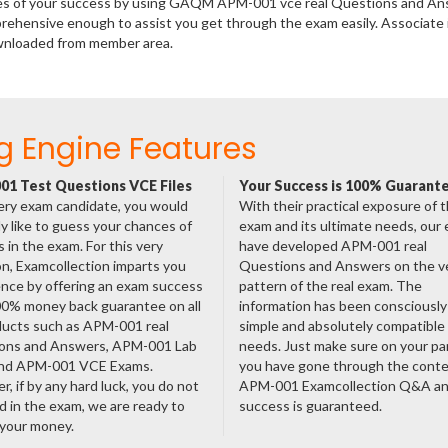
ances of your success by using GAQM APM-001 vce real Questions and An
rehensive enough to assist you get through the exam easily. Associate 
wnloaded from member area.
g Engine Features
1 Test Questions VCE Files
Your Success is 100% Guarant
ery exam candidate, you would
With their practical exposure of 
ly like to guess your chances of
exam and its ultimate needs, our
 in the exam. For this very
have developed APM-001 real
n, Examcollection imparts you
Questions and Answers on the v
nce by offering an exam success
pattern of the real exam. The
00% money back guarantee on all
information has been consciousl
ducts such as APM-001 real
simple and absolutely compatible
ons and Answers, APM-001 Lab
needs. Just make sure on your pa
nd APM-001 VCE Exams.
you have gone through the cont
, if by any hard luck, you do not
APM-001 Examcollection Q&A an
 in the exam, we are ready to
success is guaranteed.
 your money.