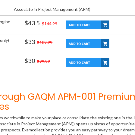
Associate in Project Management (APM)
Engine
$43.5
$144.99
only)
$33
$109.99
$30
$99.99
Through GAQM APM-001 Premiu
es
ys worthwhile to make your place or consolidate the existing one in the 
ssociate in Project Management (APM)) opens up vistas of opportunitie
er prospects. Examcollection provides you an easy pathway to your dream