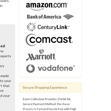
swers.
in
eed
the
 experts
ery
y made
 to your
rt that
Secure Shopping Experience
ent
d your
Exam Collection Provides 256 bit SSL
Secure Payment Method. Purchase
Process is Fast and hassle free with High