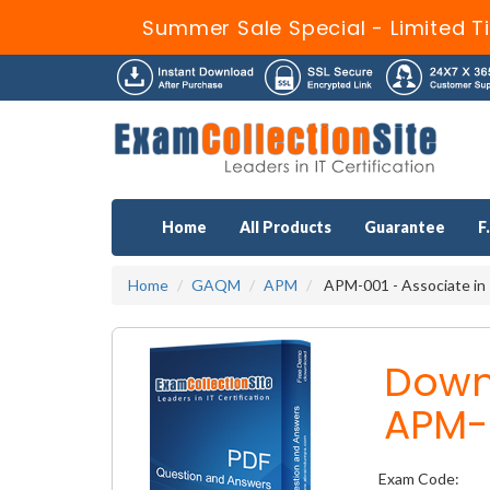
Summer Sale Special - Limited T
Home
All Products
Guarantee
F
Home
GAQM
APM
APM-001 - Associate in
Down
APM-
Exam Code: