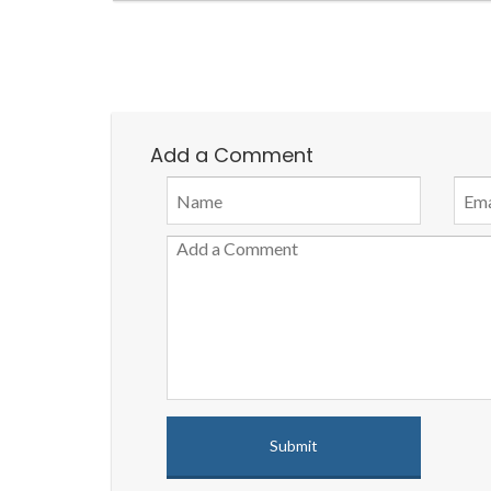
Add a Comment