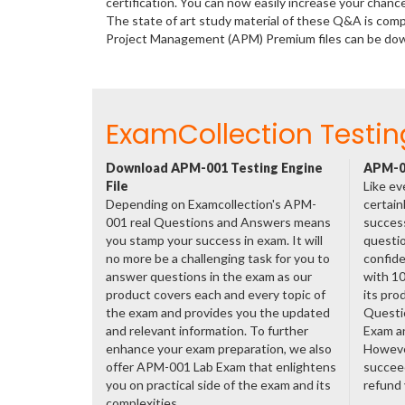
certification. You can now easily increase your ch
The state of art study material of these Q&A is comp
Project Management (APM) Premium files can be do
ExamCollection Testin
Download APM-001 Testing Engine
APM-00
File
Like ev
Depending on Examcollection's APM-
certain
001 real Questions and Answers means
success
you stamp your success in exam. It will
questio
no more be a challenging task for you to
confide
answer questions in the exam as our
with 1
product covers each and every topic of
its pro
the exam and provides you the updated
Questi
and relevant information. To further
Exam a
enhance your exam preparation, we also
However
offer APM-001 Lab Exam that enlightens
succeed
you on practical side of the exam and its
refund
complexities.