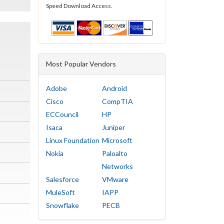
Speed Download Access.
Most Popular Vendors
Adobe
Android
Cisco
CompTIA
ECCouncil
HP
Isaca
Juniper
Linux Foundation
Microsoft
Nokia
Paloalto
Networks
Salesforce
VMware
MuleSoft
IAPP
Snowflake
PECB