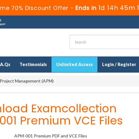
1d 14h 45m 
ime 70% Discount Offer -
Ends in
.A.Qs
Testimonials
Unlimited Access
Login / Register
 Project Management (APM)
load Examcollection
001 Premium VCE Files
APM-001 Premium PDF and VCE Files