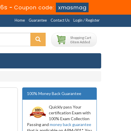
16s
-
Coupon code:
xmasmag
Home
Guarantee
Contact Us
Login / Register
Shopping Cart
0 item Added
100% Money Back Guarantee
Quickly pass Your
certification Exam with
100% Exam Collection
Passing and
money back guarantee
that is applicable on APM-001*. You