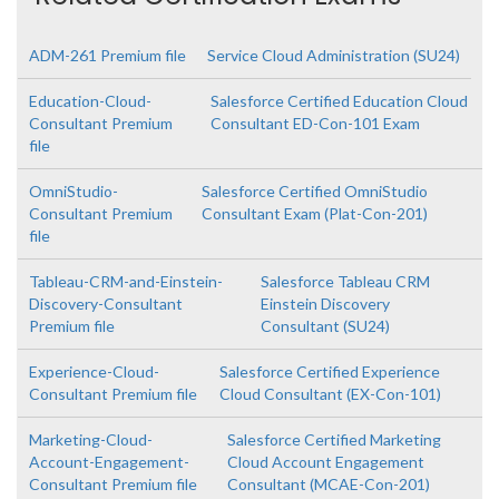
ADM-261 Premium file
Service Cloud Administration (SU24)
Education-Cloud-
Salesforce Certified Education Cloud
Consultant Premium
Consultant ED-Con-101 Exam
file
OmniStudio-
Salesforce Certified OmniStudio
Consultant Premium
Consultant Exam (Plat-Con-201)
file
Tableau-CRM-and-Einstein-
Salesforce Tableau CRM
Discovery-Consultant
Einstein Discovery
Premium file
Consultant (SU24)
Experience-Cloud-
Salesforce Certified Experience
Consultant Premium file
Cloud Consultant (EX-Con-101)
Marketing-Cloud-
Salesforce Certified Marketing
Account-Engagement-
Cloud Account Engagement
Consultant Premium file
Consultant (MCAE-Con-201)