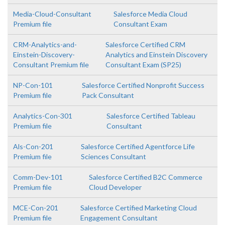
Media-Cloud-Consultant
Salesforce Media Cloud
Premium file
Consultant Exam
CRM-Analytics-and-
Salesforce Certified CRM
Einstein-Discovery-
Analytics and Einstein Discovery
Consultant Premium file
Consultant Exam (SP25)
NP-Con-101
Salesforce Certified Nonprofit Success
Premium file
Pack Consultant
Analytics-Con-301
Salesforce Certified Tableau
Premium file
Consultant
Als-Con-201
Salesforce Certified Agentforce Life
Premium file
Sciences Consultant
Comm-Dev-101
Salesforce Certified B2C Commerce
Premium file
Cloud Developer
MCE-Con-201
Salesforce Certified Marketing Cloud
Premium file
Engagement Consultant