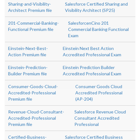
Sharing-and-Visibility-
Salesforce Certified Sharing and
Architect Premium file
Visibility Architect (SP25)
201-Commercial-Banking-
SalesforcenCino 201
Functional Premium file
Commercial Banking Functional
Exam
Einstein-Next-Best-
Einstein Next Best Action
Action Premium file
Accredited Professional Exam
Einstein-Prediction-
Einstein Prediction Builder
Builder Premium file
Accredited Professional Exam
Consumer-Goods-Cloud-
Consumer Goods Cloud
Accredited-Professional
Accredited Professional
Premium file
(AP-204)
Revenue-Cloud-Consultant-
Salesforce Revenue Cloud
Accredited-Professional
Consultant Accredited
Premium file
Professional
Certified-Business-
Salesforce Certified Business