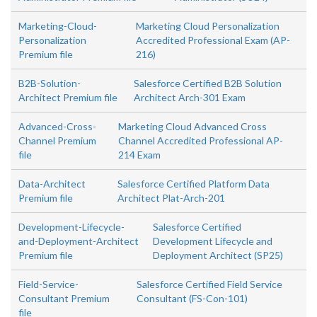
Marketing-Cloud-
Marketing Cloud Personalization
Personalization
Accredited Professional Exam (AP-
Premium file
216)
B2B-Solution-
Salesforce Certified B2B Solution
Architect Premium file
Architect Arch-301 Exam
Advanced-Cross-
Marketing Cloud Advanced Cross
Channel Premium
Channel Accredited Professional AP-
file
214 Exam
Data-Architect
Salesforce Certified Platform Data
Premium file
Architect Plat-Arch-201
Development-Lifecycle-
Salesforce Certified
and-Deployment-Architect
Development Lifecycle and
Premium file
Deployment Architect (SP25)
Field-Service-
Salesforce Certified Field Service
Consultant Premium
Consultant (FS-Con-101)
file