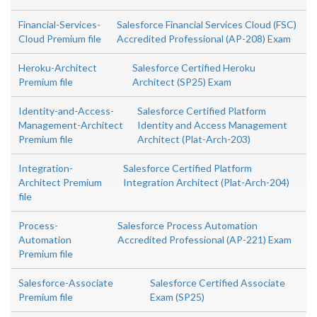
Financial-Services-
Salesforce Financial Services Cloud (FSC)
Cloud Premium file
Accredited Professional (AP-208) Exam
Heroku-Architect
Salesforce Certified Heroku
Premium file
Architect (SP25) Exam
Identity-and-Access-
Salesforce Certified Platform
Management-Architect
Identity and Access Management
Premium file
Architect (Plat-Arch-203)
Integration-
Salesforce Certified Platform
Architect Premium
Integration Architect (Plat-Arch-204)
file
Process-
Salesforce Process Automation
Automation
Accredited Professional (AP-221) Exam
Premium file
Salesforce-Associate
Salesforce Certified Associate
Premium file
Exam (SP25)