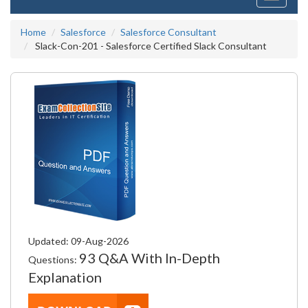
navigati
Home
Salesforce
Salesforce Consultant
Slack-Con-201 - Salesforce Certified Slack Consultant
Updated: 09-Aug-2026
93 Q&A With In-Depth
Questions:
Explanation