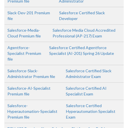
Premium file
Administrator
Slack-Dev-201 Premium
Salesforce Certified Slack
file
Developer
Salesforce-Media-
Salesforce Media Cloud Accredited
Cloud Premium file
Professional (AP-217) Exam
Agentforce-
Salesforce Certified Agentforce
Specialist Premium
Specialist (AI-201) Spring 26 Update
file
Salesforce-Slack-
Salesforce Certified Slack
Administrator Premium file
Administrator Exam
Salesforce-AI-Specialist
Salesforce Certified AI
Premium file
Specialist Exam
Salesforce-
Salesforce Certified
Hyperautomation-Specialist
Hyperautomation Specialist
Premium file
Exam