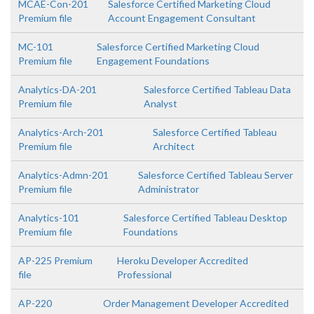
MCAE-Con-201
Salesforce Certified Marketing Cloud
Premium file
Account Engagement Consultant
MC-101
Salesforce Certified Marketing Cloud
Premium file
Engagement Foundations
Analytics-DA-201
Salesforce Certified Tableau Data
Premium file
Analyst
Analytics-Arch-201
Salesforce Certified Tableau
Premium file
Architect
Analytics-Admn-201
Salesforce Certified Tableau Server
Premium file
Administrator
Analytics-101
Salesforce Certified Tableau Desktop
Premium file
Foundations
AP-225 Premium
Heroku Developer Accredited
file
Professional
AP-220
Order Management Developer Accredited