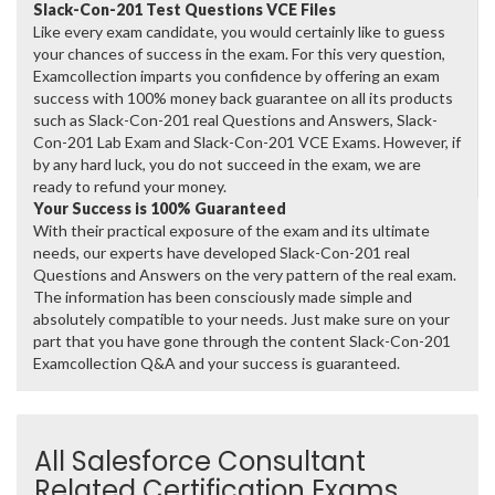
Slack-Con-201 Test Questions VCE Files
Like every exam candidate, you would certainly like to guess
your chances of success in the exam. For this very question,
Examcollection imparts you confidence by offering an exam
success with 100% money back guarantee on all its products
such as Slack-Con-201 real Questions and Answers, Slack-
Con-201 Lab Exam and Slack-Con-201 VCE Exams. However, if
by any hard luck, you do not succeed in the exam, we are
ready to refund your money.
Your Success is 100% Guaranteed
With their practical exposure of the exam and its ultimate
needs, our experts have developed Slack-Con-201 real
Questions and Answers on the very pattern of the real exam.
The information has been consciously made simple and
absolutely compatible to your needs. Just make sure on your
part that you have gone through the content Slack-Con-201
Examcollection Q&A and your success is guaranteed.
All Salesforce Consultant
Related Certification Exams