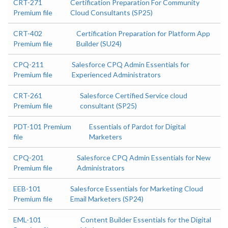
CRT-271
Certification Preparation For Community
Premium file
Cloud Consultants (SP25)
CRT-402
Certification Preparation for Platform App
Premium file
Builder (SU24)
CPQ-211
Salesforce CPQ Admin Essentials for
Premium file
Experienced Administrators
CRT-261
Salesforce Certified Service cloud
Premium file
consultant (SP25)
PDT-101 Premium
Essentials of Pardot for Digital
file
Marketers
CPQ-201
Salesforce CPQ Admin Essentials for New
Premium file
Administrators
EEB-101
Salesforce Essentials for Marketing Cloud
Premium file
Email Marketers (SP24)
EML-101
Content Builder Essentials for the Digital