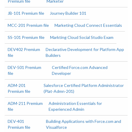
Premium file
Marketer
JB-101 Premium file
Journey Builder 101
MCC-201 Premium file
Marketing Cloud Connect Essentials
SS-101 Premium file
Markting Cloud Social Studio Exam
DEV402 Premium
Declarative Development for Platform App
file
Builders
DEV-501 Premium
Certified Force.com Advanced
file
Developer
ADM-201
Salesforce Certified Platform Administrator
Premium file
(Plat-Admn-201)
ADM-211 Premium
Administration Essentials for
file
Experienced Admin
DEV-401
Building Applications with Force.com and
Premium file
Visualforce