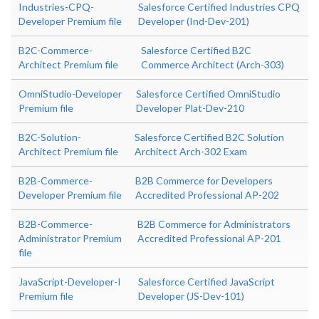
Industries-CPQ-
Salesforce Certified Industries CPQ
Developer Premium file
Developer (Ind-Dev-201)
B2C-Commerce-
Salesforce Certified B2C
Architect Premium file
Commerce Architect (Arch-303)
OmniStudio-Developer
Salesforce Certified OmniStudio
Premium file
Developer Plat-Dev-210
B2C-Solution-
Salesforce Certified B2C Solution
Architect Premium file
Architect Arch-302 Exam
B2B-Commerce-
B2B Commerce for Developers
Developer Premium file
Accredited Professional AP-202
B2B-Commerce-
B2B Commerce for Administrators
Administrator Premium
Accredited Professional AP-201
file
JavaScript-Developer-I
Salesforce Certified JavaScript
Premium file
Developer (JS-Dev-101)