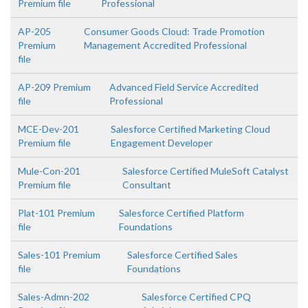
Premium file
Professional
AP-205
Consumer Goods Cloud: Trade Promotion
Premium
Management Accredited Professional
file
AP-209 Premium
Advanced Field Service Accredited
file
Professional
MCE-Dev-201
Salesforce Certified Marketing Cloud
Premium file
Engagement Developer
Mule-Con-201
Salesforce Certified MuleSoft Catalyst
Premium file
Consultant
Plat-101 Premium
Salesforce Certified Platform
file
Foundations
Sales-101 Premium
Salesforce Certified Sales
file
Foundations
Sales-Admn-202
Salesforce Certified CPQ