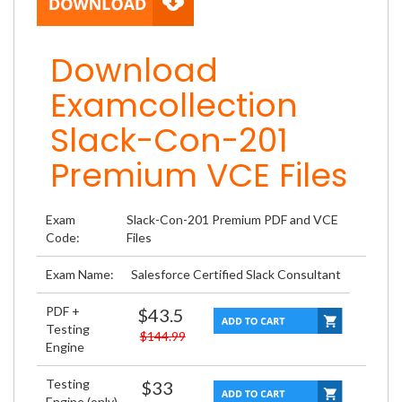
Download
Examcollection
Slack-Con-201
Premium VCE Files
Exam
Slack-Con-201 Premium PDF and VCE
Code:
Files
Exam Name:
Salesforce Certified Slack Consultant
PDF +
$43.5
Testing
$144.99
Engine
Testing
$33
Engine (only)