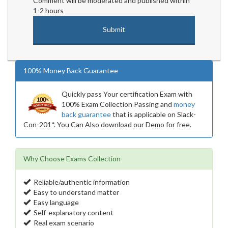
Comment will be moderated and published within
1-2 hours
100% Money Back Guarantee
Quickly pass Your certification Exam with
100% Exam Collection Passing and
money
back guarantee
that is applicable on Slack-
Con-201*. You Can Also download our Demo for free.
Why Choose Exams Collection
Reliable/authentic information
Easy to understand matter
Easy language
Self-explanatory content
Real exam scenario