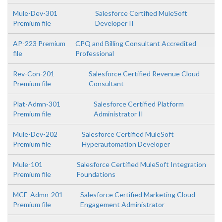
Mule-Dev-301
Salesforce Certified MuleSoft
Premium file
Developer II
AP-223 Premium
CPQ and Billing Consultant Accredited
file
Professional
Rev-Con-201
Salesforce Certified Revenue Cloud
Premium file
Consultant
Plat-Admn-301
Salesforce Certified Platform
Premium file
Administrator II
Mule-Dev-202
Salesforce Certified MuleSoft
Premium file
Hyperautomation Developer
Mule-101
Salesforce Certified MuleSoft Integration
Premium file
Foundations
MCE-Admn-201
Salesforce Certified Marketing Cloud
Premium file
Engagement Administrator