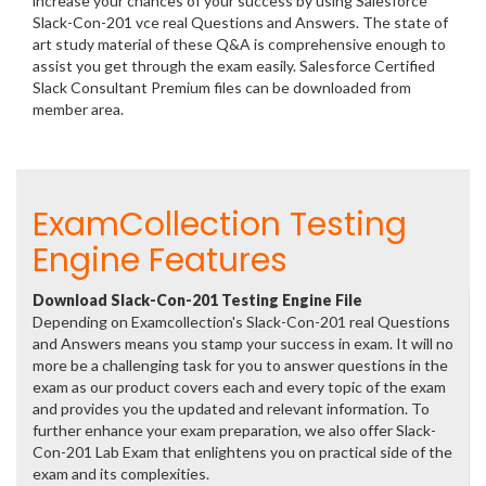
increase your chances of your success by using Salesforce
Slack-Con-201 vce real Questions and Answers. The state of
art study material of these Q&A is comprehensive enough to
assist you get through the exam easily. Salesforce Certified
Slack Consultant Premium files can be downloaded from
member area.
ExamCollection Testing
Engine Features
Download Slack-Con-201 Testing Engine File
Depending on Examcollection's Slack-Con-201 real Questions
and Answers means you stamp your success in exam. It will no
more be a challenging task for you to answer questions in the
exam as our product covers each and every topic of the exam
and provides you the updated and relevant information. To
further enhance your exam preparation, we also offer Slack-
Con-201 Lab Exam that enlightens you on practical side of the
exam and its complexities.