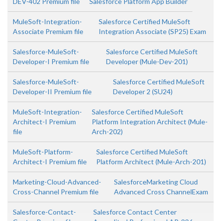
DEV-402 Premium file
Salesforce Platform App Builder
MuleSoft-Integration-
Salesforce Certified MuleSoft
Associate Premium file
Integration Associate (SP25) Exam
Salesforce-MuleSoft-
Salesforce Certified MuleSoft
Developer-I Premium file
Developer (Mule-Dev-201)
Salesforce-MuleSoft-
Salesforce Certified MuleSoft
Developer-II Premium file
Developer 2 (SU24)
MuleSoft-Integration-
Salesforce Certified MuleSoft
Architect-I Premium
Platform Integration Architect (Mule-
file
Arch-202)
MuleSoft-Platform-
Salesforce Certified MuleSoft
Architect-I Premium file
Platform Architect (Mule-Arch-201)
Marketing-Cloud-Advanced-
SalesforceMarketing Cloud
Cross-Channel Premium file
Advanced Cross ChannelExam
Salesforce-Contact-
Salesforce Contact Center