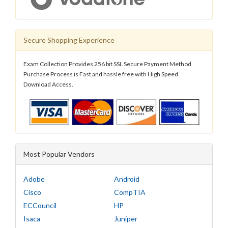
Secure Shopping Experience
Exam Collection Provides 256 bit SSL Secure Payment Method.
Purchase Process is Fast and hassle free with High Speed
Download Access.
Most Popular Vendors
Adobe
Android
Cisco
CompTIA
ECCouncil
HP
Isaca
Juniper