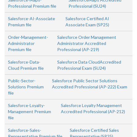
Professional Premium file
Professional (SU24)
Salesforce-AI-Associate
Salesforce Certified AI
Premium file
Associate Exam (SP25)
Order-Management-
Salesforce Order Management
Administrator
Administrator Accredited
Premium file
Professional (AP-219)
Salesforce-Data-
Salesforce Data CloudAccredited
Cloud Premium file
Professional Exam (SU24)
Public-Sector-
Salesforce Public Sector Solutions
Solutions Premium
Accredited Professional (AP-222) Exam
file
Salesforce-Loyalty-
Salesforce Loyalty Management
Management Premium
Accredited Professional (AP-212)
file
Salesforce-Sales-
Salesforce Certified Sales
Representative Premium file
Representative (SP25)