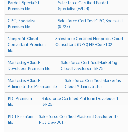
Pardot-Specialist
Salesforce Certified Pardot
Premium file
Specialist (WI24)
CPQ-Specialist
Salesforce Certified CPQ Specialist
Premium file
(SP25)
Nonprofit-Cloud-
Salesforce Certified Nonprofit Cloud
Consultant Premium
Consultant (NPC) NP-Con-102
file
Marketing-Cloud-
Salesforce Certified Marketing
Developer Premium file
Cloud Developer (SP25)
Marketing-Cloud-
Salesforce Certified Marketing
Administrator Premium file
Cloud Administrator
PDI Premium
Salesforce Certified Platform Developer 1
file
(SP25)
PDII Premium
Salesforce Certified Platform Developer II (
file
Plat-Dev-301 )