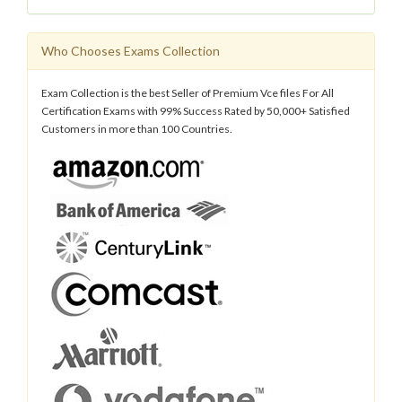
Who Chooses Exams Collection
Exam Collection is the best Seller of Premium Vce files For All
Certification Exams with 99% Success Rated by 50,000+ Satisfied
Customers in more than 100 Countries.