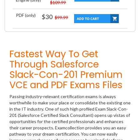
$109.99
PDF (only)
$30
$99.99
Fastest Way To Get
Through Salesforce
Slack-Con-201 Premium
VCE and PDF Exams Files
Passing industry-relevant certification exams is always
worthwhile to make your place or consolidate the existing one
in the IT industry. One of such high profiled Exam Slack-Con-
201 (Salesforce Certified Slack Consultant) opens up vistas of
opportunities for the certified professionals and enhances
their career prospects. Examcollection provides you an easy
pathway to your dream certification. You can now easily