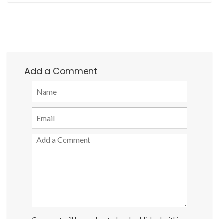
Add a Comment