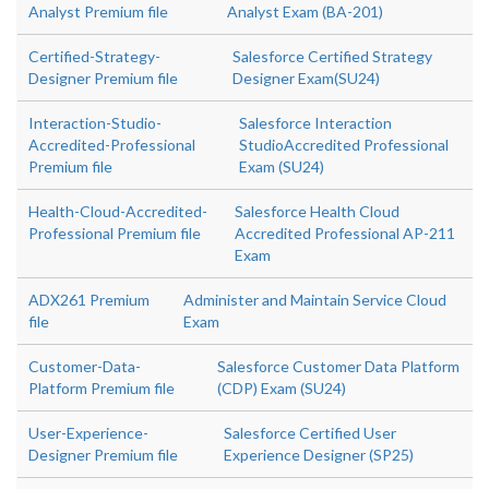
Analyst Premium file
Analyst Exam (BA-201)
Certified-Strategy-
Salesforce Certified Strategy
Designer Premium file
Designer Exam(SU24)
Interaction-Studio-
Salesforce Interaction
Accredited-Professional
StudioAccredited Professional
Premium file
Exam (SU24)
Health-Cloud-Accredited-
Salesforce Health Cloud
Professional Premium file
Accredited Professional AP-211
Exam
ADX261 Premium
Administer and Maintain Service Cloud
file
Exam
Customer-Data-
Salesforce Customer Data Platform
Platform Premium file
(CDP) Exam (SU24)
User-Experience-
Salesforce Certified User
Designer Premium file
Experience Designer (SP25)