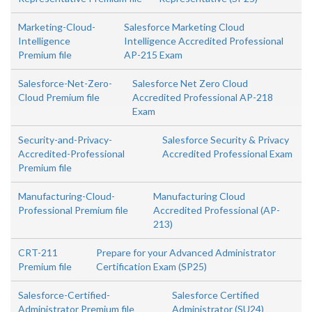
Marketing-Cloud-
Salesforce Marketing Cloud
Intelligence
Intelligence Accredited Professional
Premium file
AP-215 Exam
Salesforce-Net-Zero-
Salesforce Net Zero Cloud
Cloud Premium file
Accredited Professional AP-218
Exam
Security-and-Privacy-
Salesforce Security & Privacy
Accredited-Professional
Accredited Professional Exam
Premium file
Manufacturing-Cloud-
Manufacturing Cloud
Professional Premium file
Accredited Professional (AP-
213)
CRT-211
Prepare for your Advanced Administrator
Premium file
Certification Exam (SP25)
Salesforce-Certified-
Salesforce Certified
Administrator Premium file
Administrator (SU24)