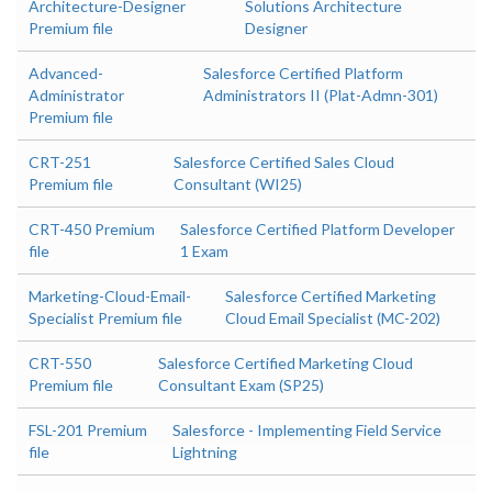
Architecture-Designer
Solutions Architecture
Premium file
Designer
Advanced-
Salesforce Certified Platform
Administrator
Administrators II (Plat-Admn-301)
Premium file
CRT-251
Salesforce Certified Sales Cloud
Premium file
Consultant (WI25)
CRT-450 Premium
Salesforce Certified Platform Developer
file
1 Exam
Marketing-Cloud-Email-
Salesforce Certified Marketing
Specialist Premium file
Cloud Email Specialist (MC-202)
CRT-550
Salesforce Certified Marketing Cloud
Premium file
Consultant Exam (SP25)
FSL-201 Premium
Salesforce - Implementing Field Service
file
Lightning