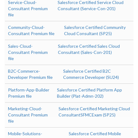
Service-Cloud-
Salesforce Certified Service Cloud
Consultant Premium
Consultant (Service-Con-201)
file
Community-Cloud-
Salesforce Certified Community
Consultant Premium file
Cloud Consultant (SP25)
Sales-Cloud-
Salesforce Certified Sales Cloud
Consultant Premium
Consultant (Sales-Con-201)
file
B2C-Commerce-
Salesforce Certified B2C
Developer Premium file
Commerce Developer (SU24)
Platform-App-Builder
Salesforce Certified Platform App
Premium file
Builder (Plat-Admn-202)
Marketing-Cloud-
Salesforce Certified Marketing Cloud
Consultant Premium
ConsultantSFMCExam (SP25)
file
Mobile-Solutions-
Salesforce Certified Mobile