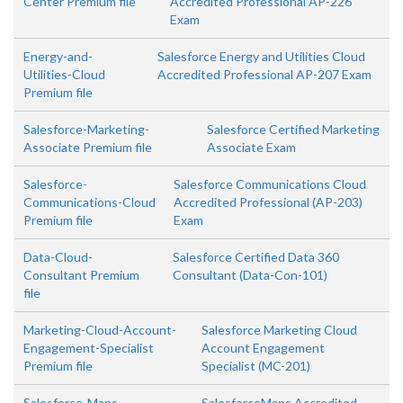
Center Premium file
Accredited Professional AP-226
Exam
Energy-and-
Salesforce Energy and Utilities Cloud
Utilities-Cloud
Accredited Professional AP-207 Exam
Premium file
Salesforce-Marketing-
Salesforce Certified Marketing
Associate Premium file
Associate Exam
Salesforce-
Salesforce Communications Cloud
Communications-Cloud
Accredited Professional (AP-203)
Premium file
Exam
Data-Cloud-
Salesforce Certified Data 360
Consultant Premium
Consultant (Data-Con-101)
file
Marketing-Cloud-Account-
Salesforce Marketing Cloud
Engagement-Specialist
Account Engagement
Premium file
Specialist (MC-201)
Salesforce-Maps-
SalesforceMaps Accredited