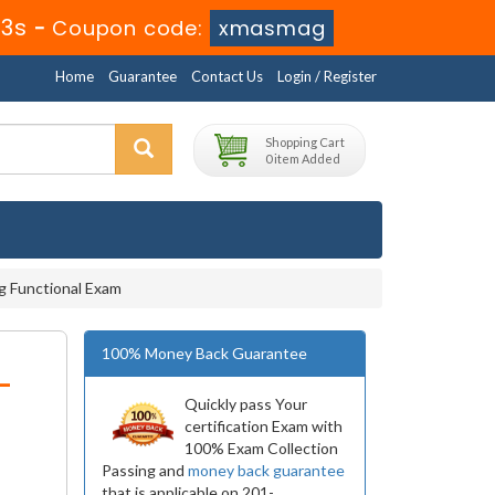
52s
-
Coupon code:
xmasmag
Home
Guarantee
Contact Us
Login / Register
Shopping Cart
0 item Added
g Functional Exam
100% Money Back Guarantee
-
Quickly pass Your
certification Exam with
100% Exam Collection
Passing and
money back guarantee
that is applicable on 201-