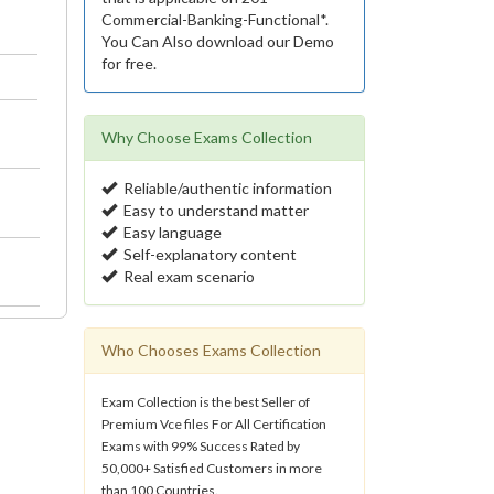
Commercial-Banking-Functional*.
You Can Also download our Demo
for free.
Why Choose Exams Collection
Reliable/authentic information
Easy to understand matter
Easy language
Self-explanatory content
Real exam scenario
Who Chooses Exams Collection
Exam Collection is the best Seller of
Premium Vce files For All Certification
Exams with 99% Success Rated by
50,000+ Satisfied Customers in more
than 100 Countries.