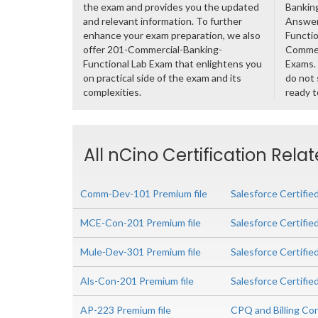
the exam and provides you the updated
Banking
and relevant information. To further
Answer
enhance your exam preparation, we also
Functio
offer 201-Commercial-Banking-
Commer
Functional Lab Exam that enlightens you
Exams. 
on practical side of the exam and its
do not 
complexities.
ready t
All nCino Certification Rela
Comm-Dev-101 Premium file
Salesforce Certifi
MCE-Con-201 Premium file
Salesforce Certifi
Mule-Dev-301 Premium file
Salesforce Certifie
Als-Con-201 Premium file
Salesforce Certifie
AP-223 Premium file
CPQ and Billing Co