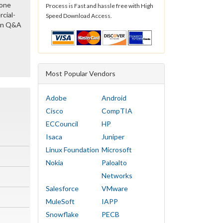
gone
Process is Fast and hassle free with High
cial-
Speed Download Access.
ion Q&A
Most Popular Vendors
Adobe
Android
Cisco
CompTIA
ECCouncil
HP
Isaca
Juniper
Linux Foundation
Microsoft
Nokia
Paloalto
Networks
Salesforce
VMware
MuleSoft
IAPP
Snowflake
PECB