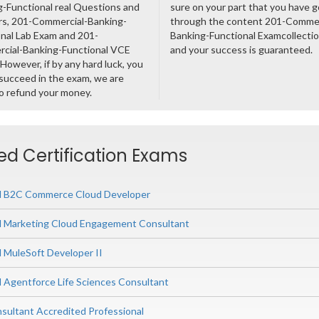
-Functional real Questions and
sure on your part that you have 
s, 201-Commercial-Banking-
through the content 201-Commer
nal Lab Exam and 201-
Banking-Functional Examcollect
cial-Banking-Functional VCE
and your success is guaranteed.
However, if by any hard luck, you
succeed in the exam, we are
o refund your money.
ted Certification Exams
ed B2C Commerce Cloud Developer
ed Marketing Cloud Engagement Consultant
d MuleSoft Developer II
d Agentforce Life Sciences Consultant
nsultant Accredited Professional