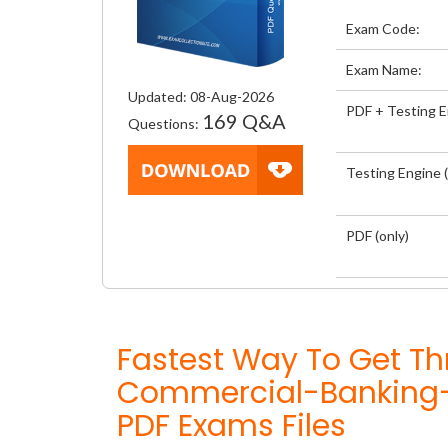
Exam Code:
Exam Name:
Updated: 08-Aug-2026
PDF + Testing 
169 Q&A
Questions:
Testing Engine (
PDF (only)
Fastest Way To Get Th
Commercial-Banking-
PDF Exams Files