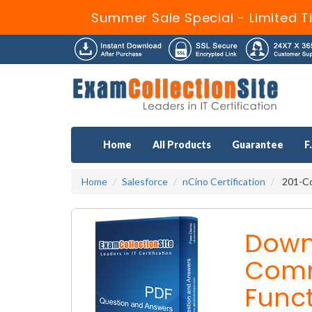
Summer Sale Special - Limited T
Home
All Products
Guarantee
F
Home
Salesforce
nCino Certification
201-Co
Down
Comm
Funct