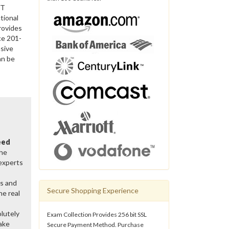
IT
tional
rovides
ce 201-
sive
an be
eed
the
 experts
ns and
Secure Shopping Experience
he real
lutely
Exam Collection Provides 256 bit SSL
ake
Secure Payment Method. Purchase