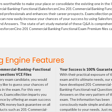
ys worthwhile to make your place or consolidate the existing one in the 
rcial-Banking-Functional (SalesforcenCino 201 Commercial Banking Func
fied professionals and enhances their career prospects. Examcollection p
 can now easily increase your chances of your success by using Salesfor
nd Answers. The state of art study material of these Q&A is comprehen
alesforcenCino 201 Commercial Banking Functional Exam Premium files c
g Engine Features
mmercial-Banking-Functional
Your Success is 100% Guarant
uestions VCE Files
With their practical exposure of 
ery exam candidate, you would
exam and its ultimate needs, our
ly like to guess your chances of
have developed 201-Commercial-
 in the exam. For this very
Banking-Functional real Questio
n, Examcollection imparts you
Answers on the very pattern of t
nce by offering an exam success
exam. The information has been
00% money back guarantee on all
consciously made simple and abso
ducts such as 201-Commercial-
compatible to your needs. Just m