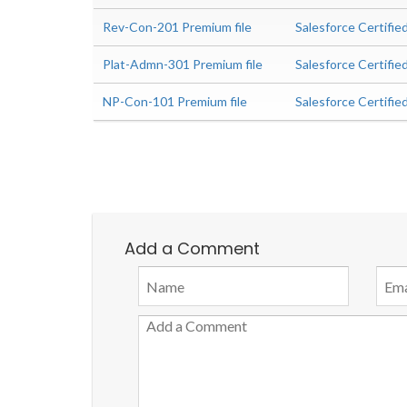
Rev-Con-201 Premium file
Salesforce Certifi
Plat-Admn-301 Premium file
Salesforce Certifie
NP-Con-101 Premium file
Salesforce Certifi
Add a Comment