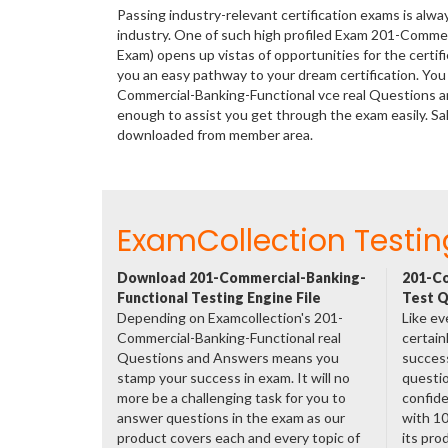
Passing industry-relevant certification exams is alwa
industry. One of such high profiled Exam 201-Comme
Exam) opens up vistas of opportunities for the certi
you an easy pathway to your dream certification. You
Commercial-Banking-Functional vce real Questions a
enough to assist you get through the exam easily. S
downloaded from member area.
ExamCollection Testin
Download 201-Commercial-Banking-
201-Co
Functional Testing Engine File
Test Q
Depending on Examcollection's 201-
Like ev
Commercial-Banking-Functional real
certain
Questions and Answers means you
success
stamp your success in exam. It will no
questio
more be a challenging task for you to
confide
answer questions in the exam as our
with 1
product covers each and every topic of
its pro