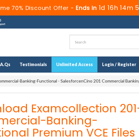
1d 16h 14m 
ime 70% Discount Offer -
Ends in
.A.Qs
Testimonials
Unlimited Access
Login / Register
mmercial-Banking-Functional - SalesforcenCino 201 Commercial Bankin
load Examcollection 201
ercial-Banking-
ional Premium VCE Files