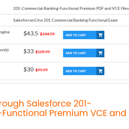
201-Commercial-Banking-Functional Premium PDF and VCE Files
SalesforcenCino 201 Commercial Banking Functional Exam
Engine
$43.5
$144.99
only)
$33
$109.99
$30
$99.99
rough Salesforce 201-
Functional Premium VCE and