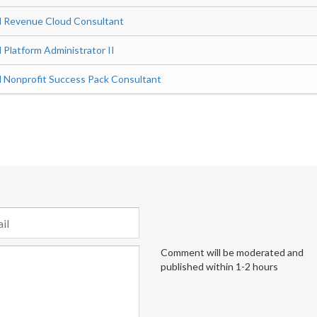
ed Revenue Cloud Consultant
d Platform Administrator II
ed Nonprofit Success Pack Consultant
Comment will be moderated and
published within 1-2 hours