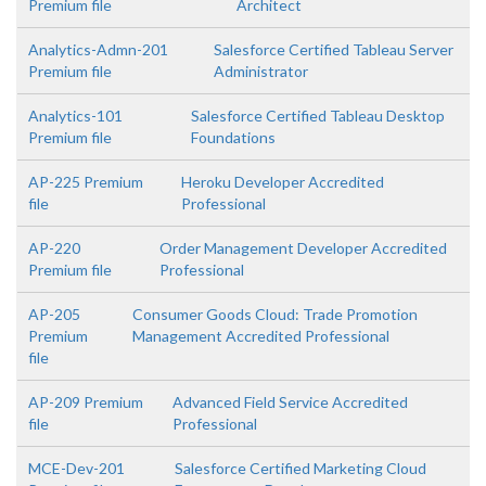
Premium file
Architect
Analytics-Admn-201
Salesforce Certified Tableau Server
Premium file
Administrator
Analytics-101
Salesforce Certified Tableau Desktop
Premium file
Foundations
AP-225 Premium
Heroku Developer Accredited
file
Professional
AP-220
Order Management Developer Accredited
Premium file
Professional
AP-205
Consumer Goods Cloud: Trade Promotion
Premium
Management Accredited Professional
file
AP-209 Premium
Advanced Field Service Accredited
file
Professional
MCE-Dev-201
Salesforce Certified Marketing Cloud