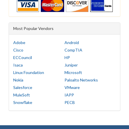
Most Popular Vendors
Adobe
Android
Cisco
CompTIA
ECCouncil
HP
Isaca
Juniper
Linux Foundation
Microsoft
Nokia
Paloalto Networks
Salesforce
VMware
MuleSoft
IAPP
Snowflake
PECB