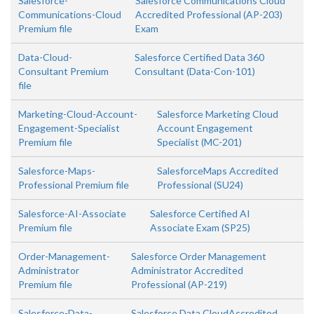
Salesforce-
Salesforce Communications Cloud
Communications-Cloud
Accredited Professional (AP-203)
Premium file
Exam
Data-Cloud-
Salesforce Certified Data 360
Consultant Premium
Consultant (Data-Con-101)
file
Marketing-Cloud-Account-
Salesforce Marketing Cloud
Engagement-Specialist
Account Engagement
Premium file
Specialist (MC-201)
Salesforce-Maps-
SalesforceMaps Accredited
Professional Premium file
Professional (SU24)
Salesforce-AI-Associate
Salesforce Certified AI
Premium file
Associate Exam (SP25)
Order-Management-
Salesforce Order Management
Administrator
Administrator Accredited
Premium file
Professional (AP-219)
Salesforce-Data-
Salesforce Data CloudAccredited