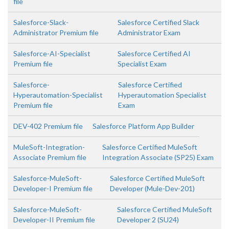
file
Salesforce-Slack-
Salesforce Certified Slack
Administrator Premium file
Administrator Exam
Salesforce-AI-Specialist
Salesforce Certified AI
Premium file
Specialist Exam
Salesforce-
Salesforce Certified
Hyperautomation-Specialist
Hyperautomation Specialist
Premium file
Exam
DEV-402 Premium file
Salesforce Platform App Builder
MuleSoft-Integration-
Salesforce Certified MuleSoft
Associate Premium file
Integration Associate (SP25) Exam
Salesforce-MuleSoft-
Salesforce Certified MuleSoft
Developer-I Premium file
Developer (Mule-Dev-201)
Salesforce-MuleSoft-
Salesforce Certified MuleSoft
Developer-II Premium file
Developer 2 (SU24)