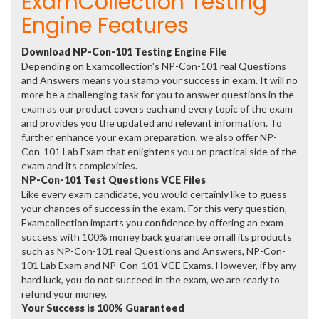
ExamCollection Testing
Engine Features
Download NP-Con-101 Testing Engine File
Depending on Examcollection's NP-Con-101 real Questions
and Answers means you stamp your success in exam. It will no
more be a challenging task for you to answer questions in the
exam as our product covers each and every topic of the exam
and provides you the updated and relevant information. To
further enhance your exam preparation, we also offer NP-
Con-101 Lab Exam that enlightens you on practical side of the
exam and its complexities.
NP-Con-101 Test Questions VCE Files
Like every exam candidate, you would certainly like to guess
your chances of success in the exam. For this very question,
Examcollection imparts you confidence by offering an exam
success with 100% money back guarantee on all its products
such as NP-Con-101 real Questions and Answers, NP-Con-
101 Lab Exam and NP-Con-101 VCE Exams. However, if by any
hard luck, you do not succeed in the exam, we are ready to
refund your money.
Your Success is 100% Guaranteed