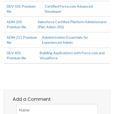
DEV-501 Premium
Certified Force.com Advanced
file
Developer
ADM-201
Salesforce Certified Platform Administrator
Premium file
(Plat-Admn-201)
ADM-211 Premium
Administration Essentials for
file
Experienced Admin
DEV-401
Building Applications with Force.com and
Premium file
Visualforce
Add a Comment