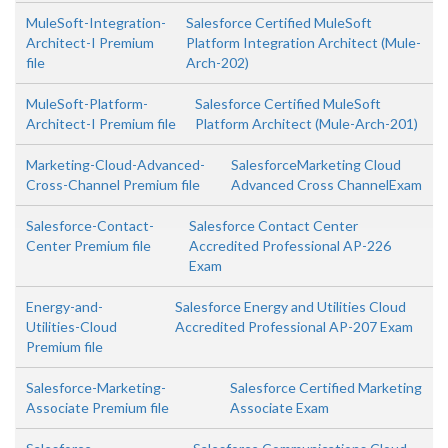
MuleSoft-Integration-
Salesforce Certified MuleSoft
Architect-I Premium
Platform Integration Architect (Mule-
file
Arch-202)
MuleSoft-Platform-
Salesforce Certified MuleSoft
Architect-I Premium file
Platform Architect (Mule-Arch-201)
Marketing-Cloud-Advanced-
SalesforceMarketing Cloud
Cross-Channel Premium file
Advanced Cross ChannelExam
Salesforce-Contact-
Salesforce Contact Center
Center Premium file
Accredited Professional AP-226
Exam
Energy-and-
Salesforce Energy and Utilities Cloud
Utilities-Cloud
Accredited Professional AP-207 Exam
Premium file
Salesforce-Marketing-
Salesforce Certified Marketing
Associate Premium file
Associate Exam