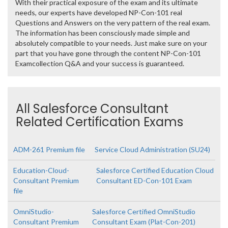
With their practical exposure of the exam and its ultimate
needs, our experts have developed NP-Con-101 real
Questions and Answers on the very pattern of the real exam.
The information has been consciously made simple and
absolutely compatible to your needs. Just make sure on your
part that you have gone through the content NP-Con-101
Examcollection Q&A and your success is guaranteed.
All Salesforce Consultant
Related Certification Exams
ADM-261 Premium file
Service Cloud Administration (SU24)
Education-Cloud-
Salesforce Certified Education Cloud
Consultant Premium
Consultant ED-Con-101 Exam
file
OmniStudio-
Salesforce Certified OmniStudio
Consultant Premium
Consultant Exam (Plat-Con-201)