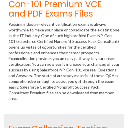
Con-101 Premium VCE
and PDF Exams Files
Passing industry-relevant certification exams is always
worthwhile to make your place or consolidate the existing one
in the IT industry. One of such high profiled Exam NP-Con-
101 (Salesforce Certified Nonprofit Success Pack Consultant)
opens up vistas of opportunities for the certified
professionals and enhances their career prospects.
Examcollection provides you an easy pathway to your dream
certification. You can now easily increase your chances of your
success by using Salesforce NP-Con-101 vce real Questions
and Answers. The state of art study material of these Q&A is
comprehensive enough to assist you get through the exam
easily. Salesforce Certified Nonprofit Success Pack
Consultant Premium files can be downloaded from member
area.