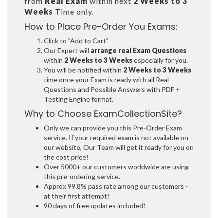
from
Real Exam
within next
2 Weeks to 3
Weeks
Time only.
How to Place Pre-Order You Exams:
Click to "Add to Cart"
Our Expert will
arrange real Exam Questions
within
2 Weeks to 3 Weeks
especially for you.
You will be notified within
2 Weeks to 3 Weeks
time once your Exam is ready with all Real
Questions and Possible Answers with PDF +
Testing Engine format.
Why to Choose ExamCollectionSite?
Only we can provide you this Pre-Order Exam
service. If your required exam is not available on
our website, Our Team will get it ready for you on
the cost price!
Over 5000+ our customers worldwide are using
this pre-ordering service.
Approx 99.8% pass rate among our customers -
at their first attempt!
90 days of free updates included!