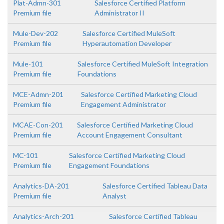
Plat-Admn-301
Salesforce Certified Platform
Premium file
Administrator II
Mule-Dev-202
Salesforce Certified MuleSoft
Premium file
Hyperautomation Developer
Mule-101
Salesforce Certified MuleSoft Integration
Premium file
Foundations
MCE-Admn-201
Salesforce Certified Marketing Cloud
Premium file
Engagement Administrator
MCAE-Con-201
Salesforce Certified Marketing Cloud
Premium file
Account Engagement Consultant
MC-101
Salesforce Certified Marketing Cloud
Premium file
Engagement Foundations
Analytics-DA-201
Salesforce Certified Tableau Data
Premium file
Analyst
Analytics-Arch-201
Salesforce Certified Tableau