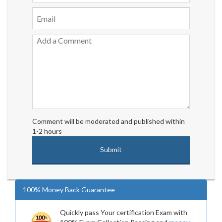
Comment will be moderated and published within
1-2 hours
100% Money Back Guarantee
Quickly pass Your certification Exam with