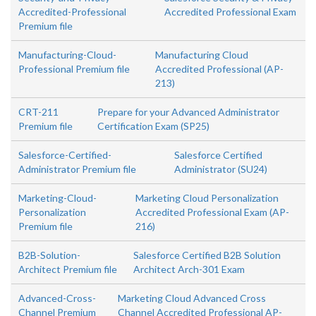
Accredited-Professional
Accredited Professional Exam
Premium file
Manufacturing-Cloud-
Manufacturing Cloud
Professional Premium file
Accredited Professional (AP-
213)
CRT-211
Prepare for your Advanced Administrator
Premium file
Certification Exam (SP25)
Salesforce-Certified-
Salesforce Certified
Administrator Premium file
Administrator (SU24)
Marketing-Cloud-
Marketing Cloud Personalization
Personalization
Accredited Professional Exam (AP-
Premium file
216)
B2B-Solution-
Salesforce Certified B2B Solution
Architect Premium file
Architect Arch-301 Exam
Advanced-Cross-
Marketing Cloud Advanced Cross
Channel Premium
Channel Accredited Professional AP-