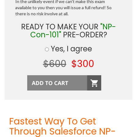
In the unlikely event if we can't make this exam
available to you then you will issue a full refund! So
there is no risk involve at all.
READY TO MAKE YOUR
"NP-
Con-101"
PRE-ORDER?
Yes, I agree
$600
$300
Fastest Way To Get
Through Salesforce NP-