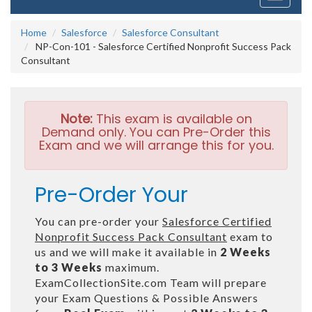
navigati
Home
Salesforce
Salesforce Consultant
NP-Con-101 - Salesforce Certified Nonprofit Success Pack
Consultant
Note:
This exam is available on
Demand only. You can Pre-Order this
Exam and we will arrange this for you.
Pre-Order Your
You can pre-order your
Salesforce Certified
Nonprofit Success Pack Consultant
exam to
us and we will make it available in
2 Weeks
to 3 Weeks
maximum.
ExamCollectionSite.com Team will prepare
your Exam Questions & Possible Answers