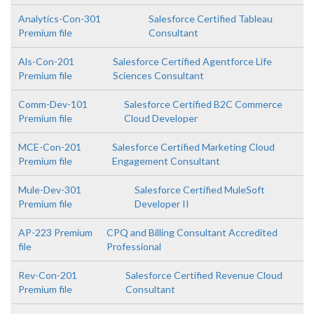
Analytics-Con-301
Salesforce Certified Tableau
Premium file
Consultant
Als-Con-201
Salesforce Certified Agentforce Life
Premium file
Sciences Consultant
Comm-Dev-101
Salesforce Certified B2C Commerce
Premium file
Cloud Developer
MCE-Con-201
Salesforce Certified Marketing Cloud
Premium file
Engagement Consultant
Mule-Dev-301
Salesforce Certified MuleSoft
Premium file
Developer II
AP-223 Premium
CPQ and Billing Consultant Accredited
file
Professional
Rev-Con-201
Salesforce Certified Revenue Cloud
Premium file
Consultant