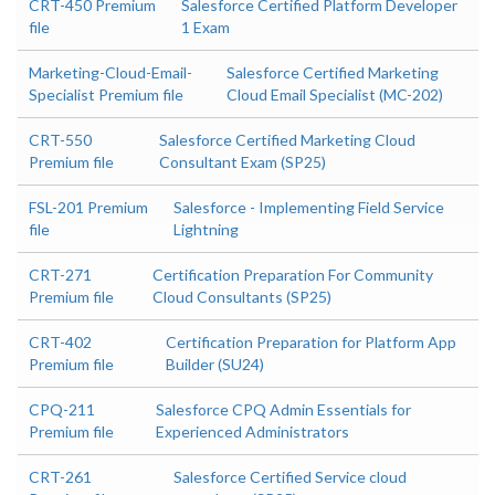
CRT-450 Premium
Salesforce Certified Platform Developer
file
1 Exam
Marketing-Cloud-Email-
Salesforce Certified Marketing
Specialist Premium file
Cloud Email Specialist (MC-202)
CRT-550
Salesforce Certified Marketing Cloud
Premium file
Consultant Exam (SP25)
FSL-201 Premium
Salesforce - Implementing Field Service
file
Lightning
CRT-271
Certification Preparation For Community
Premium file
Cloud Consultants (SP25)
CRT-402
Certification Preparation for Platform App
Premium file
Builder (SU24)
CPQ-211
Salesforce CPQ Admin Essentials for
Premium file
Experienced Administrators
CRT-261
Salesforce Certified Service cloud