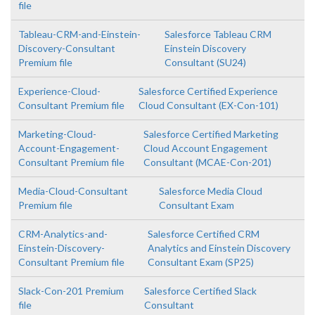
file
Tableau-CRM-and-Einstein-
Salesforce Tableau CRM
Discovery-Consultant
Einstein Discovery
Premium file
Consultant (SU24)
Experience-Cloud-
Salesforce Certified Experience
Consultant Premium file
Cloud Consultant (EX-Con-101)
Marketing-Cloud-
Salesforce Certified Marketing
Account-Engagement-
Cloud Account Engagement
Consultant Premium file
Consultant (MCAE-Con-201)
Media-Cloud-Consultant
Salesforce Media Cloud
Premium file
Consultant Exam
CRM-Analytics-and-
Salesforce Certified CRM
Einstein-Discovery-
Analytics and Einstein Discovery
Consultant Premium file
Consultant Exam (SP25)
Slack-Con-201 Premium
Salesforce Certified Slack
file
Consultant