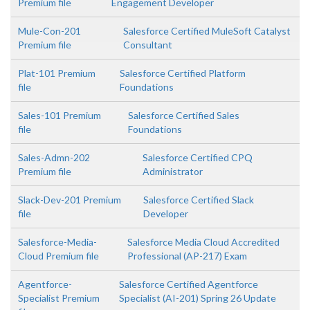
Premium file
Engagement Developer
Mule-Con-201
Salesforce Certified MuleSoft Catalyst
Premium file
Consultant
Plat-101 Premium
Salesforce Certified Platform
file
Foundations
Sales-101 Premium
Salesforce Certified Sales
file
Foundations
Sales-Admn-202
Salesforce Certified CPQ
Premium file
Administrator
Slack-Dev-201 Premium
Salesforce Certified Slack
file
Developer
Salesforce-Media-
Salesforce Media Cloud Accredited
Cloud Premium file
Professional (AP-217) Exam
Agentforce-
Salesforce Certified Agentforce
Specialist Premium
Specialist (AI-201) Spring 26 Update