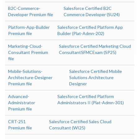
B2C-Commerce-
Salesforce Certified B2C
Developer Premium file
Commerce Developer (SU24)
Platform-App-Builder
Salesforce Certified Platform App
Premium file
Builder (Plat-Admn-202)
Marketing-Cloud-
Salesforce Certified Marketing Cloud
Consultant Premium
ConsultantSFMCExam (SP25)
file
Mobile-Solutions-
Salesforce Certified Mobile
Architecture-Designer
Solutions Architecture
Premium file
Designer
Advanced-
Salesforce Certified Platform
Administrator
Administrators II (Plat-Admn-301)
Premium file
CRT-251
Salesforce Certified Sales Cloud
Premium file
Consultant (WI25)