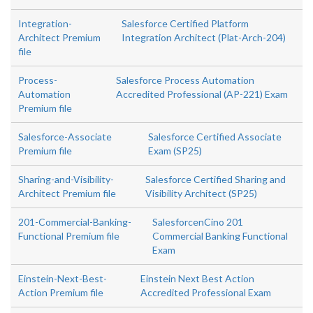
Integration-
Salesforce Certified Platform
Architect Premium
Integration Architect (Plat-Arch-204)
file
Process-
Salesforce Process Automation
Automation
Accredited Professional (AP-221) Exam
Premium file
Salesforce-Associate
Salesforce Certified Associate
Premium file
Exam (SP25)
Sharing-and-Visibility-
Salesforce Certified Sharing and
Architect Premium file
Visibility Architect (SP25)
201-Commercial-Banking-
SalesforcenCino 201
Functional Premium file
Commercial Banking Functional
Exam
Einstein-Next-Best-
Einstein Next Best Action
Action Premium file
Accredited Professional Exam