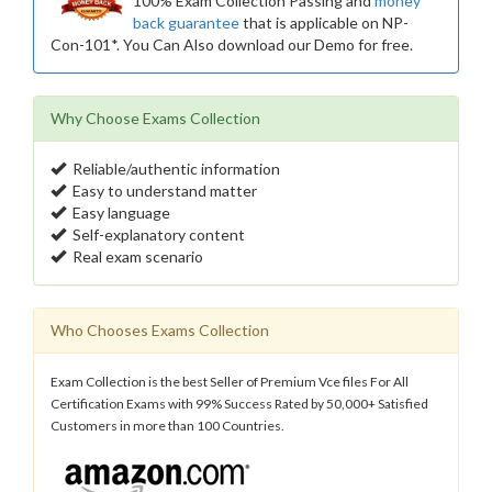
100% Exam Collection Passing and
money
back guarantee
that is applicable on NP-
Con-101*. You Can Also download our Demo for free.
Why Choose Exams Collection
Reliable/authentic information
Easy to understand matter
Easy language
Self-explanatory content
Real exam scenario
Who Chooses Exams Collection
Exam Collection is the best Seller of Premium Vce files For All
Certification Exams with 99% Success Rated by 50,000+ Satisfied
Customers in more than 100 Countries.