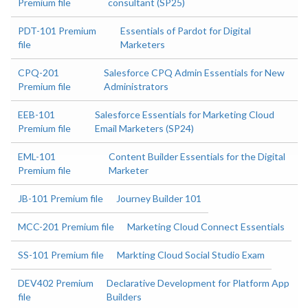
Premium file
consultant (SP25)
PDT-101 Premium
Essentials of Pardot for Digital
file
Marketers
CPQ-201
Salesforce CPQ Admin Essentials for New
Premium file
Administrators
EEB-101
Salesforce Essentials for Marketing Cloud
Premium file
Email Marketers (SP24)
EML-101
Content Builder Essentials for the Digital
Premium file
Marketer
JB-101 Premium file
Journey Builder 101
MCC-201 Premium file
Marketing Cloud Connect Essentials
SS-101 Premium file
Markting Cloud Social Studio Exam
DEV402 Premium
Declarative Development for Platform App
file
Builders