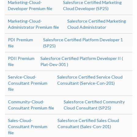
Marketing-Cloud-
Salesforce Certified Marketing
Developer Premium file
Cloud Developer (SP25)
Marketing-Cloud-
Salesforce Certified Marketing
Administrator Premium file
Cloud Administrator
PDI Premium
Salesforce Certified Platform Developer 1
file
(SP25)
PDII Premium
Salesforce Certified Platform Developer II (
file
Plat-Dev-301 )
Service-Cloud-
Salesforce Certified Service Cloud
Consultant Premium
Consultant (Service-Con-201)
file
Community-Cloud-
Salesforce Certified Community
Consultant Premium file
Cloud Consultant (SP25)
Sales-Cloud-
Salesforce Certified Sales Cloud
Consultant Premium
Consultant (Sales-Con-201)
file