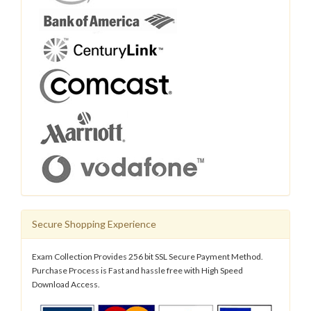
Secure Shopping Experience
Exam Collection Provides 256 bit SSL Secure Payment Method.
Purchase Process is Fast and hassle free with High Speed
Download Access.