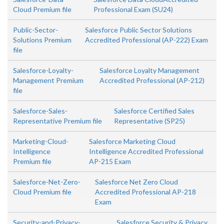
Cloud Premium file
Professional Exam (SU24)
Public-Sector-
Salesforce Public Sector Solutions
Solutions Premium
Accredited Professional (AP-222) Exam
file
Salesforce-Loyalty-
Salesforce Loyalty Management
Management Premium
Accredited Professional (AP-212)
file
Salesforce-Sales-
Salesforce Certified Sales
Representative Premium file
Representative (SP25)
Marketing-Cloud-
Salesforce Marketing Cloud
Intelligence
Intelligence Accredited Professional
Premium file
AP-215 Exam
Salesforce-Net-Zero-
Salesforce Net Zero Cloud
Cloud Premium file
Accredited Professional AP-218
Exam
Security-and-Privacy-
Salesforce Security & Privacy