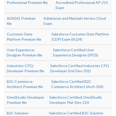
Professional Premium file
Accredited Professional AP-211
Exam
ADX261 Premium
Administer and Maintain Service Cloud
file
Exam
Customer-Data-
Salesforce Customer Data Platform
Platform Premium file
(CDP) Exam (SU24)
User-Experience-
Salesforce Certified User
Designer Premium file
Experience Designer (SP25)
Industries-CPQ-
Salesforce Certified Industries CPQ
Developer Premium file
Developer (Ind-Dev-201)
B2C-Commerce-
Salesforce Certified B2C
Architect Premium file
Commerce Architect (Arch-303)
OmniStudio-Developer
Salesforce Certified OmniStudio
Premium file
Developer Plat-Dev-210
B2C-Solution-
Salesforce Certified B2C Solution