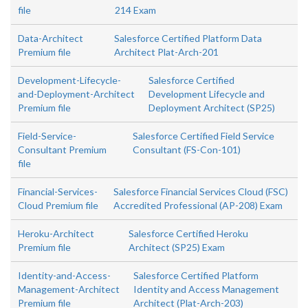
file
214 Exam
Data-Architect
Salesforce Certified Platform Data
Premium file
Architect Plat-Arch-201
Development-Lifecycle-
Salesforce Certified
and-Deployment-Architect
Development Lifecycle and
Premium file
Deployment Architect (SP25)
Field-Service-
Salesforce Certified Field Service
Consultant Premium
Consultant (FS-Con-101)
file
Financial-Services-
Salesforce Financial Services Cloud (FSC)
Cloud Premium file
Accredited Professional (AP-208) Exam
Heroku-Architect
Salesforce Certified Heroku
Premium file
Architect (SP25) Exam
Identity-and-Access-
Salesforce Certified Platform
Management-Architect
Identity and Access Management
Premium file
Architect (Plat-Arch-203)