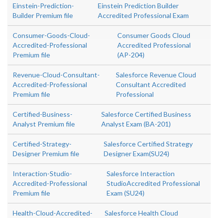
Einstein-Prediction-
Einstein Prediction Builder
Builder Premium file
Accredited Professional Exam
Consumer-Goods-Cloud-
Consumer Goods Cloud
Accredited-Professional
Accredited Professional
Premium file
(AP-204)
Revenue-Cloud-Consultant-
Salesforce Revenue Cloud
Accredited-Professional
Consultant Accredited
Premium file
Professional
Certified-Business-
Salesforce Certified Business
Analyst Premium file
Analyst Exam (BA-201)
Certified-Strategy-
Salesforce Certified Strategy
Designer Premium file
Designer Exam(SU24)
Interaction-Studio-
Salesforce Interaction
Accredited-Professional
StudioAccredited Professional
Premium file
Exam (SU24)
Health-Cloud-Accredited-
Salesforce Health Cloud