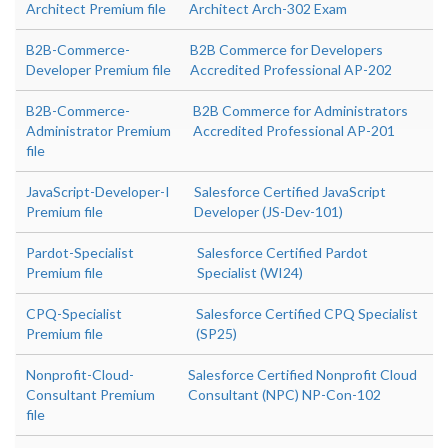
Architect Premium file
Architect Arch-302 Exam
B2B-Commerce-
B2B Commerce for Developers
Developer Premium file
Accredited Professional AP-202
B2B-Commerce-
B2B Commerce for Administrators
Administrator Premium
Accredited Professional AP-201
file
JavaScript-Developer-I
Salesforce Certified JavaScript
Premium file
Developer (JS-Dev-101)
Pardot-Specialist
Salesforce Certified Pardot
Premium file
Specialist (WI24)
CPQ-Specialist
Salesforce Certified CPQ Specialist
Premium file
(SP25)
Nonprofit-Cloud-
Salesforce Certified Nonprofit Cloud
Consultant Premium
Consultant (NPC) NP-Con-102
file