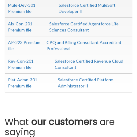
Mule-Dev-301
Salesforce Certified MuleSoft
Premium file
Developer II
Als-Con-201
Salesforce Certified Agentforce Life
Premium file
Sciences Consultant
AP-223 Premium
CPQ and Billing Consultant Accredited
file
Professional
Rev-Con-201
Salesforce Certified Revenue Cloud
Premium file
Consultant
Plat-Admn-301
Salesforce Certified Platform
Premium file
Administrator II
What
our customers
are
saying