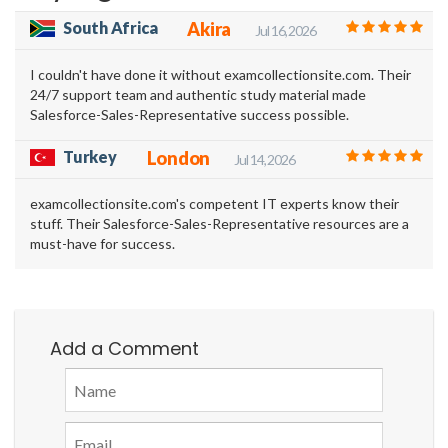
South Africa
Akira
Jul 16, 2026
I couldn't have done it without examcollectionsite.com. Their
24/7 support team and authentic study material made
Salesforce-Sales-Representative success possible.
Turkey
London
Jul 14, 2026
examcollectionsite.com's competent IT experts know their
stuff. Their Salesforce-Sales-Representative resources are a
must-have for success.
Add a Comment