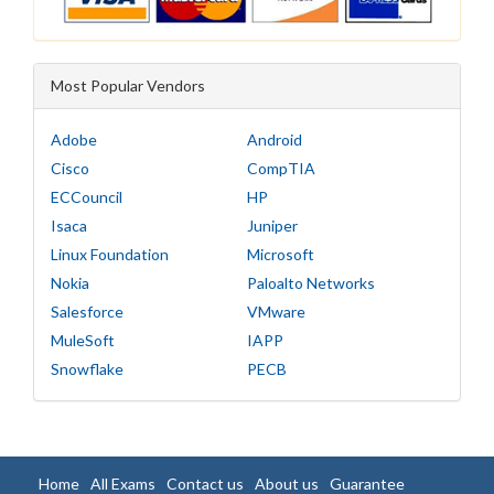
Most Popular Vendors
Adobe
Android
Cisco
CompTIA
ECCouncil
HP
Isaca
Juniper
Linux Foundation
Microsoft
Nokia
Paloalto Networks
Salesforce
VMware
MuleSoft
IAPP
Snowflake
PECB
Home
All Exams
Contact us
About us
Guarantee