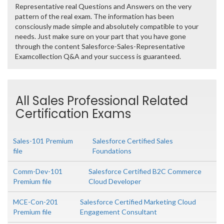
Representative real Questions and Answers on the very
pattern of the real exam. The information has been
consciously made simple and absolutely compatible to your
needs. Just make sure on your part that you have gone
through the content Salesforce-Sales-Representative
Examcollection Q&A and your success is guaranteed.
All Sales Professional Related
Certification Exams
Sales-101 Premium
Salesforce Certified Sales
file
Foundations
Comm-Dev-101
Salesforce Certified B2C Commerce
Premium file
Cloud Developer
MCE-Con-201
Salesforce Certified Marketing Cloud
Premium file
Engagement Consultant