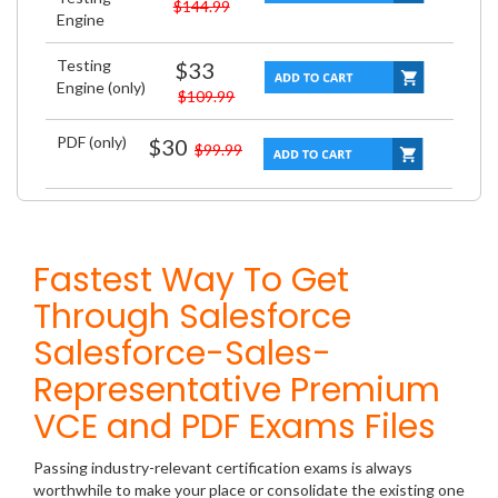
$144.99
Engine
Testing
$33
Engine (only)
$109.99
PDF (only)
$30
$99.99
Fastest Way To Get
Through Salesforce
Salesforce-Sales-
Representative Premium
VCE and PDF Exams Files
Passing industry-relevant certification exams is always
worthwhile to make your place or consolidate the existing one