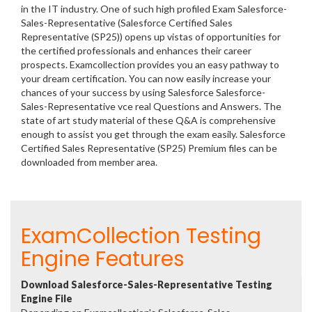
in the IT industry. One of such high profiled Exam Salesforce-
Sales-Representative (Salesforce Certified Sales
Representative (SP25)) opens up vistas of opportunities for
the certified professionals and enhances their career
prospects. Examcollection provides you an easy pathway to
your dream certification. You can now easily increase your
chances of your success by using Salesforce Salesforce-
Sales-Representative vce real Questions and Answers. The
state of art study material of these Q&A is comprehensive
enough to assist you get through the exam easily. Salesforce
Certified Sales Representative (SP25) Premium files can be
downloaded from member area.
ExamCollection Testing
Engine Features
Download Salesforce-Sales-Representative Testing
Engine File