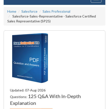
navigati
Home
Salesforce
Sales Professional
Salesforce-Sales-Representative - Salesforce Certified
Sales Representative (SP25)
Updated: 07-Aug-2026
125 Q&A With In-Depth
Questions:
Explanation