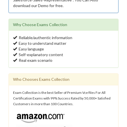
download our Demo for free.
Why Choose Exams Collection
Reliable/authentic information
Easy to understand matter
Easy language
Self-explanatory content
Real exam scenario
Who Chooses Exams Collection
Exam Collection is the best Seller of Premium Vce files For All
Certification Exams with 99% Success Rated by 50,000+ Satisfied
Customers in more than 100 Countries.