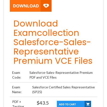
Download
Examcollection
Salesforce-Sales-
Representative
Premium VCE Files
Exam
Salesforce-Sales-Representative Premium
Code:
PDF and VCE Files
Exam
Salesforce Certified Sales Representative
Name:
(SP25)
PDF +
$43.5
Testing