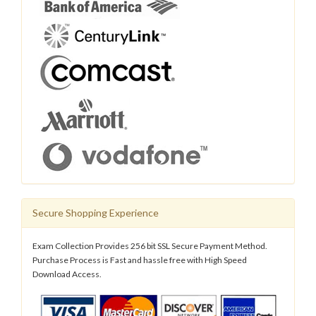
Secure Shopping Experience
Exam Collection Provides 256 bit SSL Secure Payment Method.
Purchase Process is Fast and hassle free with High Speed
Download Access.