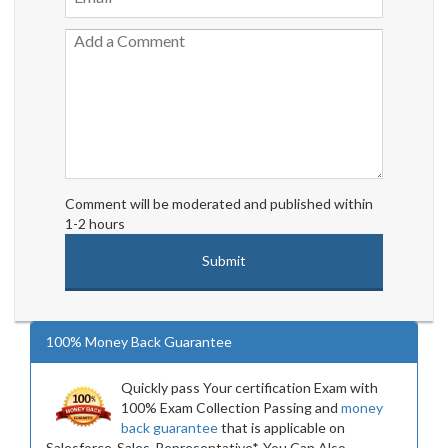
Comment will be moderated and published within
1-2 hours
100% Money Back Guarantee
Quickly pass Your certification Exam with
100% Exam Collection Passing and
money
back guarantee
that is applicable on
Salesforce-Sales-Representative*. You Can Also