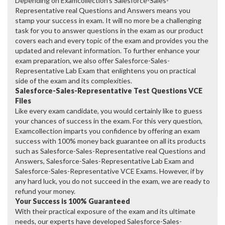
Depending on Examcollection's Salesforce-Sales-
Representative real Questions and Answers means you
stamp your success in exam. It will no more be a challenging
task for you to answer questions in the exam as our product
covers each and every topic of the exam and provides you the
updated and relevant information. To further enhance your
exam preparation, we also offer Salesforce-Sales-
Representative Lab Exam that enlightens you on practical
side of the exam and its complexities.
Salesforce-Sales-Representative Test Questions VCE
Files
Like every exam candidate, you would certainly like to guess
your chances of success in the exam. For this very question,
Examcollection imparts you confidence by offering an exam
success with 100% money back guarantee on all its products
such as Salesforce-Sales-Representative real Questions and
Answers, Salesforce-Sales-Representative Lab Exam and
Salesforce-Sales-Representative VCE Exams. However, if by
any hard luck, you do not succeed in the exam, we are ready to
refund your money.
Your Success is 100% Guaranteed
With their practical exposure of the exam and its ultimate
needs, our experts have developed Salesforce-Sales-