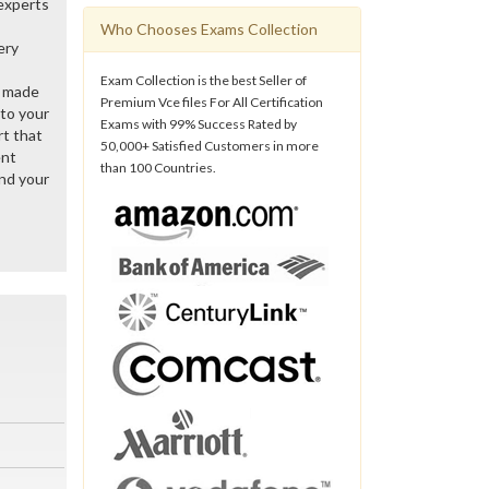
 experts
Who Chooses Exams Collection
ery
Exam Collection is the best Seller of
y made
Premium Vce files For All Certification
 to your
Exams with 99% Success Rated by
rt that
50,000+ Satisfied Customers in more
ent
than 100 Countries.
nd your