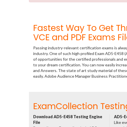
Fastest Way To Get 
VCE and PDF Exams Fil
Passing industry-relevant certification exams is alwa
industry. One of such high profiled Exam AD5-E458 
of opportunities for the certified professionals and
to your dream certification. You can now easily inc
and Answers. The state of art study material of th
easily. Adobe Audience Manager Business Practition
ExamCollection Testin
Download AD5-E458 Testing Engine
AD5-E4
File
Like ev