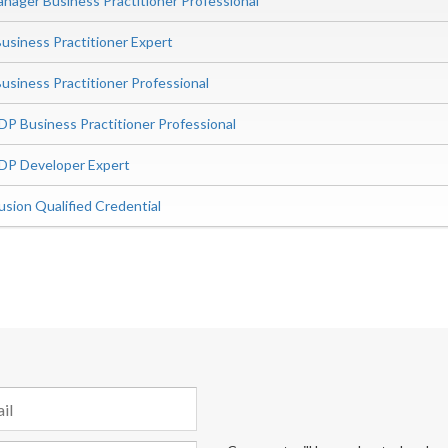
ager Business Practitioner Professional
siness Practitioner Expert
iness Practitioner Professional
P Business Practitioner Professional
DP Developer Expert
sion Qualified Credential