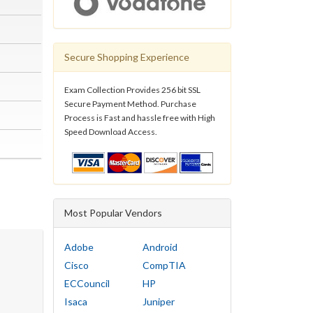
Secure Shopping Experience
Exam Collection Provides 256 bit SSL
Secure Payment Method. Purchase
Process is Fast and hassle free with High
Speed Download Access.
Most Popular Vendors
Adobe
Android
Cisco
CompTIA
ECCouncil
HP
Isaca
Juniper