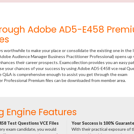
Through Adobe AD5-E458 Prem
es
ys worthwhile to make your place or consolidate the existing one in the 
(Adobe Audience Manager Business Practitioner Professional) opens up 
 enhances their career prospects. Examcollection provides you an easy p
rease your chances of your success by using Adobe AD5-E458 vce real Qu
ese Q&A is comprehensive enough to assist you get through the exam
er Professional Premium files can be downloaded from member area.
g Engine Features
58 Test Questions VCE Files
Your Success is 100% Guarant
ery exam candidate, you would
With their practical exposure of 