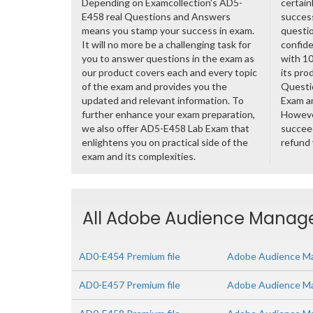
Depending on Examcollection's AD5-
certain
E458 real Questions and Answers
success
means you stamp your success in exam.
questio
It will no more be a challenging task for
confide
you to answer questions in the exam as
with 1
our product covers each and every topic
its pro
of the exam and provides you the
Questi
updated and relevant information. To
Exam a
further enhance your exam preparation,
However
we also offer AD5-E458 Lab Exam that
succeed
enlightens you on practical side of the
refund
exam and its complexities.
All Adobe Audience Manager
AD0-E454 Premium file
Adobe Audience Ma
AD0-E457 Premium file
Adobe Audience Man