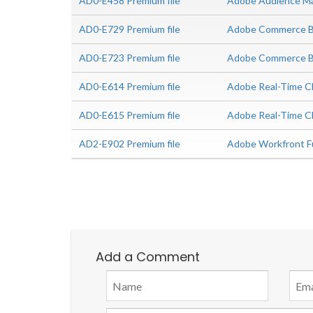
AD0-E458 Premium file
Adobe Audience Man
AD0-E729 Premium file
Adobe Commerce Bu
AD0-E723 Premium file
Adobe Commerce Bus
AD0-E614 Premium file
Adobe Real-Time CD
AD0-E615 Premium file
Adobe Real-Time C
AD2-E902 Premium file
Adobe Workfront Fu
Add a Comment