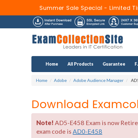
Summer Sale Special - Limited T
Home
All Products
Guarantee
F
Home
Adobe
Adobe Audience Manager
AD5
Download Examcoll
Note!
AD5-E458 Exam is now Retired 
exam code is
AD0-E458