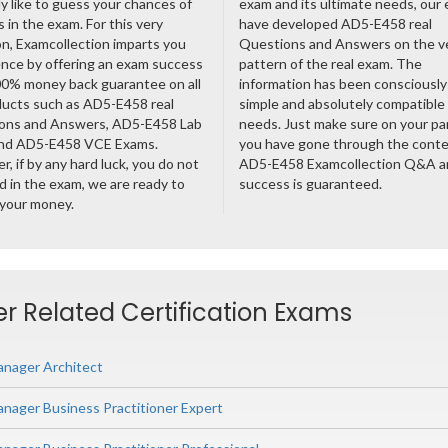
ly like to guess your chances of
exam and its ultimate needs, our
 in the exam. For this very
have developed AD5-E458 real
n, Examcollection imparts you
Questions and Answers on the v
nce by offering an exam success
pattern of the real exam. The
00% money back guarantee on all
information has been consciousl
ducts such as AD5-E458 real
simple and absolutely compatible
ons and Answers, AD5-E458 Lab
needs. Just make sure on your pa
nd AD5-E458 VCE Exams.
you have gone through the cont
, if by any hard luck, you do not
AD5-E458 Examcollection Q&A a
 in the exam, we are ready to
success is guaranteed.
 your money.
 Related Certification Exams
nager Architect
ager Business Practitioner Expert