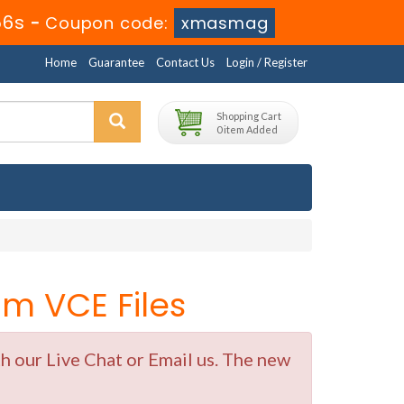
56s
-
Coupon code:
xmasmag
Home
Guarantee
Contact Us
Login / Register
Shopping Cart
0 item Added
m VCE Files
 our Live Chat or Email us. The new