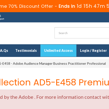
1d 15h 47m 
ime 70% Discount Offer -
Ends in
.A.Qs
Testimonials
Unlimited Access
Login / Register
-E458 - Adobe Audience Manager Business Practitioner Professional
ection AD5-E458 Premiu
by the Adobe . For more information contact with