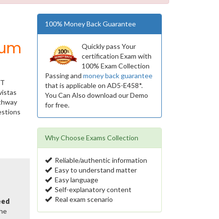
100% Money Back Guarantee
ium
Quickly pass Your
certification Exam with
100% Exam Collection
Passing and
money back guarantee
IT
that is applicable on AD5-E458*.
vistas
You Can Also download our Demo
athway
for free.
estions
Why Choose Exams Collection
Reliable/authentic information
Easy to understand matter
Easy language
Self-explanatory content
Real exam scenario
eed
the