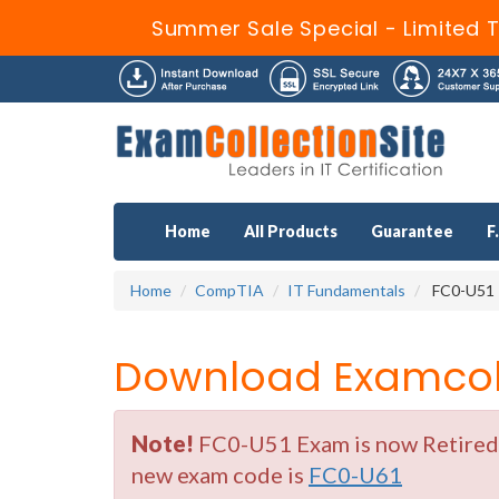
Summer Sale Special - Limited 
Home
All Products
Guarantee
F
Home
CompTIA
IT Fundamentals
FC0-U51 
Download Examcoll
Note!
FC0-U51 Exam is now Retired b
new exam code is
FC0-U61