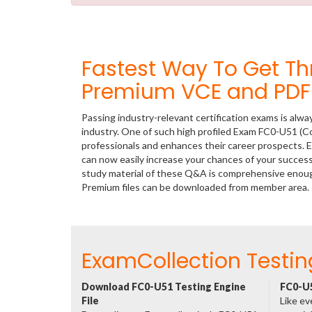
Fastest Way To Get T
Premium VCE and PDF 
Passing industry-relevant certification exams is alwa
industry. One of such high profiled Exam FC0-U51 (C
professionals and enhances their career prospects. E
can now easily increase your chances of your succe
study material of these Q&A is comprehensive enoug
Premium files can be downloaded from member area.
ExamCollection Testin
Download FC0-U51 Testing Engine
FC0-U5
File
Like ev