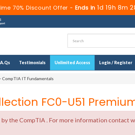
1d 19h 8m 2
Time 70% Discount Offer -
Ends in
.A.Qs
Testimonials
Unlimited Access
Login / Register
- CompTIA IT Fundamentals
ection FC0-U51 Premium 
y the CompTIA . For more information contact wit