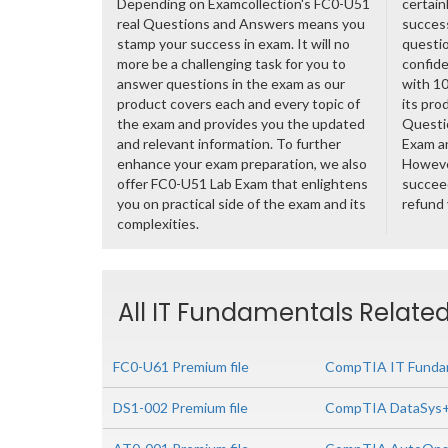
Depending on Examcollection's FC0-U51
certain
real Questions and Answers means you
success
stamp your success in exam. It will no
questio
more be a challenging task for you to
confide
answer questions in the exam as our
with 1
product covers each and every topic of
its pro
the exam and provides you the updated
Questi
and relevant information. To further
Exam a
enhance your exam preparation, we also
However
offer FC0-U51 Lab Exam that enlightens
succeed
you on practical side of the exam and its
refund
complexities.
All IT Fundamentals Related
FC0-U61 Premium file
CompTIA IT Fundam
DS1-002 Premium file
CompTIA DataSys+ 