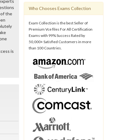
 experts
estions
Who Chooses Exams Collection
of the
een
Exam Collection is the best Seller of
lutely
Premium Vce files For All Certification
ake
Exams with 99% Success Rated by
gone
50,000+ Satisfied Customers in more
than 100 Countries.
cess is