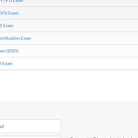
 (V1) Exam
V1) Exam
1 Exam
tification Exam
am (2025)
8 Exam