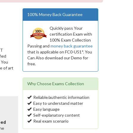
100% Money Back Guarantee
Quickly pass Your
certification Exam with
100% Exam Collection
Passing and
money back guarantee
IT
that is applicable on FC0-U51*. You
fied
Can Also download our Demo for
. You
free.
 of art
s
Why Choose Exams Collection
Reliable/authentic information
Easy to understand matter
Easy language
Self-explanatory content
Real exam scenario
eed
the