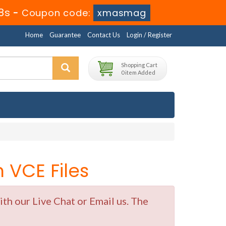
8s
-
Coupon code:
xmasmag
Home
Guarantee
Contact Us
Login / Register
Shopping Cart
0 item Added
VCE Files
h our Live Chat or Email us. The