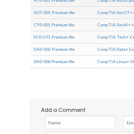
AT0-001 Premium file
CompTIA AutoOps+
SOT-001 Premium file
CompTIA SecOT+ (
CY0-001 Premium file
CompTIA SecAI+ v
FC0-U71 Premium file
CompTIA Tech+ Cer
DA0-002 Premium file
CompTIA Data+ Ex
XK0-006 Premium file
CompTIA Linux+ V
Add a Comment