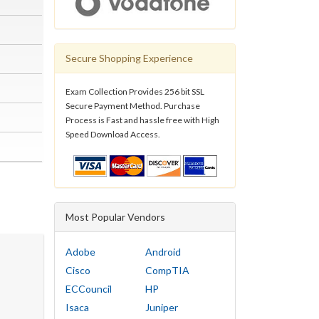
Secure Shopping Experience
Exam Collection Provides 256 bit SSL
Secure Payment Method. Purchase
Process is Fast and hassle free with High
Speed Download Access.
Most Popular Vendors
Adobe
Android
Cisco
CompTIA
ECCouncil
HP
Isaca
Juniper