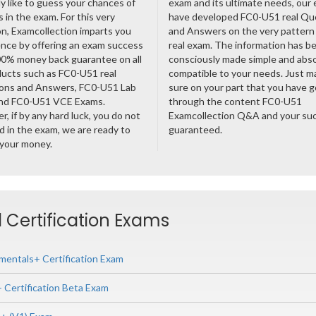
ly like to guess your chances of
exam and its ultimate needs, our
 in the exam. For this very
have developed FC0-U51 real Qu
n, Examcollection imparts you
and Answers on the very pattern 
nce by offering an exam success
real exam. The information has b
00% money back guarantee on all
consciously made simple and abso
ducts such as FC0-U51 real
compatible to your needs. Just m
ons and Answers, FC0-U51 Lab
sure on your part that you have 
nd FC0-U51 VCE Exams.
through the content FC0-U51
, if by any hard luck, you do not
Examcollection Q&A and your suc
 in the exam, we are ready to
guaranteed.
 your money.
 Certification Exams
entals+ Certification Exam
Certification Beta Exam