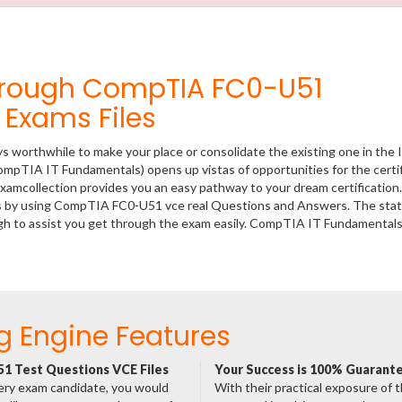
hrough CompTIA FC0-U51
Exams Files
ys worthwhile to make your place or consolidate the existing one in the 
ompTIA IT Fundamentals) opens up vistas of opportunities for the certi
xamcollection provides you an easy pathway to your dream certification
ss by using CompTIA FC0-U51 vce real Questions and Answers. The state
h to assist you get through the exam easily. CompTIA IT Fundamental
g Engine Features
1 Test Questions VCE Files
Your Success is 100% Guarant
ery exam candidate, you would
With their practical exposure of 