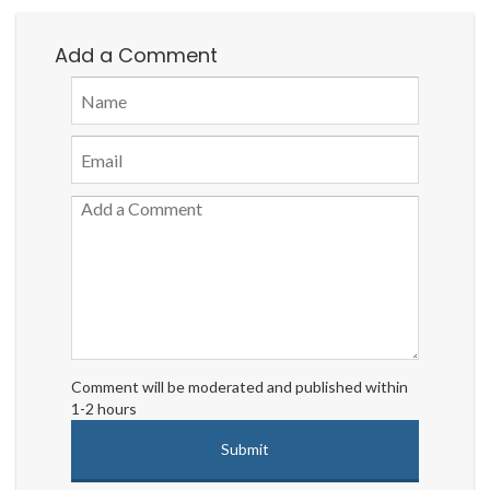
Add a Comment
Comment will be moderated and published within
1-2 hours