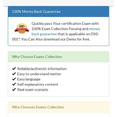
100% Money Back Guarantee
Quickly pass Your certification Exam with
100% Exam Collection Passing and
money
back guarantee
that is applicable on DS0-
001*. You Can Also download our Demo for free.
Why Choose Exams Collection
Reliable/authentic information
Easy to understand matter
Easy language
Self-explanatory content
Real exam scenario
Who Chooses Exams Collection