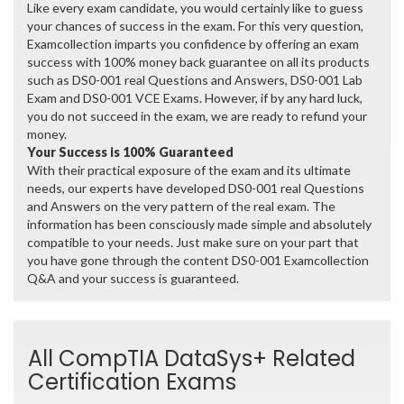
Like every exam candidate, you would certainly like to guess
your chances of success in the exam. For this very question,
Examcollection imparts you confidence by offering an exam
success with 100% money back guarantee on all its products
such as DS0-001 real Questions and Answers, DS0-001 Lab
Exam and DS0-001 VCE Exams. However, if by any hard luck,
you do not succeed in the exam, we are ready to refund your
money.
Your Success is 100% Guaranteed
With their practical exposure of the exam and its ultimate
needs, our experts have developed DS0-001 real Questions
and Answers on the very pattern of the real exam. The
information has been consciously made simple and absolutely
compatible to your needs. Just make sure on your part that
you have gone through the content DS0-001 Examcollection
Q&A and your success is guaranteed.
All CompTIA DataSys+ Related
Certification Exams