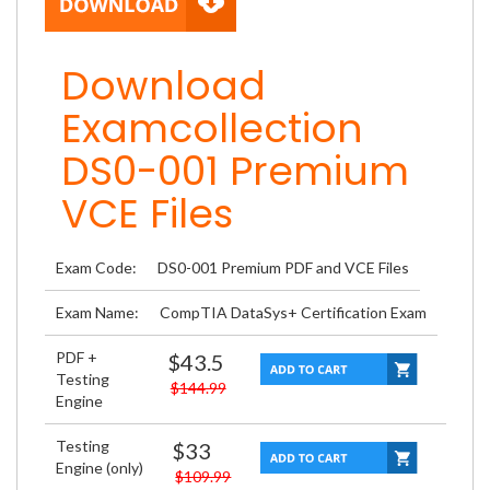
Download
Examcollection
DS0-001 Premium
VCE Files
Exam Code:
DS0-001 Premium PDF and VCE Files
Exam Name:
CompTIA DataSys+ Certification Exam
PDF +
$43.5
Testing
$144.99
Engine
Testing
$33
Engine (only)
$109.99