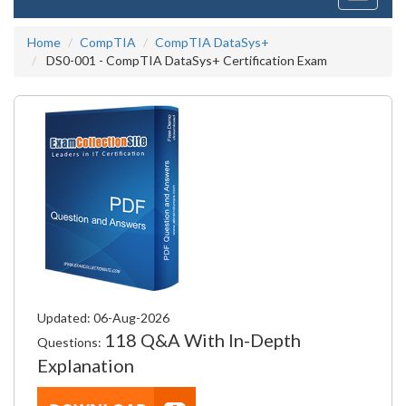
navigati
Home
CompTIA
CompTIA DataSys+
DS0-001 - CompTIA DataSys+ Certification Exam
Updated: 06-Aug-2026
118 Q&A With In-Depth
Questions:
Explanation