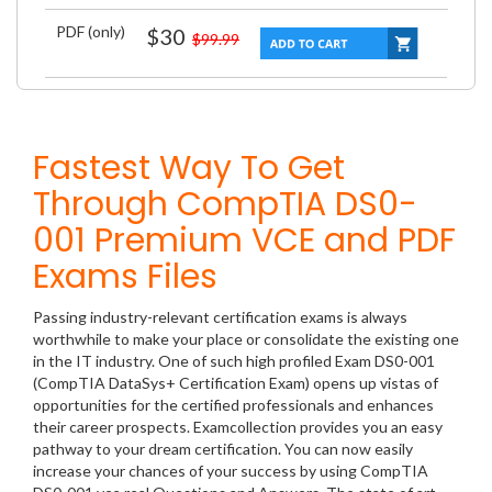
PDF (only)
$30
$99.99
Fastest Way To Get
Through CompTIA DS0-
001 Premium VCE and PDF
Exams Files
Passing industry-relevant certification exams is always
worthwhile to make your place or consolidate the existing one
in the IT industry. One of such high profiled Exam DS0-001
(CompTIA DataSys+ Certification Exam) opens up vistas of
opportunities for the certified professionals and enhances
their career prospects. Examcollection provides you an easy
pathway to your dream certification. You can now easily
increase your chances of your success by using CompTIA