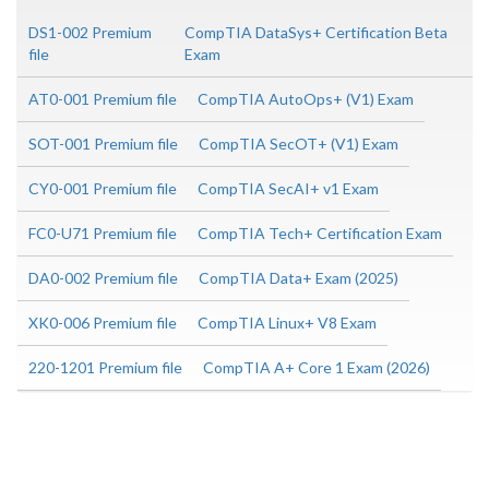
DS1-002 Premium
CompTIA DataSys+ Certification Beta
file
Exam
AT0-001 Premium file
CompTIA AutoOps+ (V1) Exam
SOT-001 Premium file
CompTIA SecOT+ (V1) Exam
CY0-001 Premium file
CompTIA SecAI+ v1 Exam
FC0-U71 Premium file
CompTIA Tech+ Certification Exam
DA0-002 Premium file
CompTIA Data+ Exam (2025)
XK0-006 Premium file
CompTIA Linux+ V8 Exam
220-1201 Premium file
CompTIA A+ Core 1 Exam (2026)