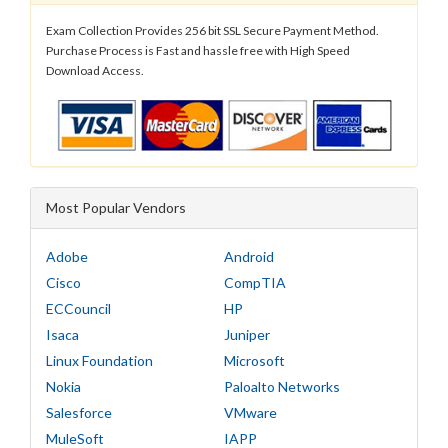
Exam Collection Provides 256 bit SSL Secure Payment Method.
Purchase Process is Fast and hassle free with High Speed
Download Access.
Most Popular Vendors
Adobe
Android
Cisco
CompTIA
ECCouncil
HP
Isaca
Juniper
Linux Foundation
Microsoft
Nokia
Paloalto Networks
Salesforce
VMware
MuleSoft
IAPP