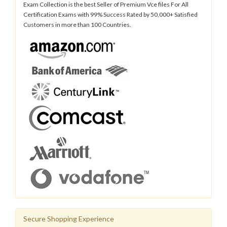
Exam Collection is the best Seller of Premium Vce files For All
Certification Exams with 99% Success Rated by 50,000+ Satisfied
Customers in more than 100 Countries.
Secure Shopping Experience