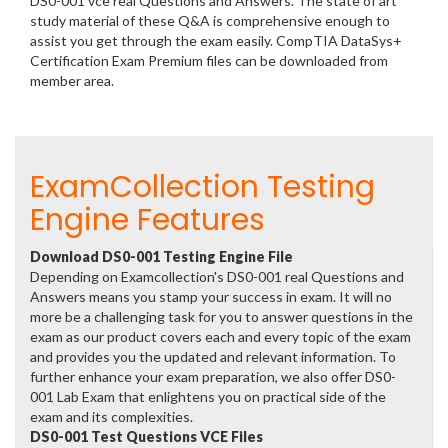
DS0-001 vce real Questions and Answers. The state of art
study material of these Q&A is comprehensive enough to
assist you get through the exam easily. CompTIA DataSys+
Certification Exam Premium files can be downloaded from
member area.
ExamCollection Testing
Engine Features
Download DS0-001 Testing Engine File
Depending on Examcollection's DS0-001 real Questions and
Answers means you stamp your success in exam. It will no
more be a challenging task for you to answer questions in the
exam as our product covers each and every topic of the exam
and provides you the updated and relevant information. To
further enhance your exam preparation, we also offer DS0-
001 Lab Exam that enlightens you on practical side of the
exam and its complexities.
DS0-001 Test Questions VCE Files