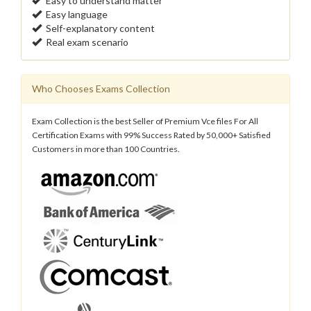
Easy to understand matter
Easy language
Self-explanatory content
Real exam scenario
Who Chooses Exams Collection
Exam Collection is the best Seller of Premium Vce files For All
Certification Exams with 99% Success Rated by 50,000+ Satisfied
Customers in more than 100 Countries.