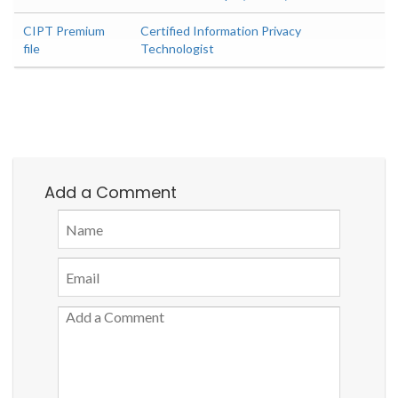
CIPT Premium
Certified Information Privacy
file
Technologist
Add a Comment