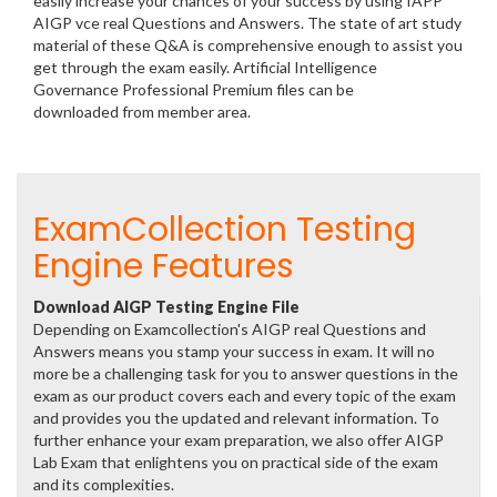
easily increase your chances of your success by using IAPP
AIGP vce real Questions and Answers. The state of art study
material of these Q&A is comprehensive enough to assist you
get through the exam easily. Artificial Intelligence
Governance Professional Premium files can be
downloaded from member area.
ExamCollection Testing
Engine Features
Download AIGP Testing Engine File
Depending on Examcollection's AIGP real Questions and
Answers means you stamp your success in exam. It will no
more be a challenging task for you to answer questions in the
exam as our product covers each and every topic of the exam
and provides you the updated and relevant information. To
further enhance your exam preparation, we also offer AIGP
Lab Exam that enlightens you on practical side of the exam
and its complexities.