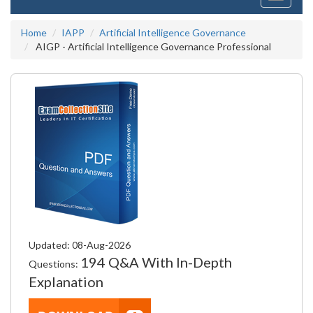
navigati
Home
IAPP
Artificial Intelligence Governance
AIGP - Artificial Intelligence Governance Professional
Updated: 08-Aug-2026
194 Q&A With In-Depth
Questions:
Explanation