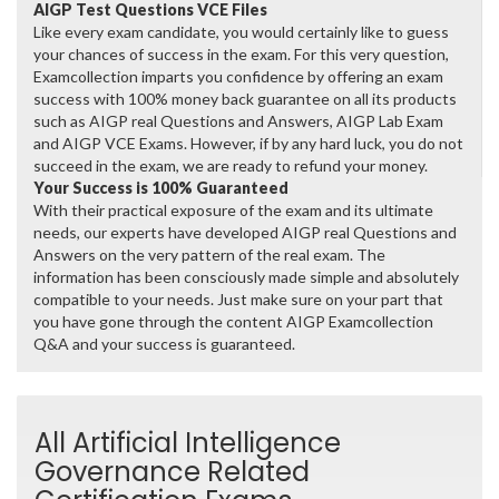
AIGP Test Questions VCE Files
Like every exam candidate, you would certainly like to guess
your chances of success in the exam. For this very question,
Examcollection imparts you confidence by offering an exam
success with 100% money back guarantee on all its products
such as AIGP real Questions and Answers, AIGP Lab Exam
and AIGP VCE Exams. However, if by any hard luck, you do not
succeed in the exam, we are ready to refund your money.
Your Success is 100% Guaranteed
With their practical exposure of the exam and its ultimate
needs, our experts have developed AIGP real Questions and
Answers on the very pattern of the real exam. The
information has been consciously made simple and absolutely
compatible to your needs. Just make sure on your part that
you have gone through the content AIGP Examcollection
Q&A and your success is guaranteed.
All Artificial Intelligence
Governance Related