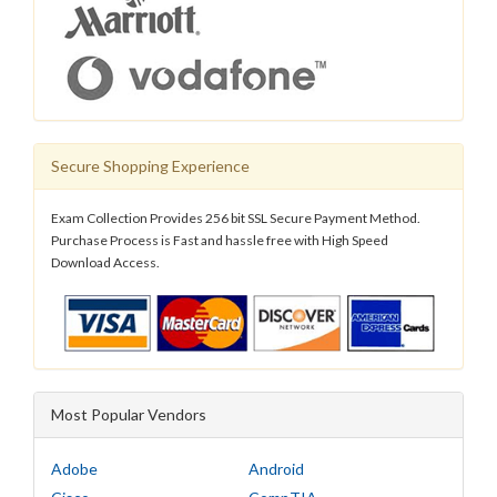
Secure Shopping Experience
Exam Collection Provides 256 bit SSL Secure Payment Method.
Purchase Process is Fast and hassle free with High Speed
Download Access.
Most Popular Vendors
Adobe
Android