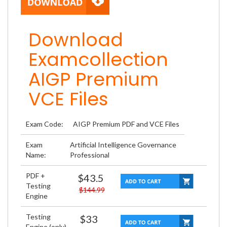
Download
Examcollection
AIGP Premium
VCE Files
Exam Code:
AIGP Premium PDF and VCE Files
Exam
Artificial Intelligence Governance
Name:
Professional
PDF +
$43.5
Testing
$144.99
Engine
Testing
$33
Engine (only)