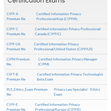
Certification Exams
CIPP-A
Certified Information Privacy
Premium file
Professional/Asia (CIPP/A)
CIPP-C
Certified Information Privacy Professional/
Premium file
Canada (CIPP/C)
CIPP-US
Certified Information Privacy
Premium file
Professional/United States (CIPP/US)
CIPM Premium
Certified Information Privacy Manager
file
(CIPM)
CIPT-B
Certified Information Privacy Technologist
Premium file
Beta Exam
PLS_Ethics_Exam Premium
Privacy Law Specialist - Ethics
file
Exam
CIPP-E
Certified Information Privacy
Premium file
Professional/Europe (CIPP/E)