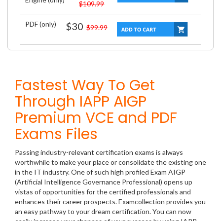
$109.99
PDF (only)
$30
$99.99
Fastest Way To Get
Through IAPP AIGP
Premium VCE and PDF
Exams Files
Passing industry-relevant certification exams is always
worthwhile to make your place or consolidate the existing one
in the IT industry. One of such high profiled Exam AIGP
(Artificial Intelligence Governance Professional) opens up
vistas of opportunities for the certified professionals and
enhances their career prospects. Examcollection provides you
an easy pathway to your dream certification. You can now