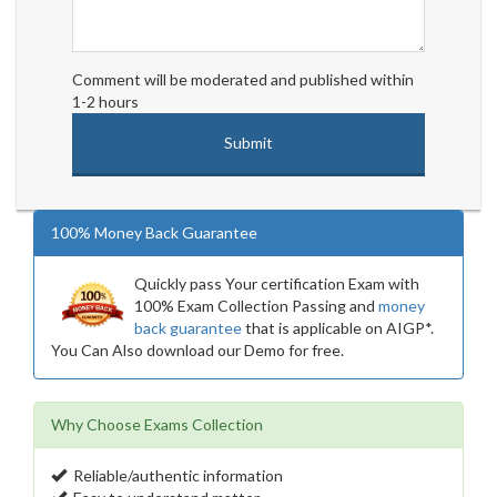
Comment will be moderated and published within
1-2 hours
100% Money Back Guarantee
Quickly pass Your certification Exam with
100% Exam Collection Passing and
money
back guarantee
that is applicable on AIGP*.
You Can Also download our Demo for free.
Why Choose Exams Collection
Reliable/authentic information