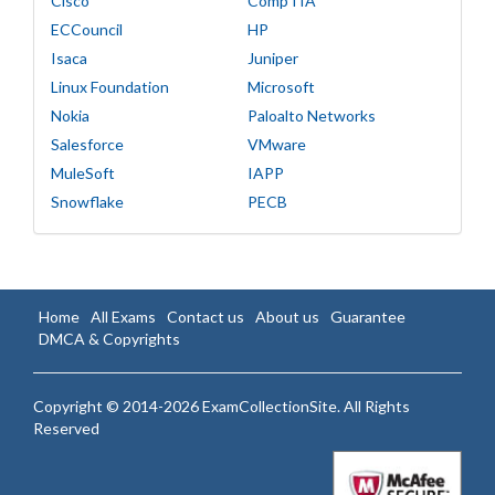
Cisco
CompTIA
ECCouncil
HP
Isaca
Juniper
Linux Foundation
Microsoft
Nokia
Paloalto Networks
Salesforce
VMware
MuleSoft
IAPP
Snowflake
PECB
Home
All Exams
Contact us
About us
Guarantee
DMCA & Copyrights
Copyright © 2014-2026 ExamCollectionSite. All Rights
Reserved