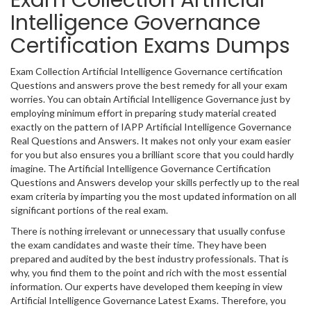
Exam Collection Artificial
Intelligence Governance
Certification Exams Dumps
Exam Collection Artificial Intelligence Governance certification
Questions and answers prove the best remedy for all your exam
worries. You can obtain Artificial Intelligence Governance just by
employing minimum effort in preparing study material created
exactly on the pattern of IAPP Artificial Intelligence Governance
Real Questions and Answers. It makes not only your exam easier
for you but also ensures you a brilliant score that you could hardly
imagine. The Artificial Intelligence Governance Certification
Questions and Answers develop your skills perfectly up to the real
exam criteria by imparting you the most updated information on all
significant portions of the real exam.
There is nothing irrelevant or unnecessary that usually confuse
the exam candidates and waste their time. They have been
prepared and audited by the best industry professionals. That is
why, you find them to the point and rich with the most essential
information. Our experts have developed them keeping in view
Artificial Intelligence Governance Latest Exams. Therefore, you