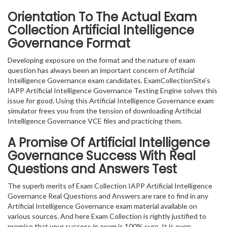
Orientation To The Actual Exam
Collection Artificial Intelligence
Governance Format
Developing exposure on the format and the nature of exam
question has always been an important concern of Artificial
Intelligence Governance exam candidates. ExamCollectionSite’s
IAPP Artificial Intelligence Governance Testing Engine solves this
issue for good. Using this Artificial Intelligence Governance exam
simulator frees you from the tension of downloading Artificial
Intelligence Governance VCE files and practicing them.
A Promise Of Artificial Intelligence
Governance
Success With Real
Questions and Answers Test
The superb merits of Exam Collection IAPP Artificial Intelligence
Governance Real Questions and Answers are rare to find in any
Artificial Intelligence Governance exam material available on
various sources. And here Exam Collection is rightly justified to
promise that your success in exam is 100% sure. It is even