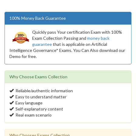
100% Money Back Guarantee
Quickly pass Your certification Exam with 100%
Exam Collection Passing and
money back
guarantee
that is applicable on Artificial
Intelligence Governance* Exams. You Can Also download our
Demo for free.
Why Choose Exams Collection
Reliable/authentic information
Easy to understand matter
Easy language
Self-explanatory content
Real exam scenario
Who Chooses Exams Collection