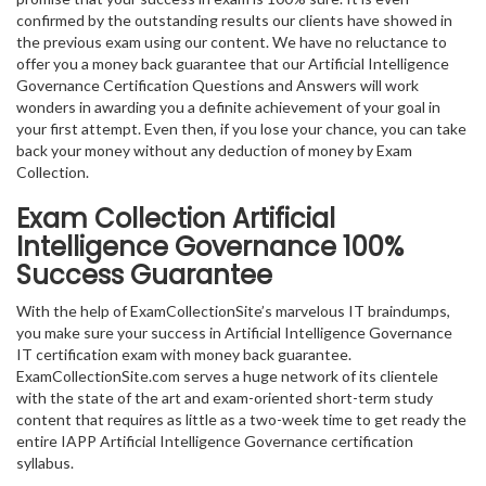
confirmed by the outstanding results our clients have showed in
the previous exam using our content. We have no reluctance to
offer you a money back guarantee that our Artificial Intelligence
Governance Certification Questions and Answers will work
wonders in awarding you a definite achievement of your goal in
your first attempt. Even then, if you lose your chance, you can take
back your money without any deduction of money by Exam
Collection.
Exam Collection
Artificial
Intelligence Governance
100%
Success Guarantee
With the help of ExamCollectionSite’s marvelous IT braindumps,
you make sure your success in Artificial Intelligence Governance
IT certification exam with money back guarantee.
ExamCollectionSite.com serves a huge network of its clientele
with the state of the art and exam-oriented short-term study
content that requires as little as a two-week time to get ready the
entire IAPP Artificial Intelligence Governance certification
syllabus.