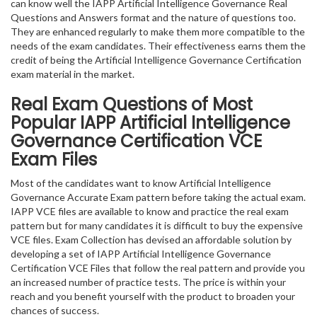
can know well the IAPP Artificial Intelligence Governance Real
Questions and Answers format and the nature of questions too.
They are enhanced regularly to make them more compatible to the
needs of the exam candidates. Their effectiveness earns them the
credit of being the Artificial Intelligence Governance Certification
exam material in the market.
Real Exam Questions of Most
Popular IAPP Artificial Intelligence
Governance Certification VCE
Exam Files
Most of the candidates want to know Artificial Intelligence
Governance Accurate Exam pattern before taking the actual exam.
IAPP VCE files are available to know and practice the real exam
pattern but for many candidates it is difficult to buy the expensive
VCE files. Exam Collection has devised an affordable solution by
developing a set of IAPP Artificial Intelligence Governance
Certification VCE Files that follow the real pattern and provide you
an increased number of practice tests. The price is within your
reach and you benefit yourself with the product to broaden your
chances of success.