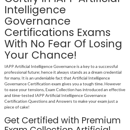
Intelligence
Governance
Certifications Exams
With No Fear Of Losing
Your Chance!
IAPP Artificial Intelligence Governance is a key to a successful
professional future; hence it always stands as a dream credential
for many. It is an undeniable fact that Artificial Intelligence
Governance Certification exam gives you a tough time. However
to ease your tensions, Exam Collection has introduced an effective
and time-tested IAPP Artificial Intelligence Governance
Certification Questions and Answers to make your exam just a
piece of cake!
Get Certified with Premium