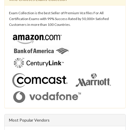
Exam Collection is the best Seller of Premium Vce files For All
Certification Exams with 99% Success Rated by 50,000+ Satisfied
Customers in more than 100 Countries.
Most Popular Vendors