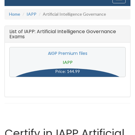
navigati
Home
IAPP
Artificial Intelligence Governance
List of IAPP: Artificial Intelligence Governance
Exams
AIGP Premium files
IAPP
Price: 144.99
Certify in IAPP Artificial