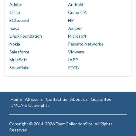
Adobe
Android
Cisco
CompTIA
ECCouncil
HP
Isaca
Juniper
Linux Foundation
Microsoft
Nokia
Paloalto Networks
Salesforce
VMware
MuleSoft
IAPP
Snowflake
PECB
Home
All Exams
Contact us
About us
Guarantee
DMCA & Copyrights
Copyright © 2014-2026 ExamCollectionSite. All Rights
Reserved