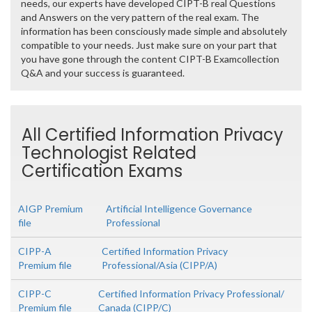
needs, our experts have developed CIPT-B real Questions
and Answers on the very pattern of the real exam. The
information has been consciously made simple and absolutely
compatible to your needs. Just make sure on your part that
you have gone through the content CIPT-B Examcollection
Q&A and your success is guaranteed.
All Certified Information Privacy
Technologist Related
Certification Exams
AIGP Premium
Artificial Intelligence Governance
file
Professional
CIPP-A
Certified Information Privacy
Premium file
Professional/Asia (CIPP/A)
CIPP-C
Certified Information Privacy Professional/
Premium file
Canada (CIPP/C)