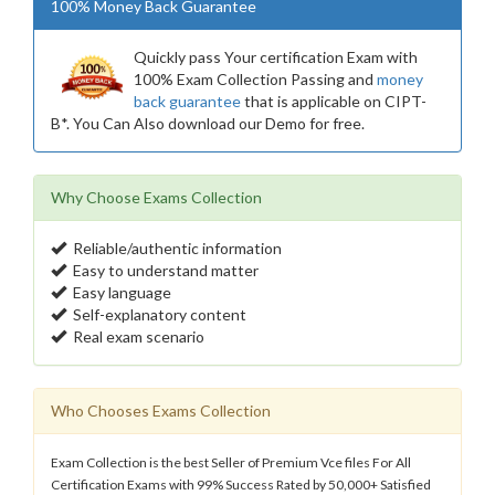
100% Money Back Guarantee
Quickly pass Your certification Exam with
100% Exam Collection Passing and
money
back guarantee
that is applicable on CIPT-
B*. You Can Also download our Demo for free.
Why Choose Exams Collection
Reliable/authentic information
Easy to understand matter
Easy language
Self-explanatory content
Real exam scenario
Who Chooses Exams Collection
Exam Collection is the best Seller of Premium Vce files For All
Certification Exams with 99% Success Rated by 50,000+ Satisfied