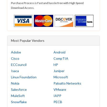
Purchase Process is Fast and hassle free with High Speed
Download Access.
Most Popular Vendors
Adobe
Android
Cisco
CompTIA
ECCouncil
HP
Isaca
Juniper
Linux Foundation
Microsoft
Nokia
Paloalto Networks
Salesforce
VMware
MuleSoft
IAPP
Snowflake
PECB