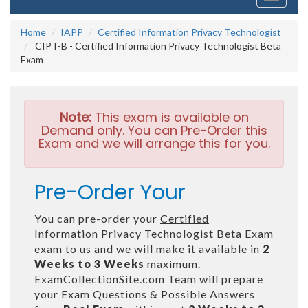
navigati
Home
IAPP
Certified Information Privacy Technologist
CIPT-B - Certified Information Privacy Technologist Beta
Exam
Note:
This exam is available on
Demand only. You can Pre-Order this
Exam and we will arrange this for you.
Pre-Order Your
You can pre-order your
Certified
Information Privacy Technologist Beta Exam
exam to us and we will make it available in
2
Weeks to 3 Weeks
maximum.
ExamCollectionSite.com Team will prepare
your Exam Questions & Possible Answers