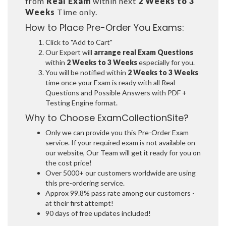
from
Real Exam
within next
2 Weeks to 3
Weeks
Time only.
How to Place Pre-Order You Exams:
Click to "Add to Cart"
Our Expert will
arrange real Exam Questions
within
2 Weeks to 3 Weeks
especially for you.
You will be notified within
2 Weeks to 3 Weeks
time once your Exam is ready with all Real
Questions and Possible Answers with PDF +
Testing Engine format.
Why to Choose ExamCollectionSite?
Only we can provide you this Pre-Order Exam
service. If your required exam is not available on
our website, Our Team will get it ready for you on
the cost price!
Over 5000+ our customers worldwide are using
this pre-ordering service.
Approx 99.8% pass rate among our customers -
at their first attempt!
90 days of free updates included!