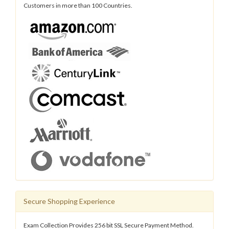
Customers in more than 100 Countries.
Secure Shopping Experience
Exam Collection Provides 256 bit SSL Secure Payment Method.