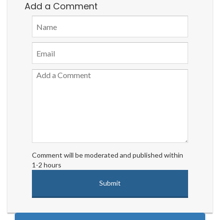
Add a Comment
Comment will be moderated and published within
1-2 hours