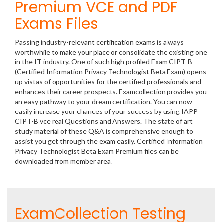
Premium VCE and PDF
Exams Files
Passing industry-relevant certification exams is always
worthwhile to make your place or consolidate the existing one
in the IT industry. One of such high profiled Exam CIPT-B
(Certified Information Privacy Technologist Beta Exam) opens
up vistas of opportunities for the certified professionals and
enhances their career prospects. Examcollection provides you
an easy pathway to your dream certification. You can now
easily increase your chances of your success by using IAPP
CIPT-B vce real Questions and Answers. The state of art
study material of these Q&A is comprehensive enough to
assist you get through the exam easily. Certified Information
Privacy Technologist Beta Exam Premium files can be
downloaded from member area.
ExamCollection Testing