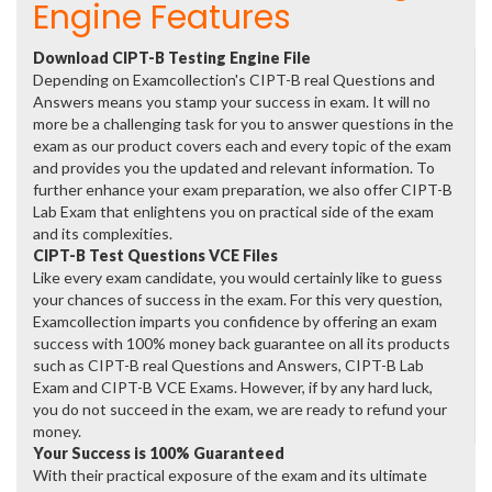
Engine Features
Download CIPT-B Testing Engine File
Depending on Examcollection's CIPT-B real Questions and
Answers means you stamp your success in exam. It will no
more be a challenging task for you to answer questions in the
exam as our product covers each and every topic of the exam
and provides you the updated and relevant information. To
further enhance your exam preparation, we also offer CIPT-B
Lab Exam that enlightens you on practical side of the exam
and its complexities.
CIPT-B Test Questions VCE Files
Like every exam candidate, you would certainly like to guess
your chances of success in the exam. For this very question,
Examcollection imparts you confidence by offering an exam
success with 100% money back guarantee on all its products
such as CIPT-B real Questions and Answers, CIPT-B Lab
Exam and CIPT-B VCE Exams. However, if by any hard luck,
you do not succeed in the exam, we are ready to refund your
money.
Your Success is 100% Guaranteed
With their practical exposure of the exam and its ultimate