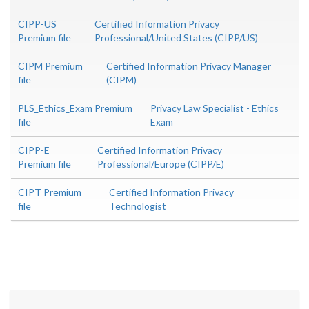
CIPP-US
Certified Information Privacy
Premium file
Professional/United States (CIPP/US)
CIPM Premium
Certified Information Privacy Manager
file
(CIPM)
PLS_Ethics_Exam Premium
Privacy Law Specialist - Ethics
file
Exam
CIPP-E
Certified Information Privacy
Premium file
Professional/Europe (CIPP/E)
CIPT Premium
Certified Information Privacy
file
Technologist