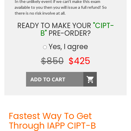
In the unlikely event if we can't make this exam
available to you then you will issue a full refund! So
there is no risk involve at all.
READY TO MAKE YOUR
"CIPT-
B"
PRE-ORDER?
Yes, I agree
$850
$425
Fastest Way To Get
Through IAPP CIPT-B