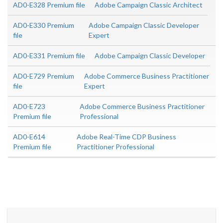
AD0-E328 Premium file
Adobe Campaign Classic Architect
AD0-E330 Premium
Adobe Campaign Classic Developer
file
Expert
AD0-E331 Premium file
Adobe Campaign Classic Developer
AD0-E729 Premium
Adobe Commerce Business Practitioner
file
Expert
AD0-E723
Adobe Commerce Business Practitioner
Premium file
Professional
AD0-E614
Adobe Real-Time CDP Business
Premium file
Practitioner Professional