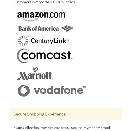
Customers in more than 100 Countries.
Secure Shopping Experience
Exam Collection Provides 256 bit SSL Secure Payment Method.