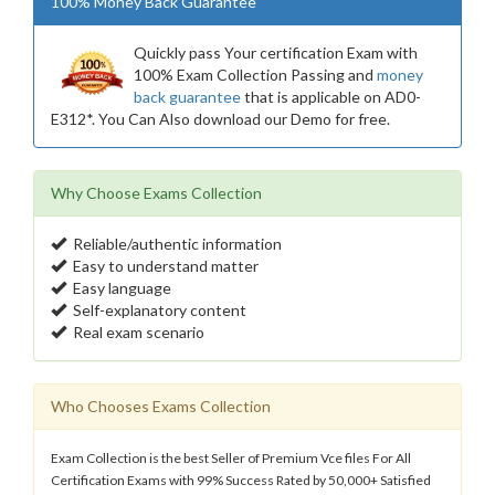
100% Money Back Guarantee
Quickly pass Your certification Exam with
100% Exam Collection Passing and
money
back guarantee
that is applicable on AD0-
E312*. You Can Also download our Demo for free.
Why Choose Exams Collection
Reliable/authentic information
Easy to understand matter
Easy language
Self-explanatory content
Real exam scenario
Who Chooses Exams Collection
Exam Collection is the best Seller of Premium Vce files For All
Certification Exams with 99% Success Rated by 50,000+ Satisfied