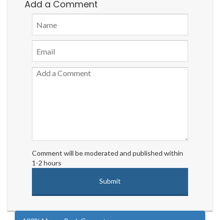
Add a Comment
Comment will be moderated and published within
1-2 hours