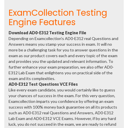
ExamCollection Testing
Engine Features
Download AD0-E312 Testing Engine File
Depending on Examcollection's AD0-E312 real Questions and
Answers means you stamp your success in exam. It will no
more be a challenging task for you to answer questions in the
exam as our product covers each and every topic of the exam
and provides you the updated and relevant information. To
further enhance your exam preparation, we also offer AD0-
E312 Lab Exam that enlightens you on practical side of the
exam and its complexities.
AD0-E312 Test Questions VCE Files
Like every exam candidate, you would certainly like to guess
your chances of success in the exam. For this very question,
Examcollection imparts you confidence by offering an exam
success with 100% money back guarantee on all its products
such as AD0-E312 real Questions and Answers, AD0-E312
Lab Exam and AD0-E312 VCE Exams. However, if by any hard
luck, you do not succeed in the exam, we are ready to refund