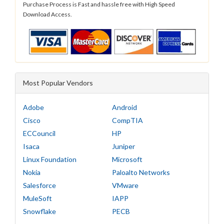
Purchase Process is Fast and hassle free with High Speed
Download Access.
Most Popular Vendors
Adobe
Android
Cisco
CompTIA
ECCouncil
HP
Isaca
Juniper
Linux Foundation
Microsoft
Nokia
Paloalto Networks
Salesforce
VMware
MuleSoft
IAPP
Snowflake
PECB