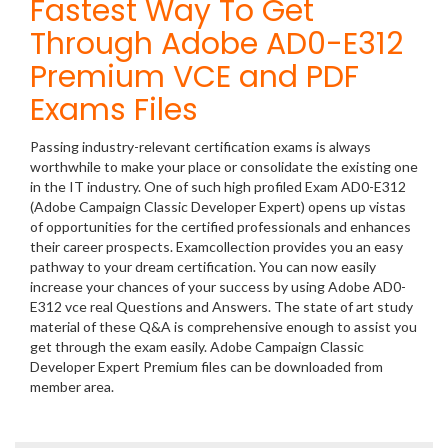
Fastest Way To Get
Through Adobe AD0-E312
Premium VCE and PDF
Exams Files
Passing industry-relevant certification exams is always
worthwhile to make your place or consolidate the existing one
in the IT industry. One of such high profiled Exam AD0-E312
(Adobe Campaign Classic Developer Expert) opens up vistas
of opportunities for the certified professionals and enhances
their career prospects. Examcollection provides you an easy
pathway to your dream certification. You can now easily
increase your chances of your success by using Adobe AD0-
E312 vce real Questions and Answers. The state of art study
material of these Q&A is comprehensive enough to assist you
get through the exam easily. Adobe Campaign Classic
Developer Expert Premium files can be downloaded from
member area.