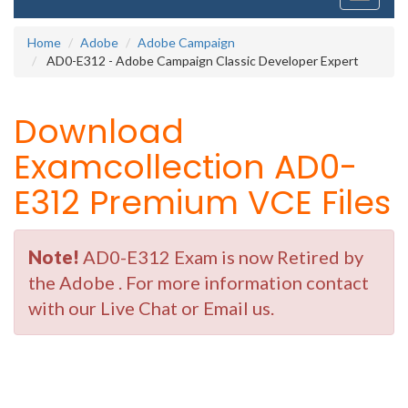
navigati
Home
Adobe
Adobe Campaign
AD0-E312 - Adobe Campaign Classic Developer Expert
Download
Examcollection AD0-
E312 Premium VCE Files
Note!
AD0-E312 Exam is now Retired by
the Adobe . For more information contact
with our Live Chat or Email us.