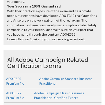
your money.
Your Success is 100% Guaranteed
With their practical exposure of the exam and its ultimate
needs, our experts have developed AD0-E312 real Questions
and Answers on the very pattern of the real exam. The
information has been consciously made simple and absolutely
compatible to your needs. Just make sure on your part that
you have gone through the content AD0-E312
Examcollection Q&A and your success is guaranteed.
All Adobe Campaign Related
Certification Exams
AD0-E307
Adobe Campaign Standard Business
Premium file
Practitioner
AD0-E327
Adobe Campaign Classic Business
Premium file
Practitioner - Certified Expert