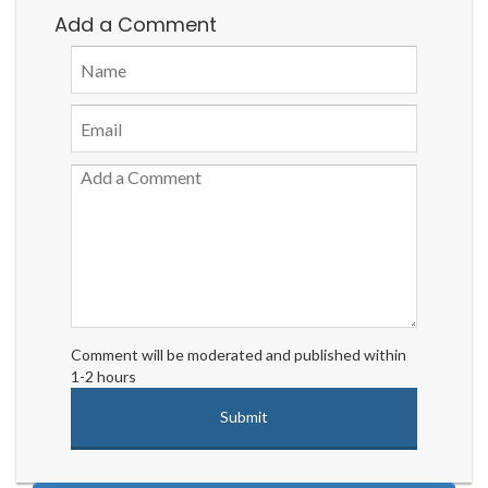
Add a Comment
Comment will be moderated and published within
1-2 hours