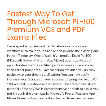
Fastest Way To Get
Through Microsoft PL-100
Premium VCE and PDF
Exams Files
Passing industry-relevant certification exams is always
worthwhile to make your place or consolidate the existing one
in the IT industry. One of such high profiled Exam PL-100
(Microsoft Power Platform App Maker) opens up vistas of
opportunities for the certified professionals and enhances
their career prospects. Examcollection provides you an easy
pathway to your dream certification. You can now easily
increase your chances of your success by using Microsoft PL-
100 vce real Questions and Answers. The state of art study
material of these Q&A is comprehensive enough to assist you
get through the exam easily. Microsoft Power Platform App
Maker Premium files can be downloaded from member area.