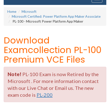
navigati
Home
Microsoft
Microsoft Certified: Power Platform App Maker Associate
PL-100 - Microsoft Power Platform App Maker
Download
Examcollection PL-100
Premium VCE Files
Note!
PL-100 Exam is now Retired by the
Microsoft . For more information contact
with our Live Chat or Email us. The new
exam code is
PL-200