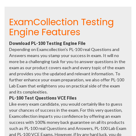
ExamCollection Testing
Engine Features
Download PL-100 Testing Engine File
Depending on Examcollection's PL-100 real Questions and
Answers means you stamp your success in exam. It will no
more be a challenging task for you to answer questions in the
exam as our product covers each and every topic of the exam
and provides you the updated and relevant information. To
further enhance your exam preparation, we also offer PL-100
Lab Exam that enlightens you on practical side of the exam
and its complexities.
PL-100 Test Questions VCE Files
Like every exam candidate, you would certainly like to guess
your chances of success in the exam. For this very question,
Examcollection imparts you confidence by offering an exam
success with 100% money back guarantee on all its products
such as PL-100 real Questions and Answers, PL-100 Lab Exam
and PL-100 VCE Exams. However, if by any hard luck, you do