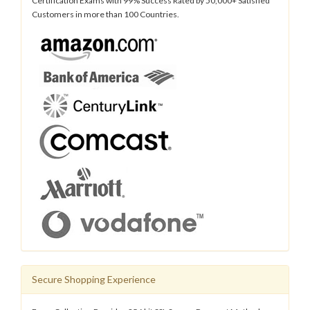
Certification Exams with 99% Success Rated by 50,000+ Satisfied
Customers in more than 100 Countries.
Secure Shopping Experience