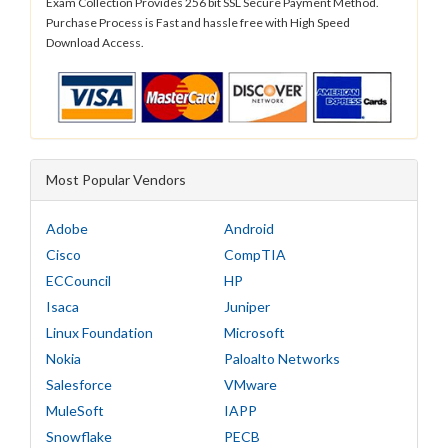
Exam Collection Provides 256 bit SSL Secure Payment Method.
Purchase Process is Fast and hassle free with High Speed
Download Access.
Most Popular Vendors
Adobe
Android
Cisco
CompTIA
ECCouncil
HP
Isaca
Juniper
Linux Foundation
Microsoft
Nokia
Paloalto Networks
Salesforce
VMware
MuleSoft
IAPP
Snowflake
PECB