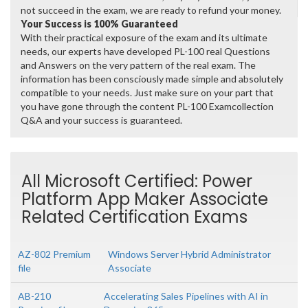
not succeed in the exam, we are ready to refund your money.
Your Success is 100% Guaranteed
With their practical exposure of the exam and its ultimate
needs, our experts have developed PL-100 real Questions
and Answers on the very pattern of the real exam. The
information has been consciously made simple and absolutely
compatible to your needs. Just make sure on your part that
you have gone through the content PL-100 Examcollection
Q&A and your success is guaranteed.
All Microsoft Certified: Power
Platform App Maker Associate
Related Certification Exams
AZ-802 Premium
Windows Server Hybrid Administrator
file
Associate
AB-210
Accelerating Sales Pipelines with AI in