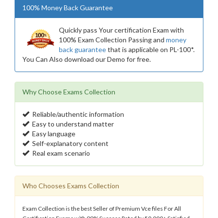
100% Money Back Guarantee
Quickly pass Your certification Exam with
100% Exam Collection Passing and
money
back guarantee
that is applicable on PL-100*.
You Can Also download our Demo for free.
Why Choose Exams Collection
Reliable/authentic information
Easy to understand matter
Easy language
Self-explanatory content
Real exam scenario
Who Chooses Exams Collection
Exam Collection is the best Seller of Premium Vce files For All