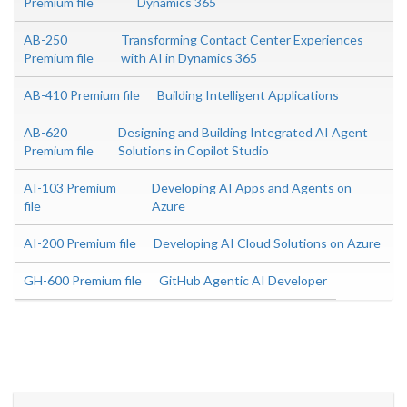
Premium file
Dynamics 365
AB-250
Transforming Contact Center Experiences
Premium file
with AI in Dynamics 365
AB-410 Premium file
Building Intelligent Applications
AB-620
Designing and Building Integrated AI Agent
Premium file
Solutions in Copilot Studio
AI-103 Premium
Developing AI Apps and Agents on
file
Azure
AI-200 Premium file
Developing AI Cloud Solutions on Azure
GH-600 Premium file
GitHub Agentic AI Developer