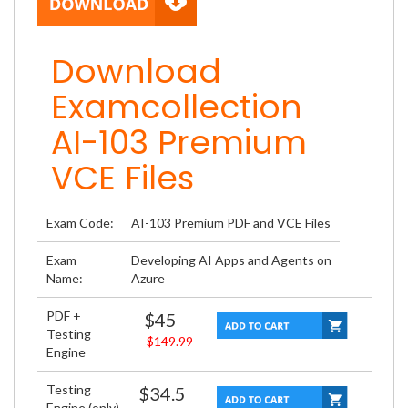
Download
Examcollection
AI-103 Premium
VCE Files
Exam Code:
AI-103 Premium PDF and VCE Files
Exam
Developing AI Apps and Agents on
Name:
Azure
PDF +
$45
Testing
$149.99
Engine
Testing
$34.5
Engine (only)