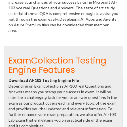
increase your chances of your success by using Microsoft AI-
103 vce real Questions and Answers. The state of art study
material of these Q&A is comprehensive enough to assist you
get through the exam easily. Developing AI Apps and Agents
on Azure Premium files can be downloaded from member
area.
ExamCollection Testing
Engine Features
Download AI-103 Testing Engine File
Depending on Examcollection's AI-103 real Questions and
Answers means you stamp your success in exam. It will no
more be a challenging task for you to answer questions in the
exam as our product covers each and every topic of the exam
and provides you the updated and relevant information. To
further enhance your exam preparation, we also offer AI-103
Lab Exam that enlightens you on practical side of the exam
and its complexities.