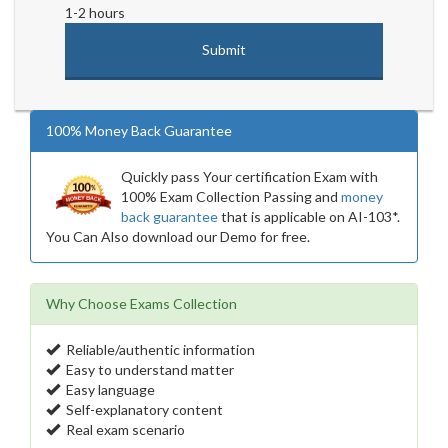
1-2 hours
100% Money Back Guarantee
Quickly pass Your certification Exam with
100% Exam Collection Passing and
money
back guarantee
that is applicable on AI-103*.
You Can Also download our Demo for free.
Why Choose Exams Collection
Reliable/authentic information
Easy to understand matter
Easy language
Self-explanatory content
Real exam scenario