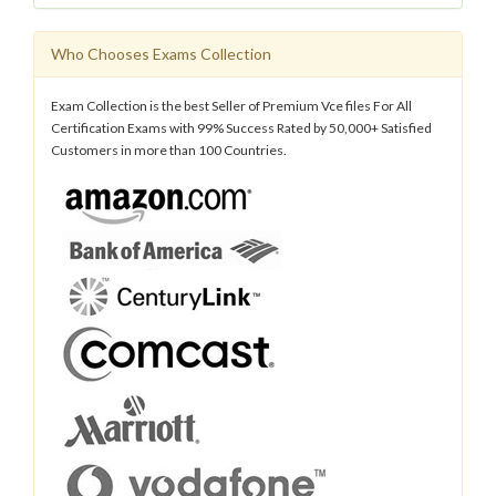
Who Chooses Exams Collection
Exam Collection is the best Seller of Premium Vce files For All
Certification Exams with 99% Success Rated by 50,000+ Satisfied
Customers in more than 100 Countries.