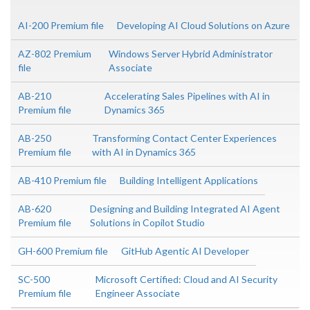
AI-200 Premium file
Developing AI Cloud Solutions on Azure
AZ-802 Premium
Windows Server Hybrid Administrator
file
Associate
AB-210
Accelerating Sales Pipelines with AI in
Premium file
Dynamics 365
AB-250
Transforming Contact Center Experiences
Premium file
with AI in Dynamics 365
AB-410 Premium file
Building Intelligent Applications
AB-620
Designing and Building Integrated AI Agent
Premium file
Solutions in Copilot Studio
GH-600 Premium file
GitHub Agentic AI Developer
SC-500
Microsoft Certified: Cloud and AI Security
Premium file
Engineer Associate