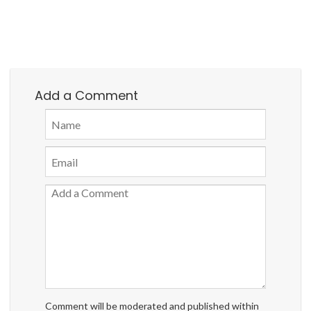
Add a Comment
Comment will be moderated and published within