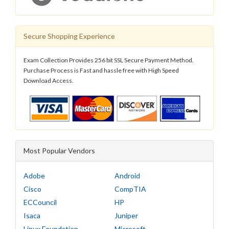
Secure Shopping Experience
Exam Collection Provides 256 bit SSL Secure Payment Method.
Purchase Process is Fast and hassle free with High Speed
Download Access.
Most Popular Vendors
Adobe
Android
Cisco
CompTIA
ECCouncil
HP
Isaca
Juniper
Linux Foundation
Microsoft