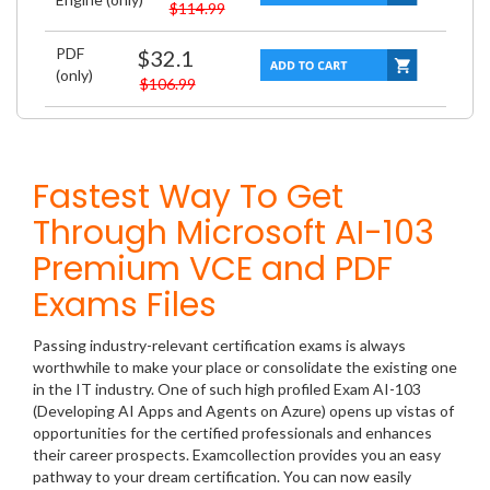
$114.99
PDF
$32.1
(only)
$106.99
Fastest Way To Get
Through Microsoft AI-103
Premium VCE and PDF
Exams Files
Passing industry-relevant certification exams is always
worthwhile to make your place or consolidate the existing one
in the IT industry. One of such high profiled Exam AI-103
(Developing AI Apps and Agents on Azure) opens up vistas of
opportunities for the certified professionals and enhances
their career prospects. Examcollection provides you an easy
pathway to your dream certification. You can now easily