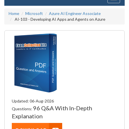
navigati
Home
Microsoft
Azure AI Engineer Associate
AI-103 - Developing AI Apps and Agents on Azure
Updated: 06-Aug-2026
96 Q&A With In-Depth
Questions:
Explanation