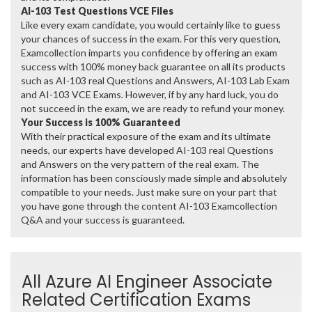
AI-103 Test Questions VCE Files
Like every exam candidate, you would certainly like to guess
your chances of success in the exam. For this very question,
Examcollection imparts you confidence by offering an exam
success with 100% money back guarantee on all its products
such as AI-103 real Questions and Answers, AI-103 Lab Exam
and AI-103 VCE Exams. However, if by any hard luck, you do
not succeed in the exam, we are ready to refund your money.
Your Success is 100% Guaranteed
With their practical exposure of the exam and its ultimate
needs, our experts have developed AI-103 real Questions
and Answers on the very pattern of the real exam. The
information has been consciously made simple and absolutely
compatible to your needs. Just make sure on your part that
you have gone through the content AI-103 Examcollection
Q&A and your success is guaranteed.
All Azure AI Engineer Associate
Related Certification Exams