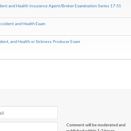
ident and Health Insurance Agent/Broker Examination Series 17-55
 Accident and Health Exam
ident, and Health or Sickness Producer Exam
Comment will be moderated and
published within 1-2 hours