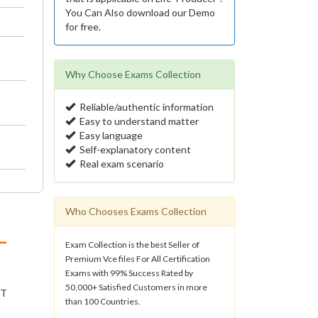
You Can Also download our Demo
for free.
Why Choose Exams Collection
Reliable/authentic information
Easy to understand matter
Easy language
Self-explanatory content
Real exam scenario
Who Chooses Exams Collection
-
Exam Collection is the best Seller of
Premium Vce files For All Certification
Exams with 99% Success Rated by
50,000+ Satisfied Customers in more
IT
than 100 Countries.