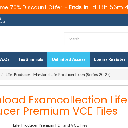
1d 13h 56m 
ime 70% Discount Offer -
Ends in
.A.Qs
Testimonials
Unlimited Access
Login / Register
Life-Producer - Maryland Life Producer Exam (Series 20-27)
oad Examcollection Life
ucer Premium VCE Files
Life-Producer Premium PDF and VCE Files