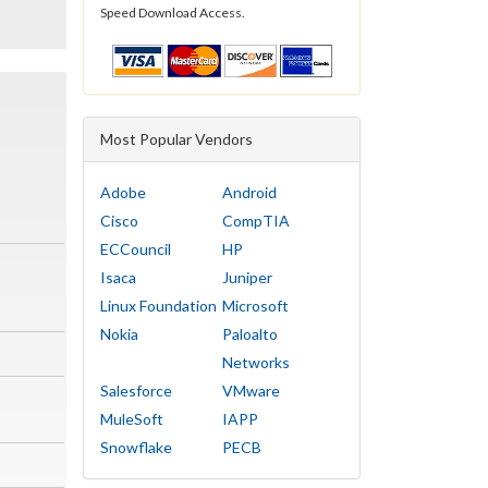
Speed Download Access.
Most Popular Vendors
Adobe
Android
Cisco
CompTIA
ECCouncil
HP
Isaca
Juniper
Linux Foundation
Microsoft
Nokia
Paloalto
Networks
Salesforce
VMware
MuleSoft
IAPP
Snowflake
PECB