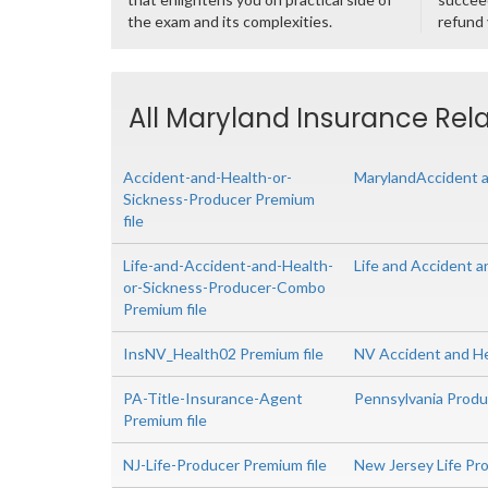
the exam and its complexities.
refund
All Maryland Insurance Rela
Accident-and-Health-or-
MarylandAccident a
Sickness-Producer Premium
file
Life-and-Accident-and-Health-
Life and Accident 
or-Sickness-Producer-Combo
Premium file
InsNV_Health02 Premium file
NV Accident and H
PA-Title-Insurance-Agent
Pennsylvania Produc
Premium file
NJ-Life-Producer Premium file
New Jersey Life Pr