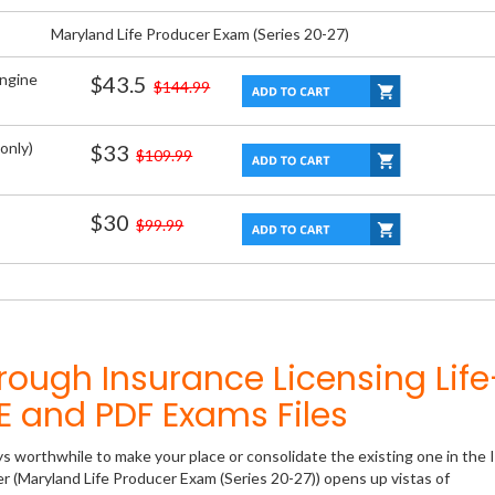
Maryland Life Producer Exam (Series 20-27)
Engine
$43.5
$144.99
only)
$33
$109.99
$30
$99.99
rough Insurance Licensing Life
 and PDF Exams Files
ys worthwhile to make your place or consolidate the existing one in the 
er (Maryland Life Producer Exam (Series 20-27)) opens up vistas of