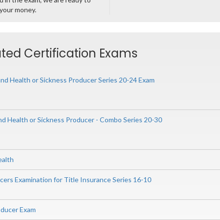
 your money.
ted Certification Exams
nd Health or Sickness Producer Series 20-24 Exam
and Health or Sickness Producer - Combo Series 20-30
ealth
ers Examination for Title Insurance Series 16-10
oducer Exam