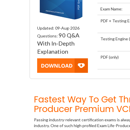
Exam Name:
PDF + Testing 
Updated: 09-Aug-2026
90 Q&A
Questions:
Testing Engine (
With In-Depth
Explanation
PDF (only)
Fastest Way To Get Th
Producer Premium VCE
Passing industry-relevant certification exams is alwa
industry. One of such high profiled Exam Life-Produc