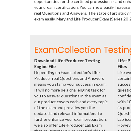
opportunities for the certified professionals and en
your dream certification. You can now easily increas
real Questions and Answers. The state of art study 
exam easily. Maryland Life Producer Exam (Series 20
ExamCollection Testin
Download Life-Producer Testing
Life-P
Engine File
Files
Depending on Examcollection's Life-
Like ev
Producer real Questions and Answers
certain
means you stamp your success in exam.
success
It will no more be a challenging task for
questio
you to answer questions in the exam as
confide
our product covers each and every topic
with 1
of the exam and provides you the
its pro
updated and relevant information. To
Questi
further enhance your exam preparation,
Lab Ex
we also offer Life-Producer Lab Exam
However
that enlightens you on practical side of
succeed