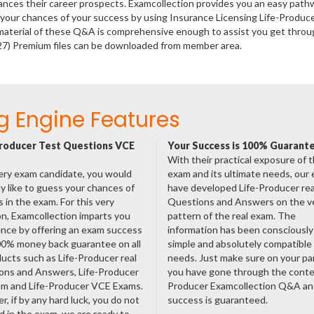
hances their career prospects. Examcollection provides you an easy path
e your chances of your success by using Insurance Licensing Life-Produc
material of these Q&A is comprehensive enough to assist you get throu
-27) Premium files can be downloaded from member area.
g Engine Features
roducer Test Questions VCE
Your Success is 100% Guarant
With their practical exposure of 
ery exam candidate, you would
exam and its ultimate needs, our
ly like to guess your chances of
have developed Life-Producer rea
 in the exam. For this very
Questions and Answers on the v
n, Examcollection imparts you
pattern of the real exam. The
nce by offering an exam success
information has been consciousl
00% money back guarantee on all
simple and absolutely compatible
ducts such as Life-Producer real
needs. Just make sure on your pa
ons and Answers, Life-Producer
you have gone through the conte
am and Life-Producer VCE Exams.
Producer Examcollection Q&A an
, if by any hard luck, you do not
success is guaranteed.
 in the exam, we are ready to