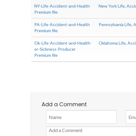
NY-Life-Accident-and-Health
New York Life, Acc
Premium file
PA-Life-Accident-and-Health
Pennsylvania Life,
Premium file
Ok-Life-Accident-and-Health-
Oklahoma Life, Acc
or-Sickness-Producer
Premium file
Add a Comment