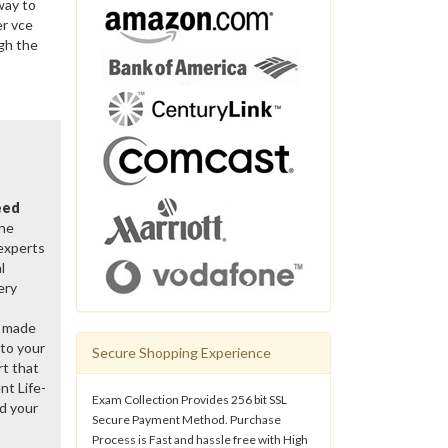
way to
er vce
gh the
eed
the
 experts
l
ery
y made
 to your
Secure Shopping Experience
rt that
nt Life-
Exam Collection Provides 256 bit SSL
d your
Secure Payment Method. Purchase
Process is Fast and hassle free with High