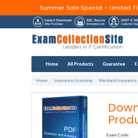
Summer Sale Special - Limited T
Home
All Products
Guarantee
F
Home
Insurance Licensing
Maryland Insurance
Downl
Prod
Exam Code: