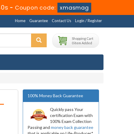
40s
-
Coupon code:
xmasmag
Home
Guarantee
Contact Us
Login / Register
Shopping Cart
0 item Added
100% Money Back Guarantee
-
Quickly pass Your
certification Exam with
100% Exam Collection
Passing and
money back guarantee
that is applicable on Life-Producer*.