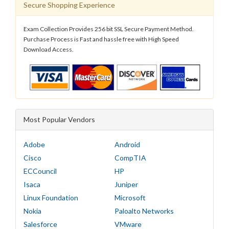
Secure Shopping Experience
Exam Collection Provides 256 bit SSL Secure Payment Method.
Purchase Process is Fast and hassle free with High Speed
Download Access.
Most Popular Vendors
Adobe
Android
Cisco
CompTIA
ECCouncil
HP
Isaca
Juniper
Linux Foundation
Microsoft
Nokia
Paloalto Networks
Salesforce
VMware