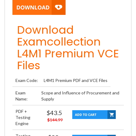
Download
Examcollection
L4M1 Premium VCE
Files
Exam Code:
L4M1 Premium PDF and VCE Files
Exam
Scope and Influence of Procurement and
Name:
Supply
PDF +
$43.5
Testing
$144.99
Engine
Testing