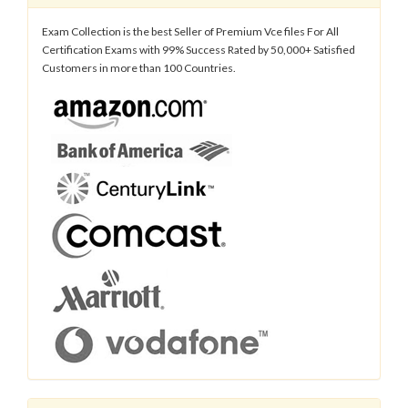
Exam Collection is the best Seller of Premium Vce files For All
Certification Exams with 99% Success Rated by 50,000+ Satisfied
Customers in more than 100 Countries.