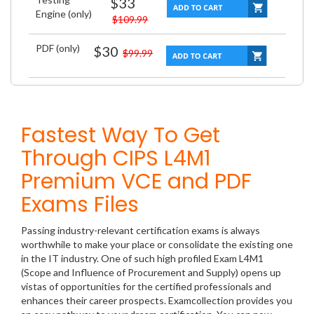
$33
Engine (only)
$109.99
PDF (only)
$30
$99.99
Fastest Way To Get
Through CIPS L4M1
Premium VCE and PDF
Exams Files
Passing industry-relevant certification exams is always
worthwhile to make your place or consolidate the existing one
in the IT industry. One of such high profiled Exam L4M1
(Scope and Influence of Procurement and Supply) opens up
vistas of opportunities for the certified professionals and
enhances their career prospects. Examcollection provides you