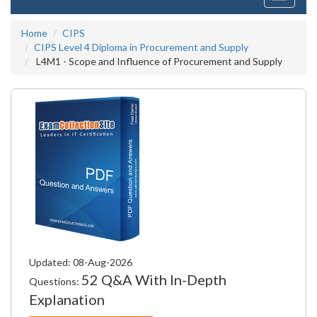
navigati
Home
CIPS
CIPS Level 4 Diploma in Procurement and Supply
L4M1 - Scope and Influence of Procurement and Supply
Updated: 08-Aug-2026
52 Q&A With In-Depth
Questions:
Explanation