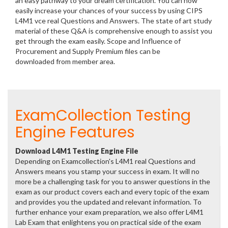
an easy pathway to your dream certification. You can now
easily increase your chances of your success by using CIPS
L4M1 vce real Questions and Answers. The state of art study
material of these Q&A is comprehensive enough to assist you
get through the exam easily. Scope and Influence of
Procurement and Supply Premium files can be
downloaded from member area.
ExamCollection Testing
Engine Features
Download L4M1 Testing Engine File
Depending on Examcollection's L4M1 real Questions and
Answers means you stamp your success in exam. It will no
more be a challenging task for you to answer questions in the
exam as our product covers each and every topic of the exam
and provides you the updated and relevant information. To
further enhance your exam preparation, we also offer L4M1
Lab Exam that enlightens you on practical side of the exam