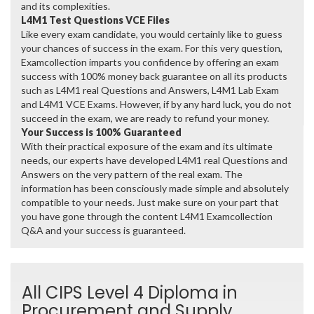
and its complexities.
L4M1 Test Questions VCE Files
Like every exam candidate, you would certainly like to guess
your chances of success in the exam. For this very question,
Examcollection imparts you confidence by offering an exam
success with 100% money back guarantee on all its products
such as L4M1 real Questions and Answers, L4M1 Lab Exam
and L4M1 VCE Exams. However, if by any hard luck, you do not
succeed in the exam, we are ready to refund your money.
Your Success is 100% Guaranteed
With their practical exposure of the exam and its ultimate
needs, our experts have developed L4M1 real Questions and
Answers on the very pattern of the real exam. The
information has been consciously made simple and absolutely
compatible to your needs. Just make sure on your part that
you have gone through the content L4M1 Examcollection
Q&A and your success is guaranteed.
All CIPS Level 4 Diploma in
Procurement and Supply