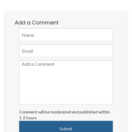
Add a Comment
Comment will be moderated and published within
1-2 hours