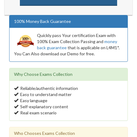
100% Money Back Guarantee
Quickly pass Your certification Exam with
100% Exam Collection Passing and
money
back guarantee
that is applicable on L4M1*.
You Can Also download our Demo for free.
Why Choose Exams Collection
Reliable/authentic information
Easy to understand matter
Easy language
Self-explanatory content
Real exam scenario
Who Chooses Exams Collection