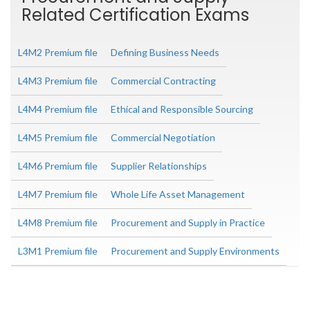
Related Certification Exams
L4M2 Premium file
Defining Business Needs
L4M3 Premium file
Commercial Contracting
L4M4 Premium file
Ethical and Responsible Sourcing
L4M5 Premium file
Commercial Negotiation
L4M6 Premium file
Supplier Relationships
L4M7 Premium file
Whole Life Asset Management
L4M8 Premium file
Procurement and Supply in Practice
L3M1 Premium file
Procurement and Supply Environments