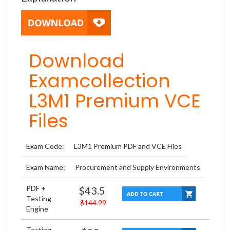
Download
Examcollection
L3M1 Premium VCE
Files
Exam Code:
L3M1 Premium PDF and VCE Files
Exam Name:
Procurement and Supply Environments
PDF +
$43.5
Testing
$144.99
Engine
Testing