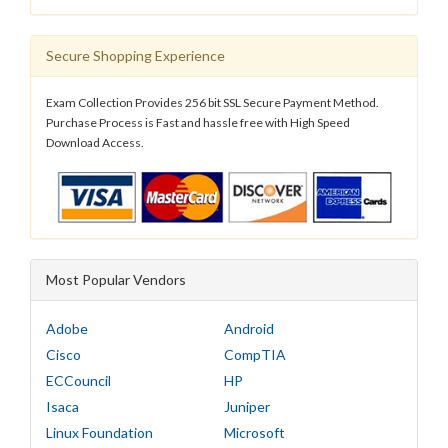
Secure Shopping Experience
Exam Collection Provides 256 bit SSL Secure Payment Method.
Purchase Process is Fast and hassle free with High Speed
Download Access.
Most Popular Vendors
Adobe
Android
Cisco
CompTIA
ECCouncil
HP
Isaca
Juniper
Linux Foundation
Microsoft