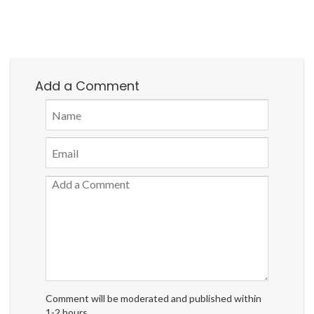
Add a Comment
Comment will be moderated and published within
1-2 hours