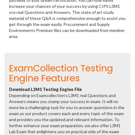
pathway to your dream certification. You can now easily
increase your chances of your success by using CIPS L3M1
vce real Questions and Answers. The state of art study
material of these Q&A is comprehensive enough to assist you
get through the exam easily. Procurement and Supply
Environments Premium files can be downloaded from member
area.
ExamCollection Testing
Engine Features
Download L3M1 Testing Engine File
Depending on Examcollection's L3M1 real Questions and
Answers means you stamp your success in exam. It will no
more be a challenging task for you to answer questions in the
exam as our product covers each and every topic of the exam
and provides you the updated and relevant information. To
further enhance your exam preparation, we also offer L3M1
Lab Exam that enlightens you on practical side of the exam