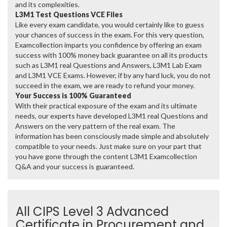
and its complexities.
L3M1 Test Questions VCE Files
Like every exam candidate, you would certainly like to guess
your chances of success in the exam. For this very question,
Examcollection imparts you confidence by offering an exam
success with 100% money back guarantee on all its products
such as L3M1 real Questions and Answers, L3M1 Lab Exam
and L3M1 VCE Exams. However, if by any hard luck, you do not
succeed in the exam, we are ready to refund your money.
Your Success is 100% Guaranteed
With their practical exposure of the exam and its ultimate
needs, our experts have developed L3M1 real Questions and
Answers on the very pattern of the real exam. The
information has been consciously made simple and absolutely
compatible to your needs. Just make sure on your part that
you have gone through the content L3M1 Examcollection
Q&A and your success is guaranteed.
All CIPS Level 3 Advanced
Certificate in Procurement and