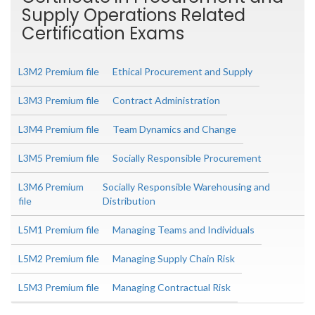
Supply Operations Related
Certification Exams
L3M2 Premium file
Ethical Procurement and Supply
L3M3 Premium file
Contract Administration
L3M4 Premium file
Team Dynamics and Change
L3M5 Premium file
Socially Responsible Procurement
L3M6 Premium
Socially Responsible Warehousing and
file
Distribution
L5M1 Premium file
Managing Teams and Individuals
L5M2 Premium file
Managing Supply Chain Risk
L5M3 Premium file
Managing Contractual Risk