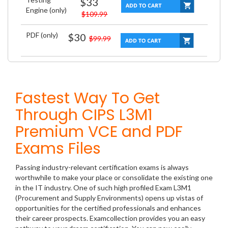
$33
Engine (only)
$109.99
PDF (only)
$30
$99.99
Fastest Way To Get
Through CIPS L3M1
Premium VCE and PDF
Exams Files
Passing industry-relevant certification exams is always
worthwhile to make your place or consolidate the existing one
in the IT industry. One of such high profiled Exam L3M1
(Procurement and Supply Environments) opens up vistas of
opportunities for the certified professionals and enhances
their career prospects. Examcollection provides you an easy