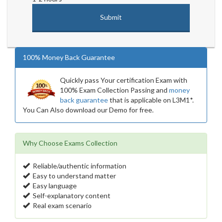
100% Money Back Guarantee
Quickly pass Your certification Exam with
100% Exam Collection Passing and
money
back guarantee
that is applicable on L3M1*.
You Can Also download our Demo for free.
Why Choose Exams Collection
Reliable/authentic information
Easy to understand matter
Easy language
Self-explanatory content
Real exam scenario