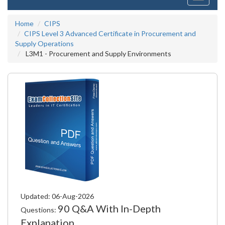
navigati
Home
CIPS
CIPS Level 3 Advanced Certificate in Procurement and
Supply Operations
L3M1 - Procurement and Supply Environments
Updated: 06-Aug-2026
90 Q&A With In-Depth
Questions:
Explanation