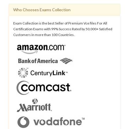
Who Chooses Exams Collection
Exam Collection is the best Seller of Premium Vce files For All
Certification Exams with 99% Success Rated by 50,000+ Satisfied
Customers in more than 100 Countries.