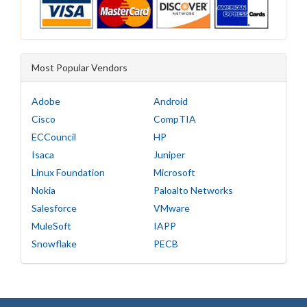
Most Popular Vendors
Adobe
Android
Cisco
CompTIA
ECCouncil
HP
Isaca
Juniper
Linux Foundation
Microsoft
Nokia
Paloalto Networks
Salesforce
VMware
MuleSoft
IAPP
Snowflake
PECB