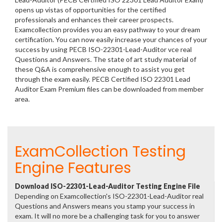
opens up vistas of opportunities for the certified
professionals and enhances their career prospects.
Examcollection provides you an easy pathway to your dream
certification. You can now easily increase your chances of your
success by using PECB ISO-22301-Lead-Auditor vce real
Questions and Answers. The state of art study material of
these Q&A is comprehensive enough to assist you get
through the exam easily. PECB Certified ISO 22301 Lead
Auditor Exam Premium files can be downloaded from member
area.
ExamCollection Testing
Engine Features
Download ISO-22301-Lead-Auditor Testing Engine File
Depending on Examcollection's ISO-22301-Lead-Auditor real
Questions and Answers means you stamp your success in
exam. It will no more be a challenging task for you to answer