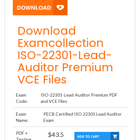
Download
Examcollection
ISO-22301-Lead-
Auditor Premium
VCE Files
Exam
ISO-22301-Lead-Auditor Premium PDF
Code:
and VCE Files
Exam
PECB Certified ISO 22301 Lead Auditor
Name:
Exam
PDF +
$43.5
Testing