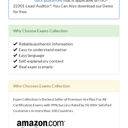
back guarantee
that is applicable on ISO-
22301-Lead-Auditor*. You Can Also download our Demo
for free.
Why Choose Exams Collection
Reliable/authentic information
Easy to understand matter
Easy language
Self-explanatory content
Real exam scenario
Who Chooses Exams Collection
Exam Collection is the best Seller of Premium Vce files For All
Certification Exams with 99% Success Rated by 50,000+ Satisfied
Customers in more than 100 Countries.