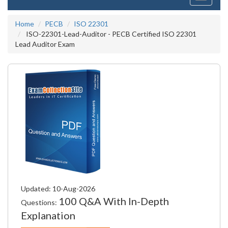
navigati
Home
PECB
ISO 22301
ISO-22301-Lead-Auditor - PECB Certified ISO 22301
Lead Auditor Exam
Updated: 10-Aug-2026
100 Q&A With In-Depth
Questions:
Explanation