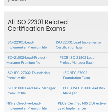
All ISO 22301 Related
Certification Exams
ISO-22301-Lead-
ISO 22301 Lead Implementer
Implementer Premium file
Certification Exam
ISO-21502-Lead-Project-
PECB ISO 21502 Lead
Manager Premium file
Project Manager Exam
ISO-IEC-27002-Foundation
ISO/IEC 27002
Premium file
Foundation Exam
ISO-31000-Lead-Risk-Manager
PECB ISO 31000 Lead Risk
Premium file
Manager
NIS-2-Directive-Lead-
PECB Certified NIS 2 Directive
Implementer Premium file
Lead Implementer