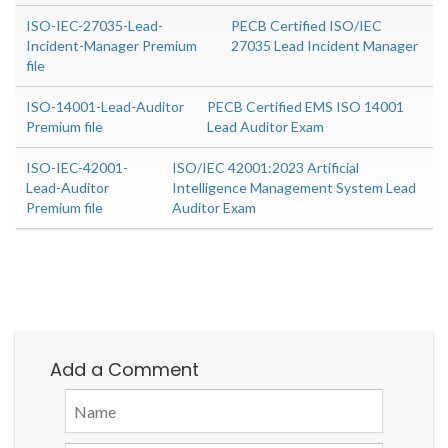
ISO-IEC-27035-Lead-
PECB Certified ISO/IEC
Incident-Manager Premium
27035 Lead Incident Manager
file
ISO-14001-Lead-Auditor
PECB Certified EMS ISO 14001
Premium file
Lead Auditor Exam
ISO-IEC-42001-
ISO/IEC 42001:2023 Artificial
Lead-Auditor
Intelligence Management System Lead
Premium file
Auditor Exam
Add a Comment