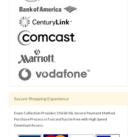
Secure Shopping Experience
Exam Collection Provides 256 bit SSL Secure Payment Method.
Purchase Process is Fast and hassle free with High Speed
Download Access.