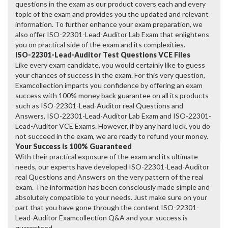
questions in the exam as our product covers each and every
topic of the exam and provides you the updated and relevant
information. To further enhance your exam preparation, we
also offer ISO-22301-Lead-Auditor Lab Exam that enlightens
you on practical side of the exam and its complexities.
ISO-22301-Lead-Auditor Test Questions VCE Files
Like every exam candidate, you would certainly like to guess
your chances of success in the exam. For this very question,
Examcollection imparts you confidence by offering an exam
success with 100% money back guarantee on all its products
such as ISO-22301-Lead-Auditor real Questions and
Answers, ISO-22301-Lead-Auditor Lab Exam and ISO-22301-
Lead-Auditor VCE Exams. However, if by any hard luck, you do
not succeed in the exam, we are ready to refund your money.
Your Success is 100% Guaranteed
With their practical exposure of the exam and its ultimate
needs, our experts have developed ISO-22301-Lead-Auditor
real Questions and Answers on the very pattern of the real
exam. The information has been consciously made simple and
absolutely compatible to your needs. Just make sure on your
part that you have gone through the content ISO-22301-
Lead-Auditor Examcollection Q&A and your success is
guaranteed.