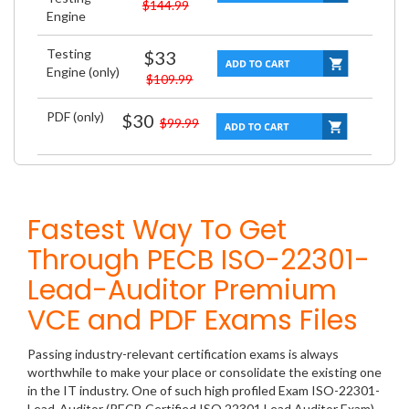
$144.99
Engine
Testing
$33
Engine (only)
$109.99
PDF (only)
$30
$99.99
Fastest Way To Get
Through PECB ISO-22301-
Lead-Auditor Premium
VCE and PDF Exams Files
Passing industry-relevant certification exams is always
worthwhile to make your place or consolidate the existing one
in the IT industry. One of such high profiled Exam ISO-22301-
Lead-Auditor (PECB Certified ISO 22301 Lead Auditor Exam)