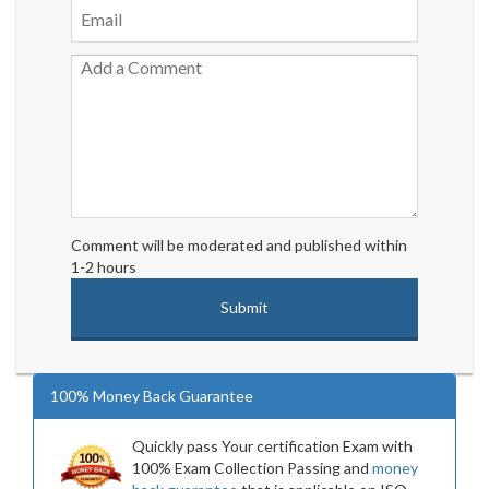
Comment will be moderated and published within
1-2 hours
100% Money Back Guarantee
Quickly pass Your certification Exam with
100% Exam Collection Passing and
money