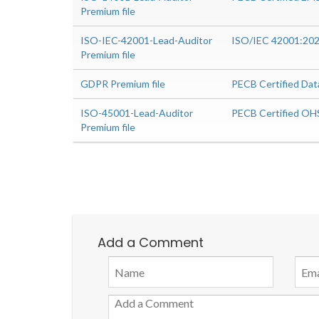
Premium file
ISO-IEC-42001-Lead-Auditor
ISO/IEC 42001:2023
Premium file
GDPR Premium file
PECB Certified Dat
ISO-45001-Lead-Auditor
PECB Certified OH
Premium file
Add a Comment