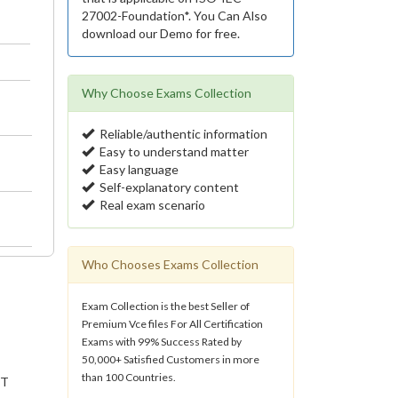
27002-Foundation*. You Can Also
download our Demo for free.
Why Choose Exams Collection
Reliable/authentic information
Easy to understand matter
Easy language
Self-explanatory content
Real exam scenario
Who Chooses Exams Collection
Exam Collection is the best Seller of
Premium Vce files For All Certification
Exams with 99% Success Rated by
50,000+ Satisfied Customers in more
than 100 Countries.
IT