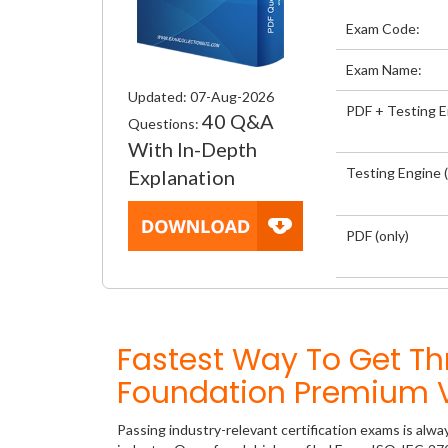
Exam Code:
Exam Name:
Updated: 07-Aug-2026
PDF + Testing 
40 Q&A
Questions:
With In-Depth
Testing Engine (
Explanation
PDF (only)
Fastest Way To Get T
Foundation Premium V
Passing industry-relevant certification exams is alwa