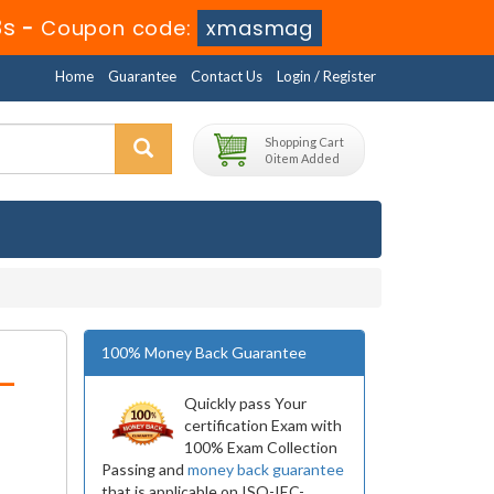
3s
-
Coupon code:
xmasmag
Home
Guarantee
Contact Us
Login / Register
Shopping Cart
0 item Added
100% Money Back Guarantee
-
Quickly pass Your
certification Exam with
100% Exam Collection
Passing and
money back guarantee
that is applicable on ISO-IEC-