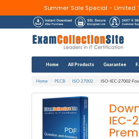
Summer Sale Special - Limited 
Home
All Products
Guarantee
F
Home
PECB
ISO 27002
ISO-IEC-27002-Foun
Down
IEC-
Prem