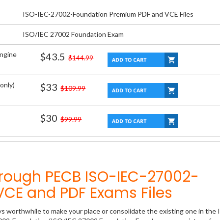
ISO-IEC-27002-Foundation Premium PDF and VCE Files
ISO/IEC 27002 Foundation Exam
Engine
$43.5
$144.99
only)
$33
$109.99
$30
$99.99
hrough PECB ISO-IEC-27002-
CE and PDF Exams Files
ys worthwhile to make your place or consolidate the existing one in the 