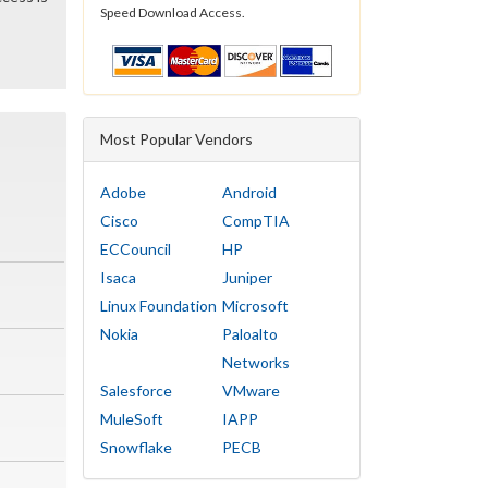
Speed Download Access.
Most Popular Vendors
Adobe
Android
Cisco
CompTIA
ECCouncil
HP
Isaca
Juniper
Linux Foundation
Microsoft
Nokia
Paloalto
Networks
Salesforce
VMware
MuleSoft
IAPP
Snowflake
PECB