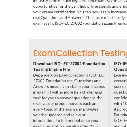
industry. One of such high profiled Exam ISO-IEC-2
opportunities for the certified professionals and en
your dream certification. You can now easily increa
real Questions and Answers. The state of art study 
exam easily. ISO/IEC 27002 Foundation Exam Premiu
ExamCollection Testin
Download ISO-IEC-27002-Foundation
ISO-IE
Testing Engine File
Questi
Depending on Examcollection's ISO-IEC-
Like ev
27002-Foundation real Questions and
certain
Answers means you stamp your success
success
in exam. It will no more be a challenging
questio
task for you to answer questions in the
confide
exam as our product covers each and
with 1
every topic of the exam and provides
its pr
you the updated and relevant
Founda
information. To further enhance your
ISO-IE
exam preparation, we also offer ISO-
and IS