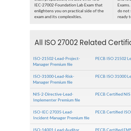
IEC-27002-Foundation Lab Exam that
Exams. 
enlightens you on practical side of the
do not 
exam and its complexities.
ready t
All ISO 27002 Related Certif
ISO-21502-Lead-Project-
PECB ISO 21502 Le
Manager Premium file
ISO-31000-Lead-Risk-
PECB ISO 31000 Le
Manager Premium file
NIS-2-Directive-Lead-
PECB Certified NIS
Implementer Premium file
ISO-IEC-27035-Lead-
PECB Certified IS
Incident-Manager Premium file
ISO-14001-Lead-Auditor
PECB Certified EM