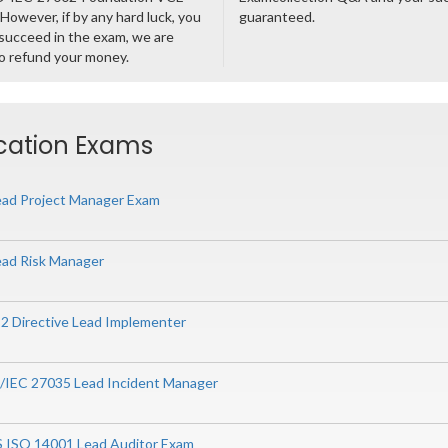
However, if by any hard luck, you
guaranteed.
succeed in the exam, we are
o refund your money.
ication Exams
ad Project Manager Exam
ad Risk Manager
 2 Directive Lead Implementer
O/IEC 27035 Lead Incident Manager
S ISO 14001 Lead Auditor Exam