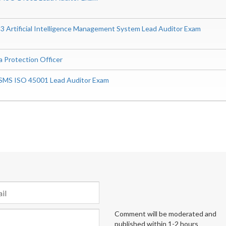
 Artificial Intelligence Management System Lead Auditor Exam
a Protection Officer
SMS ISO 45001 Lead Auditor Exam
Comment will be moderated and
published within 1-2 hours