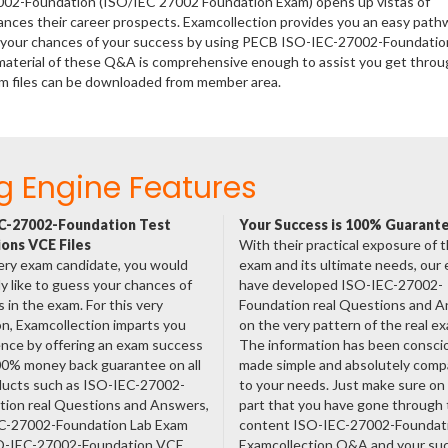
7002-Foundation (ISO/IEC 27002 Foundation Exam) opens up vistas of
hances their career prospects. Examcollection provides you an easy path
se your chances of your success by using PECB ISO-IEC-27002-Foundatio
material of these Q&A is comprehensive enough to assist you get throu
m files can be downloaded from member area.
g Engine Features
C-27002-Foundation Test
Your Success is 100% Guarant
ons VCE Files
With their practical exposure of 
ery exam candidate, you would
exam and its ultimate needs, our
ly like to guess your chances of
have developed ISO-IEC-27002-
 in the exam. For this very
Foundation real Questions and 
n, Examcollection imparts you
on the very pattern of the real e
nce by offering an exam success
The information has been consci
00% money back guarantee on all
made simple and absolutely comp
oducts such as ISO-IEC-27002-
to your needs. Just make sure on
tion real Questions and Answers,
part that you have gone through
C-27002-Foundation Lab Exam
content ISO-IEC-27002-Foundat
O-IEC-27002-Foundation VCE
Examcollection Q&A and your suc