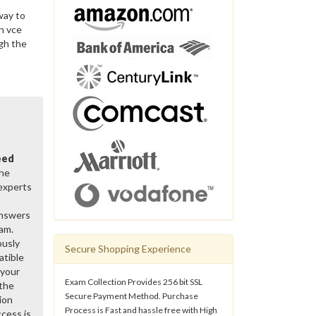
way to
n vce
gh the
eed
the
 experts
Answers
xam.
ously
Secure Shopping Experience
atible
 your
Exam Collection Provides 256 bit SSL
 the
Secure Payment Method. Purchase
ion
Process is Fast and hassle free with High
cess is