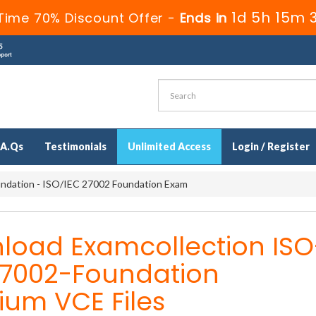
1d 5h 15m 
Time 70% Discount Offer -
Ends in
.A.Qs
Testimonials
Unlimited Access
Login / Register
dation - ISO/IEC 27002 Foundation Exam
load Examcollection ISO
27002-Foundation
ium VCE Files