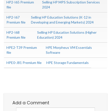
HP2-I65 Premium
Selling HP MPS Subscription Services
file
2024
HP2-I67
Selling HP Education Solutions (K-12 in
Premium file
Developing and Emerging Markets) 2024
HP2-I68
Selling HP Education Solutions (Higher
Premium file
Education) 2024
HPE2-T39 Premium
HPE Morpheus VM Essentials
file
Software
HPE0-J81 Premium file
HPE Storage Fundamentals
Add a Comment