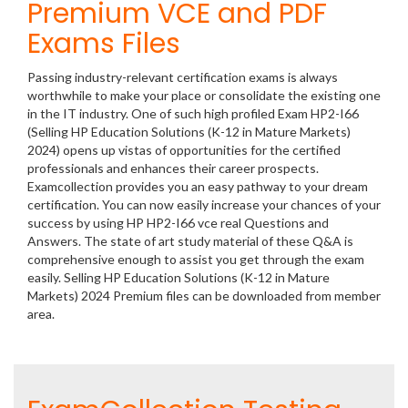
Premium VCE and PDF
Exams Files
Passing industry-relevant certification exams is always
worthwhile to make your place or consolidate the existing one
in the IT industry. One of such high profiled Exam HP2-I66
(Selling HP Education Solutions (K-12 in Mature Markets)
2024) opens up vistas of opportunities for the certified
professionals and enhances their career prospects.
Examcollection provides you an easy pathway to your dream
certification. You can now easily increase your chances of your
success by using HP HP2-I66 vce real Questions and
Answers. The state of art study material of these Q&A is
comprehensive enough to assist you get through the exam
easily. Selling HP Education Solutions (K-12 in Mature
Markets) 2024 Premium files can be downloaded from member
area.