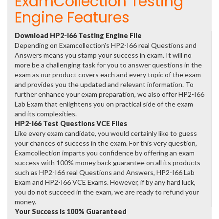
ExamCollection Testing
Engine Features
Download HP2-I66 Testing Engine File
Depending on Examcollection's HP2-I66 real Questions and
Answers means you stamp your success in exam. It will no
more be a challenging task for you to answer questions in the
exam as our product covers each and every topic of the exam
and provides you the updated and relevant information. To
further enhance your exam preparation, we also offer HP2-I66
Lab Exam that enlightens you on practical side of the exam
and its complexities.
HP2-I66 Test Questions VCE Files
Like every exam candidate, you would certainly like to guess
your chances of success in the exam. For this very question,
Examcollection imparts you confidence by offering an exam
success with 100% money back guarantee on all its products
such as HP2-I66 real Questions and Answers, HP2-I66 Lab
Exam and HP2-I66 VCE Exams. However, if by any hard luck,
you do not succeed in the exam, we are ready to refund your
money.
Your Success is 100% Guaranteed