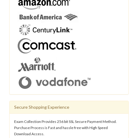
Secure Shopping Experience
Exam Collection Provides 256 bit SSL Secure Payment Method.
Purchase Process is Fast and hassle free with High Speed
Download Access.