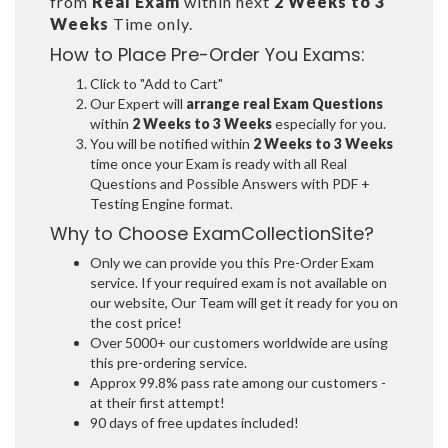
from
Real Exam
within next
2 Weeks to 3
Weeks
Time only.
How to Place Pre-Order You Exams:
Click to "Add to Cart"
Our Expert will
arrange real Exam Questions
within
2 Weeks to 3 Weeks
especially for you.
You will be notified within
2 Weeks to 3 Weeks
time once your Exam is ready with all Real
Questions and Possible Answers with PDF +
Testing Engine format.
Why to Choose ExamCollectionSite?
Only we can provide you this Pre-Order Exam
service. If your required exam is not available on
our website, Our Team will get it ready for you on
the cost price!
Over 5000+ our customers worldwide are using
this pre-ordering service.
Approx 99.8% pass rate among our customers -
at their first attempt!
90 days of free updates included!