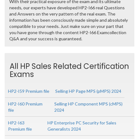
With their practical exposure of the exam and its ultimate
needs, our experts have developed HP2-I66 real Questions
and Answers on the very pattern of the real exam. The
information has been consciously made simple and absolutely
compatible to your needs. Just make sure on your part that
you have gone through the content HP2-I66 Examcollection
Q&A and your success is guaranteed.
All HP Sales Related Certification
Exams
HP2-I59 Premium file
Selling HP Page MPS (pMPS) 2024
HP2-I60 Premium
Selling HP Component MPS (cMPS)
file
2024
HP2-I63
HP Enterprise PC Security for Sales
Premium file
Generalists 2024