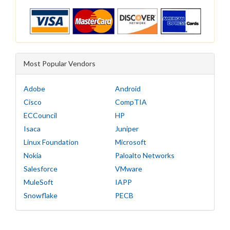
Most Popular Vendors
Adobe
Android
Cisco
CompTIA
ECCouncil
HP
Isaca
Juniper
Linux Foundation
Microsoft
Nokia
Paloalto Networks
Salesforce
VMware
MuleSoft
IAPP
Snowflake
PECB