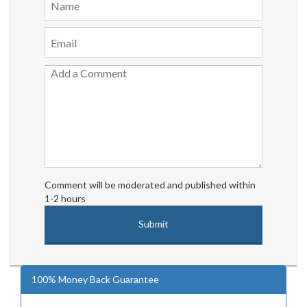
Comment will be moderated and published within
1-2 hours
100% Money Back Guarantee