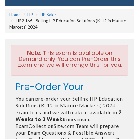
navigati
Home
HP
HP Sales
HP2-I66 - Selling HP Education Solutions (K-12 in Mature
Markets) 2024
Note:
This exam is available on
Demand only. You can Pre-Order this
Exam and we will arrange this for you.
Pre-Order Your
You can pre-order your
Selling HP Education
Solutions (K-12 in Mature Markets) 2024
exam to us and we will make it available in
2
Weeks to 3 Weeks
maximum.
ExamCollectionSite.com Team will prepare
your Exam Questions & Possible Answers