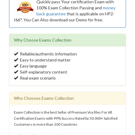
Quickly pass Your certification Exam with
100% Exam Collection Passing and
money
back guarantee
that is applicable on HP2-
I66*. You Can Also download our Demo for free.
Why Choose Exams Collection
Reliable/authentic information
Easy to understand matter
Easy language
Self-explanatory content
Real exam scenario
Who Chooses Exams Collection
Exam Collection is the best Seller of Premium Vce files For All
Certification Exams with 99% Success Rated by 50,000+ Satisfied
Customers in more than 100 Countries.