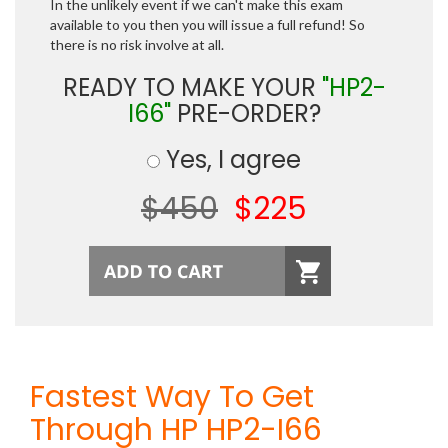
In the unlikely event if we can't make this exam
available to you then you will issue a full refund! So
there is no risk involve at all.
READY TO MAKE YOUR
"HP2-
I66"
PRE-ORDER?
Yes, I agree
$450
$225
Fastest Way To Get
Through HP HP2-I66