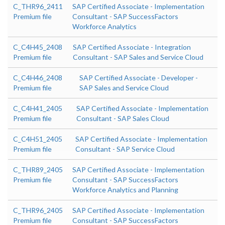
C_THR96_2411
SAP Certified Associate - Implementation
Premium file
Consultant - SAP SuccessFactors
Workforce Analytics
C_C4H45_2408
SAP Certified Associate - Integration
Premium file
Consultant - SAP Sales and Service Cloud
C_C4H46_2408
SAP Certified Associate - Developer -
Premium file
SAP Sales and Service Cloud
C_C4H41_2405
SAP Certified Associate - Implementation
Premium file
Consultant - SAP Sales Cloud
C_C4H51_2405
SAP Certified Associate - Implementation
Premium file
Consultant - SAP Service Cloud
C_THR89_2405
SAP Certified Associate - Implementation
Premium file
Consultant - SAP SuccessFactors
Workforce Analytics and Planning
C_THR96_2405
SAP Certified Associate - Implementation
Premium file
Consultant - SAP SuccessFactors