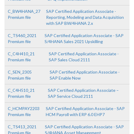
C_BW4HANA_27
SAP Certified Application Associate -
Premium file
Reporting, Modeling and Data Acquisition
with SAP BW/4HANA 2.x
C_TS460_2021
SAP Certified Application Associate - SAP
Premium file
S/4HANA Sales 2021 Upskilling
C_C4H410_21
SAP Certified Application Associate -
Premium file
SAP Sales Cloud 2111
C_SEN_2305
SAP Certified Application Associate -
Premium file
SAP Enable Now
C_C4H510_21
SAP Certified Application Associate –
Premium file
SAP Service Cloud 2111
C_HCMPAY2203
SAP Certified Application Associate - SAP
Premium file
HCM Payroll with ERP 6.0 EHP7
C_TS413_2021
SAP Certified Application Associate - SAP
Premium file
S/4HANA Asset Management