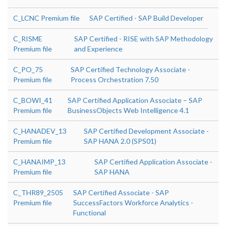
C_LCNC Premium file
SAP Certified - SAP Build Developer
C_RISME
SAP Certified - RISE with SAP Methodology
Premium file
and Experience
C_PO_75
SAP Certified Technology Associate -
Premium file
Process Orchestration 7.50
C_BOWI_41
SAP Certified Application Associate – SAP
Premium file
BusinessObjects Web Intelligence 4.1
C_HANADEV_13
SAP Certified Development Associate -
Premium file
SAP HANA 2.0 (SPS01)
C_HANAIMP_13
SAP Certified Application Associate -
Premium file
SAP HANA
C_THR89_2505
SAP Certified Associate - SAP
Premium file
SuccessFactors Workforce Analytics -
Functional