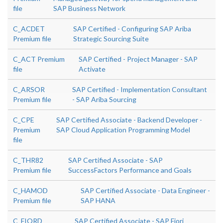
file
SAP Business Network
C_ACDET
SAP Certified - Configuring SAP Ariba
Premium file
Strategic Sourcing Suite
C_ACT Premium
SAP Certified - Project Manager - SAP
file
Activate
C_ARSOR
SAP Certified - Implementation Consultant
Premium file
- SAP Ariba Sourcing
C_CPE
SAP Certified Associate - Backend Developer -
Premium
SAP Cloud Application Programming Model
file
C_THR82
SAP Certified Associate - SAP
Premium file
SuccessFactors Performance and Goals
C_HAMOD
SAP Certified Associate - Data Engineer -
Premium file
SAP HANA
C_FIORD
SAP Certified Associate - SAP Fiori