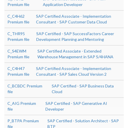
Premium file
Application Developer
C_C4H62
SAP Certified Associate - Implementation
Premium file
Consultant - SAP Customer Data Cloud
C_THR95
SAP Certified - SAP SuccessFactors Career
Premium file
Development Planning and Mentoring
C_S4EWM
SAP Certified Associate - Extended
Premium file
Warehouse Management in SAP S/4HANA
C_C4H47
SAP Certified Associate - Implementation
Premium file
Consultant - SAP Sales Cloud Version 2
C_BCBDC Premium
SAP Certified - SAP Business Data
file
Cloud
C_AIG Premium
SAP Certified - SAP Generative AI
file
Developer
P_BTPA Premium
SAP Certified - Solution Architect - SAP
file
BTP