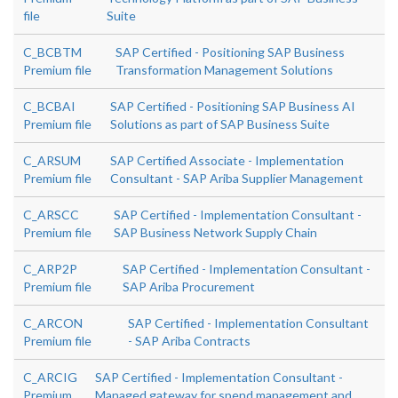
file
Suite
C_BCBTM
SAP Certified - Positioning SAP Business
Premium file
Transformation Management Solutions
C_BCBAI
SAP Certified - Positioning SAP Business AI
Premium file
Solutions as part of SAP Business Suite
C_ARSUM
SAP Certified Associate - Implementation
Premium file
Consultant - SAP Ariba Supplier Management
C_ARSCC
SAP Certified - Implementation Consultant -
Premium file
SAP Business Network Supply Chain
C_ARP2P
SAP Certified - Implementation Consultant -
Premium file
SAP Ariba Procurement
C_ARCON
SAP Certified - Implementation Consultant
Premium file
- SAP Ariba Contracts
C_ARCIG
SAP Certified - Implementation Consultant -
Premium
Managed gateway for spend management and