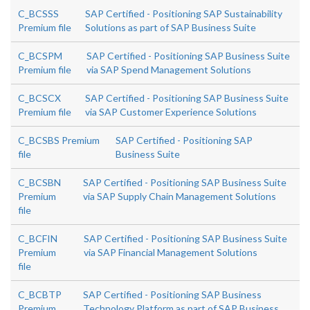
C_BCSSS
SAP Certified - Positioning SAP Sustainability
Premium file
Solutions as part of SAP Business Suite
C_BCSPM
SAP Certified - Positioning SAP Business Suite
Premium file
via SAP Spend Management Solutions
C_BCSCX
SAP Certified - Positioning SAP Business Suite
Premium file
via SAP Customer Experience Solutions
C_BCSBS Premium
SAP Certified - Positioning SAP
file
Business Suite
C_BCSBN
SAP Certified - Positioning SAP Business Suite
Premium
via SAP Supply Chain Management Solutions
file
C_BCFIN
SAP Certified - Positioning SAP Business Suite
Premium
via SAP Financial Management Solutions
file
C_BCBTP
SAP Certified - Positioning SAP Business
Premium
Technology Platform as part of SAP Business