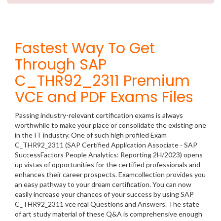
Fastest Way To Get
Through SAP
C_THR92_2311 Premium
VCE and PDF Exams Files
Passing industry-relevant certification exams is always
worthwhile to make your place or consolidate the existing one
in the IT industry. One of such high profiled Exam
C_THR92_2311 (SAP Certified Application Associate - SAP
SuccessFactors People Analytics: Reporting 2H/2023) opens
up vistas of opportunities for the certified professionals and
enhances their career prospects. Examcollection provides you
an easy pathway to your dream certification. You can now
easily increase your chances of your success by using SAP
C_THR92_2311 vce real Questions and Answers. The state
of art study material of these Q&A is comprehensive enough