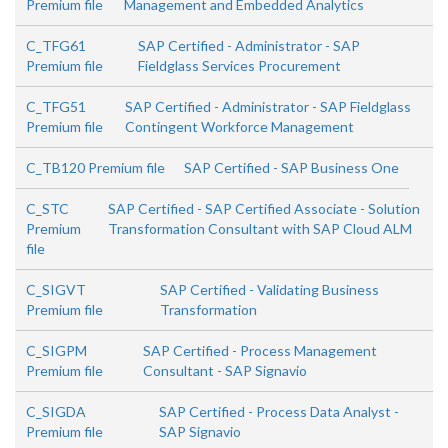
Premium file
Management and Embedded Analytics
C_TFG61
SAP Certified - Administrator - SAP
Premium file
Fieldglass Services Procurement
C_TFG51
SAP Certified - Administrator - SAP Fieldglass
Premium file
Contingent Workforce Management
C_TB120 Premium file
SAP Certified - SAP Business One
C_STC
SAP Certified - SAP Certified Associate - Solution
Premium
Transformation Consultant with SAP Cloud ALM
file
C_SIGVT
SAP Certified - Validating Business
Premium file
Transformation
C_SIGPM
SAP Certified - Process Management
Premium file
Consultant - SAP Signavio
C_SIGDA
SAP Certified - Process Data Analyst -
Premium file
SAP Signavio