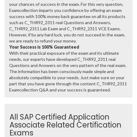
your chances of success in the exam. For this very question,
Examcollection imparts you confidence by offering an exam
success with 100% money back guarantee on all its products
such as C_THR92_2311 real Questions and Answers,
C_THR92_2311 Lab Exam and C_THR92_2311 VCE Exams.
However, if by any hard luck, you do not succeed in the exam,
we are ready to refund your money.
Your Success is 100% Guaranteed
With their practical exposure of the exam and its ultimate
needs, our experts have developed C_THR92_2311 real
Questions and Answers on the very pattern of the real exam.
The information has been consciously made simple and
absolutely compatible to your needs. Just make sure on your
part that you have gone through the content C_THR92_2311
Examcollection Q&A and your success is guaranteed.
All SAP Certified Application
Associate Related Certification
Exams