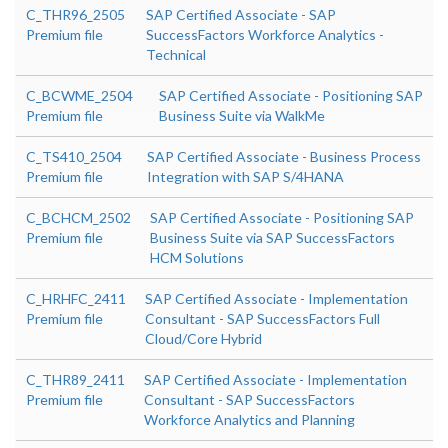
C_THR96_2505
SAP Certified Associate - SAP
Premium file
SuccessFactors Workforce Analytics -
Technical
C_BCWME_2504
SAP Certified Associate - Positioning SAP
Premium file
Business Suite via WalkMe
C_TS410_2504
SAP Certified Associate - Business Process
Premium file
Integration with SAP S/4HANA
C_BCHCM_2502
SAP Certified Associate - Positioning SAP
Premium file
Business Suite via SAP SuccessFactors
HCM Solutions
C_HRHFC_2411
SAP Certified Associate - Implementation
Premium file
Consultant - SAP SuccessFactors Full
Cloud/Core Hybrid
C_THR89_2411
SAP Certified Associate - Implementation
Premium file
Consultant - SAP SuccessFactors
Workforce Analytics and Planning