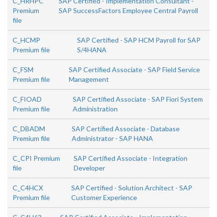
C_HRHPC
SAP Certified - Implementation Consultant -
Premium
SAP SuccessFactors Employee Central Payroll
file
C_HCMP
SAP Certified - SAP HCM Payroll for SAP
Premium file
S/4HANA
C_FSM
SAP Certified Associate - SAP Field Service
Premium file
Management
C_FIOAD
SAP Certified Associate - SAP Fiori System
Premium file
Administration
C_DBADM
SAP Certified Associate - Database
Premium file
Administrator - SAP HANA
C_CPI Premium
SAP Certified Associate - Integration
file
Developer
C_C4HCX
SAP Certified - Solution Architect - SAP
Premium file
Customer Experience