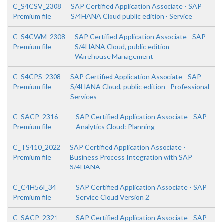
C_S4CSV_2308
SAP Certified Application Associate - SAP
Premium file
S/4HANA Cloud public edition - Service
C_S4CWM_2308
SAP Certified Application Associate - SAP
Premium file
S/4HANA Cloud, public edition -
Warehouse Management
C_S4CPS_2308
SAP Certified Application Associate - SAP
Premium file
S/4HANA Cloud, public edition - Professional
Services
C_SACP_2316
SAP Certified Application Associate - SAP
Premium file
Analytics Cloud: Planning
C_TS410_2022
SAP Certified Application Associate -
Premium file
Business Process Integration with SAP
S/4HANA
C_C4H56I_34
SAP Certified Application Associate - SAP
Premium file
Service Cloud Version 2
C_SACP_2321
SAP Certified Application Associate - SAP