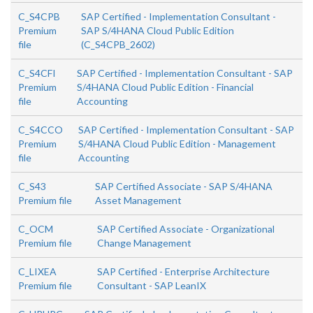
C_S4CPB
SAP Certified - Implementation Consultant -
Premium
SAP S/4HANA Cloud Public Edition
file
(C_S4CPB_2602)
C_S4CFI
SAP Certified - Implementation Consultant - SAP
Premium
S/4HANA Cloud Public Edition - Financial
file
Accounting
C_S4CCO
SAP Certified - Implementation Consultant - SAP
Premium
S/4HANA Cloud Public Edition - Management
file
Accounting
C_S43
SAP Certified Associate - SAP S/4HANA
Premium file
Asset Management
C_OCM
SAP Certified Associate - Organizational
Premium file
Change Management
C_LIXEA
SAP Certified - Enterprise Architecture
Premium file
Consultant - SAP LeanIX