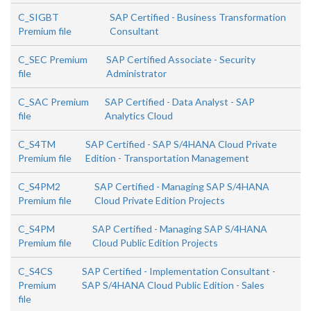
C_SIGBT
SAP Certified - Business Transformation
Premium file
Consultant
C_SEC Premium
SAP Certified Associate - Security
file
Administrator
C_SAC Premium
SAP Certified - Data Analyst - SAP
file
Analytics Cloud
C_S4TM
SAP Certified - SAP S/4HANA Cloud Private
Premium file
Edition - Transportation Management
C_S4PM2
SAP Certified - Managing SAP S/4HANA
Premium file
Cloud Private Edition Projects
C_S4PM
SAP Certified - Managing SAP S/4HANA
Premium file
Cloud Public Edition Projects
C_S4CS
SAP Certified - Implementation Consultant -
Premium
SAP S/4HANA Cloud Public Edition - Sales
file