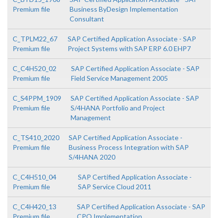
Premium file
Business ByDesign Implementation
Consultant
C_TPLM22_67
SAP Certified Application Associate - SAP
Premium file
Project Systems with SAP ERP 6.0 EHP7
C_C4H520_02
SAP Certified Application Associate - SAP
Premium file
Field Service Management 2005
C_S4PPM_1909
SAP Certified Application Associate - SAP
Premium file
S/4HANA Portfolio and Project
Management
C_TS410_2020
SAP Certified Application Associate -
Premium file
Business Process Integration with SAP
S/4HANA 2020
C_C4H510_04
SAP Certified Application Associate -
Premium file
SAP Service Cloud 2011
C_C4H420_13
SAP Certified Application Associate - SAP
Premium file
CPQ Implementation