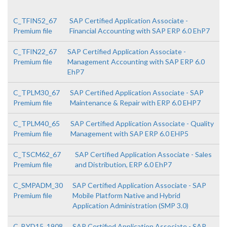
C_TFIN52_67
SAP Certified Application Associate -
Premium file
Financial Accounting with SAP ERP 6.0 EhP7
C_TFIN22_67
SAP Certified Application Associate -
Premium file
Management Accounting with SAP ERP 6.0
EhP7
C_TPLM30_67
SAP Certified Application Associate - SAP
Premium file
Maintenance & Repair with ERP 6.0 EHP7
C_TPLM40_65
SAP Certified Application Associate - Quality
Premium file
Management with SAP ERP 6.0 EHP5
C_TSCM62_67
SAP Certified Application Associate - Sales
Premium file
and Distribution, ERP 6.0 EhP7
C_SMPADM_30
SAP Certified Application Associate - SAP
Premium file
Mobile Platform Native and Hybrid
Application Administration (SMP 3.0)
C_BYD15_1908
SAP Certified Application Associate - SAP