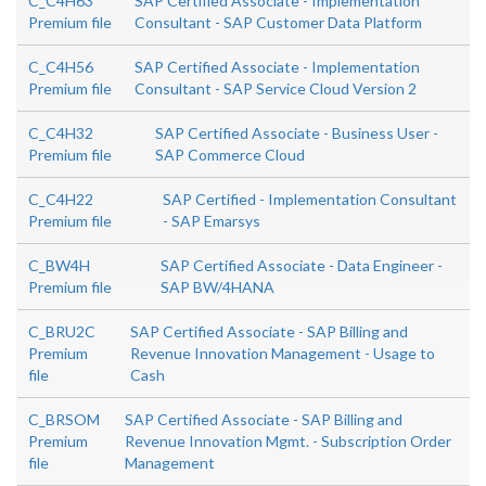
C_C4H63
SAP Certified Associate - Implementation
Premium file
Consultant - SAP Customer Data Platform
C_C4H56
SAP Certified Associate - Implementation
Premium file
Consultant - SAP Service Cloud Version 2
C_C4H32
SAP Certified Associate - Business User -
Premium file
SAP Commerce Cloud
C_C4H22
SAP Certified - Implementation Consultant
Premium file
- SAP Emarsys
C_BW4H
SAP Certified Associate - Data Engineer -
Premium file
SAP BW/4HANA
C_BRU2C
SAP Certified Associate - SAP Billing and
Premium
Revenue Innovation Management - Usage to
file
Cash
C_BRSOM
SAP Certified Associate - SAP Billing and
Premium
Revenue Innovation Mgmt. - Subscription Order
file
Management