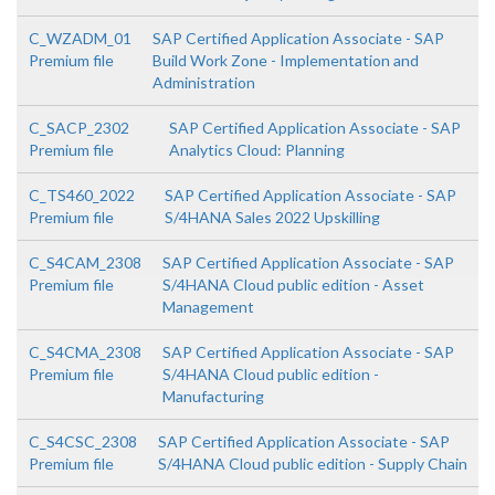
C_WZADM_01
SAP Certified Application Associate - SAP
Premium file
Build Work Zone - Implementation and
Administration
C_SACP_2302
SAP Certified Application Associate - SAP
Premium file
Analytics Cloud: Planning
C_TS460_2022
SAP Certified Application Associate - SAP
Premium file
S/4HANA Sales 2022 Upskilling
C_S4CAM_2308
SAP Certified Application Associate - SAP
Premium file
S/4HANA Cloud public edition - Asset
Management
C_S4CMA_2308
SAP Certified Application Associate - SAP
Premium file
S/4HANA Cloud public edition -
Manufacturing
C_S4CSC_2308
SAP Certified Application Associate - SAP
Premium file
S/4HANA Cloud public edition - Supply Chain