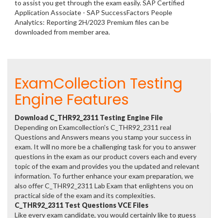
to assist you get through the exam easily. SAP Certified
Application Associate - SAP SuccessFactors People
Analytics: Reporting 2H/2023 Premium files can be
downloaded from member area.
ExamCollection Testing
Engine Features
Download C_THR92_2311 Testing Engine File
Depending on Examcollection's C_THR92_2311 real
Questions and Answers means you stamp your success in
exam. It will no more be a challenging task for you to answer
questions in the exam as our product covers each and every
topic of the exam and provides you the updated and relevant
information. To further enhance your exam preparation, we
also offer C_THR92_2311 Lab Exam that enlightens you on
practical side of the exam and its complexities.
C_THR92_2311 Test Questions VCE Files
Like every exam candidate, you would certainly like to guess