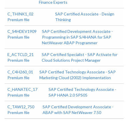
Finance Experts
C_THINK1_02
SAP Certified Associate - Design
Premium file
Thinking
C_S4HDEV1909
SAP Certified Development Associate -
Premium file
Programming in SAP S/4HANA for SAP
NetWeaver ABAP Programmer
E_ACTCLD_21
SAP Certified Specialist - SAP Activate for
Premium file
Cloud Solutions Project Manager
C_C4H260_01
SAP Certified Technology Associate - SAP
Premium file
Marketing Cloud (2002) Implementation
C_HANATEC_17
SAP Certified Technology Associate -
Premium file
SAP HANA 2.0 SPS05
C_TAW12_750
SAP Certified Development Associate -
Premium file
ABAP with SAP NetWeaver 7.50