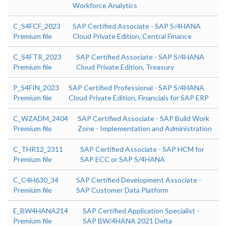
Workforce Analytics
C_S4FCF_2023
SAP Certified Associate - SAP S/4HANA
Premium file
Cloud Private Edition, Central Finance
C_S4FTR_2023
SAP Certified Associate - SAP S/4HANA
Premium file
Cloud Private Edition, Treasury
P_S4FIN_2023
SAP Certified Professional - SAP S/4HANA
Premium file
Cloud Private Edition, Financials for SAP ERP
C_WZADM_2404
SAP Certified Associate - SAP Build Work
Premium file
Zone - Implementation and Administration
C_THR12_2311
SAP Certified Associate - SAP HCM for
Premium file
SAP ECC or SAP S/4HANA
C_C4H630_34
SAP Certified Development Associate -
Premium file
SAP Customer Data Platform
E_BW4HANA214
SAP Certified Application Specialist -
Premium file
SAP BW/4HANA 2021 Delta