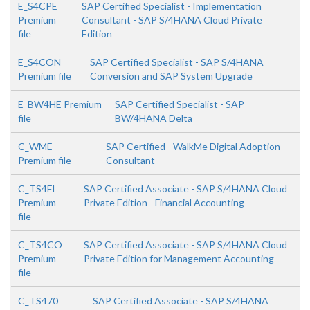
E_S4CPE
SAP Certified Specialist - Implementation
Premium
Consultant - SAP S/4HANA Cloud Private
file
Edition
E_S4CON
SAP Certified Specialist - SAP S/4HANA
Premium file
Conversion and SAP System Upgrade
E_BW4HE Premium
SAP Certified Specialist - SAP
file
BW/4HANA Delta
C_WME
SAP Certified - WalkMe Digital Adoption
Premium file
Consultant
C_TS4FI
SAP Certified Associate - SAP S/4HANA Cloud
Premium
Private Edition - Financial Accounting
file
C_TS4CO
SAP Certified Associate - SAP S/4HANA Cloud
Premium
Private Edition for Management Accounting
file
C_TS470
SAP Certified Associate - SAP S/4HANA