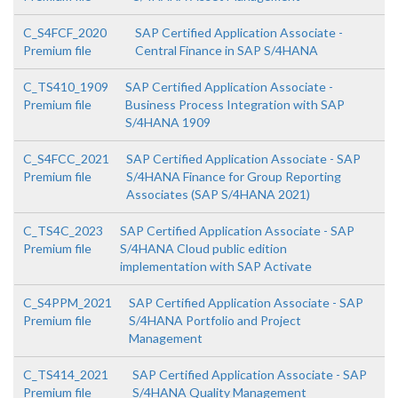
C_S4FCF_2020
SAP Certified Application Associate -
Premium file
Central Finance in SAP S/4HANA
C_TS410_1909
SAP Certified Application Associate -
Premium file
Business Process Integration with SAP
S/4HANA 1909
C_S4FCC_2021
SAP Certified Application Associate - SAP
Premium file
S/4HANA Finance for Group Reporting
Associates (SAP S/4HANA 2021)
C_TS4C_2023
SAP Certified Application Associate - SAP
Premium file
S/4HANA Cloud public edition
implementation with SAP Activate
C_S4PPM_2021
SAP Certified Application Associate - SAP
Premium file
S/4HANA Portfolio and Project
Management
C_TS414_2021
SAP Certified Application Associate - SAP
Premium file
S/4HANA Quality Management