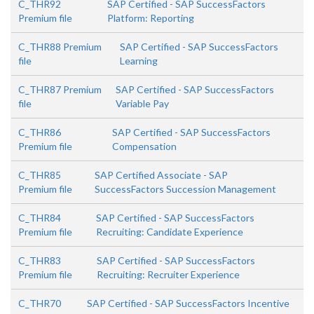
C_THR92
SAP Certified - SAP SuccessFactors
Premium file
Platform: Reporting
C_THR88 Premium
SAP Certified - SAP SuccessFactors
file
Learning
C_THR87 Premium
SAP Certified - SAP SuccessFactors
file
Variable Pay
C_THR86
SAP Certified - SAP SuccessFactors
Premium file
Compensation
C_THR85
SAP Certified Associate - SAP
Premium file
SuccessFactors Succession Management
C_THR84
SAP Certified - SAP SuccessFactors
Premium file
Recruiting: Candidate Experience
C_THR83
SAP Certified - SAP SuccessFactors
Premium file
Recruiting: Recruiter Experience
C_THR70
SAP Certified - SAP SuccessFactors Incentive