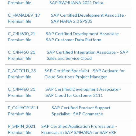
Premium file
SAP BW/4HANA 2021 Delta
C_HANADEV_17
SAP Certified Development Associate -
Premium file
SAP HANA 2.0 SPS05
C_C4H630_21
SAP Certified Development Associate -
Premium file
SAP Customer Data Platform
C_C4H450_21
SAP Certified Integration Associate – SAP
Premium file
Sales and Service Cloud
E_ACTCLD_23
SAP Certified Specialist - SAP Activate for
Premium file
Cloud Solutions Project Manager
C_C4H460_21
SAP Certified Development Associate -
Premium file
SAP Cloud for Customer 2111
E_C4HYCP1811
SAP Certified Product Support
Premium file
Specialist - SAP Commerce
P_S4FIN_2021
SAP Certified Application Professional -
Premium file
Financials in SAP S/4HANA for SAP ERP