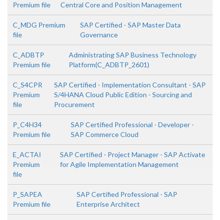
Premium file
Central Core and Position Management
C_MDG Premium
SAP Certified - SAP Master Data
file
Governance
C_ADBTP
Administrating SAP Business Technology
Premium file
Platform(C_ADBTP_2601)
C_S4CPR
SAP Certified - Implementation Consultant - SAP
Premium
S/4HANA Cloud Public Edition - Sourcing and
file
Procurement
P_C4H34
SAP Certified Professional - Developer -
Premium file
SAP Commerce Cloud
E_ACTAI
SAP Certified - Project Manager - SAP Activate
Premium
for Agile Implementation Management
file
P_SAPEA
SAP Certified Professional - SAP
Premium file
Enterprise Architect