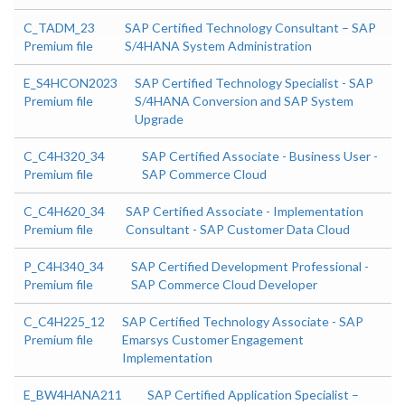
C_TADM_23
SAP Certified Technology Consultant – SAP
Premium file
S/4HANA System Administration
E_S4HCON2023
SAP Certified Technology Specialist - SAP
Premium file
S/4HANA Conversion and SAP System
Upgrade
C_C4H320_34
SAP Certified Associate - Business User -
Premium file
SAP Commerce Cloud
C_C4H620_34
SAP Certified Associate - Implementation
Premium file
Consultant - SAP Customer Data Cloud
P_C4H340_34
SAP Certified Development Professional -
Premium file
SAP Commerce Cloud Developer
C_C4H225_12
SAP Certified Technology Associate - SAP
Premium file
Emarsys Customer Engagement
Implementation
E_BW4HANA211
SAP Certified Application Specialist –