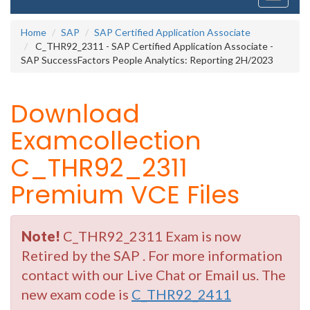
navigati
Home
SAP
SAP Certified Application Associate
C_THR92_2311 - SAP Certified Application Associate -
SAP SuccessFactors People Analytics: Reporting 2H/2023
Download
Examcollection
C_THR92_2311
Premium VCE Files
Note!
C_THR92_2311 Exam is now
Retired by the SAP . For more information
contact with our Live Chat or Email us. The
new exam code is
C_THR92_2411