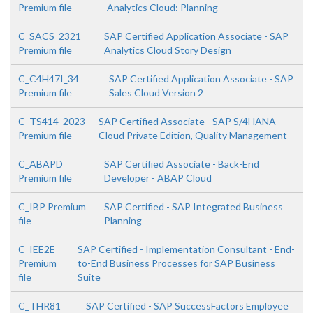
Premium file
Analytics Cloud: Planning
C_SACS_2321
SAP Certified Application Associate - SAP
Premium file
Analytics Cloud Story Design
C_C4H47I_34
SAP Certified Application Associate - SAP
Premium file
Sales Cloud Version 2
C_TS414_2023
SAP Certified Associate - SAP S/4HANA
Premium file
Cloud Private Edition, Quality Management
C_ABAPD
SAP Certified Associate - Back-End
Premium file
Developer - ABAP Cloud
C_IBP Premium
SAP Certified - SAP Integrated Business
file
Planning
C_IEE2E
SAP Certified - Implementation Consultant - End-
Premium
to-End Business Processes for SAP Business
file
Suite
C_THR81
SAP Certified - SAP SuccessFactors Employee