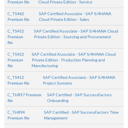
Premium file
Cloud Private Edition - Service
C_TS462
SAP Certified Associate - SAP S/4HANA
Premium file
Cloud Private Edition - Sales
C_TS452
SAP Certified Associate - SAP S/4HANA Cloud
Premium
Private Edition - Sourcing and Procurement
file
C_TS422
SAP Certified Associate - SAP S/4HANA Cloud
Premium
Private Edition - Production Planning and
file
Manufacturing
C_TS412
SAP Certified Associate - SAP S/4HANA
Premium file
Project Systems
C_THR97 Premium
SAP Certified - SAP SuccessFactors
file
Onboarding
C_THR94
SAP Certified - SAP SuccessFactors Time
Premium file
Management