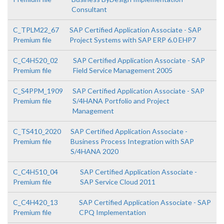
Consultant
C_TPLM22_67
SAP Certified Application Associate - SAP
Premium file
Project Systems with SAP ERP 6.0 EHP7
C_C4H520_02
SAP Certified Application Associate - SAP
Premium file
Field Service Management 2005
C_S4PPM_1909
SAP Certified Application Associate - SAP
Premium file
S/4HANA Portfolio and Project
Management
C_TS410_2020
SAP Certified Application Associate -
Premium file
Business Process Integration with SAP
S/4HANA 2020
C_C4H510_04
SAP Certified Application Associate -
Premium file
SAP Service Cloud 2011
C_C4H420_13
SAP Certified Application Associate - SAP
Premium file
CPQ Implementation