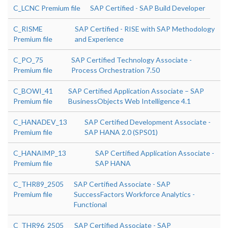
C_LCNC Premium file
SAP Certified - SAP Build Developer
C_RISME
SAP Certified - RISE with SAP Methodology
Premium file
and Experience
C_PO_75
SAP Certified Technology Associate -
Premium file
Process Orchestration 7.50
C_BOWI_41
SAP Certified Application Associate – SAP
Premium file
BusinessObjects Web Intelligence 4.1
C_HANADEV_13
SAP Certified Development Associate -
Premium file
SAP HANA 2.0 (SPS01)
C_HANAIMP_13
SAP Certified Application Associate -
Premium file
SAP HANA
C_THR89_2505
SAP Certified Associate - SAP
Premium file
SuccessFactors Workforce Analytics -
Functional
C_THR96_2505
SAP Certified Associate - SAP