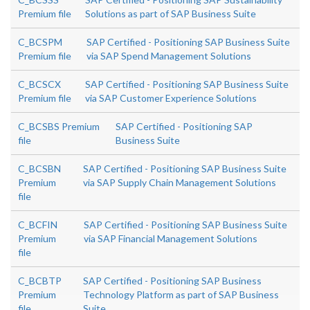
Premium file
Solutions as part of SAP Business Suite
C_BCSPM
SAP Certified - Positioning SAP Business Suite
Premium file
via SAP Spend Management Solutions
C_BCSCX
SAP Certified - Positioning SAP Business Suite
Premium file
via SAP Customer Experience Solutions
C_BCSBS Premium
SAP Certified - Positioning SAP
file
Business Suite
C_BCSBN
SAP Certified - Positioning SAP Business Suite
Premium
via SAP Supply Chain Management Solutions
file
C_BCFIN
SAP Certified - Positioning SAP Business Suite
Premium
via SAP Financial Management Solutions
file
C_BCBTP
SAP Certified - Positioning SAP Business
Premium
Technology Platform as part of SAP Business
file
Suite