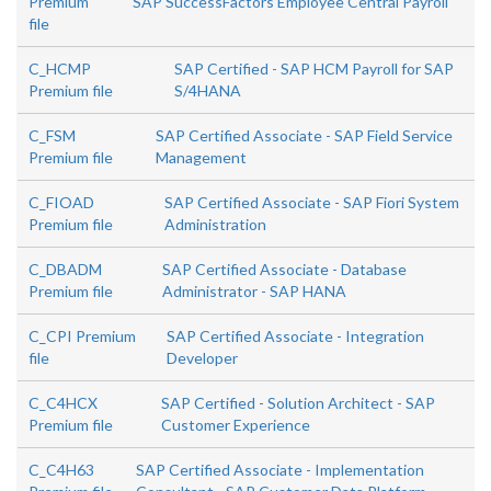
Premium
SAP SuccessFactors Employee Central Payroll
file
C_HCMP
SAP Certified - SAP HCM Payroll for SAP
Premium file
S/4HANA
C_FSM
SAP Certified Associate - SAP Field Service
Premium file
Management
C_FIOAD
SAP Certified Associate - SAP Fiori System
Premium file
Administration
C_DBADM
SAP Certified Associate - Database
Premium file
Administrator - SAP HANA
C_CPI Premium
SAP Certified Associate - Integration
file
Developer
C_C4HCX
SAP Certified - Solution Architect - SAP
Premium file
Customer Experience
C_C4H63
SAP Certified Associate - Implementation