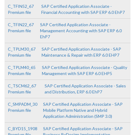
C_TFIN52_67
SAP Certified Application Associate -
Premium file
Financial Accounting with SAP ERP 6.0 EhP7
C_TFIN22_67
SAP Certified Application Associate -
Premium file
Management Accounting with SAP ERP 6.0
EhP7
C_TPLM30_67
SAP Certified Application Associate - SAP
Premium file
Maintenance & Repair with ERP 6.0 EHP7
C_TPLM40_65
SAP Certified Application Associate - Quality
Premium file
Management with SAP ERP 6.0 EHP5
C_TSCM62_67
SAP Certified Application Associate - Sales
Premium file
and Distribution, ERP 6.0 EhP7
C_SMPADM_30
SAP Certified Application Associate - SAP
Premium file
Mobile Platform Native and Hybrid
Application Administration (SMP 3.0)
C_BYD15_1908
SAP Certified Application Associate - SAP
Premium file
Business ByDesign Implementation