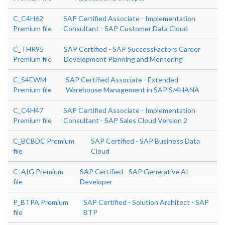
C_C4H62
SAP Certified Associate - Implementation
Premium file
Consultant - SAP Customer Data Cloud
C_THR95
SAP Certified - SAP SuccessFactors Career
Premium file
Development Planning and Mentoring
C_S4EWM
SAP Certified Associate - Extended
Premium file
Warehouse Management in SAP S/4HANA
C_C4H47
SAP Certified Associate - Implementation
Premium file
Consultant - SAP Sales Cloud Version 2
C_BCBDC Premium
SAP Certified - SAP Business Data
file
Cloud
C_AIG Premium
SAP Certified - SAP Generative AI
file
Developer
P_BTPA Premium
SAP Certified - Solution Architect - SAP
file
BTP