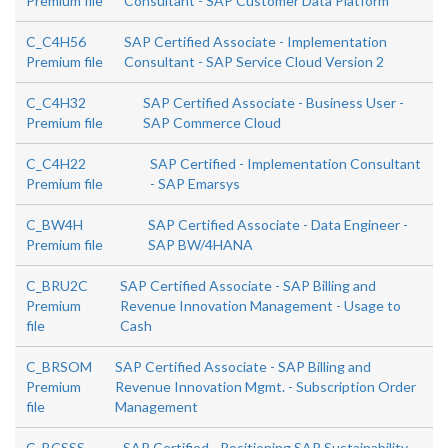
Premium file
Consultant - SAP Customer Data Platform
C_C4H56
SAP Certified Associate - Implementation
Premium file
Consultant - SAP Service Cloud Version 2
C_C4H32
SAP Certified Associate - Business User -
Premium file
SAP Commerce Cloud
C_C4H22
SAP Certified - Implementation Consultant
Premium file
- SAP Emarsys
C_BW4H
SAP Certified Associate - Data Engineer -
Premium file
SAP BW/4HANA
C_BRU2C
SAP Certified Associate - SAP Billing and
Premium
Revenue Innovation Management - Usage to
file
Cash
C_BRSOM
SAP Certified Associate - SAP Billing and
Premium
Revenue Innovation Mgmt. - Subscription Order
file
Management
C_BCSSS
SAP Certified - Positioning SAP Sustainability