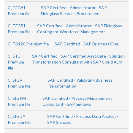
C_TFG61
SAP Certified - Administrator - SAP
Premium file
Fieldglass Services Procurement
C_TFG51
SAP Certified - Administrator - SAP Fieldglass
Premium file
Contingent Workforce Management
C_TB120 Premium file
SAP Certified - SAP Business One
C_STC
SAP Certified - SAP Certified Associate - Solution
Premium
Transformation Consultant with SAP Cloud ALM
file
C_SIGVT
SAP Certified - Validating Business
Premium file
Transformation
C_SIGPM
SAP Certified - Process Management
Premium file
Consultant - SAP Signavio
C_SIGDA
SAP Certified - Process Data Analyst -
Premium file
SAP Signavio