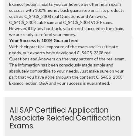
Examcollection imparts you confidence by offering an exam
success with 100% money back guarantee on all its products
such as C_S4CS_2308 real Questions and Answers,
C_S4CS_2308 Lab Exam and C_S4CS_2308 VCE Exams.
However, if by any hard luck, you do not succeed in the exam,
we are ready to refund your money.
Your Success is 100% Guaranteed
With their practical exposure of the exam and its ultimate
needs, our experts have developed C_S4CS_2308 real
Questions and Answers on the very pattern of the real exam.
The information has been consciously made simple and
absolutely compatible to your needs. Just make sure on your
part that you have gone through the content C_S4CS_2308
Examcollection Q&A and your success is guaranteed.
All SAP Certified Application
Associate Related Certification
Exams