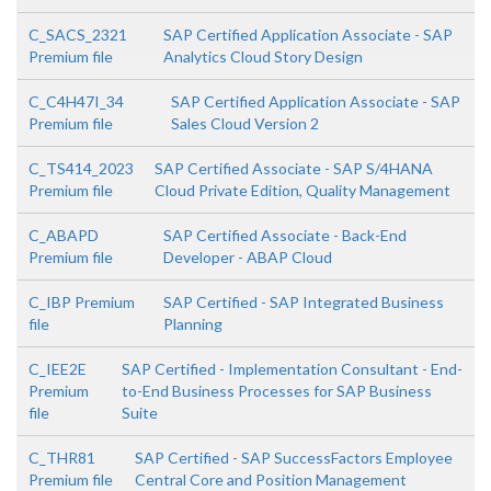
C_SACS_2321
SAP Certified Application Associate - SAP
Premium file
Analytics Cloud Story Design
C_C4H47I_34
SAP Certified Application Associate - SAP
Premium file
Sales Cloud Version 2
C_TS414_2023
SAP Certified Associate - SAP S/4HANA
Premium file
Cloud Private Edition, Quality Management
C_ABAPD
SAP Certified Associate - Back-End
Premium file
Developer - ABAP Cloud
C_IBP Premium
SAP Certified - SAP Integrated Business
file
Planning
C_IEE2E
SAP Certified - Implementation Consultant - End-
Premium
to-End Business Processes for SAP Business
file
Suite
C_THR81
SAP Certified - SAP SuccessFactors Employee
Premium file
Central Core and Position Management