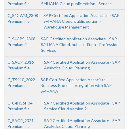
Premium file
S/4HANA Cloud public edition - Service
C_S4CWM_2308
SAP Certified Application Associate - SAP
Premium file
S/4HANA Cloud, public edition -
Warehouse Management
C_S4CPS_2308
SAP Certified Application Associate - SAP
Premium file
S/4HANA Cloud, public edition - Professional
Services
C_SACP_2316
SAP Certified Application Associate - SAP
Premium file
Analytics Cloud: Planning
C_TS410_2022
SAP Certified Application Associate -
Premium file
Business Process Integration with SAP
S/4HANA
C_C4H56I_34
SAP Certified Application Associate - SAP
Premium file
Service Cloud Version 2
C_SACP_2321
SAP Certified Application Associate - SAP
Premium file
Analytics Cloud: Planning