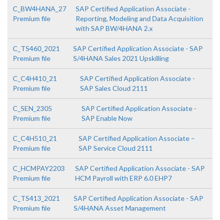
C_BW4HANA_27
SAP Certified Application Associate -
Premium file
Reporting, Modeling and Data Acquisition
with SAP BW/4HANA 2.x
C_TS460_2021
SAP Certified Application Associate - SAP
Premium file
S/4HANA Sales 2021 Upskilling
C_C4H410_21
SAP Certified Application Associate -
Premium file
SAP Sales Cloud 2111
C_SEN_2305
SAP Certified Application Associate -
Premium file
SAP Enable Now
C_C4H510_21
SAP Certified Application Associate –
Premium file
SAP Service Cloud 2111
C_HCMPAY2203
SAP Certified Application Associate - SAP
Premium file
HCM Payroll with ERP 6.0 EHP7
C_TS413_2021
SAP Certified Application Associate - SAP
Premium file
S/4HANA Asset Management