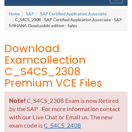
navigati
Home
SAP
SAP Certified Application Associate
C_S4CS_2308 - SAP Certified Application Associate - SAP
S/4HANA Cloud public edition - Sales
Download
Examcollection
C_S4CS_2308
Premium VCE Files
Note!
C_S4CS_2308 Exam is now Retired
by the SAP . For more information contact
with our Live Chat or Email us. The new
exam code is
C_S4CS_2408