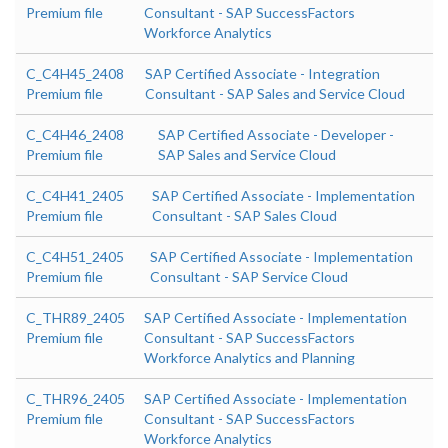
Premium file
Consultant - SAP SuccessFactors
Workforce Analytics
C_C4H45_2408
SAP Certified Associate - Integration
Premium file
Consultant - SAP Sales and Service Cloud
C_C4H46_2408
SAP Certified Associate - Developer -
Premium file
SAP Sales and Service Cloud
C_C4H41_2405
SAP Certified Associate - Implementation
Premium file
Consultant - SAP Sales Cloud
C_C4H51_2405
SAP Certified Associate - Implementation
Premium file
Consultant - SAP Service Cloud
C_THR89_2405
SAP Certified Associate - Implementation
Premium file
Consultant - SAP SuccessFactors
Workforce Analytics and Planning
C_THR96_2405
SAP Certified Associate - Implementation
Premium file
Consultant - SAP SuccessFactors
Workforce Analytics