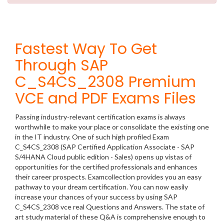
Fastest Way To Get
Through SAP
C_S4CS_2308 Premium
VCE and PDF Exams Files
Passing industry-relevant certification exams is always
worthwhile to make your place or consolidate the existing one
in the IT industry. One of such high profiled Exam
C_S4CS_2308 (SAP Certified Application Associate - SAP
S/4HANA Cloud public edition - Sales) opens up vistas of
opportunities for the certified professionals and enhances
their career prospects. Examcollection provides you an easy
pathway to your dream certification. You can now easily
increase your chances of your success by using SAP
C_S4CS_2308 vce real Questions and Answers. The state of
art study material of these Q&A is comprehensive enough to