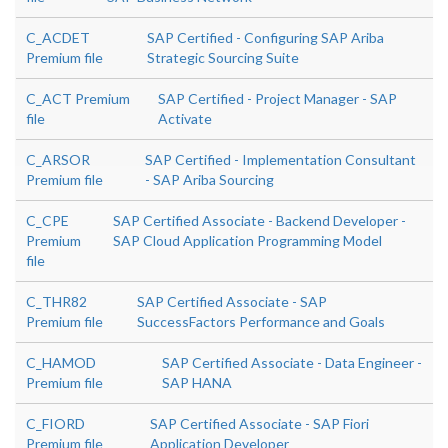
C_ACDET
SAP Certified - Configuring SAP Ariba
Premium file
Strategic Sourcing Suite
C_ACT Premium
SAP Certified - Project Manager - SAP
file
Activate
C_ARSOR
SAP Certified - Implementation Consultant
Premium file
- SAP Ariba Sourcing
C_CPE
SAP Certified Associate - Backend Developer -
Premium
SAP Cloud Application Programming Model
file
C_THR82
SAP Certified Associate - SAP
Premium file
SuccessFactors Performance and Goals
C_HAMOD
SAP Certified Associate - Data Engineer -
Premium file
SAP HANA
C_FIORD
SAP Certified Associate - SAP Fiori
Premium file
Application Developer