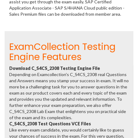
assist you get through the exam easily. SAP Certified
Application Associate - SAP S/4HANA Cloud public edition -
Sales Premium files can be downloaded from member area.
ExamCollection Testing
Engine Features
Download C_S4CS_2308 Testing Engine File
Depending on Examcollection's C_S4CS_2308 real Questions
and Answers means you stamp your success in exam. It will no
more be a challenging task for you to answer questions in the
exam as our product covers each and every topic of the exam
and provides you the updated and relevant information. To
further enhance your exam preparation, we also offer
C_S4CS_2308 Lab Exam that enlightens you on practical side
of the exam and its complexities.
C_S4CS_2308 Test Questions VCE Files
Like every exam candidate, you would certainly like to guess
your chances of success in the exam. For this very question,