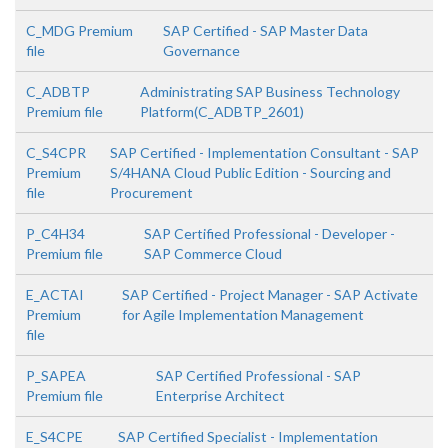
C_MDG Premium
SAP Certified - SAP Master Data
file
Governance
C_ADBTP
Administrating SAP Business Technology
Premium file
Platform(C_ADBTP_2601)
C_S4CPR
SAP Certified - Implementation Consultant - SAP
Premium
S/4HANA Cloud Public Edition - Sourcing and
file
Procurement
P_C4H34
SAP Certified Professional - Developer -
Premium file
SAP Commerce Cloud
E_ACTAI
SAP Certified - Project Manager - SAP Activate
Premium
for Agile Implementation Management
file
P_SAPEA
SAP Certified Professional - SAP
Premium file
Enterprise Architect
E_S4CPE
SAP Certified Specialist - Implementation