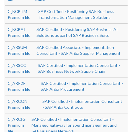
C_BCBTM
SAP Certified - Positioning SAP Business
Premium file
Transformation Management Solutions
C_BCBAI
SAP Certified - Positioning SAP Business AI
Premium file
Solutions as part of SAP Business Suite
C_ARSUM
SAP Certified Associate - Implementation
Premium file
Consultant - SAP Ariba Supplier Management
C_ARSCC
SAP Certified - Implementation Consultant -
Premium file
SAP Business Network Supply Chain
C_ARP2P
SAP Certified - Implementation Consultant -
Premium file
SAP Ariba Procurement
C_ARCON
SAP Certified - Implementation Consultant
Premium file
- SAP Ariba Contracts
C_ARCIG
SAP Certified - Implementation Consultant -
Premium
Managed gateway for spend management and
file
SAP Business Network