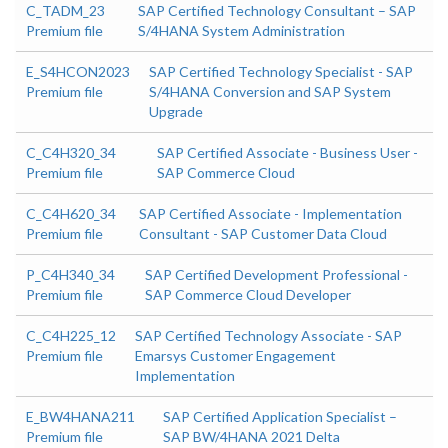
C_TADM_23
SAP Certified Technology Consultant – SAP
Premium file
S/4HANA System Administration
E_S4HCON2023
SAP Certified Technology Specialist - SAP
Premium file
S/4HANA Conversion and SAP System
Upgrade
C_C4H320_34
SAP Certified Associate - Business User -
Premium file
SAP Commerce Cloud
C_C4H620_34
SAP Certified Associate - Implementation
Premium file
Consultant - SAP Customer Data Cloud
P_C4H340_34
SAP Certified Development Professional -
Premium file
SAP Commerce Cloud Developer
C_C4H225_12
SAP Certified Technology Associate - SAP
Premium file
Emarsys Customer Engagement
Implementation
E_BW4HANA211
SAP Certified Application Specialist –
Premium file
SAP BW/4HANA 2021 Delta