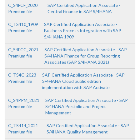
C_S4FCF_2020
SAP Certified Application Associate -
Premium file
Central Finance in SAP S/4HANA
C_TS410_1909
SAP Certified Application Associate -
Premium file
Business Process Integration with SAP
S/4HANA 1909
C_S4FCC_2021
SAP Certified Application Associate - SAP
Premium file
S/4HANA Finance for Group Reporting
Associates (SAP S/4HANA 2021)
C_TS4C_2023
SAP Certified Application Associate - SAP
Premium file
S/4HANA Cloud public edition
implementation with SAP Activate
C_S4PPM_2021
SAP Certified Application Associate - SAP
Premium file
S/4HANA Portfolio and Project
Management
C_TS414_2021
SAP Certified Application Associate - SAP
Premium file
S/4HANA Quality Management