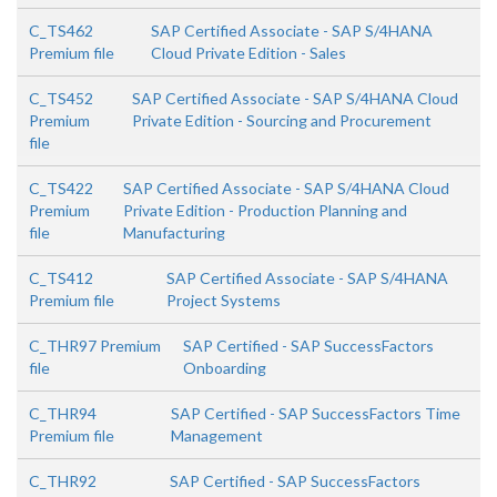
C_TS462
SAP Certified Associate - SAP S/4HANA
Premium file
Cloud Private Edition - Sales
C_TS452
SAP Certified Associate - SAP S/4HANA Cloud
Premium
Private Edition - Sourcing and Procurement
file
C_TS422
SAP Certified Associate - SAP S/4HANA Cloud
Premium
Private Edition - Production Planning and
file
Manufacturing
C_TS412
SAP Certified Associate - SAP S/4HANA
Premium file
Project Systems
C_THR97 Premium
SAP Certified - SAP SuccessFactors
file
Onboarding
C_THR94
SAP Certified - SAP SuccessFactors Time
Premium file
Management
C_THR92
SAP Certified - SAP SuccessFactors