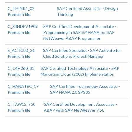
C_THINK1_02
SAP Certified Associate - Design
Premium file
Thinking
C_S4HDEV1909
SAP Certified Development Associate -
Premium file
Programming in SAP S/4HANA for SAP
NetWeaver ABAP Programmer
E_ACTCLD_21
SAP Certified Specialist - SAP Activate for
Premium file
Cloud Solutions Project Manager
C_C4H260_01
SAP Certified Technology Associate - SAP
Premium file
Marketing Cloud (2002) Implementation
C_HANATEC_17
SAP Certified Technology Associate -
Premium file
SAP HANA 2.0 SPS05
C_TAW12_750
SAP Certified Development Associate -
Premium file
ABAP with SAP NetWeaver 7.50