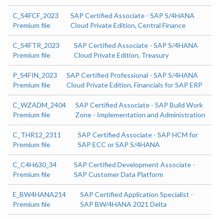
C_S4FCF_2023
SAP Certified Associate - SAP S/4HANA
Premium file
Cloud Private Edition, Central Finance
C_S4FTR_2023
SAP Certified Associate - SAP S/4HANA
Premium file
Cloud Private Edition, Treasury
P_S4FIN_2023
SAP Certified Professional - SAP S/4HANA
Premium file
Cloud Private Edition, Financials for SAP ERP
C_WZADM_2404
SAP Certified Associate - SAP Build Work
Premium file
Zone - Implementation and Administration
C_THR12_2311
SAP Certified Associate - SAP HCM for
Premium file
SAP ECC or SAP S/4HANA
C_C4H630_34
SAP Certified Development Associate -
Premium file
SAP Customer Data Platform
E_BW4HANA214
SAP Certified Application Specialist -
Premium file
SAP BW/4HANA 2021 Delta