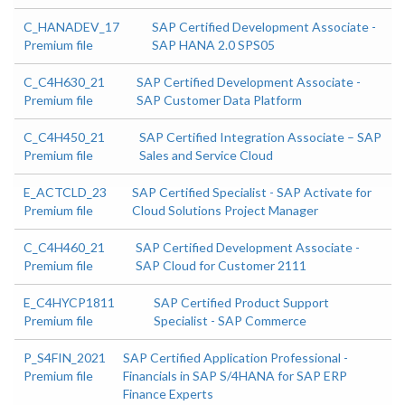
C_HANADEV_17
SAP Certified Development Associate -
Premium file
SAP HANA 2.0 SPS05
C_C4H630_21
SAP Certified Development Associate -
Premium file
SAP Customer Data Platform
C_C4H450_21
SAP Certified Integration Associate – SAP
Premium file
Sales and Service Cloud
E_ACTCLD_23
SAP Certified Specialist - SAP Activate for
Premium file
Cloud Solutions Project Manager
C_C4H460_21
SAP Certified Development Associate -
Premium file
SAP Cloud for Customer 2111
E_C4HYCP1811
SAP Certified Product Support
Premium file
Specialist - SAP Commerce
P_S4FIN_2021
SAP Certified Application Professional -
Premium file
Financials in SAP S/4HANA for SAP ERP
Finance Experts