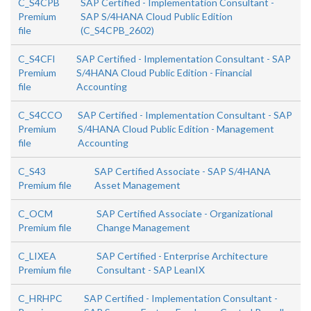
C_S4CPB
SAP Certified - Implementation Consultant -
Premium
SAP S/4HANA Cloud Public Edition
file
(C_S4CPB_2602)
C_S4CFI
SAP Certified - Implementation Consultant - SAP
Premium
S/4HANA Cloud Public Edition - Financial
file
Accounting
C_S4CCO
SAP Certified - Implementation Consultant - SAP
Premium
S/4HANA Cloud Public Edition - Management
file
Accounting
C_S43
SAP Certified Associate - SAP S/4HANA
Premium file
Asset Management
C_OCM
SAP Certified Associate - Organizational
Premium file
Change Management
C_LIXEA
SAP Certified - Enterprise Architecture
Premium file
Consultant - SAP LeanIX
C_HRHPC
SAP Certified - Implementation Consultant -