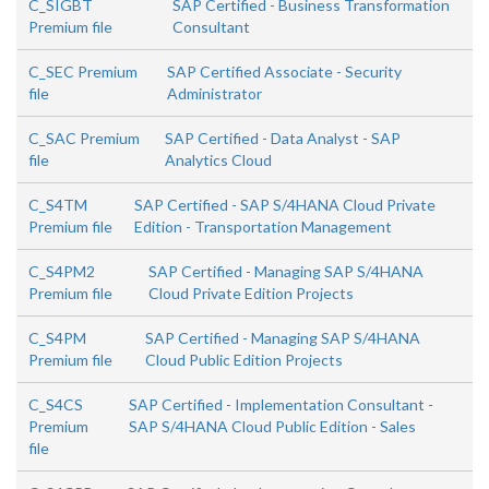
C_SIGBT
SAP Certified - Business Transformation
Premium file
Consultant
C_SEC Premium
SAP Certified Associate - Security
file
Administrator
C_SAC Premium
SAP Certified - Data Analyst - SAP
file
Analytics Cloud
C_S4TM
SAP Certified - SAP S/4HANA Cloud Private
Premium file
Edition - Transportation Management
C_S4PM2
SAP Certified - Managing SAP S/4HANA
Premium file
Cloud Private Edition Projects
C_S4PM
SAP Certified - Managing SAP S/4HANA
Premium file
Cloud Public Edition Projects
C_S4CS
SAP Certified - Implementation Consultant -
Premium
SAP S/4HANA Cloud Public Edition - Sales
file