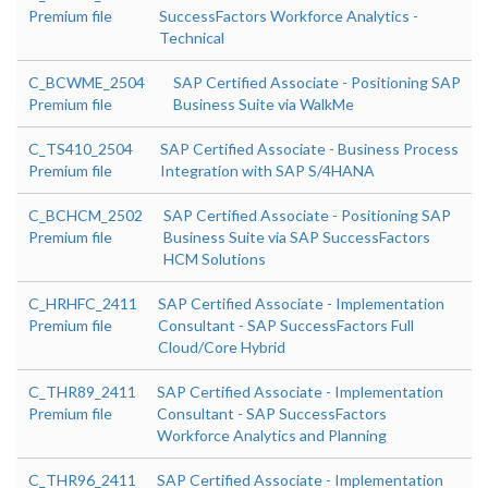
Premium file
SuccessFactors Workforce Analytics -
Technical
C_BCWME_2504
SAP Certified Associate - Positioning SAP
Premium file
Business Suite via WalkMe
C_TS410_2504
SAP Certified Associate - Business Process
Premium file
Integration with SAP S/4HANA
C_BCHCM_2502
SAP Certified Associate - Positioning SAP
Premium file
Business Suite via SAP SuccessFactors
HCM Solutions
C_HRHFC_2411
SAP Certified Associate - Implementation
Premium file
Consultant - SAP SuccessFactors Full
Cloud/Core Hybrid
C_THR89_2411
SAP Certified Associate - Implementation
Premium file
Consultant - SAP SuccessFactors
Workforce Analytics and Planning
C_THR96_2411
SAP Certified Associate - Implementation