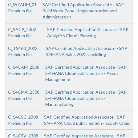
C_WZADM_01
SAP Certified Application Associate - SAP
Premium file
Build Work Zone - Implementation and
Administration
C_SACP_2302
SAP Certified Application Associate - SAP
Premium file
Analytics Cloud: Planning
C_TS460_2022
SAP Certified Application Associate - SAP
Premium file
S/4HANA Sales 2022 Upskilling
C_S4CAM_2308
SAP Certified Application Associate - SAP
Premium file
S/4HANA Cloud public edition - Asset
Management
C_S4CMA_2308
SAP Certified Application Associate - SAP
Premium file
S/4HANA Cloud public edition -
Manufacturing
C_S4CSC_2308
SAP Certified Application Associate - SAP
Premium file
S/4HANA Cloud public edition - Supply Chain
C_S4CSV_2308
SAP Certified Application Associate - SAP