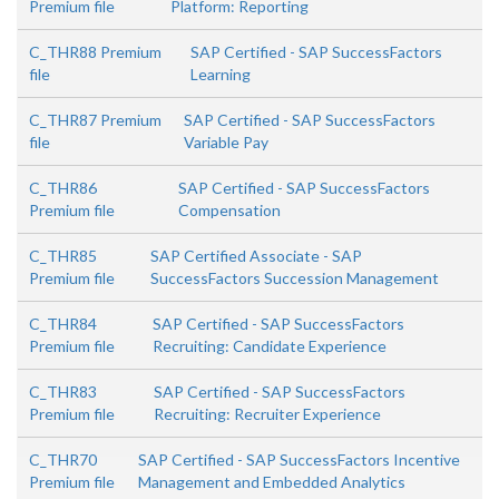
Premium file
Platform: Reporting
C_THR88 Premium
SAP Certified - SAP SuccessFactors
file
Learning
C_THR87 Premium
SAP Certified - SAP SuccessFactors
file
Variable Pay
C_THR86
SAP Certified - SAP SuccessFactors
Premium file
Compensation
C_THR85
SAP Certified Associate - SAP
Premium file
SuccessFactors Succession Management
C_THR84
SAP Certified - SAP SuccessFactors
Premium file
Recruiting: Candidate Experience
C_THR83
SAP Certified - SAP SuccessFactors
Premium file
Recruiting: Recruiter Experience
C_THR70
SAP Certified - SAP SuccessFactors Incentive
Premium file
Management and Embedded Analytics