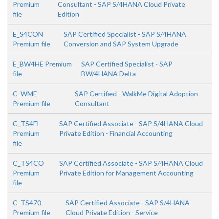
Premium
Consultant - SAP S/4HANA Cloud Private
file
Edition
E_S4CON
SAP Certified Specialist - SAP S/4HANA
Premium file
Conversion and SAP System Upgrade
E_BW4HE Premium
SAP Certified Specialist - SAP
file
BW/4HANA Delta
C_WME
SAP Certified - WalkMe Digital Adoption
Premium file
Consultant
C_TS4FI
SAP Certified Associate - SAP S/4HANA Cloud
Premium
Private Edition - Financial Accounting
file
C_TS4CO
SAP Certified Associate - SAP S/4HANA Cloud
Premium
Private Edition for Management Accounting
file
C_TS470
SAP Certified Associate - SAP S/4HANA
Premium file
Cloud Private Edition - Service