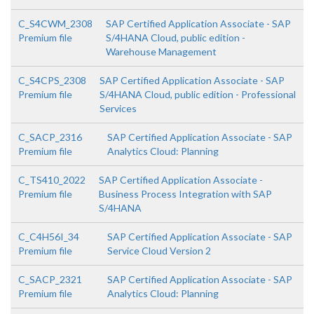
C_S4CWM_2308
SAP Certified Application Associate - SAP
Premium file
S/4HANA Cloud, public edition -
Warehouse Management
C_S4CPS_2308
SAP Certified Application Associate - SAP
Premium file
S/4HANA Cloud, public edition - Professional
Services
C_SACP_2316
SAP Certified Application Associate - SAP
Premium file
Analytics Cloud: Planning
C_TS410_2022
SAP Certified Application Associate -
Premium file
Business Process Integration with SAP
S/4HANA
C_C4H56I_34
SAP Certified Application Associate - SAP
Premium file
Service Cloud Version 2
C_SACP_2321
SAP Certified Application Associate - SAP
Premium file
Analytics Cloud: Planning