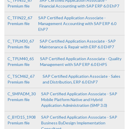
C_TFIN52_67
SAP Certified Application Associate -
Premium file
Financial Accounting with SAP ERP 6.0 EhP7
C_TFIN22_67
SAP Certified Application Associate -
Premium file
Management Accounting with SAP ERP 6.0
EhP7
C_TPLM30_67
SAP Certified Application Associate - SAP
Premium file
Maintenance & Repair with ERP 6.0 EHP7
C_TPLM40_65
SAP Certified Application Associate - Quality
Premium file
Management with SAP ERP 6.0 EHP5
C_TSCM62_67
SAP Certified Application Associate - Sales
Premium file
and Distribution, ERP 6.0 EhP7
C_SMPADM_30
SAP Certified Application Associate - SAP
Premium file
Mobile Platform Native and Hybrid
Application Administration (SMP 3.0)
C_BYD15_1908
SAP Certified Application Associate - SAP
Premium file
Business ByDesign Implementation
Consultant