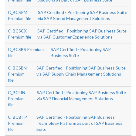
C_BCSPM
SAP Certified - Positioning SAP Business Suite
Premium file
via SAP Spend Management Solutions
C_BCSCX
SAP Certified - Positioning SAP Business Suite
Premium file
via SAP Customer Experience Solutions
C_BCSBS Premium
SAP Certified - Positioning SAP
file
Business Suite
C_BCSBN
SAP Certified - Positioning SAP Business Suite
Premium
via SAP Supply Chain Management Solutions
file
C_BCFIN
SAP Certified - Positioning SAP Business Suite
Premium
via SAP Financial Management Solutions
file
C_BCBTP
SAP Certified - Positioning SAP Business
Premium
Technology Platform as part of SAP Business
file
Suite