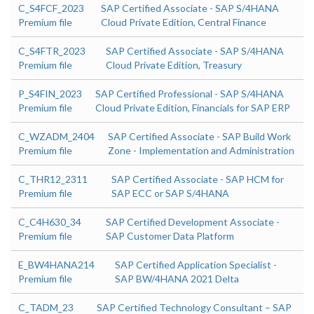
C_S4FCF_2023
SAP Certified Associate - SAP S/4HANA
Premium file
Cloud Private Edition, Central Finance
C_S4FTR_2023
SAP Certified Associate - SAP S/4HANA
Premium file
Cloud Private Edition, Treasury
P_S4FIN_2023
SAP Certified Professional - SAP S/4HANA
Premium file
Cloud Private Edition, Financials for SAP ERP
C_WZADM_2404
SAP Certified Associate - SAP Build Work
Premium file
Zone - Implementation and Administration
C_THR12_2311
SAP Certified Associate - SAP HCM for
Premium file
SAP ECC or SAP S/4HANA
C_C4H630_34
SAP Certified Development Associate -
Premium file
SAP Customer Data Platform
E_BW4HANA214
SAP Certified Application Specialist -
Premium file
SAP BW/4HANA 2021 Delta
C_TADM_23
SAP Certified Technology Consultant – SAP