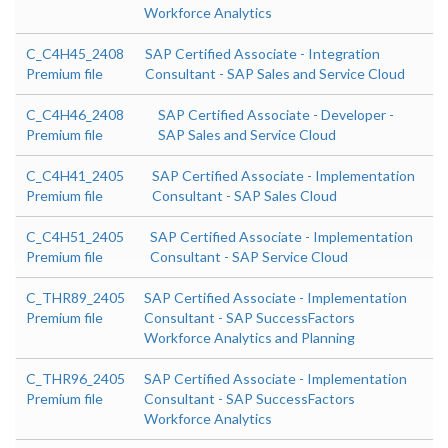
Workforce Analytics
C_C4H45_2408
SAP Certified Associate - Integration
Premium file
Consultant - SAP Sales and Service Cloud
C_C4H46_2408
SAP Certified Associate - Developer -
Premium file
SAP Sales and Service Cloud
C_C4H41_2405
SAP Certified Associate - Implementation
Premium file
Consultant - SAP Sales Cloud
C_C4H51_2405
SAP Certified Associate - Implementation
Premium file
Consultant - SAP Service Cloud
C_THR89_2405
SAP Certified Associate - Implementation
Premium file
Consultant - SAP SuccessFactors
Workforce Analytics and Planning
C_THR96_2405
SAP Certified Associate - Implementation
Premium file
Consultant - SAP SuccessFactors
Workforce Analytics