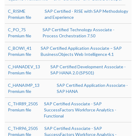
C_RISME
SAP Certified - RISE with SAP Methodology
Premium file
and Experience
C_PO_75
SAP Certified Technology Associate -
Premium file
Process Orchestration 7.50
C_BOWI_41
SAP Certified Application Associate – SAP
Premium file
BusinessObjects Web Intelligence 4.1
C_HANADEV_13
SAP Certified Development Associate -
Premium file
SAP HANA 2.0 (SPS01)
C_HANAIMP_13
SAP Certified Application Associate -
Premium file
SAP HANA
C_THR89_2505
SAP Certified Associate - SAP
Premium file
SuccessFactors Workforce Analytics -
Functional
C_THR96_2505
SAP Certified Associate - SAP
Premium file
SuccessFactors Workforce Analytics -