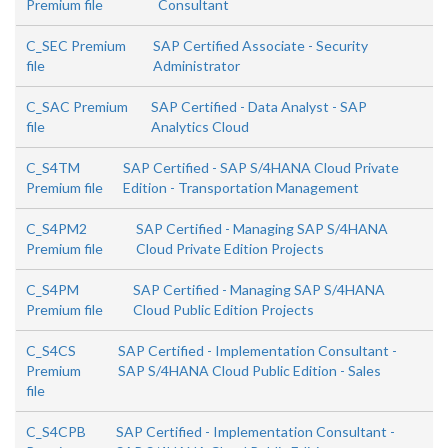
Premium file
Consultant
C_SEC Premium
SAP Certified Associate - Security
file
Administrator
C_SAC Premium
SAP Certified - Data Analyst - SAP
file
Analytics Cloud
C_S4TM
SAP Certified - SAP S/4HANA Cloud Private
Premium file
Edition - Transportation Management
C_S4PM2
SAP Certified - Managing SAP S/4HANA
Premium file
Cloud Private Edition Projects
C_S4PM
SAP Certified - Managing SAP S/4HANA
Premium file
Cloud Public Edition Projects
C_S4CS
SAP Certified - Implementation Consultant -
Premium
SAP S/4HANA Cloud Public Edition - Sales
file
C_S4CPB
SAP Certified - Implementation Consultant -