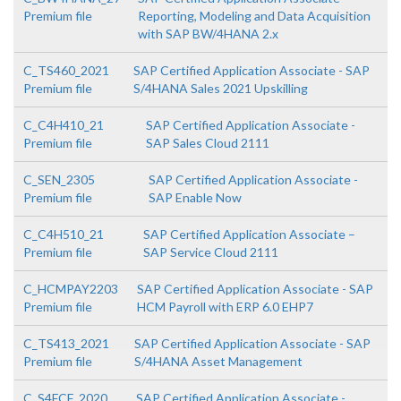
Premium file
Reporting, Modeling and Data Acquisition
with SAP BW/4HANA 2.x
C_TS460_2021
SAP Certified Application Associate - SAP
Premium file
S/4HANA Sales 2021 Upskilling
C_C4H410_21
SAP Certified Application Associate -
Premium file
SAP Sales Cloud 2111
C_SEN_2305
SAP Certified Application Associate -
Premium file
SAP Enable Now
C_C4H510_21
SAP Certified Application Associate –
Premium file
SAP Service Cloud 2111
C_HCMPAY2203
SAP Certified Application Associate - SAP
Premium file
HCM Payroll with ERP 6.0 EHP7
C_TS413_2021
SAP Certified Application Associate - SAP
Premium file
S/4HANA Asset Management
C_S4FCF_2020
SAP Certified Application Associate -