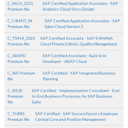
C_SACS_2321
SAP Certified Application Associate - SAP
Premium file
Analytics Cloud Story Design
C_C4H47I_34
SAP Certified Application Associate - SAP
Premium file
Sales Cloud Version 2
C_TS414_2023
SAP Certified Associate - SAP S/4HANA
Premium file
Cloud Private Edition, Quality Management
C_ABAPD
SAP Certified Associate - Back-End
Premium file
Developer - ABAP Cloud
C_IBP Premium
SAP Certified - SAP Integrated Business
file
Planning
C_IEE2E
SAP Certified - Implementation Consultant - End-
Premium
to-End Business Processes for SAP Business
file
Suite
C_THR81
SAP Certified - SAP SuccessFactors Employee
Premium file
Central Core and Position Management