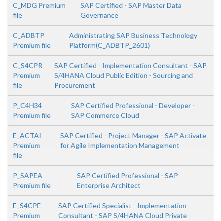
C_MDG Premium
SAP Certified - SAP Master Data
file
Governance
C_ADBTP
Administrating SAP Business Technology
Premium file
Platform(C_ADBTP_2601)
C_S4CPR
SAP Certified - Implementation Consultant - SAP
Premium
S/4HANA Cloud Public Edition - Sourcing and
file
Procurement
P_C4H34
SAP Certified Professional - Developer -
Premium file
SAP Commerce Cloud
E_ACTAI
SAP Certified - Project Manager - SAP Activate
Premium
for Agile Implementation Management
file
P_SAPEA
SAP Certified Professional - SAP
Premium file
Enterprise Architect
E_S4CPE
SAP Certified Specialist - Implementation
Premium
Consultant - SAP S/4HANA Cloud Private