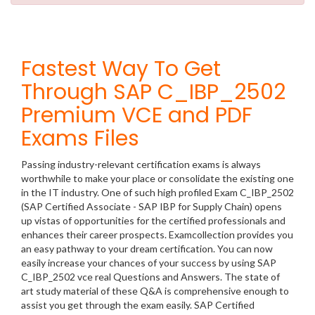
Fastest Way To Get
Through SAP C_IBP_2502
Premium VCE and PDF
Exams Files
Passing industry-relevant certification exams is always
worthwhile to make your place or consolidate the existing one
in the IT industry. One of such high profiled Exam C_IBP_2502
(SAP Certified Associate - SAP IBP for Supply Chain) opens
up vistas of opportunities for the certified professionals and
enhances their career prospects. Examcollection provides you
an easy pathway to your dream certification. You can now
easily increase your chances of your success by using SAP
C_IBP_2502 vce real Questions and Answers. The state of
art study material of these Q&A is comprehensive enough to
assist you get through the exam easily. SAP Certified