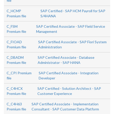
file
C_HCMP
SAP Certified - SAP HCM Payroll for SAP
Premium file
S/4HANA
C_FSM
SAP Certified Associate - SAP Field Service
Premium file
Management
C_FIOAD
SAP Certified Associate - SAP Fiori System
Premium file
Administration
C_DBADM
SAP Certified Associate - Database
Premium file
Administrator - SAP HANA
C_CPI Premium
SAP Certified Associate - Integration
file
Developer
C_C4HCX
SAP Certified - Solution Architect - SAP
Premium file
Customer Experience
C_C4H63
SAP Certified Associate - Implementation
Premium file
Consultant - SAP Customer Data Platform