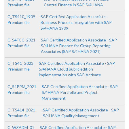
Premium file
Central Finance in SAP S/4HANA
C_TS410_1909
SAP Certified Application Associate -
Premium file
Business Process Integration with SAP
S/4HANA 1909
C_S4FCC_2021
SAP Certified Application Associate - SAP
Premium file
S/4HANA Finance for Group Reporting
Associates (SAP S/4HANA 2021)
C_TS4C_2023
SAP Certified Application Associate - SAP
Premium file
S/4HANA Cloud public edition
implementation with SAP Activate
C_S4PPM_2021
SAP Certified Application Associate - SAP
Premium file
S/4HANA Portfolio and Project
Management
C_TS414_2021
SAP Certified Application Associate - SAP
Premium file
S/4HANA Quality Management
C_WZADM_01
SAP Certified Application Associate - SAP