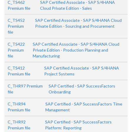
C_TS462
SAP Certified Associate - SAP S/4HANA
Premium file
Cloud Private Edition - Sales
C_TS452
SAP Certified Associate - SAP S/4HANA Cloud
Premium
Private Edition - Sourcing and Procurement
file
C_TS422
SAP Certified Associate - SAP S/4HANA Cloud
Premium
Private Edition - Production Planning and
file
Manufacturing
C_TS412
SAP Certified Associate - SAP S/4HANA
Premium file
Project Systems
C_THR97 Premium
SAP Certified - SAP SuccessFactors
file
Onboarding
C_THR94
SAP Certified - SAP SuccessFactors Time
Premium file
Management
C_THR92
SAP Certified - SAP SuccessFactors
Premium file
Platform: Reporting