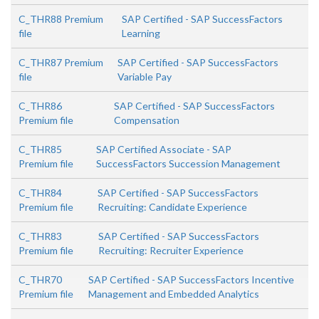
C_THR88 Premium
SAP Certified - SAP SuccessFactors
file
Learning
C_THR87 Premium
SAP Certified - SAP SuccessFactors
file
Variable Pay
C_THR86
SAP Certified - SAP SuccessFactors
Premium file
Compensation
C_THR85
SAP Certified Associate - SAP
Premium file
SuccessFactors Succession Management
C_THR84
SAP Certified - SAP SuccessFactors
Premium file
Recruiting: Candidate Experience
C_THR83
SAP Certified - SAP SuccessFactors
Premium file
Recruiting: Recruiter Experience
C_THR70
SAP Certified - SAP SuccessFactors Incentive
Premium file
Management and Embedded Analytics