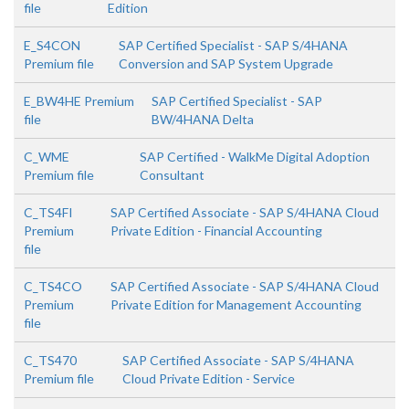
file
Edition
E_S4CON
SAP Certified Specialist - SAP S/4HANA
Premium file
Conversion and SAP System Upgrade
E_BW4HE Premium
SAP Certified Specialist - SAP
file
BW/4HANA Delta
C_WME
SAP Certified - WalkMe Digital Adoption
Premium file
Consultant
C_TS4FI
SAP Certified Associate - SAP S/4HANA Cloud
Premium
Private Edition - Financial Accounting
file
C_TS4CO
SAP Certified Associate - SAP S/4HANA Cloud
Premium
Private Edition for Management Accounting
file
C_TS470
SAP Certified Associate - SAP S/4HANA
Premium file
Cloud Private Edition - Service