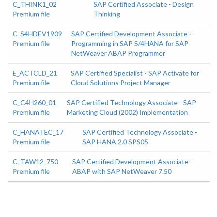
C_THINK1_02
SAP Certified Associate - Design
Premium file
Thinking
C_S4HDEV1909
SAP Certified Development Associate -
Premium file
Programming in SAP S/4HANA for SAP
NetWeaver ABAP Programmer
E_ACTCLD_21
SAP Certified Specialist - SAP Activate for
Premium file
Cloud Solutions Project Manager
C_C4H260_01
SAP Certified Technology Associate - SAP
Premium file
Marketing Cloud (2002) Implementation
C_HANATEC_17
SAP Certified Technology Associate -
Premium file
SAP HANA 2.0 SPS05
C_TAW12_750
SAP Certified Development Associate -
Premium file
ABAP with SAP NetWeaver 7.50