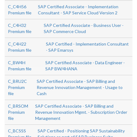
C_C4H56
SAP Certified Associate - Implementation
Premium file
Consultant - SAP Service Cloud Version 2
C_C4H32
SAP Certified Associate - Business User -
Premium file
SAP Commerce Cloud
C_C4H22
SAP Certified - Implementation Consultant
Premium file
- SAP Emarsys
C_BW4H
SAP Certified Associate - Data Engineer -
Premium file
SAP BW/4HANA
C_BRU2C
SAP Certified Associate - SAP Billing and
Premium
Revenue Innovation Management - Usage to
file
Cash
C_BRSOM
SAP Certified Associate - SAP Billing and
Premium
Revenue Innovation Mgmt. - Subscription Order
file
Management
C_BCSSS
SAP Certified - Positioning SAP Sustainability
Premium file
Solutions as part of SAP Business Suite