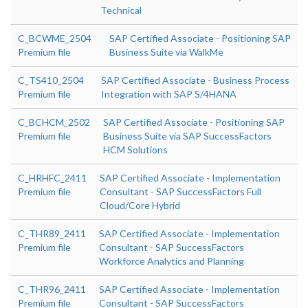
Technical
C_BCWME_2504
SAP Certified Associate - Positioning SAP
Premium file
Business Suite via WalkMe
C_TS410_2504
SAP Certified Associate - Business Process
Premium file
Integration with SAP S/4HANA
C_BCHCM_2502
SAP Certified Associate - Positioning SAP
Premium file
Business Suite via SAP SuccessFactors
HCM Solutions
C_HRHFC_2411
SAP Certified Associate - Implementation
Premium file
Consultant - SAP SuccessFactors Full
Cloud/Core Hybrid
C_THR89_2411
SAP Certified Associate - Implementation
Premium file
Consultant - SAP SuccessFactors
Workforce Analytics and Planning
C_THR96_2411
SAP Certified Associate - Implementation
Premium file
Consultant - SAP SuccessFactors