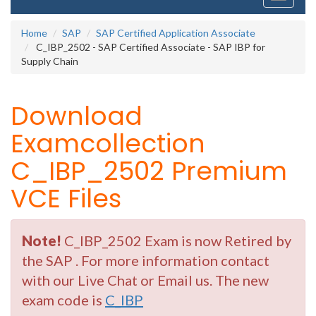
navigati
Home
SAP
SAP Certified Application Associate
C_IBP_2502 - SAP Certified Associate - SAP IBP for
Supply Chain
Download
Examcollection
C_IBP_2502 Premium
VCE Files
Note!
C_IBP_2502 Exam is now Retired by
the SAP . For more information contact
with our Live Chat or Email us. The new
exam code is
C_IBP