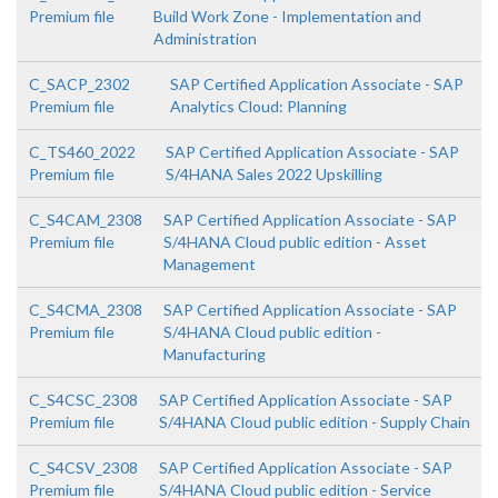
Premium file
Build Work Zone - Implementation and
Administration
C_SACP_2302
SAP Certified Application Associate - SAP
Premium file
Analytics Cloud: Planning
C_TS460_2022
SAP Certified Application Associate - SAP
Premium file
S/4HANA Sales 2022 Upskilling
C_S4CAM_2308
SAP Certified Application Associate - SAP
Premium file
S/4HANA Cloud public edition - Asset
Management
C_S4CMA_2308
SAP Certified Application Associate - SAP
Premium file
S/4HANA Cloud public edition -
Manufacturing
C_S4CSC_2308
SAP Certified Application Associate - SAP
Premium file
S/4HANA Cloud public edition - Supply Chain
C_S4CSV_2308
SAP Certified Application Associate - SAP
Premium file
S/4HANA Cloud public edition - Service