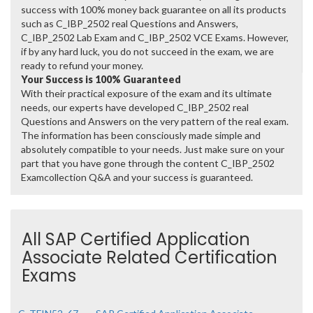
success with 100% money back guarantee on all its products
such as C_IBP_2502 real Questions and Answers,
C_IBP_2502 Lab Exam and C_IBP_2502 VCE Exams. However,
if by any hard luck, you do not succeed in the exam, we are
ready to refund your money.
Your Success is 100% Guaranteed
With their practical exposure of the exam and its ultimate
needs, our experts have developed C_IBP_2502 real
Questions and Answers on the very pattern of the real exam.
The information has been consciously made simple and
absolutely compatible to your needs. Just make sure on your
part that you have gone through the content C_IBP_2502
Examcollection Q&A and your success is guaranteed.
All SAP Certified Application
Associate Related Certification
Exams