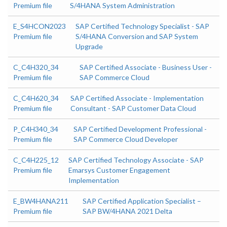
Premium file
S/4HANA System Administration
E_S4HCON2023
SAP Certified Technology Specialist - SAP
Premium file
S/4HANA Conversion and SAP System
Upgrade
C_C4H320_34
SAP Certified Associate - Business User -
Premium file
SAP Commerce Cloud
C_C4H620_34
SAP Certified Associate - Implementation
Premium file
Consultant - SAP Customer Data Cloud
P_C4H340_34
SAP Certified Development Professional -
Premium file
SAP Commerce Cloud Developer
C_C4H225_12
SAP Certified Technology Associate - SAP
Premium file
Emarsys Customer Engagement
Implementation
E_BW4HANA211
SAP Certified Application Specialist –
Premium file
SAP BW/4HANA 2021 Delta