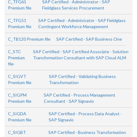
C_TFG61
SAP Certified - Administrator - SAP
Premium file
Fieldglass Services Procurement
C_TFG51
SAP Certified - Administrator - SAP Fieldglass
Premium file
Contingent Workforce Management
C_TB120 Premium file
SAP Certified - SAP Business One
C_STC
SAP Certified - SAP Certified Associate - Solution
Premium
Transformation Consultant with SAP Cloud ALM
file
C_SIGVT
SAP Certified - Validating Business
Premium file
Transformation
C_SIGPM
SAP Certified - Process Management
Premium file
Consultant - SAP Signavio
C_SIGDA
SAP Certified - Process Data Analyst -
Premium file
SAP Signavio
C_SIGBT
SAP Certified - Business Transformation