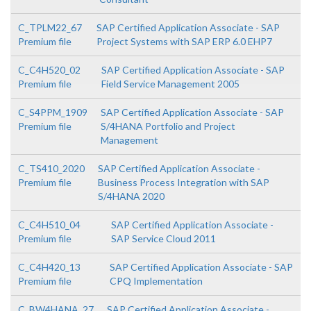
C_TPLM22_67
SAP Certified Application Associate - SAP
Premium file
Project Systems with SAP ERP 6.0 EHP7
C_C4H520_02
SAP Certified Application Associate - SAP
Premium file
Field Service Management 2005
C_S4PPM_1909
SAP Certified Application Associate - SAP
Premium file
S/4HANA Portfolio and Project
Management
C_TS410_2020
SAP Certified Application Associate -
Premium file
Business Process Integration with SAP
S/4HANA 2020
C_C4H510_04
SAP Certified Application Associate -
Premium file
SAP Service Cloud 2011
C_C4H420_13
SAP Certified Application Associate - SAP
Premium file
CPQ Implementation
C_BW4HANA_27
SAP Certified Application Associate -