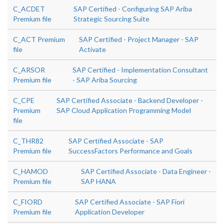
C_ACDET
SAP Certified - Configuring SAP Ariba
Premium file
Strategic Sourcing Suite
C_ACT Premium
SAP Certified - Project Manager - SAP
file
Activate
C_ARSOR
SAP Certified - Implementation Consultant
Premium file
- SAP Ariba Sourcing
C_CPE
SAP Certified Associate - Backend Developer -
Premium
SAP Cloud Application Programming Model
file
C_THR82
SAP Certified Associate - SAP
Premium file
SuccessFactors Performance and Goals
C_HAMOD
SAP Certified Associate - Data Engineer -
Premium file
SAP HANA
C_FIORD
SAP Certified Associate - SAP Fiori
Premium file
Application Developer