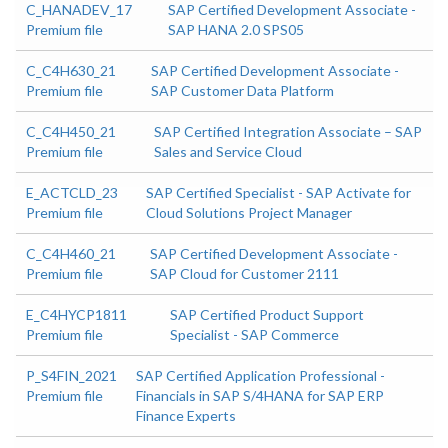
C_HANADEV_17
SAP Certified Development Associate -
Premium file
SAP HANA 2.0 SPS05
C_C4H630_21
SAP Certified Development Associate -
Premium file
SAP Customer Data Platform
C_C4H450_21
SAP Certified Integration Associate – SAP
Premium file
Sales and Service Cloud
E_ACTCLD_23
SAP Certified Specialist - SAP Activate for
Premium file
Cloud Solutions Project Manager
C_C4H460_21
SAP Certified Development Associate -
Premium file
SAP Cloud for Customer 2111
E_C4HYCP1811
SAP Certified Product Support
Premium file
Specialist - SAP Commerce
P_S4FIN_2021
SAP Certified Application Professional -
Premium file
Financials in SAP S/4HANA for SAP ERP
Finance Experts