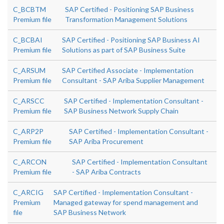
C_BCBTM
SAP Certified - Positioning SAP Business
Premium file
Transformation Management Solutions
C_BCBAI
SAP Certified - Positioning SAP Business AI
Premium file
Solutions as part of SAP Business Suite
C_ARSUM
SAP Certified Associate - Implementation
Premium file
Consultant - SAP Ariba Supplier Management
C_ARSCC
SAP Certified - Implementation Consultant -
Premium file
SAP Business Network Supply Chain
C_ARP2P
SAP Certified - Implementation Consultant -
Premium file
SAP Ariba Procurement
C_ARCON
SAP Certified - Implementation Consultant
Premium file
- SAP Ariba Contracts
C_ARCIG
SAP Certified - Implementation Consultant -
Premium
Managed gateway for spend management and
file
SAP Business Network