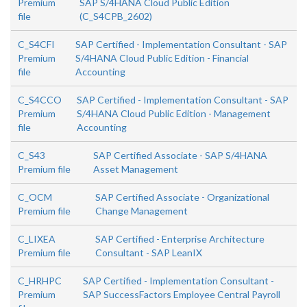
Premium
SAP S/4HANA Cloud Public Edition
file
(C_S4CPB_2602)
C_S4CFI
SAP Certified - Implementation Consultant - SAP
Premium
S/4HANA Cloud Public Edition - Financial
file
Accounting
C_S4CCO
SAP Certified - Implementation Consultant - SAP
Premium
S/4HANA Cloud Public Edition - Management
file
Accounting
C_S43
SAP Certified Associate - SAP S/4HANA
Premium file
Asset Management
C_OCM
SAP Certified Associate - Organizational
Premium file
Change Management
C_LIXEA
SAP Certified - Enterprise Architecture
Premium file
Consultant - SAP LeanIX
C_HRHPC
SAP Certified - Implementation Consultant -
Premium
SAP SuccessFactors Employee Central Payroll