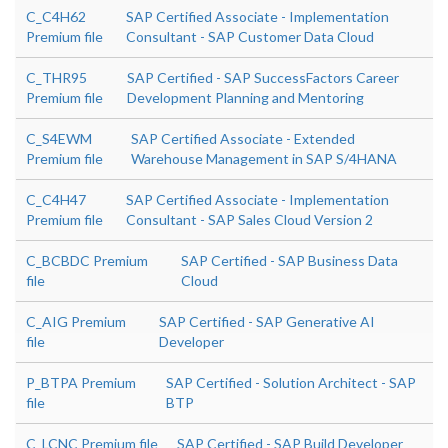
C_C4H62
SAP Certified Associate - Implementation
Premium file
Consultant - SAP Customer Data Cloud
C_THR95
SAP Certified - SAP SuccessFactors Career
Premium file
Development Planning and Mentoring
C_S4EWM
SAP Certified Associate - Extended
Premium file
Warehouse Management in SAP S/4HANA
C_C4H47
SAP Certified Associate - Implementation
Premium file
Consultant - SAP Sales Cloud Version 2
C_BCBDC Premium
SAP Certified - SAP Business Data
file
Cloud
C_AIG Premium
SAP Certified - SAP Generative AI
file
Developer
P_BTPA Premium
SAP Certified - Solution Architect - SAP
file
BTP
C_LCNC Premium file
SAP Certified - SAP Build Developer