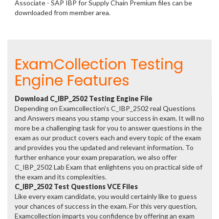
Associate - SAP IBP for Supply Chain Premium files can be
downloaded from member area.
ExamCollection Testing
Engine Features
Download C_IBP_2502 Testing Engine File
Depending on Examcollection's C_IBP_2502 real Questions
and Answers means you stamp your success in exam. It will no
more be a challenging task for you to answer questions in the
exam as our product covers each and every topic of the exam
and provides you the updated and relevant information. To
further enhance your exam preparation, we also offer
C_IBP_2502 Lab Exam that enlightens you on practical side of
the exam and its complexities.
C_IBP_2502 Test Questions VCE Files
Like every exam candidate, you would certainly like to guess
your chances of success in the exam. For this very question,
Examcollection imparts you confidence by offering an exam