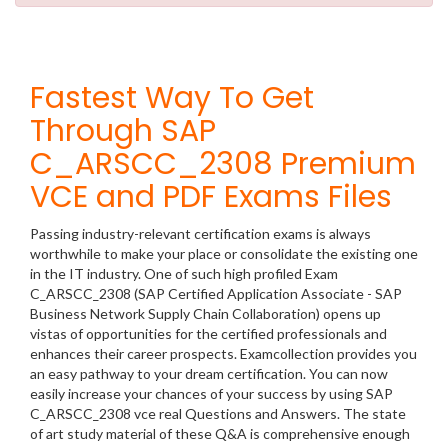
Fastest Way To Get
Through SAP
C_ARSCC_2308 Premium
VCE and PDF Exams Files
Passing industry-relevant certification exams is always
worthwhile to make your place or consolidate the existing one
in the IT industry. One of such high profiled Exam
C_ARSCC_2308 (SAP Certified Application Associate - SAP
Business Network Supply Chain Collaboration) opens up
vistas of opportunities for the certified professionals and
enhances their career prospects. Examcollection provides you
an easy pathway to your dream certification. You can now
easily increase your chances of your success by using SAP
C_ARSCC_2308 vce real Questions and Answers. The state
of art study material of these Q&A is comprehensive enough