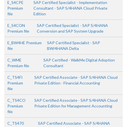
E_S4CPE
SAP Certified Specialist - Implementation
Premium
Consultant - SAP S/4HANA Cloud Private
file
Edition
E_S4CON
SAP Certified Specialist - SAP S/4HANA
Premium file
Conversion and SAP System Upgrade
E_BW4HE Premium
SAP Certified Specialist - SAP
file
BW/4HANA Delta
C_WME
SAP Certified - WalkMe Digital Adoption
Premium file
Consultant
C_TS4FI
SAP Certified Associate - SAP S/4HANA Cloud
Premium
Private Edition - Financial Accounting
file
C_TS4CO
SAP Certified Associate - SAP S/4HANA Cloud
Premium
Private Edition for Management Accounting
file
C_TS470
SAP Certified Associate - SAP S/4HANA