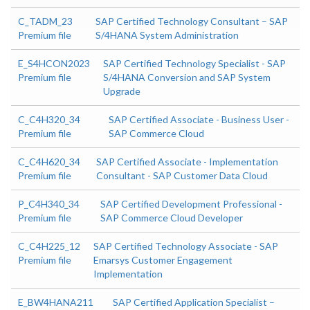
C_TADM_23
SAP Certified Technology Consultant – SAP
Premium file
S/4HANA System Administration
E_S4HCON2023
SAP Certified Technology Specialist - SAP
Premium file
S/4HANA Conversion and SAP System
Upgrade
C_C4H320_34
SAP Certified Associate - Business User -
Premium file
SAP Commerce Cloud
C_C4H620_34
SAP Certified Associate - Implementation
Premium file
Consultant - SAP Customer Data Cloud
P_C4H340_34
SAP Certified Development Professional -
Premium file
SAP Commerce Cloud Developer
C_C4H225_12
SAP Certified Technology Associate - SAP
Premium file
Emarsys Customer Engagement
Implementation
E_BW4HANA211
SAP Certified Application Specialist –