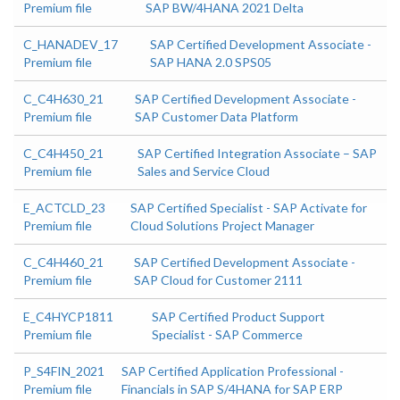
Premium file
SAP BW/4HANA 2021 Delta
C_HANADEV_17
SAP Certified Development Associate -
Premium file
SAP HANA 2.0 SPS05
C_C4H630_21
SAP Certified Development Associate -
Premium file
SAP Customer Data Platform
C_C4H450_21
SAP Certified Integration Associate – SAP
Premium file
Sales and Service Cloud
E_ACTCLD_23
SAP Certified Specialist - SAP Activate for
Premium file
Cloud Solutions Project Manager
C_C4H460_21
SAP Certified Development Associate -
Premium file
SAP Cloud for Customer 2111
E_C4HYCP1811
SAP Certified Product Support
Premium file
Specialist - SAP Commerce
P_S4FIN_2021
SAP Certified Application Professional -
Premium file
Financials in SAP S/4HANA for SAP ERP