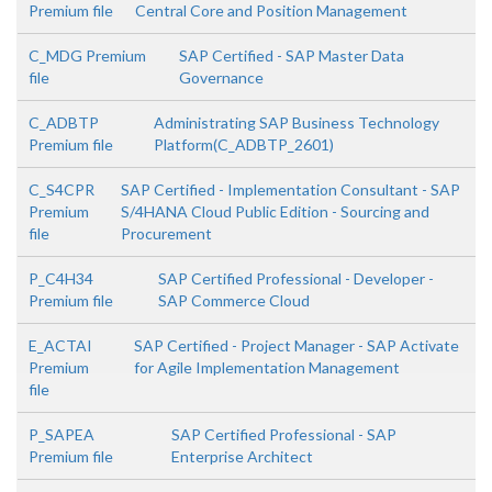
Premium file
Central Core and Position Management
C_MDG Premium
SAP Certified - SAP Master Data
file
Governance
C_ADBTP
Administrating SAP Business Technology
Premium file
Platform(C_ADBTP_2601)
C_S4CPR
SAP Certified - Implementation Consultant - SAP
Premium
S/4HANA Cloud Public Edition - Sourcing and
file
Procurement
P_C4H34
SAP Certified Professional - Developer -
Premium file
SAP Commerce Cloud
E_ACTAI
SAP Certified - Project Manager - SAP Activate
Premium
for Agile Implementation Management
file
P_SAPEA
SAP Certified Professional - SAP
Premium file
Enterprise Architect