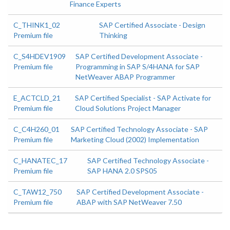
Finance Experts
C_THINK1_02
SAP Certified Associate - Design
Premium file
Thinking
C_S4HDEV1909
SAP Certified Development Associate -
Premium file
Programming in SAP S/4HANA for SAP
NetWeaver ABAP Programmer
E_ACTCLD_21
SAP Certified Specialist - SAP Activate for
Premium file
Cloud Solutions Project Manager
C_C4H260_01
SAP Certified Technology Associate - SAP
Premium file
Marketing Cloud (2002) Implementation
C_HANATEC_17
SAP Certified Technology Associate -
Premium file
SAP HANA 2.0 SPS05
C_TAW12_750
SAP Certified Development Associate -
Premium file
ABAP with SAP NetWeaver 7.50