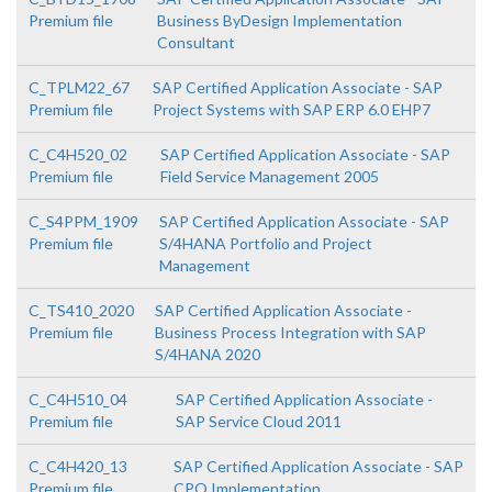
Premium file
Business ByDesign Implementation
Consultant
C_TPLM22_67
SAP Certified Application Associate - SAP
Premium file
Project Systems with SAP ERP 6.0 EHP7
C_C4H520_02
SAP Certified Application Associate - SAP
Premium file
Field Service Management 2005
C_S4PPM_1909
SAP Certified Application Associate - SAP
Premium file
S/4HANA Portfolio and Project
Management
C_TS410_2020
SAP Certified Application Associate -
Premium file
Business Process Integration with SAP
S/4HANA 2020
C_C4H510_04
SAP Certified Application Associate -
Premium file
SAP Service Cloud 2011
C_C4H420_13
SAP Certified Application Associate - SAP
Premium file
CPQ Implementation