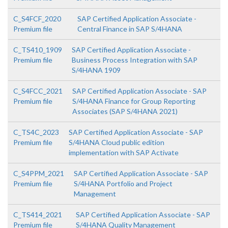
C_S4FCF_2020
SAP Certified Application Associate -
Premium file
Central Finance in SAP S/4HANA
C_TS410_1909
SAP Certified Application Associate -
Premium file
Business Process Integration with SAP
S/4HANA 1909
C_S4FCC_2021
SAP Certified Application Associate - SAP
Premium file
S/4HANA Finance for Group Reporting
Associates (SAP S/4HANA 2021)
C_TS4C_2023
SAP Certified Application Associate - SAP
Premium file
S/4HANA Cloud public edition
implementation with SAP Activate
C_S4PPM_2021
SAP Certified Application Associate - SAP
Premium file
S/4HANA Portfolio and Project
Management
C_TS414_2021
SAP Certified Application Associate - SAP
Premium file
S/4HANA Quality Management