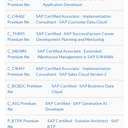
Premium file
Application Developer
C_C4H62
SAP Certified Associate - Implementation
Premium file
Consultant - SAP Customer Data Cloud
C_THR95
SAP Certified - SAP SuccessFactors Career
Premium file
Development Planning and Mentoring
C_S4EWM
SAP Certified Associate - Extended
Premium file
Warehouse Management in SAP S/4HANA
C_C4H47
SAP Certified Associate - Implementation
Premium file
Consultant - SAP Sales Cloud Version 2
C_BCBDC Premium
SAP Certified - SAP Business Data
file
Cloud
C_AIG Premium
SAP Certified - SAP Generative AI
file
Developer
P_BTPA Premium
SAP Certified - Solution Architect - SAP
file
BTP