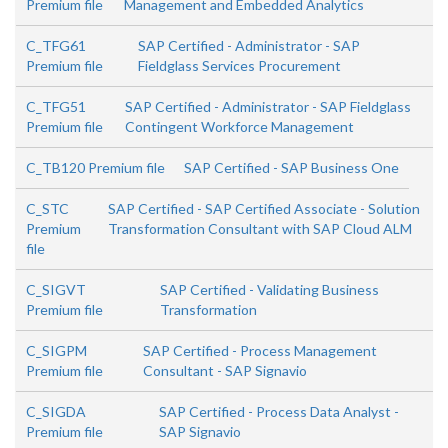
Premium file
Management and Embedded Analytics
C_TFG61
SAP Certified - Administrator - SAP
Premium file
Fieldglass Services Procurement
C_TFG51
SAP Certified - Administrator - SAP Fieldglass
Premium file
Contingent Workforce Management
C_TB120 Premium file
SAP Certified - SAP Business One
C_STC
SAP Certified - SAP Certified Associate - Solution
Premium
Transformation Consultant with SAP Cloud ALM
file
C_SIGVT
SAP Certified - Validating Business
Premium file
Transformation
C_SIGPM
SAP Certified - Process Management
Premium file
Consultant - SAP Signavio
C_SIGDA
SAP Certified - Process Data Analyst -
Premium file
SAP Signavio