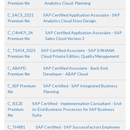
Premium file
Analytics Cloud: Planning
C_SACS_2321
SAP Certified Application Associate - SAP
Premium file
Analytics Cloud Story Design
C_C4H47I_34
SAP Certified Application Associate - SAP
Premium file
Sales Cloud Version 2
C_TS414_2023
SAP Certified Associate - SAP S/4HANA
Premium file
Cloud Private Edition, Quality Management
C_ABAPD
SAP Certified Associate - Back-End
Premium file
Developer - ABAP Cloud
C_IBP Premium
SAP Certified - SAP Integrated Business
file
Planning
C_IEE2E
SAP Certified - Implementation Consultant - End-
Premium
to-End Business Processes for SAP Business
file
Suite
C_THR81
SAP Certified - SAP SuccessFactors Employee