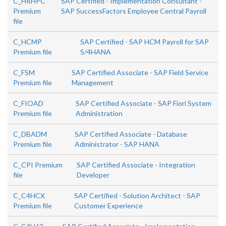
C_HRHPC
SAP Certified - Implementation Consultant -
Premium
SAP SuccessFactors Employee Central Payroll
file
C_HCMP
SAP Certified - SAP HCM Payroll for SAP
Premium file
S/4HANA
C_FSM
SAP Certified Associate - SAP Field Service
Premium file
Management
C_FIOAD
SAP Certified Associate - SAP Fiori System
Premium file
Administration
C_DBADM
SAP Certified Associate - Database
Premium file
Administrator - SAP HANA
C_CPI Premium
SAP Certified Associate - Integration
file
Developer
C_C4HCX
SAP Certified - Solution Architect - SAP
Premium file
Customer Experience