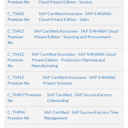
Premium file
Cloud Private Edition - Service
C_TS462
SAP Certified Associate - SAP S/4HANA
Premium file
Cloud Private Edition - Sales
C_TS452
SAP Certified Associate - SAP S/4HANA Cloud
Premium
Private Edition - Sourcing and Procurement
file
C_TS422
SAP Certified Associate - SAP S/4HANA Cloud
Premium
Private Edition - Production Planning and
file
Manufacturing
C_TS412
SAP Certified Associate - SAP S/4HANA
Premium file
Project Systems
C_THR97 Premium
SAP Certified - SAP SuccessFactors
file
Onboarding
C_THR94
SAP Certified - SAP SuccessFactors Time
Premium file
Management