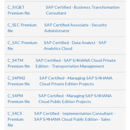
C_SIGBT
SAP Certified - Business Transformation
Premium file
Consultant
C_SEC Premium
SAP Certified Associate - Security
file
Administrator
C_SAC Premium
SAP Certified - Data Analyst - SAP
file
Analytics Cloud
C_S4TM
SAP Certified - SAP S/4HANA Cloud Private
Premium file
Edition - Transportation Management
C_S4PM2
SAP Certified - Managing SAP S/4HANA
Premium file
Cloud Private Edition Projects
C_S4PM
SAP Certified - Managing SAP S/4HANA
Premium file
Cloud Public Edition Projects
C_S4CS
SAP Certified - Implementation Consultant -
Premium
SAP S/4HANA Cloud Public Edition - Sales
file