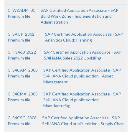
C_WZADM_01
SAP Certified Application Associate - SAP
Premium file
Build Work Zone - Implementation and
Administration
C_SACP_2302
SAP Certified Application Associate - SAP
Premium file
Analytics Cloud: Planning
C_TS460_2022
SAP Certified Application Associate - SAP
Premium file
S/4HANA Sales 2022 Upskilling
C_S4CAM_2308
SAP Certified Application Associate - SAP
Premium file
S/4HANA Cloud public edition - Asset
Management
C_S4CMA_2308
SAP Certified Application Associate - SAP
Premium file
S/4HANA Cloud public edition -
Manufacturing
C_S4CSC_2308
SAP Certified Application Associate - SAP
Premium file
S/4HANA Cloud public edition - Supply Chain