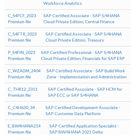
Workforce Analytics
C_S4FCF_2023
SAP Certified Associate - SAP S/4HANA
Premium file
Cloud Private Edition, Central Finance
C_S4FTR_2023
SAP Certified Associate - SAP S/4HANA
Premium file
Cloud Private Edition, Treasury
P_S4FIN_2023
SAP Certified Professional - SAP S/4HANA
Premium file
Cloud Private Edition, Financials for SAP ERP
C_WZADM_2404
SAP Certified Associate - SAP Build Work
Premium file
Zone - Implementation and Administration
C_THR12_2311
SAP Certified Associate - SAP HCM for
Premium file
SAP ECC or SAP S/4HANA
C_C4H630_34
SAP Certified Development Associate -
Premium file
SAP Customer Data Platform
E_BW4HANA214
SAP Certified Application Specialist -
Premium file
SAP BW/4HANA 2021 Delta