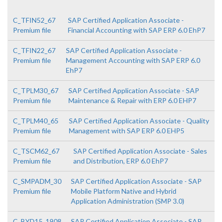
C_TFIN52_67
SAP Certified Application Associate -
Premium file
Financial Accounting with SAP ERP 6.0 EhP7
C_TFIN22_67
SAP Certified Application Associate -
Premium file
Management Accounting with SAP ERP 6.0
EhP7
C_TPLM30_67
SAP Certified Application Associate - SAP
Premium file
Maintenance & Repair with ERP 6.0 EHP7
C_TPLM40_65
SAP Certified Application Associate - Quality
Premium file
Management with SAP ERP 6.0 EHP5
C_TSCM62_67
SAP Certified Application Associate - Sales
Premium file
and Distribution, ERP 6.0 EhP7
C_SMPADM_30
SAP Certified Application Associate - SAP
Premium file
Mobile Platform Native and Hybrid
Application Administration (SMP 3.0)
C_BYD15_1908
SAP Certified Application Associate - SAP