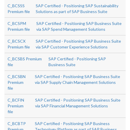
C_BCSSS
SAP Certified - Positioning SAP Sustainability
Premium file
Solutions as part of SAP Business Suite
C_BCSPM
SAP Certified - Positioning SAP Business Suite
Premium file
via SAP Spend Management Solutions
C_BCSCX
SAP Certified - Positioning SAP Business Suite
Premium file
via SAP Customer Experience Solutions
C_BCSBS Premium
SAP Certified - Positioning SAP
file
Business Suite
C_BCSBN
SAP Certified - Positioning SAP Business Suite
Premium
via SAP Supply Chain Management Solutions
file
C_BCFIN
SAP Certified - Positioning SAP Business Suite
Premium
via SAP Financial Management Solutions
file
C_BCBTP
SAP Certified - Positioning SAP Business
Premium
Technology Platform as part of SAP Business