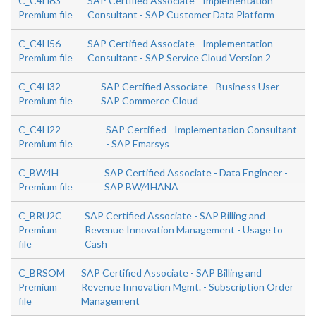
C_C4H63
SAP Certified Associate - Implementation
Premium file
Consultant - SAP Customer Data Platform
C_C4H56
SAP Certified Associate - Implementation
Premium file
Consultant - SAP Service Cloud Version 2
C_C4H32
SAP Certified Associate - Business User -
Premium file
SAP Commerce Cloud
C_C4H22
SAP Certified - Implementation Consultant
Premium file
- SAP Emarsys
C_BW4H
SAP Certified Associate - Data Engineer -
Premium file
SAP BW/4HANA
C_BRU2C
SAP Certified Associate - SAP Billing and
Premium
Revenue Innovation Management - Usage to
file
Cash
C_BRSOM
SAP Certified Associate - SAP Billing and
Premium
Revenue Innovation Mgmt. - Subscription Order
file
Management