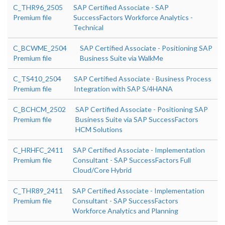
C_THR96_2505
SAP Certified Associate - SAP
Premium file
SuccessFactors Workforce Analytics -
Technical
C_BCWME_2504
SAP Certified Associate - Positioning SAP
Premium file
Business Suite via WalkMe
C_TS410_2504
SAP Certified Associate - Business Process
Premium file
Integration with SAP S/4HANA
C_BCHCM_2502
SAP Certified Associate - Positioning SAP
Premium file
Business Suite via SAP SuccessFactors
HCM Solutions
C_HRHFC_2411
SAP Certified Associate - Implementation
Premium file
Consultant - SAP SuccessFactors Full
Cloud/Core Hybrid
C_THR89_2411
SAP Certified Associate - Implementation
Premium file
Consultant - SAP SuccessFactors
Workforce Analytics and Planning