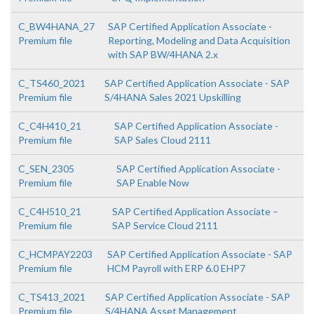
C_BW4HANA_27
SAP Certified Application Associate -
Premium file
Reporting, Modeling and Data Acquisition
with SAP BW/4HANA 2.x
C_TS460_2021
SAP Certified Application Associate - SAP
Premium file
S/4HANA Sales 2021 Upskilling
C_C4H410_21
SAP Certified Application Associate -
Premium file
SAP Sales Cloud 2111
C_SEN_2305
SAP Certified Application Associate -
Premium file
SAP Enable Now
C_C4H510_21
SAP Certified Application Associate –
Premium file
SAP Service Cloud 2111
C_HCMPAY2203
SAP Certified Application Associate - SAP
Premium file
HCM Payroll with ERP 6.0 EHP7
C_TS413_2021
SAP Certified Application Associate - SAP
Premium file
S/4HANA Asset Management