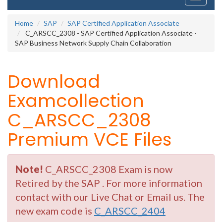
navigati
Home
SAP
SAP Certified Application Associate
C_ARSCC_2308 - SAP Certified Application Associate -
SAP Business Network Supply Chain Collaboration
Download
Examcollection
C_ARSCC_2308
Premium VCE Files
Note!
C_ARSCC_2308 Exam is now
Retired by the SAP . For more information
contact with our Live Chat or Email us. The
new exam code is
C_ARSCC_2404