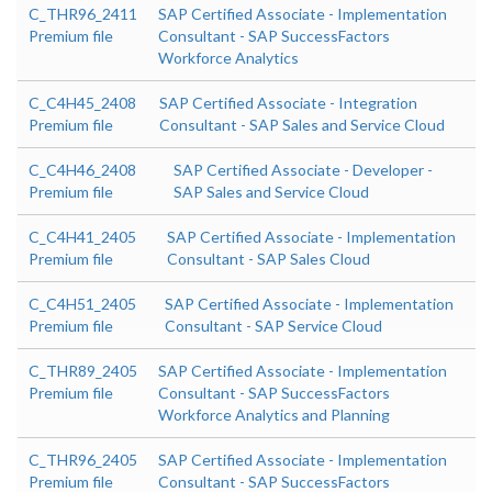
C_THR96_2411
SAP Certified Associate - Implementation
Premium file
Consultant - SAP SuccessFactors
Workforce Analytics
C_C4H45_2408
SAP Certified Associate - Integration
Premium file
Consultant - SAP Sales and Service Cloud
C_C4H46_2408
SAP Certified Associate - Developer -
Premium file
SAP Sales and Service Cloud
C_C4H41_2405
SAP Certified Associate - Implementation
Premium file
Consultant - SAP Sales Cloud
C_C4H51_2405
SAP Certified Associate - Implementation
Premium file
Consultant - SAP Service Cloud
C_THR89_2405
SAP Certified Associate - Implementation
Premium file
Consultant - SAP SuccessFactors
Workforce Analytics and Planning
C_THR96_2405
SAP Certified Associate - Implementation
Premium file
Consultant - SAP SuccessFactors