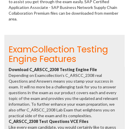
to assist you get through the exam easily. SAP Certified
Application Associate - SAP Business Network Supply Chain
Collaboration Premium files can be downloaded from member
area.
ExamCollection Testing
Engine Features
Download C_ARSCC_2308 Testing Engine File
Depending on Examcollection's C_ARSCC_2308 real
Questions and Answers means you stamp your success in
exam. It will no more be a challenging task for you to answer
questions in the exam as our product covers each and every
topic of the exam and provides you the updated and relevant
information. To further enhance your exam preparation, we
also offer C_ARSCC_2308 Lab Exam that enlightens you on
practical side of the exam and its complexities.
C_ARSCC_2308 Test Questions VCE Files
Like every exam candidate, you would certainly like to guess