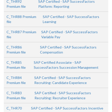
C_THR92
SAP Certified - SAP SuccessFactors
Premium file
Platform: Reporting
C_THR88 Premium
SAP Certified - SAP SuccessFactors
file
Learning
C_THR87 Premium
SAP Certified - SAP SuccessFactors
file
Variable Pay
C_THR86
SAP Certified - SAP SuccessFactors
Premium file
Compensation
C_THR85
SAP Certified Associate - SAP
Premium file
SuccessFactors Succession Management
C_THR84
SAP Certified - SAP SuccessFactors
Premium file
Recruiting: Candidate Experience
C_THR83
SAP Certified - SAP SuccessFactors
Premium file
Recruiting: Recruiter Experience
C_THR70
SAP Certified - SAP SuccessFactors Incentive