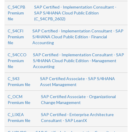
C_S4CPB
SAP Certified - Implementation Consultant -
Premium
SAP S/4HANA Cloud Public Edition
file
(C_S4CPB_2602)
C_S4CFI
SAP Certified - Implementation Consultant - SAP
Premium
S/4HANA Cloud Public Edition - Financial
file
Accounting
C_S4CCO
SAP Certified - Implementation Consultant - SAP
Premium
S/4HANA Cloud Public Edition - Management
file
Accounting
C_S43
SAP Certified Associate - SAP S/4HANA
Premium file
Asset Management
C_OCM
SAP Certified Associate - Organizational
Premium file
Change Management
C_LIXEA
SAP Certified - Enterprise Architecture
Premium file
Consultant - SAP LeanIX