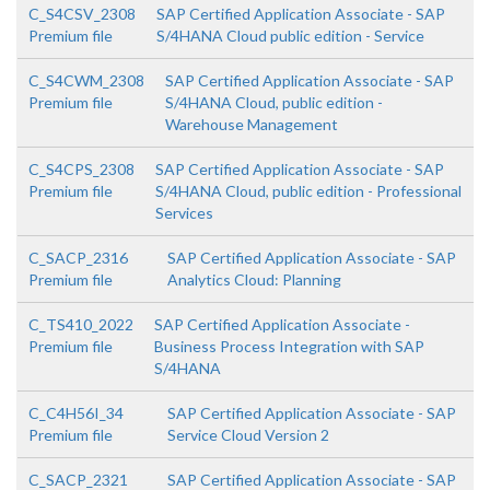
C_S4CSV_2308
SAP Certified Application Associate - SAP
Premium file
S/4HANA Cloud public edition - Service
C_S4CWM_2308
SAP Certified Application Associate - SAP
Premium file
S/4HANA Cloud, public edition -
Warehouse Management
C_S4CPS_2308
SAP Certified Application Associate - SAP
Premium file
S/4HANA Cloud, public edition - Professional
Services
C_SACP_2316
SAP Certified Application Associate - SAP
Premium file
Analytics Cloud: Planning
C_TS410_2022
SAP Certified Application Associate -
Premium file
Business Process Integration with SAP
S/4HANA
C_C4H56I_34
SAP Certified Application Associate - SAP
Premium file
Service Cloud Version 2
C_SACP_2321
SAP Certified Application Associate - SAP