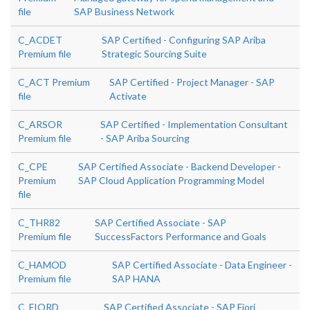
file
SAP Business Network
C_ACDET
SAP Certified - Configuring SAP Ariba
Premium file
Strategic Sourcing Suite
C_ACT Premium
SAP Certified - Project Manager - SAP
file
Activate
C_ARSOR
SAP Certified - Implementation Consultant
Premium file
- SAP Ariba Sourcing
C_CPE
SAP Certified Associate - Backend Developer -
Premium
SAP Cloud Application Programming Model
file
C_THR82
SAP Certified Associate - SAP
Premium file
SuccessFactors Performance and Goals
C_HAMOD
SAP Certified Associate - Data Engineer -
Premium file
SAP HANA
C_FIORD
SAP Certified Associate - SAP Fiori