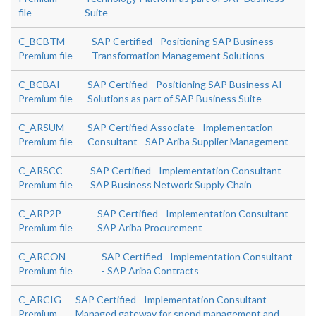
file
Suite
C_BCBTM
SAP Certified - Positioning SAP Business
Premium file
Transformation Management Solutions
C_BCBAI
SAP Certified - Positioning SAP Business AI
Premium file
Solutions as part of SAP Business Suite
C_ARSUM
SAP Certified Associate - Implementation
Premium file
Consultant - SAP Ariba Supplier Management
C_ARSCC
SAP Certified - Implementation Consultant -
Premium file
SAP Business Network Supply Chain
C_ARP2P
SAP Certified - Implementation Consultant -
Premium file
SAP Ariba Procurement
C_ARCON
SAP Certified - Implementation Consultant
Premium file
- SAP Ariba Contracts
C_ARCIG
SAP Certified - Implementation Consultant -
Premium
Managed gateway for spend management and