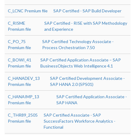
C_LCNC Premium file
SAP Certified - SAP Build Developer
C_RISME
SAP Certified - RISE with SAP Methodology
Premium file
and Experience
C_PO_75
SAP Certified Technology Associate -
Premium file
Process Orchestration 7.50
C_BOWI_41
SAP Certified Application Associate – SAP
Premium file
BusinessObjects Web Intelligence 4.1
C_HANADEV_13
SAP Certified Development Associate -
Premium file
SAP HANA 2.0 (SPS01)
C_HANAIMP_13
SAP Certified Application Associate -
Premium file
SAP HANA
C_THR89_2505
SAP Certified Associate - SAP
Premium file
SuccessFactors Workforce Analytics -
Functional