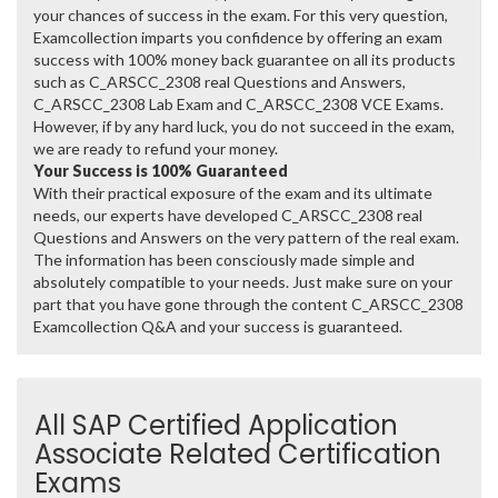
your chances of success in the exam. For this very question,
Examcollection imparts you confidence by offering an exam
success with 100% money back guarantee on all its products
such as C_ARSCC_2308 real Questions and Answers,
C_ARSCC_2308 Lab Exam and C_ARSCC_2308 VCE Exams.
However, if by any hard luck, you do not succeed in the exam,
we are ready to refund your money.
Your Success is 100% Guaranteed
With their practical exposure of the exam and its ultimate
needs, our experts have developed C_ARSCC_2308 real
Questions and Answers on the very pattern of the real exam.
The information has been consciously made simple and
absolutely compatible to your needs. Just make sure on your
part that you have gone through the content C_ARSCC_2308
Examcollection Q&A and your success is guaranteed.
All SAP Certified Application
Associate Related Certification
Exams