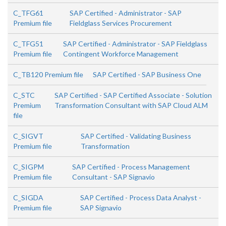
C_TFG61
SAP Certified - Administrator - SAP
Premium file
Fieldglass Services Procurement
C_TFG51
SAP Certified - Administrator - SAP Fieldglass
Premium file
Contingent Workforce Management
C_TB120 Premium file
SAP Certified - SAP Business One
C_STC
SAP Certified - SAP Certified Associate - Solution
Premium
Transformation Consultant with SAP Cloud ALM
file
C_SIGVT
SAP Certified - Validating Business
Premium file
Transformation
C_SIGPM
SAP Certified - Process Management
Premium file
Consultant - SAP Signavio
C_SIGDA
SAP Certified - Process Data Analyst -
Premium file
SAP Signavio