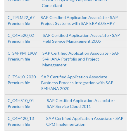
Consultant
C_TPLM22_67
SAP Certified Application Associate - SAP
Premium file
Project Systems with SAP ERP 6.0 EHP7
C_C4H520_02
SAP Certified Application Associate - SAP
Premium file
Field Service Management 2005
C_S4PPM_1909
SAP Certified Application Associate - SAP
Premium file
S/4HANA Portfolio and Project
Management
C_TS410_2020
SAP Certified Application Associate -
Premium file
Business Process Integration with SAP
S/4HANA 2020
C_C4H510_04
SAP Certified Application Associate -
Premium file
SAP Service Cloud 2011
C_C4H420_13
SAP Certified Application Associate - SAP
Premium file
CPQ Implementation