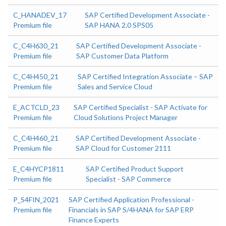
C_HANADEV_17
SAP Certified Development Associate -
Premium file
SAP HANA 2.0 SPS05
C_C4H630_21
SAP Certified Development Associate -
Premium file
SAP Customer Data Platform
C_C4H450_21
SAP Certified Integration Associate – SAP
Premium file
Sales and Service Cloud
E_ACTCLD_23
SAP Certified Specialist - SAP Activate for
Premium file
Cloud Solutions Project Manager
C_C4H460_21
SAP Certified Development Associate -
Premium file
SAP Cloud for Customer 2111
E_C4HYCP1811
SAP Certified Product Support
Premium file
Specialist - SAP Commerce
P_S4FIN_2021
SAP Certified Application Professional -
Premium file
Financials in SAP S/4HANA for SAP ERP
Finance Experts