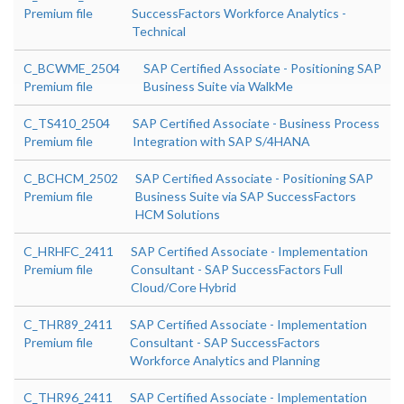
Premium file
SuccessFactors Workforce Analytics -
Technical
C_BCWME_2504
SAP Certified Associate - Positioning SAP
Premium file
Business Suite via WalkMe
C_TS410_2504
SAP Certified Associate - Business Process
Premium file
Integration with SAP S/4HANA
C_BCHCM_2502
SAP Certified Associate - Positioning SAP
Premium file
Business Suite via SAP SuccessFactors
HCM Solutions
C_HRHFC_2411
SAP Certified Associate - Implementation
Premium file
Consultant - SAP SuccessFactors Full
Cloud/Core Hybrid
C_THR89_2411
SAP Certified Associate - Implementation
Premium file
Consultant - SAP SuccessFactors
Workforce Analytics and Planning
C_THR96_2411
SAP Certified Associate - Implementation