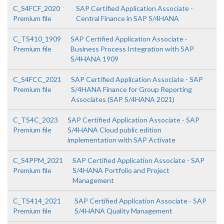
C_S4FCF_2020
SAP Certified Application Associate -
Premium file
Central Finance in SAP S/4HANA
C_TS410_1909
SAP Certified Application Associate -
Premium file
Business Process Integration with SAP
S/4HANA 1909
C_S4FCC_2021
SAP Certified Application Associate - SAP
Premium file
S/4HANA Finance for Group Reporting
Associates (SAP S/4HANA 2021)
C_TS4C_2023
SAP Certified Application Associate - SAP
Premium file
S/4HANA Cloud public edition
implementation with SAP Activate
C_S4PPM_2021
SAP Certified Application Associate - SAP
Premium file
S/4HANA Portfolio and Project
Management
C_TS414_2021
SAP Certified Application Associate - SAP
Premium file
S/4HANA Quality Management