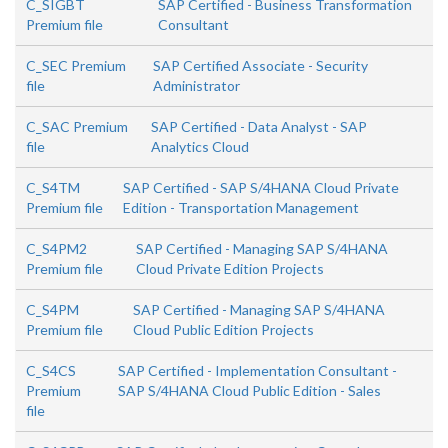
C_SIGBT
SAP Certified - Business Transformation
Premium file
Consultant
C_SEC Premium
SAP Certified Associate - Security
file
Administrator
C_SAC Premium
SAP Certified - Data Analyst - SAP
file
Analytics Cloud
C_S4TM
SAP Certified - SAP S/4HANA Cloud Private
Premium file
Edition - Transportation Management
C_S4PM2
SAP Certified - Managing SAP S/4HANA
Premium file
Cloud Private Edition Projects
C_S4PM
SAP Certified - Managing SAP S/4HANA
Premium file
Cloud Public Edition Projects
C_S4CS
SAP Certified - Implementation Consultant -
Premium
SAP S/4HANA Cloud Public Edition - Sales
file