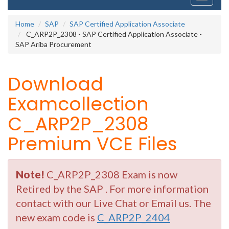
navigati
Home
SAP
SAP Certified Application Associate
C_ARP2P_2308 - SAP Certified Application Associate -
SAP Ariba Procurement
Download
Examcollection
C_ARP2P_2308
Premium VCE Files
Note!
C_ARP2P_2308 Exam is now
Retired by the SAP . For more information
contact with our Live Chat or Email us. The
new exam code is
C_ARP2P_2404