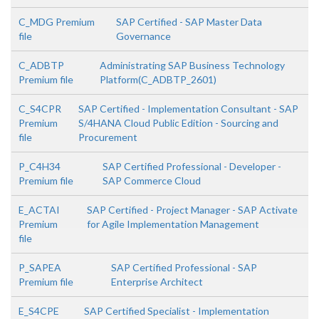
C_MDG Premium
SAP Certified - SAP Master Data
file
Governance
C_ADBTP
Administrating SAP Business Technology
Premium file
Platform(C_ADBTP_2601)
C_S4CPR
SAP Certified - Implementation Consultant - SAP
Premium
S/4HANA Cloud Public Edition - Sourcing and
file
Procurement
P_C4H34
SAP Certified Professional - Developer -
Premium file
SAP Commerce Cloud
E_ACTAI
SAP Certified - Project Manager - SAP Activate
Premium
for Agile Implementation Management
file
P_SAPEA
SAP Certified Professional - SAP
Premium file
Enterprise Architect
E_S4CPE
SAP Certified Specialist - Implementation