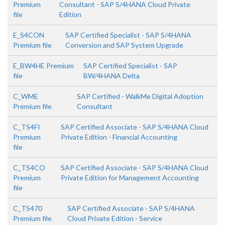
Premium
Consultant - SAP S/4HANA Cloud Private
file
Edition
E_S4CON
SAP Certified Specialist - SAP S/4HANA
Premium file
Conversion and SAP System Upgrade
E_BW4HE Premium
SAP Certified Specialist - SAP
file
BW/4HANA Delta
C_WME
SAP Certified - WalkMe Digital Adoption
Premium file
Consultant
C_TS4FI
SAP Certified Associate - SAP S/4HANA Cloud
Premium
Private Edition - Financial Accounting
file
C_TS4CO
SAP Certified Associate - SAP S/4HANA Cloud
Premium
Private Edition for Management Accounting
file
C_TS470
SAP Certified Associate - SAP S/4HANA
Premium file
Cloud Private Edition - Service