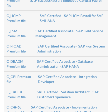
Premium
SAP SuccessFactors Employee Central Payroll
file
C_HCMP
SAP Certified - SAP HCM Payroll for SAP
Premium file
S/4HANA
C_FSM
SAP Certified Associate - SAP Field Service
Premium file
Management
C_FIOAD
SAP Certified Associate - SAP Fiori System
Premium file
Administration
C_DBADM
SAP Certified Associate - Database
Premium file
Administrator - SAP HANA
C_CPI Premium
SAP Certified Associate - Integration
file
Developer
C_C4HCX
SAP Certified - Solution Architect - SAP
Premium file
Customer Experience
C_C4H63
SAP Certified Associate - Implementation