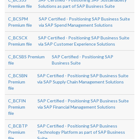
Premium file
Solutions as part of SAP Business Suite
C_BCSPM
SAP Certified - Positioning SAP Business Suite
Premium file
via SAP Spend Management Solutions
C_BCSCX
SAP Certified - Positioning SAP Business Suite
Premium file
via SAP Customer Experience Solutions
C_BCSBS Premium
SAP Certified - Positioning SAP
file
Business Suite
C_BCSBN
SAP Certified - Positioning SAP Business Suite
Premium
via SAP Supply Chain Management Solutions
file
C_BCFIN
SAP Certified - Positioning SAP Business Suite
Premium
via SAP Financial Management Solutions
file
C_BCBTP
SAP Certified - Positioning SAP Business
Premium
Technology Platform as part of SAP Business
file
Suite