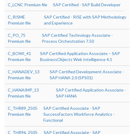
C_LCNC Premium file
SAP Certified - SAP Build Developer
C_RISME
SAP Certified - RISE with SAP Methodology
Premium file
and Experience
C_PO_75
SAP Certified Technology Associate -
Premium file
Process Orchestration 7.50
C_BOWI_41
SAP Certified Application Associate – SAP
Premium file
BusinessObjects Web Intelligence 4.1
C_HANADEV_13
SAP Certified Development Associate -
Premium file
SAP HANA 2.0 (SPS01)
C_HANAIMP_13
SAP Certified Application Associate -
Premium file
SAP HANA
C_THR89_2505
SAP Certified Associate - SAP
Premium file
SuccessFactors Workforce Analytics -
Functional
C_THR96_2505
SAP Certified Associate - SAP