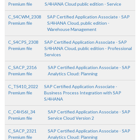
Premium file
S/4HANA Cloud public edition - Service
C_S4CWM_2308
SAP Certified Application Associate - SAP
Premium file
S/4HANA Cloud, public edition -
Warehouse Management
C_S4CPS_2308
SAP Certified Application Associate - SAP
Premium file
S/4HANA Cloud, public edition - Professional
Services
C_SACP_2316
SAP Certified Application Associate - SAP
Premium file
Analytics Cloud: Planning
C_TS410_2022
SAP Certified Application Associate -
Premium file
Business Process Integration with SAP
S/4HANA
C_C4H56I_34
SAP Certified Application Associate - SAP
Premium file
Service Cloud Version 2
C_SACP_2321
SAP Certified Application Associate - SAP
Premium file
Analytics Cloud: Planning