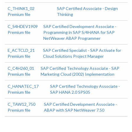
C_THINK1_02
SAP Certified Associate - Design
Premium file
Thinking
C_S4HDEV1909
SAP Certified Development Associate -
Premium file
Programming in SAP S/4HANA for SAP
NetWeaver ABAP Programmer
E_ACTCLD_21
SAP Certified Specialist - SAP Activate for
Premium file
Cloud Solutions Project Manager
C_C4H260_01
SAP Certified Technology Associate - SAP
Premium file
Marketing Cloud (2002) Implementation
C_HANATEC_17
SAP Certified Technology Associate -
Premium file
SAP HANA 2.0 SPS05
C_TAW12_750
SAP Certified Development Associate -
Premium file
ABAP with SAP NetWeaver 7.50