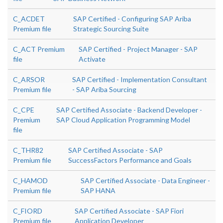
C_ACDET
SAP Certified - Configuring SAP Ariba
Premium file
Strategic Sourcing Suite
C_ACT Premium
SAP Certified - Project Manager - SAP
file
Activate
C_ARSOR
SAP Certified - Implementation Consultant
Premium file
- SAP Ariba Sourcing
C_CPE
SAP Certified Associate - Backend Developer -
Premium
SAP Cloud Application Programming Model
file
C_THR82
SAP Certified Associate - SAP
Premium file
SuccessFactors Performance and Goals
C_HAMOD
SAP Certified Associate - Data Engineer -
Premium file
SAP HANA
C_FIORD
SAP Certified Associate - SAP Fiori
Premium file
Application Developer