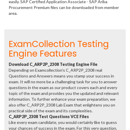
easily. SAP Certified Application Associate - SAP Ariba
Procurement Premium files can be downloaded from member
area.
ExamCollection Testing
Engine Features
Download C_ARP2P_2308 Testing Engine File
Depending on Examcollection's C_ARP2P_2308 real
Questions and Answers means you stamp your success in
exam. It will no more be a challenging task for you to answer
questions in the exam as our product covers each and every
topic of the exam and provides you the updated and relevant
information. To further enhance your exam preparation, we
also offer C_ARP2P_2308 Lab Exam that enlightens you on
practical side of the exam and its complexities.
C_ARP2P_2308 Test Questions VCE Files
Like every exam candidate, you would certainly like to guess
your chances of success in the exam. For this very question,