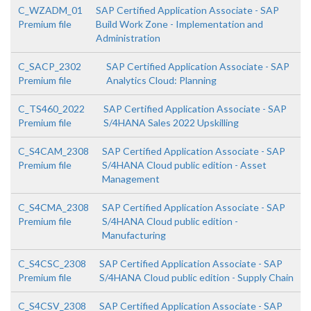
C_WZADM_01
SAP Certified Application Associate - SAP
Premium file
Build Work Zone - Implementation and
Administration
C_SACP_2302
SAP Certified Application Associate - SAP
Premium file
Analytics Cloud: Planning
C_TS460_2022
SAP Certified Application Associate - SAP
Premium file
S/4HANA Sales 2022 Upskilling
C_S4CAM_2308
SAP Certified Application Associate - SAP
Premium file
S/4HANA Cloud public edition - Asset
Management
C_S4CMA_2308
SAP Certified Application Associate - SAP
Premium file
S/4HANA Cloud public edition -
Manufacturing
C_S4CSC_2308
SAP Certified Application Associate - SAP
Premium file
S/4HANA Cloud public edition - Supply Chain
C_S4CSV_2308
SAP Certified Application Associate - SAP