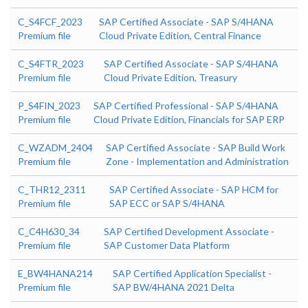
C_S4FCF_2023
SAP Certified Associate - SAP S/4HANA
Premium file
Cloud Private Edition, Central Finance
C_S4FTR_2023
SAP Certified Associate - SAP S/4HANA
Premium file
Cloud Private Edition, Treasury
P_S4FIN_2023
SAP Certified Professional - SAP S/4HANA
Premium file
Cloud Private Edition, Financials for SAP ERP
C_WZADM_2404
SAP Certified Associate - SAP Build Work
Premium file
Zone - Implementation and Administration
C_THR12_2311
SAP Certified Associate - SAP HCM for
Premium file
SAP ECC or SAP S/4HANA
C_C4H630_34
SAP Certified Development Associate -
Premium file
SAP Customer Data Platform
E_BW4HANA214
SAP Certified Application Specialist -
Premium file
SAP BW/4HANA 2021 Delta