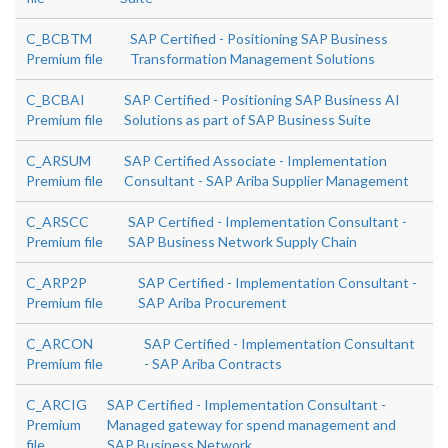
C_BCBTM
SAP Certified - Positioning SAP Business
Premium file
Transformation Management Solutions
C_BCBAI
SAP Certified - Positioning SAP Business AI
Premium file
Solutions as part of SAP Business Suite
C_ARSUM
SAP Certified Associate - Implementation
Premium file
Consultant - SAP Ariba Supplier Management
C_ARSCC
SAP Certified - Implementation Consultant -
Premium file
SAP Business Network Supply Chain
C_ARP2P
SAP Certified - Implementation Consultant -
Premium file
SAP Ariba Procurement
C_ARCON
SAP Certified - Implementation Consultant
Premium file
- SAP Ariba Contracts
C_ARCIG
SAP Certified - Implementation Consultant -
Premium
Managed gateway for spend management and
file
SAP Business Network