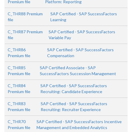
Premium file
Platform: Reporting
C_THR88 Premium
SAP Certified - SAP SuccessFactors
file
Learning
C_THR87 Premium
SAP Certified - SAP SuccessFactors
file
Variable Pay
C_THR86
SAP Certified - SAP SuccessFactors
Premium file
Compensation
C_THR85
SAP Certified Associate - SAP
Premium file
SuccessFactors Succession Management
C_THR84
SAP Certified - SAP SuccessFactors
Premium file
Recruiting: Candidate Experience
C_THR83
SAP Certified - SAP SuccessFactors
Premium file
Recruiting: Recruiter Experience
C_THR70
SAP Certified - SAP SuccessFactors Incentive
Premium file
Management and Embedded Analytics