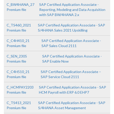
C_BW4HANA_27
SAP Certified Application Associate -
Premium file
Reporting, Modeling and Data Acquisition
with SAP BW/4HANA 2.x
C_TS460_2021
SAP Certified Application Associate - SAP
Premium file
S/4HANA Sales 2021 Upskilling
C_C4H410_21
SAP Certified Application Associate -
Premium file
SAP Sales Cloud 2111
C_SEN_2305
SAP Certified Application Associate -
Premium file
SAP Enable Now
C_C4H510_21
SAP Certified Application Associate –
Premium file
SAP Service Cloud 2111
C_HCMPAY2203
SAP Certified Application Associate - SAP
Premium file
HCM Payroll with ERP 6.0 EHP7
C_TS413_2021
SAP Certified Application Associate - SAP
Premium file
S/4HANA Asset Management