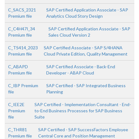
C_SACS_2321
SAP Certified Application Associate - SAP
Premium file
Analytics Cloud Story Design
C_C4H47I_34
SAP Certified Application Associate - SAP
Premium file
Sales Cloud Version 2
C_TS414_2023
SAP Certified Associate - SAP S/4HANA
Premium file
Cloud Private Edition, Quality Management
C_ABAPD
SAP Certified Associate - Back-End
Premium file
Developer - ABAP Cloud
C_IBP Premium
SAP Certified - SAP Integrated Business
file
Planning
C_IEE2E
SAP Certified - Implementation Consultant - End-
Premium
to-End Business Processes for SAP Business
file
Suite
C_THR81
SAP Certified - SAP SuccessFactors Employee
Premium file
Central Core and Position Management