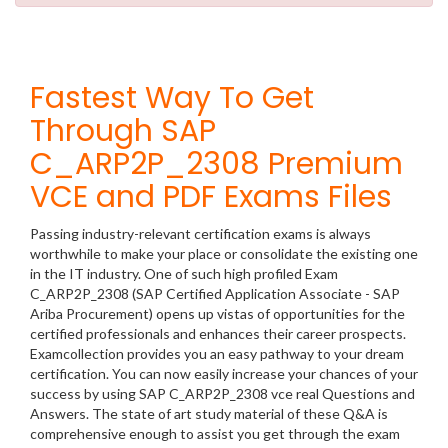
Fastest Way To Get
Through SAP
C_ARP2P_2308 Premium
VCE and PDF Exams Files
Passing industry-relevant certification exams is always
worthwhile to make your place or consolidate the existing one
in the IT industry. One of such high profiled Exam
C_ARP2P_2308 (SAP Certified Application Associate - SAP
Ariba Procurement) opens up vistas of opportunities for the
certified professionals and enhances their career prospects.
Examcollection provides you an easy pathway to your dream
certification. You can now easily increase your chances of your
success by using SAP C_ARP2P_2308 vce real Questions and
Answers. The state of art study material of these Q&A is
comprehensive enough to assist you get through the exam