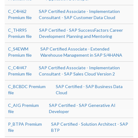
C_C4H62
SAP Certified Associate - Implementation
Premium file
Consultant - SAP Customer Data Cloud
C_THR95
SAP Certified - SAP SuccessFactors Career
Premium file
Development Planning and Mentoring
C_S4EWM
SAP Certified Associate - Extended
Premium file
Warehouse Management in SAP S/4HANA
C_C4H47
SAP Certified Associate - Implementation
Premium file
Consultant - SAP Sales Cloud Version 2
C_BCBDC Premium
SAP Certified - SAP Business Data
file
Cloud
C_AIG Premium
SAP Certified - SAP Generative AI
file
Developer
P_BTPA Premium
SAP Certified - Solution Architect - SAP
file
BTP