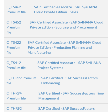
C_TS462
SAP Certified Associate - SAP S/4HANA
Premium file
Cloud Private Edition - Sales
C_TS452
SAP Certified Associate - SAP S/4HANA Cloud
Premium
Private Edition - Sourcing and Procurement
file
C_TS422
SAP Certified Associate - SAP S/4HANA Cloud
Premium
Private Edition - Production Planning and
file
Manufacturing
C_TS412
SAP Certified Associate - SAP S/4HANA
Premium file
Project Systems
C_THR97 Premium
SAP Certified - SAP SuccessFactors
file
Onboarding
C_THR94
SAP Certified - SAP SuccessFactors Time
Premium file
Management
C_THR92
SAP Certified - SAP SuccessFactors