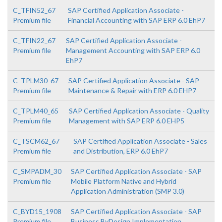
C_TFIN52_67
SAP Certified Application Associate -
Premium file
Financial Accounting with SAP ERP 6.0 EhP7
C_TFIN22_67
SAP Certified Application Associate -
Premium file
Management Accounting with SAP ERP 6.0
EhP7
C_TPLM30_67
SAP Certified Application Associate - SAP
Premium file
Maintenance & Repair with ERP 6.0 EHP7
C_TPLM40_65
SAP Certified Application Associate - Quality
Premium file
Management with SAP ERP 6.0 EHP5
C_TSCM62_67
SAP Certified Application Associate - Sales
Premium file
and Distribution, ERP 6.0 EhP7
C_SMPADM_30
SAP Certified Application Associate - SAP
Premium file
Mobile Platform Native and Hybrid
Application Administration (SMP 3.0)
C_BYD15_1908
SAP Certified Application Associate - SAP
Premium file
Business ByDesign Implementation