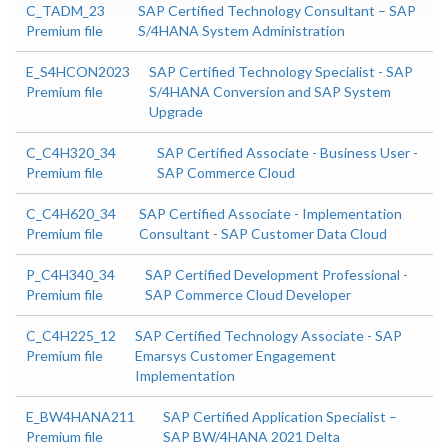
C_TADM_23
SAP Certified Technology Consultant – SAP
Premium file
S/4HANA System Administration
E_S4HCON2023
SAP Certified Technology Specialist - SAP
Premium file
S/4HANA Conversion and SAP System
Upgrade
C_C4H320_34
SAP Certified Associate - Business User -
Premium file
SAP Commerce Cloud
C_C4H620_34
SAP Certified Associate - Implementation
Premium file
Consultant - SAP Customer Data Cloud
P_C4H340_34
SAP Certified Development Professional -
Premium file
SAP Commerce Cloud Developer
C_C4H225_12
SAP Certified Technology Associate - SAP
Premium file
Emarsys Customer Engagement
Implementation
E_BW4HANA211
SAP Certified Application Specialist –
Premium file
SAP BW/4HANA 2021 Delta