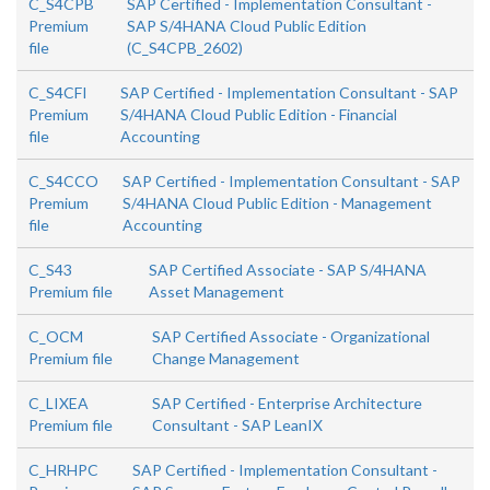
C_S4CPB
SAP Certified - Implementation Consultant -
Premium
SAP S/4HANA Cloud Public Edition
file
(C_S4CPB_2602)
C_S4CFI
SAP Certified - Implementation Consultant - SAP
Premium
S/4HANA Cloud Public Edition - Financial
file
Accounting
C_S4CCO
SAP Certified - Implementation Consultant - SAP
Premium
S/4HANA Cloud Public Edition - Management
file
Accounting
C_S43
SAP Certified Associate - SAP S/4HANA
Premium file
Asset Management
C_OCM
SAP Certified Associate - Organizational
Premium file
Change Management
C_LIXEA
SAP Certified - Enterprise Architecture
Premium file
Consultant - SAP LeanIX
C_HRHPC
SAP Certified - Implementation Consultant -