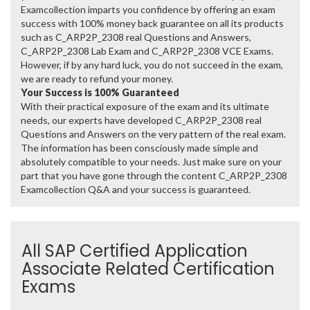
Examcollection imparts you confidence by offering an exam
success with 100% money back guarantee on all its products
such as C_ARP2P_2308 real Questions and Answers,
C_ARP2P_2308 Lab Exam and C_ARP2P_2308 VCE Exams.
However, if by any hard luck, you do not succeed in the exam,
we are ready to refund your money.
Your Success is 100% Guaranteed
With their practical exposure of the exam and its ultimate
needs, our experts have developed C_ARP2P_2308 real
Questions and Answers on the very pattern of the real exam.
The information has been consciously made simple and
absolutely compatible to your needs. Just make sure on your
part that you have gone through the content C_ARP2P_2308
Examcollection Q&A and your success is guaranteed.
All SAP Certified Application
Associate Related Certification
Exams