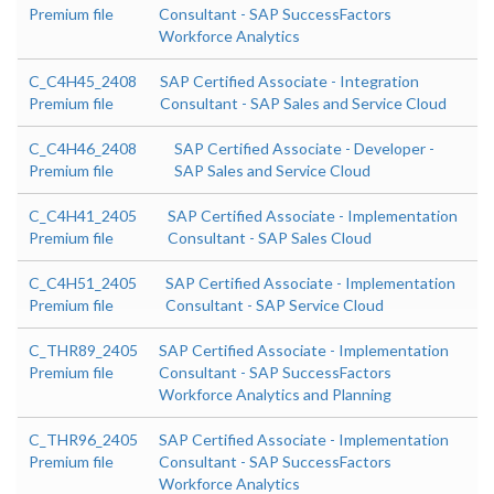
Premium file
Consultant - SAP SuccessFactors
Workforce Analytics
C_C4H45_2408
SAP Certified Associate - Integration
Premium file
Consultant - SAP Sales and Service Cloud
C_C4H46_2408
SAP Certified Associate - Developer -
Premium file
SAP Sales and Service Cloud
C_C4H41_2405
SAP Certified Associate - Implementation
Premium file
Consultant - SAP Sales Cloud
C_C4H51_2405
SAP Certified Associate - Implementation
Premium file
Consultant - SAP Service Cloud
C_THR89_2405
SAP Certified Associate - Implementation
Premium file
Consultant - SAP SuccessFactors
Workforce Analytics and Planning
C_THR96_2405
SAP Certified Associate - Implementation
Premium file
Consultant - SAP SuccessFactors
Workforce Analytics