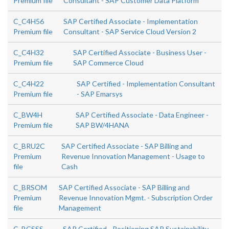
Premium file
Consultant - SAP Customer Data Platform
C_C4H56
SAP Certified Associate - Implementation
Premium file
Consultant - SAP Service Cloud Version 2
C_C4H32
SAP Certified Associate - Business User -
Premium file
SAP Commerce Cloud
C_C4H22
SAP Certified - Implementation Consultant
Premium file
- SAP Emarsys
C_BW4H
SAP Certified Associate - Data Engineer -
Premium file
SAP BW/4HANA
C_BRU2C
SAP Certified Associate - SAP Billing and
Premium
Revenue Innovation Management - Usage to
file
Cash
C_BRSOM
SAP Certified Associate - SAP Billing and
Premium
Revenue Innovation Mgmt. - Subscription Order
file
Management
C_BCSSS
SAP Certified - Positioning SAP Sustainability