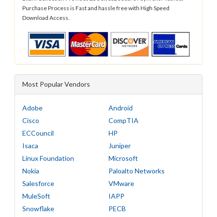
Purchase Process is Fast and hassle free with High Speed
Download Access.
Most Popular Vendors
Adobe
Android
Cisco
CompTIA
ECCouncil
HP
Isaca
Juniper
Linux Foundation
Microsoft
Nokia
Paloalto Networks
Salesforce
VMware
MuleSoft
IAPP
Snowflake
PECB