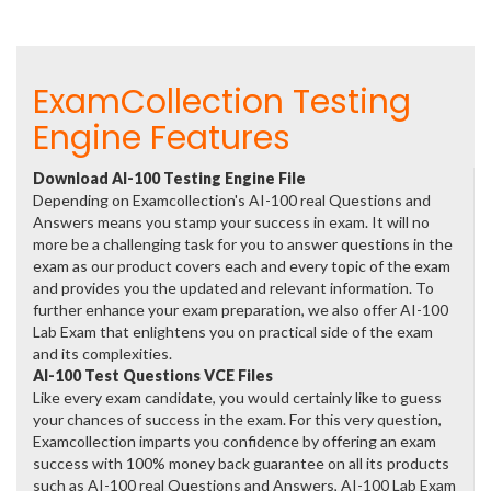
ExamCollection Testing
Engine Features
Download AI-100 Testing Engine File
Depending on Examcollection's AI-100 real Questions and
Answers means you stamp your success in exam. It will no
more be a challenging task for you to answer questions in the
exam as our product covers each and every topic of the exam
and provides you the updated and relevant information. To
further enhance your exam preparation, we also offer AI-100
Lab Exam that enlightens you on practical side of the exam
and its complexities.
AI-100 Test Questions VCE Files
Like every exam candidate, you would certainly like to guess
your chances of success in the exam. For this very question,
Examcollection imparts you confidence by offering an exam
success with 100% money back guarantee on all its products
such as AI-100 real Questions and Answers, AI-100 Lab Exam