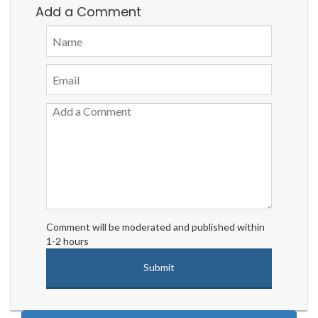
Add a Comment
Comment will be moderated and published within
1-2 hours