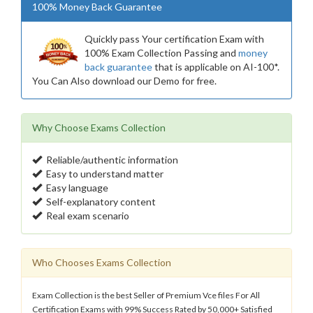
100% Money Back Guarantee
Quickly pass Your certification Exam with
100% Exam Collection Passing and
money
back guarantee
that is applicable on AI-100*.
You Can Also download our Demo for free.
Why Choose Exams Collection
Reliable/authentic information
Easy to understand matter
Easy language
Self-explanatory content
Real exam scenario
Who Chooses Exams Collection
Exam Collection is the best Seller of Premium Vce files For All
Certification Exams with 99% Success Rated by 50,000+ Satisfied