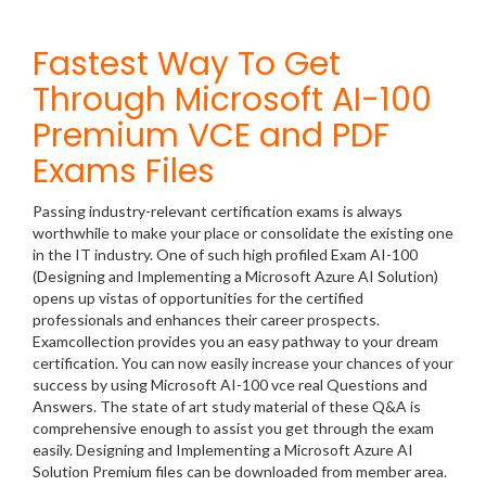
Fastest Way To Get
Through Microsoft AI-100
Premium VCE and PDF
Exams Files
Passing industry-relevant certification exams is always
worthwhile to make your place or consolidate the existing one
in the IT industry. One of such high profiled Exam AI-100
(Designing and Implementing a Microsoft Azure AI Solution)
opens up vistas of opportunities for the certified
professionals and enhances their career prospects.
Examcollection provides you an easy pathway to your dream
certification. You can now easily increase your chances of your
success by using Microsoft AI-100 vce real Questions and
Answers. The state of art study material of these Q&A is
comprehensive enough to assist you get through the exam
easily. Designing and Implementing a Microsoft Azure AI
Solution Premium files can be downloaded from member area.