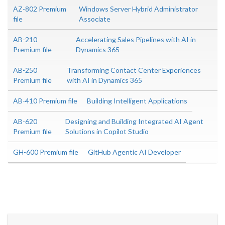
AZ-802 Premium
Windows Server Hybrid Administrator
file
Associate
AB-210
Accelerating Sales Pipelines with AI in
Premium file
Dynamics 365
AB-250
Transforming Contact Center Experiences
Premium file
with AI in Dynamics 365
AB-410 Premium file
Building Intelligent Applications
AB-620
Designing and Building Integrated AI Agent
Premium file
Solutions in Copilot Studio
GH-600 Premium file
GitHub Agentic AI Developer