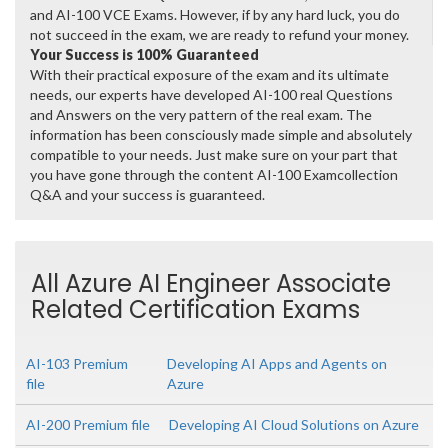
and AI-100 VCE Exams. However, if by any hard luck, you do
not succeed in the exam, we are ready to refund your money.
Your Success is 100% Guaranteed
With their practical exposure of the exam and its ultimate
needs, our experts have developed AI-100 real Questions
and Answers on the very pattern of the real exam. The
information has been consciously made simple and absolutely
compatible to your needs. Just make sure on your part that
you have gone through the content AI-100 Examcollection
Q&A and your success is guaranteed.
All Azure AI Engineer Associate
Related Certification Exams
AI-103 Premium
Developing AI Apps and Agents on
file
Azure
AI-200 Premium file
Developing AI Cloud Solutions on Azure