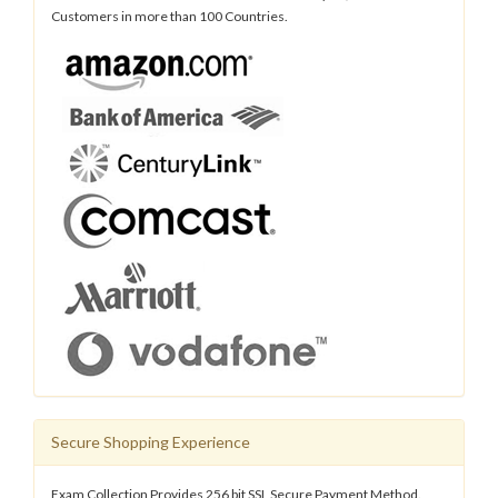
Customers in more than 100 Countries.
Secure Shopping Experience
Exam Collection Provides 256 bit SSL Secure Payment Method.