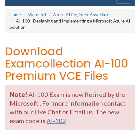
navigati
Home
Microsoft
Azure AI Engineer Associate
AI-100 - Designing and Implementing a Microsoft Azure AI
Solution
Download
Examcollection AI-100
Premium VCE Files
Note!
AI-100 Exam is now Retired by the
Microsoft . For more information contact
with our Live Chat or Email us. The new
exam code is
AI-102