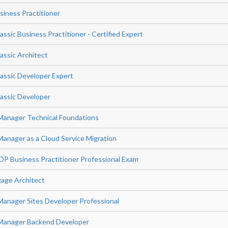
siness Practitioner
sic Business Practitioner - Certified Expert
ssic Architect
assic Developer Expert
assic Developer
Manager Technical Foundations
anager as a Cloud Service Migration
P Business Practitioner Professional Exam
age Architect
anager Sites Developer Professional
Manager Backend Developer