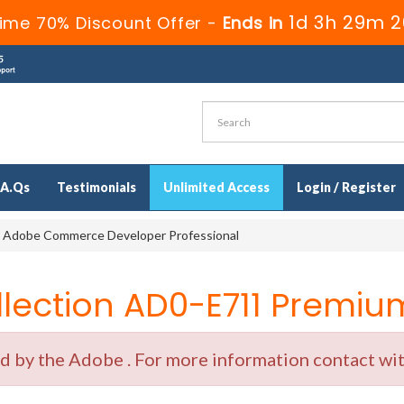
1d 3h 29m 2
ime 70% Discount Offer -
Ends in
.A.Qs
Testimonials
Unlimited Access
Login / Register
 Adobe Commerce Developer Professional
ection AD0-E711 Premium
by the Adobe . For more information contact with