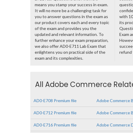
means you stamp your success in exam.
questio
It will no more be a challenging task for
confide
you to answer questions in the exam as
with 1
our product covers each and every topic
its pro
of the exam and provides you the
Questi
updated and relevant information. To
Exam a
further enhance your exam preparation,
However
we also offer AD0-E711 Lab Exam that
succeed
enlightens you on practical side of the
refund
exam and its complexities.
All Adobe Commerce Relate
AD0-E708 Premium file
Adobe Commerce Bu
AD0-E712 Premium file
Adobe Commerce Bus
AD0-E716 Premium file
Adobe Commerce D