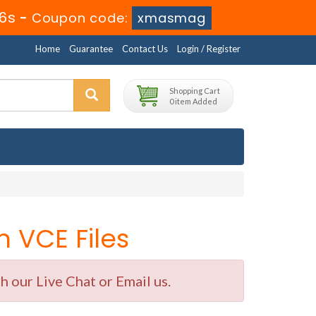
4s
-
Coupon code:
xmasmag
Home
Guarantee
Contact Us
Login / Register
Shopping Cart
0 item Added
 VCE Files
 our Live Chat or Email us.