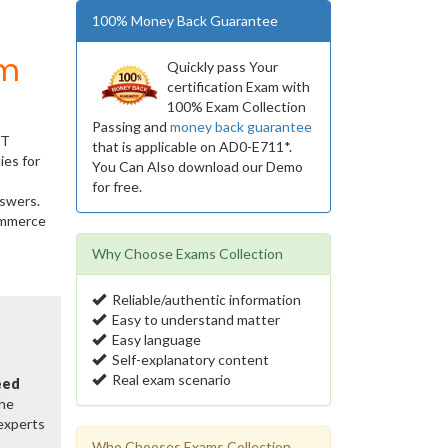
100% Money Back Guarantee
um
Quickly pass Your
certification Exam with
100% Exam Collection
Passing and
money back guarantee
IT
that is applicable on AD0-E711*.
ies for
You Can Also download our Demo
for free.
nswers.
Commerce
Why Choose Exams Collection
Reliable/authentic information
Easy to understand matter
Easy language
Self-explanatory content
Real exam scenario
eed
the
 experts
Who Chooses Exams Collection