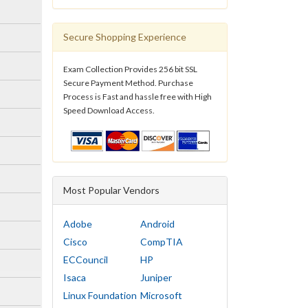
Secure Shopping Experience
Exam Collection Provides 256 bit SSL
Secure Payment Method. Purchase
Process is Fast and hassle free with High
Speed Download Access.
Most Popular Vendors
Adobe
Android
Cisco
CompTIA
ECCouncil
HP
Isaca
Juniper
Linux Foundation
Microsoft