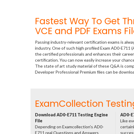
Fastest Way To Get T
VCE and PDF Exams Fil
Passing industry-relevant certification exams is alwa
industry. One of such high profiled Exam AD0-E711 
the certified professionals and enhances their care
certification. You can now easily increase your cha
The state of art study material of these Q&A is co
Developer Professional Premium files can be downl
ExamCollection Testin
Download AD0-E711 Testing Engine
AD0-E7
File
Like ev
Depending on Examcollection's AD0-
certain
E711 real Questions and Answers
success