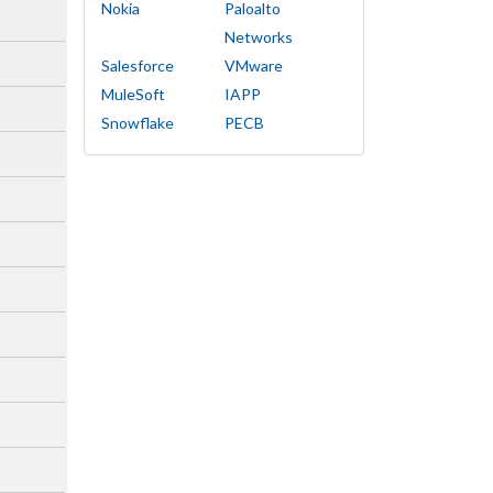
Nokia
Paloalto
Networks
Salesforce
VMware
MuleSoft
IAPP
Snowflake
PECB