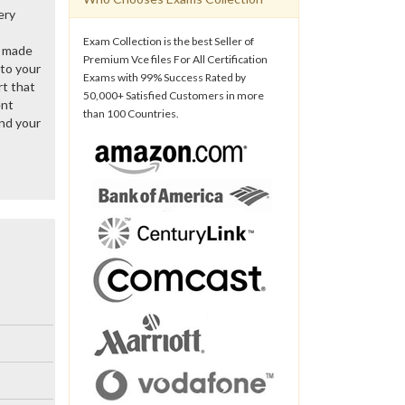
ery
Exam Collection is the best Seller of
y made
Premium Vce files For All Certification
 to your
Exams with 99% Success Rated by
rt that
50,000+ Satisfied Customers in more
ent
than 100 Countries.
nd your