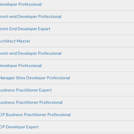
veloper Professional
ont-end Developer Professional
ont-End Developer Expert
rchitect Master
ont-end Developer Professional
veloper Professional
anager Sites Developer Professional
siness Practitioner Expert
iness Practitioner Professional
P Business Practitioner Professional
DP Developer Expert