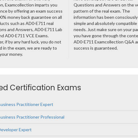
n, Examcollection imparts you
Questions and Answers on the v
nce by offering an exam success
pattern of the real exam. The
00% money back guarantee on all
information has been consciousl
ducts such as AD0-E711 real
simple and absolutely compatible
ons and Answers, AD0-E711 Lab
needs. Just make sure on your pa
nd AD0-E711 VCE Exams.
you have gone through the cont
, if by any hard luck, you do not
AD0-E711 Examcollection Q&A a
 in the exam, we are ready to
success is guaranteed.
 your money.
d Certification Exams
siness Practitioner Expert
iness Practitioner Professional
eveloper Expert