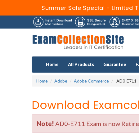
Summer Sale Special - Limited T
Home
All Products
Guarantee
F
Home
Adobe
Adobe Commerce
AD0-E711 -
Download Examcoll
Note!
AD0-E711 Exam is now Retired 