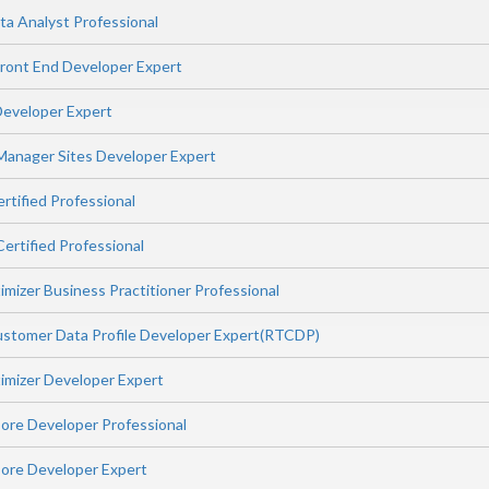
ta Analyst Professional
ont End Developer Expert
eveloper Expert
Manager Sites Developer Expert
rtified Professional
ertified Professional
mizer Business Practitioner Professional
stomer Data Profile Developer Expert(RTCDP)
imizer Developer Expert
ore Developer Professional
ore Developer Expert