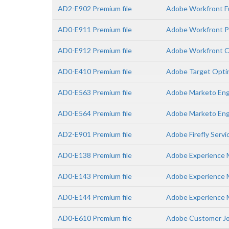
AD2-E902 Premium file
Adobe Workfront Fu
AD0-E911 Premium file
Adobe Workfront Pr
AD0-E912 Premium file
Adobe Workfront C
AD0-E410 Premium file
Adobe Target Optimi
AD0-E563 Premium file
Adobe Marketo Eng
AD0-E564 Premium file
Adobe Marketo Enga
AD2-E901 Premium file
Adobe Firefly Servi
AD0-E138 Premium file
Adobe Experience M
AD0-E143 Premium file
Adobe Experience Ma
AD0-E144 Premium file
Adobe Experience M
AD0-E610 Premium file
Adobe Customer Jou