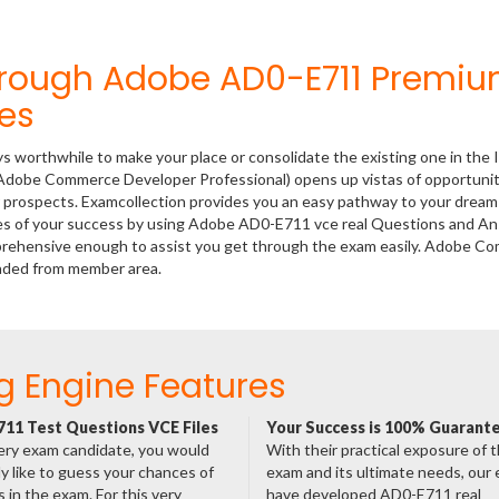
hrough Adobe AD0-E711 Premi
es
ys worthwhile to make your place or consolidate the existing one in the 
(Adobe Commerce Developer Professional) opens up vistas of opportunit
er prospects. Examcollection provides you an easy pathway to your dream
nces of your success by using Adobe AD0-E711 vce real Questions and A
mprehensive enough to assist you get through the exam easily. Adobe 
oaded from member area.
g Engine Features
11 Test Questions VCE Files
Your Success is 100% Guarant
ery exam candidate, you would
With their practical exposure of 
ly like to guess your chances of
exam and its ultimate needs, our
 in the exam. For this very
have developed AD0-E711 real