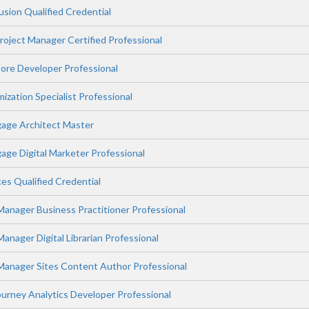
sion Qualified Credential
oject Manager Certified Professional
ore Developer Professional
zation Specialist Professional
age Architect Master
ge Digital Marketer Professional
ces Qualified Credential
anager Business Practitioner Professional
nager Digital Librarian Professional
anager Sites Content Author Professional
rney Analytics Developer Professional