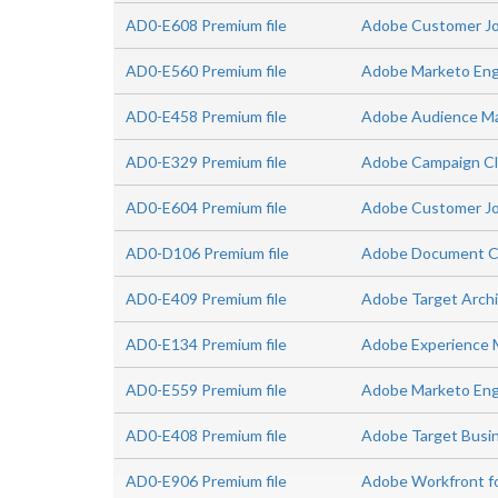
AD0-E608 Premium file
Adobe Customer Jou
AD0-E560 Premium file
Adobe Marketo Eng
AD0-E458 Premium file
Adobe Audience Man
AD0-E329 Premium file
Adobe Campaign Cla
AD0-E604 Premium file
Adobe Customer Jo
AD0-D106 Premium file
Adobe Document Clo
AD0-E409 Premium file
Adobe Target Arch
AD0-E134 Premium file
Adobe Experience 
AD0-E559 Premium file
Adobe Marketo Enga
AD0-E408 Premium file
Adobe Target Busin
AD0-E906 Premium file
Adobe Workfront f