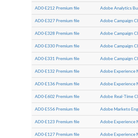
AD0-E212 Premium file
Adobe Analytics Bu
AD0-E327 Premium file
Adobe Campaign Clas
AD0-E328 Premium file
Adobe Campaign Cla
AD0-E330 Premium file
Adobe Campaign Cl
AD0-E331 Premium file
Adobe Campaign Cl
AD0-E132 Premium file
Adobe Experience 
AD0-E136 Premium file
Adobe Experience M
AD0-E602 Premium file
Adobe Real-Time CD
AD0-E556 Premium file
Adobe Marketo Eng
AD0-E123 Premium file
Adobe Experience M
AD0-E127 Premium file
Adobe Experience 