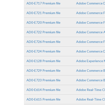
AD0-E717 Premium file
Adobe Commerce De
AD0-E721 Premium file
Adobe Commerce Fr
AD0-E720 Premium file
Adobe Commerce Fr
AD0-E722 Premium file
Adobe Commerce A
AD0-E726 Premium file
Adobe Commerce Fr
AD0-E724 Premium file
Adobe Commerce De
AD0-E128 Premium file
Adobe Experience M
AD0-E729 Premium file
Adobe Commerce Bu
AD0-E723 Premium file
Adobe Commerce Bus
AD0-E614 Premium file
Adobe Real-Time CD
AD0-E615 Premium file
Adobe Real-Time C