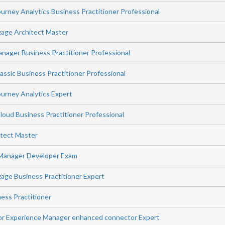
rney Analytics Business Practitioner Professional
age Architect Master
ager Business Practitioner Professional
ssic Business Practitioner Professional
urney Analytics Expert
ud Business Practitioner Professional
itect Master
Manager Developer Exam
ge Business Practitioner Expert
ess Practitioner
or Experience Manager enhanced connector Expert