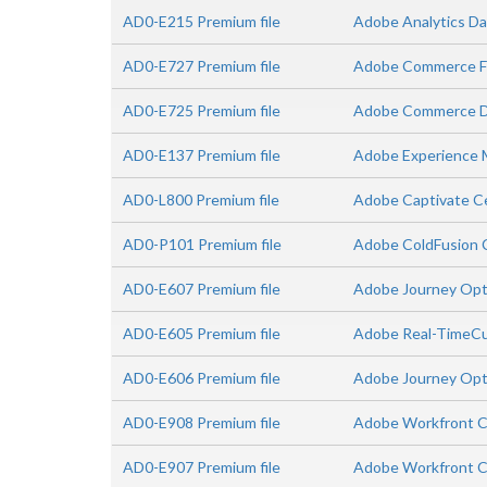
AD0-E215 Premium file
Adobe Analytics Da
AD0-E727 Premium file
Adobe Commerce Fr
AD0-E725 Premium file
Adobe Commerce D
AD0-E137 Premium file
Adobe Experience 
AD0-L800 Premium file
Adobe Captivate Ce
AD0-P101 Premium file
Adobe ColdFusion C
AD0-E607 Premium file
Adobe Journey Opti
AD0-E605 Premium file
Adobe Real-TimeCu
AD0-E606 Premium file
Adobe Journey Opt
AD0-E908 Premium file
Adobe Workfront C
AD0-E907 Premium file
Adobe Workfront C