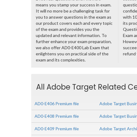
means you stamp your success in exam.
questio
It will no more be a challenging task for
confide
you to answer questions in the exam as
with 1
our product covers each and every topic
its pro
of the exam and provides you the
Questi
updated and relevant information. To
Exam a
further enhance your exam preparation,
However
we also offer AD0-E400 Lab Exam that
succeed
enlightens you on practical side of the
refund
exam and its complexities.
All Adobe Target Related Ce
AD0-E406 Premium file
Adobe Target Busin
AD0-E408 Premium file
Adobe Target Busin
AD0-E409 Premium file
Adobe Target Arch