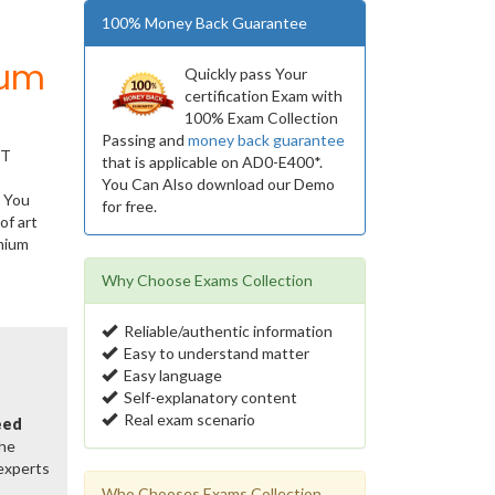
100% Money Back Guarantee
ium
Quickly pass Your
certification Exam with
100% Exam Collection
Passing and
money back guarantee
IT
that is applicable on AD0-E400*.
You Can Also download our Demo
. You
for free.
of art
mium
Why Choose Exams Collection
Reliable/authentic information
Easy to understand matter
Easy language
Self-explanatory content
Real exam scenario
eed
the
 experts
Who Chooses Exams Collection