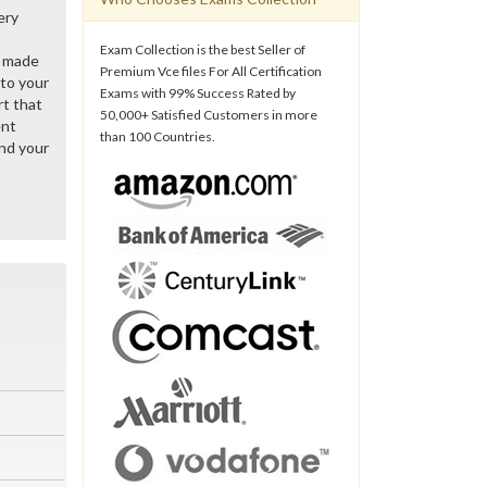
ery
Exam Collection is the best Seller of
y made
Premium Vce files For All Certification
 to your
Exams with 99% Success Rated by
rt that
50,000+ Satisfied Customers in more
ent
than 100 Countries.
nd your