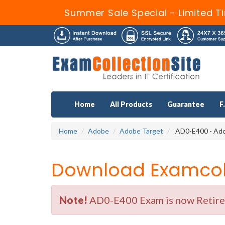
Summer Sale Special - Limited T
Home
All Products
Guarantee
F
Home
Adobe
Adobe Target
AD0-E400 - Ado
Download Examcoll
Note!
AD0-E400 Exam is now Retired 