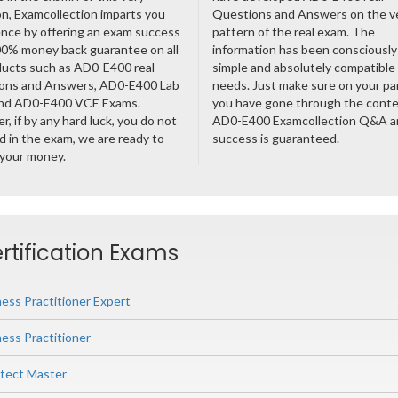
n, Examcollection imparts you
Questions and Answers on the v
nce by offering an exam success
pattern of the real exam. The
00% money back guarantee on all
information has been consciousl
ducts such as AD0-E400 real
simple and absolutely compatible
ons and Answers, AD0-E400 Lab
needs. Just make sure on your pa
nd AD0-E400 VCE Exams.
you have gone through the cont
, if by any hard luck, you do not
AD0-E400 Examcollection Q&A a
 in the exam, we are ready to
success is guaranteed.
 your money.
rtification Exams
ess Practitioner Expert
ess Practitioner
itect Master