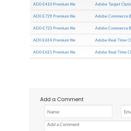
AD0-E410 Premium file
Adobe Target Optimi
AD0-E729 Premium file
Adobe Commerce Bu
AD0-E723 Premium file
Adobe Commerce Bus
AD0-E614 Premium file
Adobe Real-Time CD
AD0-E615 Premium file
Adobe Real-Time C
Add a Comment