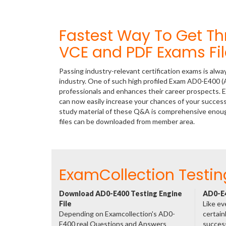
Fastest Way To Get 
VCE and PDF Exams Fil
Passing industry-relevant certification exams is alwa
industry. One of such high profiled Exam AD0-E400 (A
professionals and enhances their career prospects. E
can now easily increase your chances of your succe
study material of these Q&A is comprehensive enoug
files can be downloaded from member area.
ExamCollection Testin
Download AD0-E400 Testing Engine
AD0-E4
File
Like ev
Depending on Examcollection's AD0-
certain
E400 real Questions and Answers
success