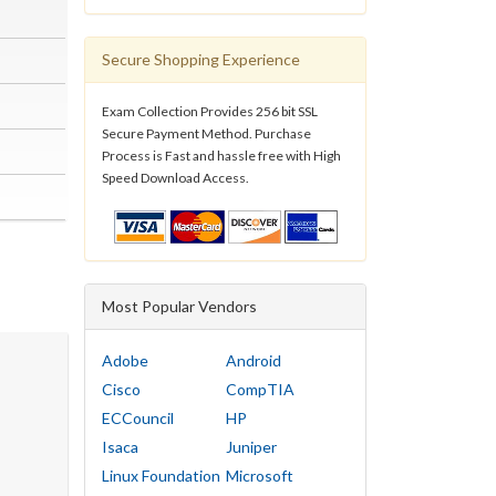
Secure Shopping Experience
Exam Collection Provides 256 bit SSL
Secure Payment Method. Purchase
Process is Fast and hassle free with High
Speed Download Access.
Most Popular Vendors
Adobe
Android
Cisco
CompTIA
ECCouncil
HP
Isaca
Juniper
Linux Foundation
Microsoft