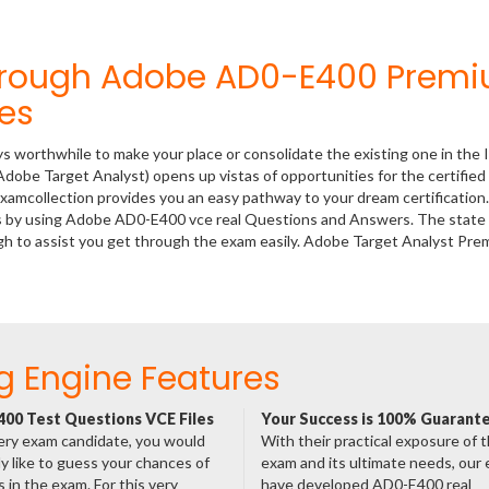
Through Adobe AD0-E400 Prem
es
ys worthwhile to make your place or consolidate the existing one in the 
dobe Target Analyst) opens up vistas of opportunities for the certified
xamcollection provides you an easy pathway to your dream certification
ss by using Adobe AD0-E400 vce real Questions and Answers. The state 
h to assist you get through the exam easily. Adobe Target Analyst Pre
g Engine Features
00 Test Questions VCE Files
Your Success is 100% Guarant
ery exam candidate, you would
With their practical exposure of 
ly like to guess your chances of
exam and its ultimate needs, our
 in the exam. For this very
have developed AD0-E400 real