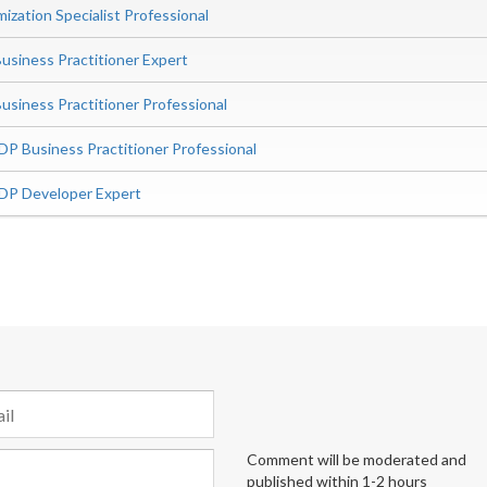
zation Specialist Professional
siness Practitioner Expert
iness Practitioner Professional
P Business Practitioner Professional
DP Developer Expert
Comment will be moderated and
published within 1-2 hours