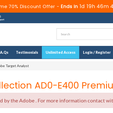
1d 19h 46m 
ime 70% Discount Offer -
Ends in
.A.Qs
Testimonials
Unlimited Access
Login / Register
be Target Analyst
ection AD0-E400 Premiu
by the Adobe . For more information contact with