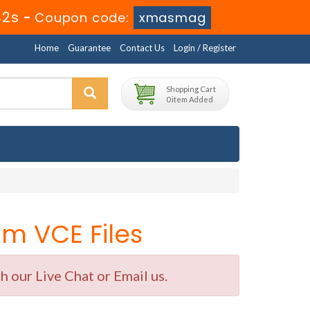
42s
-
Coupon code:
xmasmag
Home
Guarantee
Contact Us
Login / Register
Shopping Cart
0 item Added
m VCE Files
 our Live Chat or Email us.