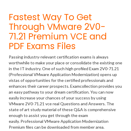
Fastest Way To Get
Through VMware 2V0-
71.21 Premium VCE and
PDF Exams Files
Passing industry-relevant certification exams is always
worthwhile to make your place or consolidate the existing one
in the IT industry. One of such high profiled Exam 2V0-71.21
(Professional VMware Application Modernization) opens up
vistas of opportunities for the certified professionals and
enhances their career prospects. Examcollection provides you
an easy pathway to your dream certification. You can now
easily increase your chances of your success by using
VMware 2V0-71.21 vce real Questions and Answers. The
state of art study material of these Q&A is comprehensive
enough to assist you get through the exam
easily. Professional VMware Application Modernization
Premium files can be downloaded from member area.