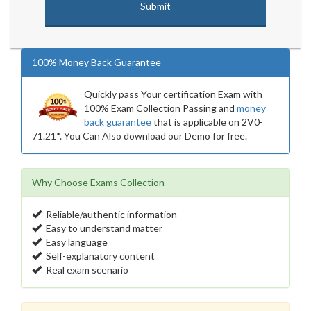
100% Money Back Guarantee
Quickly pass Your certification Exam with
100% Exam Collection Passing and
money
back guarantee
that is applicable on 2V0-
71.21*. You Can Also download our Demo for free.
Why Choose Exams Collection
Reliable/authentic information
Easy to understand matter
Easy language
Self-explanatory content
Real exam scenario