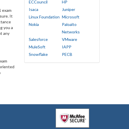
ECCouncil
HP
Isaca
Juniper
1 exam
sure. It
Linux Foundation
Microsoft
ctance
Nokia
Paloalto
g you a
Networks
ut any
Salesforce
VMware
MuleSoft
IAPP
Snowflake
PECB
exam
oriented
n