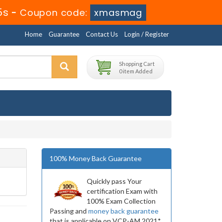
4s
-
Coupon code:
xmasmag
Home
Guarantee
Contact Us
Login / Register
Shopping Cart
0 item Added
100% Money Back Guarantee
Quickly pass Your
certification Exam with
100% Exam Collection
Passing and
money back guarantee
that is applicable on VCP-AM 2021*