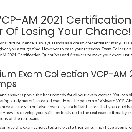
VCP-AM 2021 Certification
r Of Losing Your Chance!
l future; hence it always stands as a dream credential for many. It is 
ives you a tough time. However to ease your tensions, Exam Collection
AM 2021 Certification Questions and Answers to make your exam just a
mium Exam Collection VCP-AM 
umps
nd answers prove the best remedy for all your exam worries. You can o
aring study material created exactly on the pattern of VMware VCP-A
 easier for you but also ensures you a brilliant score that you could ha
nswers develop your skills perfectly up to the real exam criteria by im
ions of the real exam.
ly confuse the exam candidates and waste their time. They have been pr