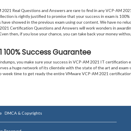
2021 Real Questions and Answers are rare to find in any VCP-AM 202
lection is rightly justified to promise that your success in exam is 100% 
ts have showed in the previous exam using our content. We have no relu
2021 Certification Questions and Answers will work wonders in awardin
. Even then, if you lose your chance, you can take back your money witho
1
100% Success Guarantee
aindumps, you make sure your success in VCP-AM 2021 IT certification 
es a huge network of its clientele with the state of the art and exam-
 two-week time to get ready the entire VMware VCP-AM 2021 certificatio
e
DMCA & Copyrights
hts Reserved