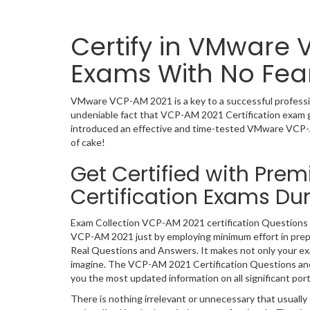
Certify in VMware 
Exams With No Fea
VMware VCP-AM 2021 is a key to a successful professiona
undeniable fact that VCP-AM 2021 Certification exam g
introduced an effective and time-tested VMware VCP-
of cake!
Get Certified with Pre
Certification Exams D
Exam Collection VCP-AM 2021 certification Questions a
VCP-AM 2021 just by employing minimum effort in prep
Real Questions and Answers. It makes not only your exam
imagine. The VCP-AM 2021 Certification Questions and A
you the most updated information on all significant port
There is nothing irrelevant or unnecessary that usual