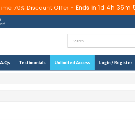
1d 4h 35m 
Time 70% Discount Offer -
Ends in
.A.Qs
Testimonials
Unlimited Access
Login / Register