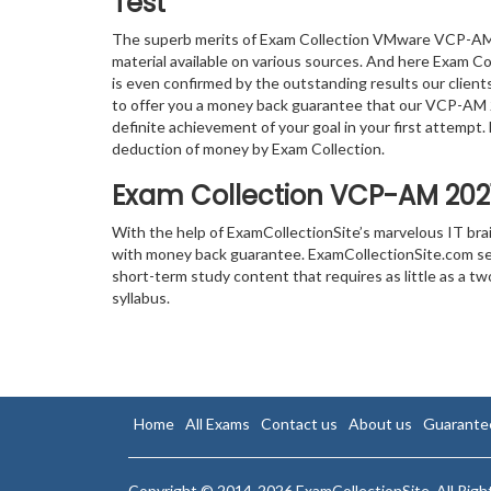
Test
The superb merits of Exam Collection VMware VCP-AM 
material available on various sources. And here Exam Col
is even confirmed by the outstanding results our clien
to offer you a money back guarantee that our VCP-AM 
definite achievement of your goal in your first attempt
deduction of money by Exam Collection.
Exam Collection
VCP-AM 202
With the help of ExamCollectionSite’s marvelous IT br
with money back guarantee. ExamCollectionSite.com serv
short-term study content that requires as little as a
syllabus.
Home
All Exams
Contact us
About us
Guarante
Copyright © 2014-2026 ExamCollectionSite. All Rig