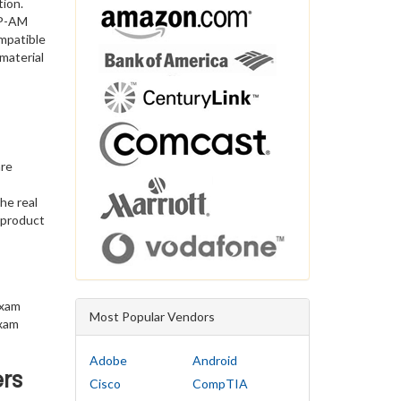
tion.
CP-AM
mpatible
material
are
he real
 product
exam
Most Popular Vendors
exam
Adobe
Android
rs
Cisco
CompTIA