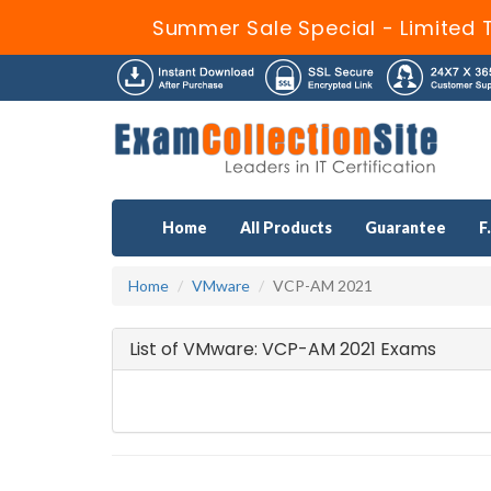
Summer Sale Special - Limited 
Home
All Products
Guarantee
F
Home
VMware
VCP-AM 2021
List of VMware: VCP-AM 2021 Exams