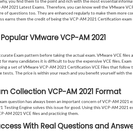
why, you find them to the point and rich with the most essential informa
P-AM 2021 Latest Exams. Therefore, you can know well the VMware V
e of questions too. They are enhanced regularly to make them more co
ess earns them the credit of being the VCP-AM 2021 Certification exam 
t Popular VMware VCP-AM 2021
urate Exam pattern before taking the actual exam. VMware VCE files 
 for many candidates it is difficult to buy the expensive VCE files. Exam
oping a set of VMware VCP-AM 2021 Certification VCE Files that follow t
 tests. The price is within your reach and you benefit yourself with the
xam Collection VCP-AM 2021 Format
 exam question has always been an important concern of VCP-AM 2021 
 Testing Engine solves this issue for good. Using this VCP-AM 2021 
CP-AM 2021 VCE files and practicing them.
ccess With Real Questions and Answe