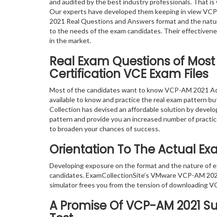
and audited by the best industry professionals. That is 
Our experts have developed them keeping in view VC
2021 Real Questions and Answers format and the natur
to the needs of the exam candidates. Their effectiven
in the market.
Real Exam Questions of Mos
Certification VCE Exam Files
Most of the candidates want to know VCP-AM 2021 Acc
available to know and practice the real exam pattern but
Collection has devised an affordable solution by devel
pattern and provide you an increased number of practice
to broaden your chances of success.
Orientation To The Actual E
Developing exposure on the format and the nature of
candidates. ExamCollectionSite’s VMware VCP-AM 2021
simulator frees you from the tension of downloading V
A Promise Of VCP-AM 2021
Su