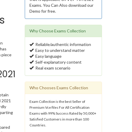
Exams. You Can Also download our
Demo for free.
s
Why Choose Exams Collection
an
Reliable/authentic information
 has
Easy to understand matter
 piece
Easy language
Self-explanatory content
Real exam scenario
2021
Who Chooses Exams Collection
btain
M 2021
Exam Collection is the best Seller of
rdly
Premium Vce files For All Certification
parting
Exams with 99% Success Rated by 50,000+
Satisfied Customers in more than 100
Countries.
epared