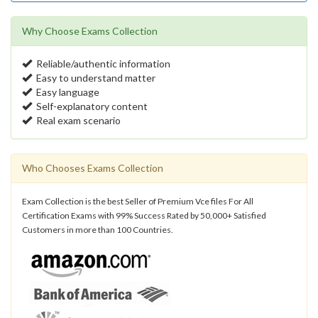
Why Choose Exams Collection
Reliable/authentic information
Easy to understand matter
Easy language
Self-explanatory content
Real exam scenario
Who Chooses Exams Collection
Exam Collection is the best Seller of Premium Vce files For All
Certification Exams with 99% Success Rated by 50,000+ Satisfied
Customers in more than 100 Countries.