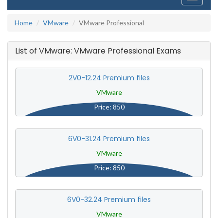
navigati
Home
VMware
VMware Professional
List of VMware: VMware Professional Exams
2V0-12.24 Premium files
VMware
Price: 850
6V0-31.24 Premium files
VMware
Price: 850
6V0-32.24 Premium files
VMware