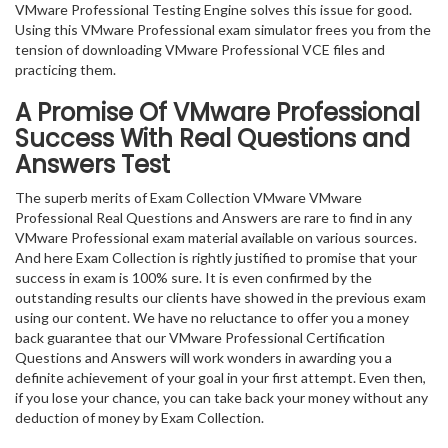
VMware Professional Testing Engine solves this issue for good.
Using this VMware Professional exam simulator frees you from the
tension of downloading VMware Professional VCE files and
practicing them.
A Promise Of VMware Professional
Success With Real Questions and
Answers Test
The superb merits of Exam Collection VMware VMware
Professional Real Questions and Answers are rare to find in any
VMware Professional exam material available on various sources.
And here Exam Collection is rightly justified to promise that your
success in exam is 100% sure. It is even confirmed by the
outstanding results our clients have showed in the previous exam
using our content. We have no reluctance to offer you a money
back guarantee that our VMware Professional Certification
Questions and Answers will work wonders in awarding you a
definite achievement of your goal in your first attempt. Even then,
if you lose your chance, you can take back your money without any
deduction of money by Exam Collection.