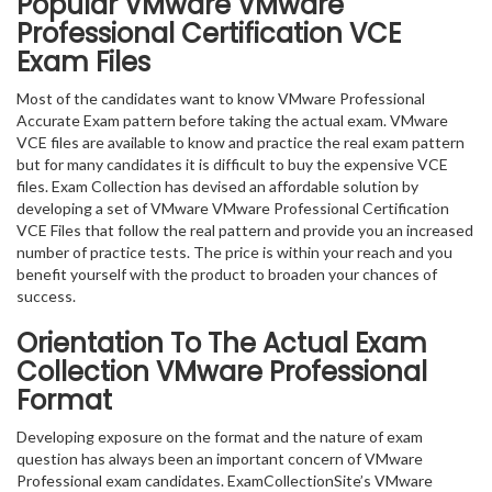
Popular VMware VMware
Professional Certification VCE
Exam Files
Most of the candidates want to know VMware Professional
Accurate Exam pattern before taking the actual exam. VMware
VCE files are available to know and practice the real exam pattern
but for many candidates it is difficult to buy the expensive VCE
files. Exam Collection has devised an affordable solution by
developing a set of VMware VMware Professional Certification
VCE Files that follow the real pattern and provide you an increased
number of practice tests. The price is within your reach and you
benefit yourself with the product to broaden your chances of
success.
Orientation To The Actual Exam
Collection VMware Professional
Format
Developing exposure on the format and the nature of exam
question has always been an important concern of VMware
Professional exam candidates. ExamCollectionSite’s VMware