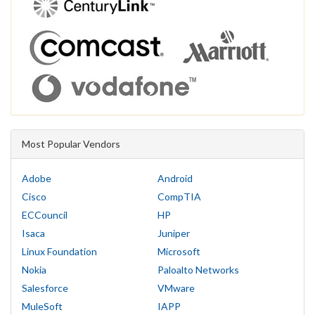
Most Popular Vendors
Adobe
Android
Cisco
CompTIA
ECCouncil
HP
Isaca
Juniper
Linux Foundation
Microsoft
Nokia
Paloalto Networks
Salesforce
VMware
MuleSoft
IAPP