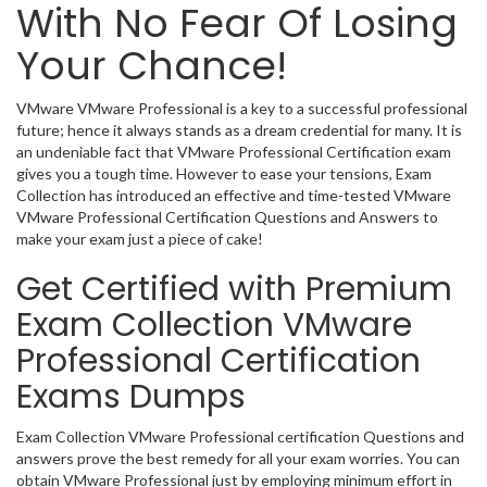
With No Fear Of Losing
Your Chance!
VMware VMware Professional is a key to a successful professional
future; hence it always stands as a dream credential for many. It is
an undeniable fact that VMware Professional Certification exam
gives you a tough time. However to ease your tensions, Exam
Collection has introduced an effective and time-tested VMware
VMware Professional Certification Questions and Answers to
make your exam just a piece of cake!
Get Certified with Premium
Exam Collection VMware
Professional Certification
Exams Dumps
Exam Collection VMware Professional certification Questions and
answers prove the best remedy for all your exam worries. You can
obtain VMware Professional just by employing minimum effort in