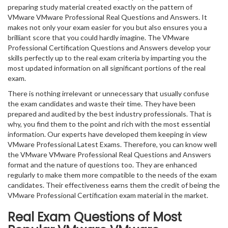
preparing study material created exactly on the pattern of
VMware VMware Professional Real Questions and Answers. It
makes not only your exam easier for you but also ensures you a
brilliant score that you could hardly imagine. The VMware
Professional Certification Questions and Answers develop your
skills perfectly up to the real exam criteria by imparting you the
most updated information on all significant portions of the real
exam.
There is nothing irrelevant or unnecessary that usually confuse
the exam candidates and waste their time. They have been
prepared and audited by the best industry professionals. That is
why, you find them to the point and rich with the most essential
information. Our experts have developed them keeping in view
VMware Professional Latest Exams. Therefore, you can know well
the VMware VMware Professional Real Questions and Answers
format and the nature of questions too. They are enhanced
regularly to make them more compatible to the needs of the exam
candidates. Their effectiveness earns them the credit of being the
VMware Professional Certification exam material in the market.
Real Exam Questions of Most