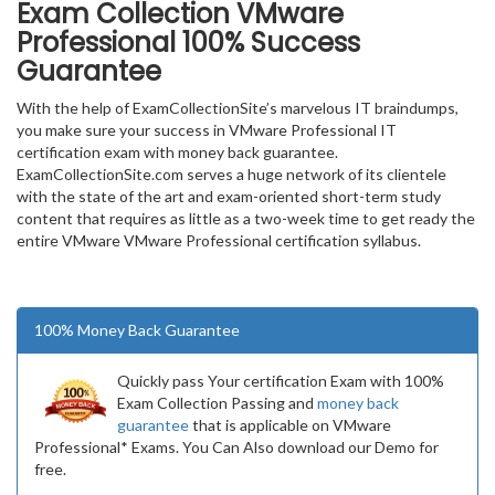
Exam Collection
VMware
Professional
100% Success
Guarantee
With the help of ExamCollectionSite’s marvelous IT braindumps,
you make sure your success in VMware Professional IT
certification exam with money back guarantee.
ExamCollectionSite.com serves a huge network of its clientele
with the state of the art and exam-oriented short-term study
content that requires as little as a two-week time to get ready the
entire VMware VMware Professional certification syllabus.
100% Money Back Guarantee
Quickly pass Your certification Exam with 100%
Exam Collection Passing and
money back
guarantee
that is applicable on VMware
Professional* Exams. You Can Also download our Demo for
free.