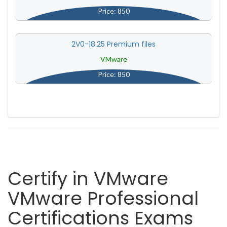
Price: 850
2V0-18.25 Premium files
VMware
Price: 850
Certify in VMware
VMware Professional
Certifications Exams