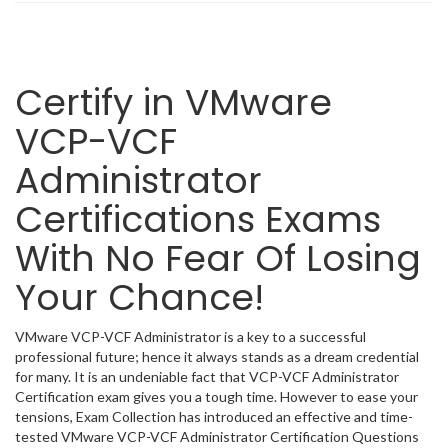
Certify in VMware
VCP-VCF
Administrator
Certifications Exams
With No Fear Of Losing
Your Chance!
VMware VCP-VCF Administrator is a key to a successful
professional future; hence it always stands as a dream credential
for many. It is an undeniable fact that VCP-VCF Administrator
Certification exam gives you a tough time. However to ease your
tensions, Exam Collection has introduced an effective and time-
tested VMware VCP-VCF Administrator Certification Questions