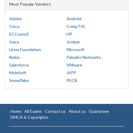
Most Popular Vendors
Adobe
Android
Cisco
CompTIA
ECCouncil
HP
Isaca
Juniper
Linux Foundation
Microsoft
Nokia
Paloalto Networks
Salesforce
VMware
MuleSoft
IAPP
Snowflake
PECB
Home
All Exams
Contact us
About us
Guarantee
DMCA & Copyrights