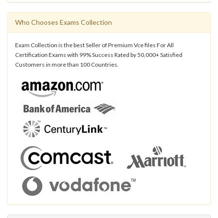
Who Chooses Exams Collection
Exam Collection is the best Seller of Premium Vce files For All
Certification Exams with 99% Success Rated by 50,000+ Satisfied
Customers in more than 100 Countries.