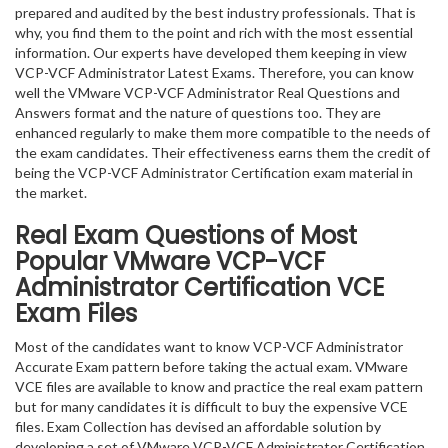
prepared and audited by the best industry professionals. That is
why, you find them to the point and rich with the most essential
information. Our experts have developed them keeping in view
VCP-VCF Administrator Latest Exams. Therefore, you can know
well the VMware VCP-VCF Administrator Real Questions and
Answers format and the nature of questions too. They are
enhanced regularly to make them more compatible to the needs of
the exam candidates. Their effectiveness earns them the credit of
being the VCP-VCF Administrator Certification exam material in
the market.
Real Exam Questions of Most
Popular VMware VCP-VCF
Administrator Certification VCE
Exam Files
Most of the candidates want to know VCP-VCF Administrator
Accurate Exam pattern before taking the actual exam. VMware
VCE files are available to know and practice the real exam pattern
but for many candidates it is difficult to buy the expensive VCE
files. Exam Collection has devised an affordable solution by
developing a set of VMware VCP-VCF Administrator Certification