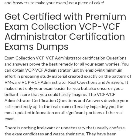
and Answers to make your exam just a piece of cake!
Get Certified with Premium
Exam Collection VCP-VCF
Administrator Certification
Exams Dumps
Exam Collection VCP-VCF Administrator certification Questions
and answers prove the best remedy for all your exam worries. You
can obtain VCP-VCF Administrator just by employing minimum
effort in preparing study material created exactly on the pattern of
VMware VCP-VCF Administrator Real Questions and Answers. It
makes not only your exam easier for you but also ensures you a
brilliant score that you could hardly imagine. The VCP-VCF
Administrator Certification Questions and Answers develop your
skills perfectly up to the real exam criteria by imparting you the
most updated information on all significant portions of the real
exam.
There is nothing irrelevant or unnecessary that usually confuse
the exam candidates and waste their time. They have been