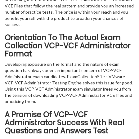
VCE Files that follow the real pattern and provide you an increased
number of practice tests. The price is within your reach and you
benefit yourself with the product to broaden your chances of
success.
Orientation To The Actual Exam
Collection VCP-VCF Administrator
Format
Developing exposure on the format and the nature of exam
question has always been an important concern of VCP-VCF
Administrator exam candidates. ExamCollectionSite’s VMware
VCP-VCF Administrator Testing Engine solves this issue for good.
Using this VCP-VCF Administrator exam simulator frees you from
the tension of downloading VCP-VCF Administrator VCE files and
practicing them.
A Promise Of VCP-VCF
Administrator
Success With Real
Questions and Answers Test