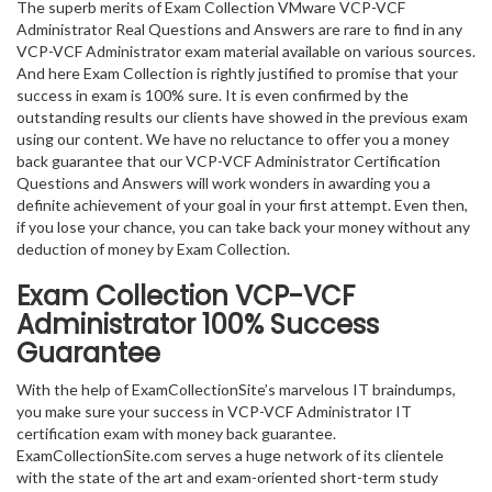
The superb merits of Exam Collection VMware VCP-VCF
Administrator Real Questions and Answers are rare to find in any
VCP-VCF Administrator exam material available on various sources.
And here Exam Collection is rightly justified to promise that your
success in exam is 100% sure. It is even confirmed by the
outstanding results our clients have showed in the previous exam
using our content. We have no reluctance to offer you a money
back guarantee that our VCP-VCF Administrator Certification
Questions and Answers will work wonders in awarding you a
definite achievement of your goal in your first attempt. Even then,
if you lose your chance, you can take back your money without any
deduction of money by Exam Collection.
Exam Collection
VCP-VCF
Administrator
100% Success
Guarantee
With the help of ExamCollectionSite’s marvelous IT braindumps,
you make sure your success in VCP-VCF Administrator IT
certification exam with money back guarantee.
ExamCollectionSite.com serves a huge network of its clientele
with the state of the art and exam-oriented short-term study