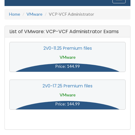
navigati
Home
VMware
VCP-VCF Administrator
List of VMware: VCP-VCF Administrator Exams
2V0-11.25 Premium files
VMware
Price: 144.99
2V0-17.25 Premium files
VMware
Price: 144.99