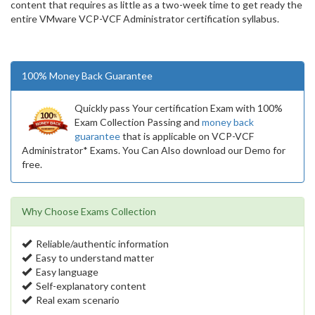
content that requires as little as a two-week time to get ready the
entire VMware VCP-VCF Administrator certification syllabus.
100% Money Back Guarantee
Quickly pass Your certification Exam with 100%
Exam Collection Passing and
money back
guarantee
that is applicable on VCP-VCF
Administrator* Exams. You Can Also download our Demo for
free.
Why Choose Exams Collection
Reliable/authentic information
Easy to understand matter
Easy language
Self-explanatory content
Real exam scenario