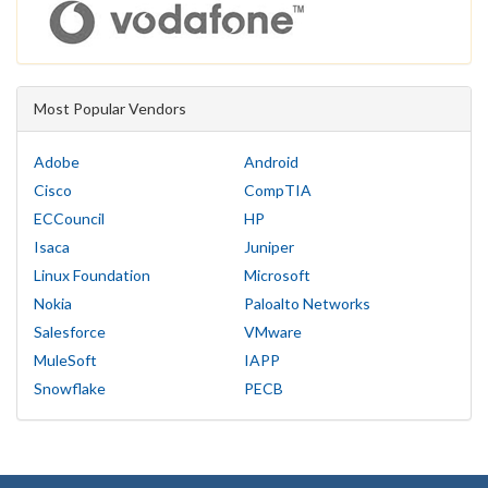
Most Popular Vendors
Adobe
Android
Cisco
CompTIA
ECCouncil
HP
Isaca
Juniper
Linux Foundation
Microsoft
Nokia
Paloalto Networks
Salesforce
VMware
MuleSoft
IAPP
Snowflake
PECB