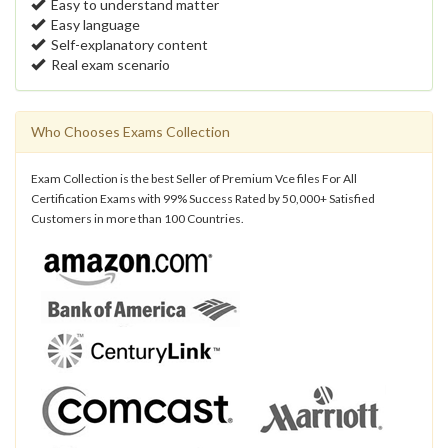
Easy to understand matter
Easy language
Self-explanatory content
Real exam scenario
Who Chooses Exams Collection
Exam Collection is the best Seller of Premium Vce files For All
Certification Exams with 99% Success Rated by 50,000+ Satisfied
Customers in more than 100 Countries.