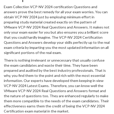
Exam Collection VCP-NV 2024 certification Questions and
answers prove the best remedy for all your exam worries. You can
obtain VCP-NV 2024 just by employing minimum effort in
preparing study material created exactly on the pattern of
VMware VCP-NV 2024 Real Questions and Answers. It makes not
only your exam easier for you but also ensures you a brilliant score
that you could hardly imagine. The VCP-NV 2024 Certification
Questions and Answers develop your skills perfectly up to the real
exam criteria by imparting you the most updated information on all
significant portions of the real exam.
There is nothing irrelevant or unnecessary that usually confuse
the exam candidates and waste their time. They have been
prepared and audited by the best industry professionals. That is
why, you find them to the point and rich with the most essential
information. Our experts have developed them keeping in view
VCP-NV 2024 Latest Exams. Therefore, you can know well the
VMware VCP-NV 2024 Real Questions and Answers format and
the nature of questions too. They are enhanced regularly to make
them more compatible to the needs of the exam candidates. Their
effectiveness earns them the credit of being the VCP-NV 2024
Certification exam material in the market.