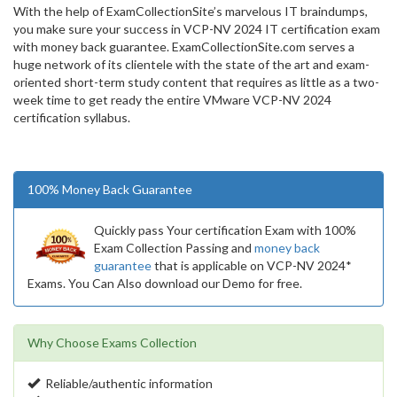
With the help of ExamCollectionSite’s marvelous IT braindumps,
you make sure your success in VCP-NV 2024 IT certification exam
with money back guarantee. ExamCollectionSite.com serves a
huge network of its clientele with the state of the art and exam-
oriented short-term study content that requires as little as a two-
week time to get ready the entire VMware VCP-NV 2024
certification syllabus.
100% Money Back Guarantee
Quickly pass Your certification Exam with 100%
Exam Collection Passing and
money back
guarantee
that is applicable on VCP-NV 2024*
Exams. You Can Also download our Demo for free.
Why Choose Exams Collection
Reliable/authentic information