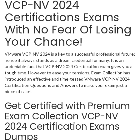
VCP-NV 2024
Certifications Exams
With No Fear Of Losing
Your Chance!
VMware VCP-NV 2024 is a key to a successful professional future;
hence it always stands as a dream credential for many. It is an
undeniable fact that VCP-NV 2024 Certification exam gives you a
tough time. However to ease your tensions, Exam Collection has
introduced an effective and time-tested VMware VCP-NV 2024
Certification Questions and Answers to make your exam just a
piece of cake!
Get Certified with Premium
Exam Collection VCP-NV
2024 Certification Exams
Dumps