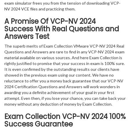
exam simulator frees you from the tension of downloading VCP-
NV 2024 VCE files and practicing them.
A Promise Of VCP-NV 2024
Success With Real Questions and
Answers Test
The superb merits of Exam Collection VMware VCP-NV 2024 Real
Questions and Answers are rare to find in any VCP-NV 2024 exam
material available on various sources. And here Exam Collection is
rightly justified to promise that your success in exam is 100% sure.
It is even confirmed by the outstanding results our clients have
showed in the previous exam using our content. We have no
reluctance to offer you a money back guarantee that our VCP-NV
2024 Certification Questions and Answers will work wonders in
awarding you a definite achievement of your goal in your first
attempt. Even then, if you lose your chance, you can take back your
money without any deduction of money by Exam Collection.
Exam Collection
VCP-NV 2024
100%
Success Guarantee