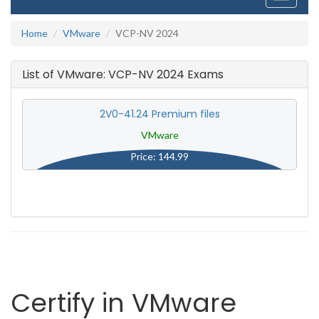
navigati
Home
VMware
VCP-NV 2024
List of VMware: VCP-NV 2024 Exams
2V0-41.24 Premium files
VMware
Price: 144.99
Certify in VMware