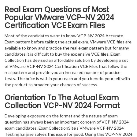
Real Exam Questions of Most
Popular VMware VCP-NV 2024
Certification VCE Exam Files
Most of the candidates want to know VCP-NV 2024 Accurate
Exam pattern before taking the actual exam. VMware VCE files are
available to know and practice the real exam pattern but for many
candidates it is difficult to buy the expensive VCE files. Exam
Collection has devised an affordable solution by developing a set
of VMware VCP-NV 2024 Certification VCE Files that follow the
real pattern and provide you an increased number of practice
tests. The price is within your reach and you benefit yourself with
the product to broaden your chances of success.
Orientation To The Actual Exam
Collection VCP-NV 2024 Format
Developing exposure on the format and the nature of exam
question has always been an important concern of VCP-NV 2024
exam candidates. ExamCollectionSite’s VMware VCP-NV 2024
Testing Engine solves this issue for good. Using this VCP-NV 2024