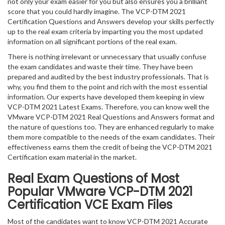
not only your exam easier for you but also ensures you a brilliant
score that you could hardly imagine. The VCP-DTM 2021
Certification Questions and Answers develop your skills perfectly
up to the real exam criteria by imparting you the most updated
information on all significant portions of the real exam.
There is nothing irrelevant or unnecessary that usually confuse
the exam candidates and waste their time. They have been
prepared and audited by the best industry professionals. That is
why, you find them to the point and rich with the most essential
information. Our experts have developed them keeping in view
VCP-DTM 2021 Latest Exams. Therefore, you can know well the
VMware VCP-DTM 2021 Real Questions and Answers format and
the nature of questions too. They are enhanced regularly to make
them more compatible to the needs of the exam candidates. Their
effectiveness earns them the credit of being the VCP-DTM 2021
Certification exam material in the market.
Real Exam Questions of Most
Popular VMware VCP-DTM 2021
Certification VCE Exam Files
Most of the candidates want to know VCP-DTM 2021 Accurate