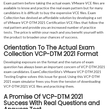
Exam pattern before taking the actual exam. VMware VCE files are
available to know and practice the real exam pattern but for many
candidates it is difficult to buy the expensive VCE files. Exam
Collection has devised an affordable solution by developing a set
of VMware VCP-DTM 2021 Certification VCE Files that follow the
real pattern and provide you an increased number of practice
tests. The price is within your reach and you benefit yourself with
the product to broaden your chances of success.
Orientation To The Actual Exam
Collection VCP-DTM 2021 Format
Developing exposure on the format and the nature of exam
question has always been an important concern of VCP-DTM 2021
exam candidates. ExamCollectionSite’s VMware VCP-DTM 2021
Testing Engine solves this issue for good. Using this VCP-DTM
2021 exam simulator frees you from the tension of downloading
VCP-DTM 2021 VCE files and practicing them.
A Promise Of VCP-DTM 2021
Success With Real Questions and