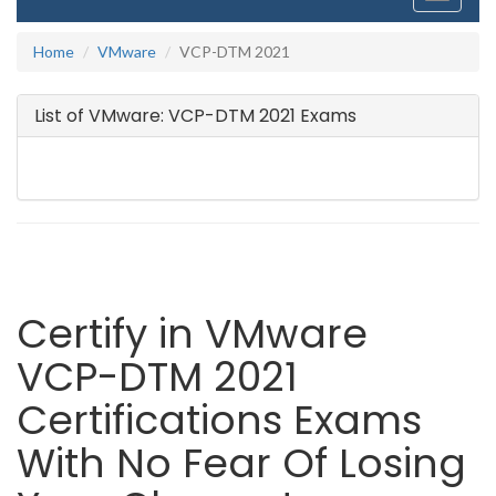
navigati
Home
VMware
VCP-DTM 2021
List of VMware: VCP-DTM 2021 Exams
Certify in VMware
VCP-DTM 2021
Certifications Exams
With No Fear Of Losing