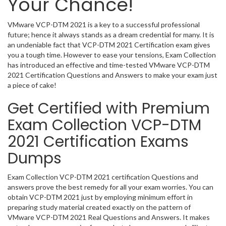
Your Chance!
VMware VCP-DTM 2021 is a key to a successful professional
future; hence it always stands as a dream credential for many. It is
an undeniable fact that VCP-DTM 2021 Certification exam gives
you a tough time. However to ease your tensions, Exam Collection
has introduced an effective and time-tested VMware VCP-DTM
2021 Certification Questions and Answers to make your exam just
a piece of cake!
Get Certified with Premium
Exam Collection VCP-DTM
2021 Certification Exams
Dumps
Exam Collection VCP-DTM 2021 certification Questions and
answers prove the best remedy for all your exam worries. You can
obtain VCP-DTM 2021 just by employing minimum effort in
preparing study material created exactly on the pattern of
VMware VCP-DTM 2021 Real Questions and Answers. It makes