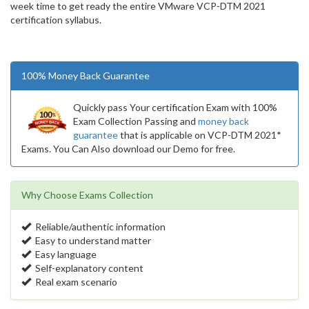
week time to get ready the entire VMware VCP-DTM 2021
certification syllabus.
100% Money Back Guarantee
Quickly pass Your certification Exam with 100%
Exam Collection Passing and
money back
guarantee
that is applicable on VCP-DTM 2021*
Exams. You Can Also download our Demo for free.
Why Choose Exams Collection
Reliable/authentic information
Easy to understand matter
Easy language
Self-explanatory content
Real exam scenario