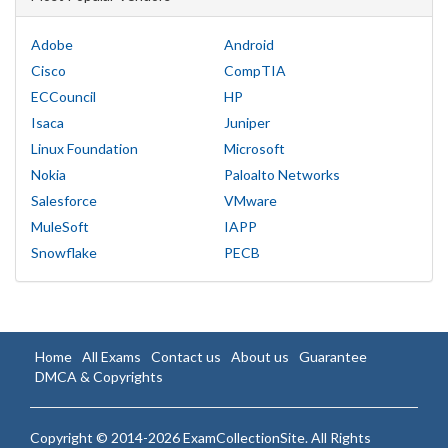
Adobe
Android
Cisco
CompTIA
ECCouncil
HP
Isaca
Juniper
Linux Foundation
Microsoft
Nokia
Paloalto Networks
Salesforce
VMware
MuleSoft
IAPP
Snowflake
PECB
Home
All Exams
Contact us
About us
Guarantee
DMCA & Copyrights
Copyright © 2014-2026 ExamCollectionSite. All Rights