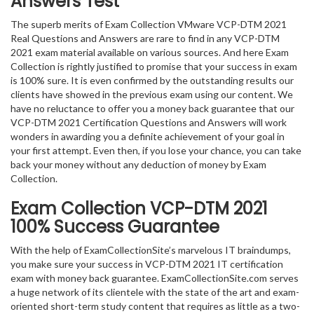
Answers Test
The superb merits of Exam Collection VMware VCP-DTM 2021
Real Questions and Answers are rare to find in any VCP-DTM
2021 exam material available on various sources. And here Exam
Collection is rightly justified to promise that your success in exam
is 100% sure. It is even confirmed by the outstanding results our
clients have showed in the previous exam using our content. We
have no reluctance to offer you a money back guarantee that our
VCP-DTM 2021 Certification Questions and Answers will work
wonders in awarding you a definite achievement of your goal in
your first attempt. Even then, if you lose your chance, you can take
back your money without any deduction of money by Exam
Collection.
Exam Collection
VCP-DTM 2021
100% Success Guarantee
With the help of ExamCollectionSite’s marvelous IT braindumps,
you make sure your success in VCP-DTM 2021 IT certification
exam with money back guarantee. ExamCollectionSite.com serves
a huge network of its clientele with the state of the art and exam-
oriented short-term study content that requires as little as a two-