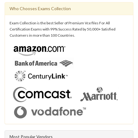
Who Chooses Exams Collection
Exam Collection is the best Seller of Premium Vce files For All
Certification Exams with 99% Success Rated by 50,000+ Satisfied
Customers in more than 100 Countries.
Most Popular Vendors