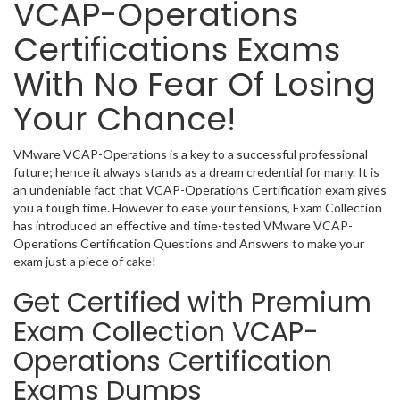
VCAP-Operations
Certifications Exams
With No Fear Of Losing
Your Chance!
VMware VCAP-Operations is a key to a successful professional
future; hence it always stands as a dream credential for many. It is
an undeniable fact that VCAP-Operations Certification exam gives
you a tough time. However to ease your tensions, Exam Collection
has introduced an effective and time-tested VMware VCAP-
Operations Certification Questions and Answers to make your
exam just a piece of cake!
Get Certified with Premium
Exam Collection VCAP-
Operations Certification
Exams Dumps