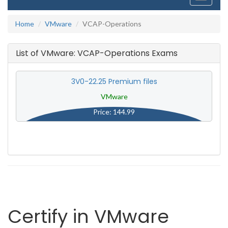
navigati
Home
VMware
VCAP-Operations
List of VMware: VCAP-Operations Exams
3V0-22.25 Premium files
VMware
Price: 144.99
Certify in VMware