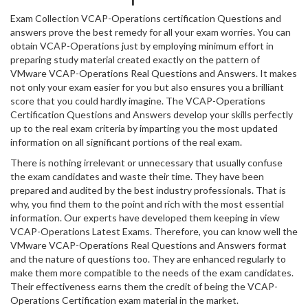
Exam Collection VCAP-Operations certification Questions and
answers prove the best remedy for all your exam worries. You can
obtain VCAP-Operations just by employing minimum effort in
preparing study material created exactly on the pattern of
VMware VCAP-Operations Real Questions and Answers. It makes
not only your exam easier for you but also ensures you a brilliant
score that you could hardly imagine. The VCAP-Operations
Certification Questions and Answers develop your skills perfectly
up to the real exam criteria by imparting you the most updated
information on all significant portions of the real exam.
There is nothing irrelevant or unnecessary that usually confuse
the exam candidates and waste their time. They have been
prepared and audited by the best industry professionals. That is
why, you find them to the point and rich with the most essential
information. Our experts have developed them keeping in view
VCAP-Operations Latest Exams. Therefore, you can know well the
VMware VCAP-Operations Real Questions and Answers format
and the nature of questions too. They are enhanced regularly to
make them more compatible to the needs of the exam candidates.
Their effectiveness earns them the credit of being the VCAP-
Operations Certification exam material in the market.