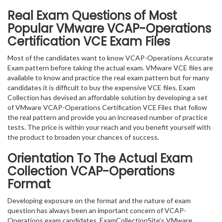
Real Exam Questions of Most
Popular VMware VCAP-Operations
Certification VCE Exam Files
Most of the candidates want to know VCAP-Operations Accurate
Exam pattern before taking the actual exam. VMware VCE files are
available to know and practice the real exam pattern but for many
candidates it is difficult to buy the expensive VCE files. Exam
Collection has devised an affordable solution by developing a set
of VMware VCAP-Operations Certification VCE Files that follow
the real pattern and provide you an increased number of practice
tests. The price is within your reach and you benefit yourself with
the product to broaden your chances of success.
Orientation To The Actual Exam
Collection VCAP-Operations
Format
Developing exposure on the format and the nature of exam
question has always been an important concern of VCAP-
Operations exam candidates. ExamCollectionSite’s VMware