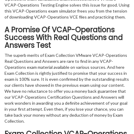
VCAP-Operations Testing Engine solves this issue for good. Using
this VCAP-Operations exam simulator frees you from the tension
of downloading VCAP-Operations VCE files and practicing them.
A Promise Of VCAP-Operations
Success With Real Questions and
Answers Test
The superb merits of Exam Collection VMware VCAP-Operations
Real Questions and Answers are rare to find in any VCAP-
Operations exam material available on various sources. And here
Exam Collection is rightly justified to promise that your success in
exam is 100% sure. It is even confirmed by the outstanding results
our clients have showed in the previous exam using our content.
We have no reluctance to offer you a money back guarantee that
our VCAP-Operations Certification Questions and Answers will
work wonders in awarding you a definite achievement of your goal
in your first attempt. Even then, if you lose your chance, you can
take back your money without any deduction of money by Exam
Collection.
Exam Collection
VCAP-Operations