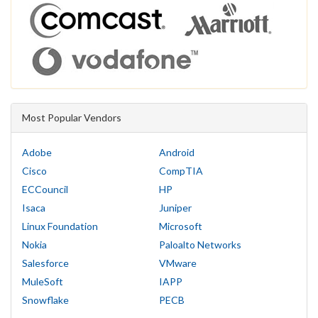
Most Popular Vendors
Adobe
Android
Cisco
CompTIA
ECCouncil
HP
Isaca
Juniper
Linux Foundation
Microsoft
Nokia
Paloalto Networks
Salesforce
VMware
MuleSoft
IAPP
Snowflake
PECB