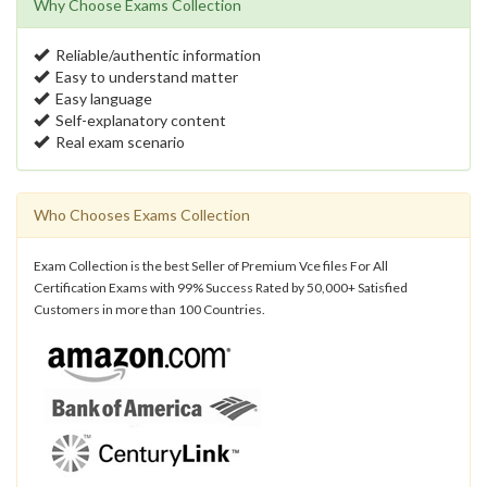
Why Choose Exams Collection
Reliable/authentic information
Easy to understand matter
Easy language
Self-explanatory content
Real exam scenario
Who Chooses Exams Collection
Exam Collection is the best Seller of Premium Vce files For All
Certification Exams with 99% Success Rated by 50,000+ Satisfied
Customers in more than 100 Countries.