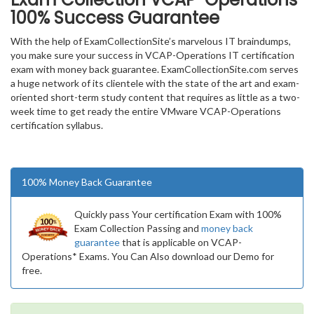
100% Success Guarantee
With the help of ExamCollectionSite’s marvelous IT braindumps,
you make sure your success in VCAP-Operations IT certification
exam with money back guarantee. ExamCollectionSite.com serves
a huge network of its clientele with the state of the art and exam-
oriented short-term study content that requires as little as a two-
week time to get ready the entire VMware VCAP-Operations
certification syllabus.
100% Money Back Guarantee
Quickly pass Your certification Exam with 100%
Exam Collection Passing and
money back
guarantee
that is applicable on VCAP-
Operations* Exams. You Can Also download our Demo for
free.