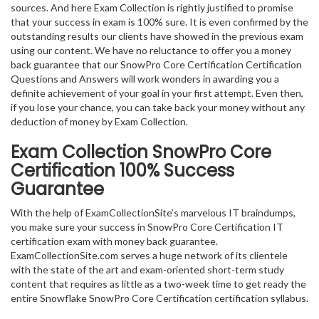
sources. And here Exam Collection is rightly justified to promise
that your success in exam is 100% sure. It is even confirmed by the
outstanding results our clients have showed in the previous exam
using our content. We have no reluctance to offer you a money
back guarantee that our SnowPro Core Certification Certification
Questions and Answers will work wonders in awarding you a
definite achievement of your goal in your first attempt. Even then,
if you lose your chance, you can take back your money without any
deduction of money by Exam Collection.
Exam Collection
SnowPro Core
Certification
100% Success
Guarantee
With the help of ExamCollectionSite’s marvelous IT braindumps,
you make sure your success in SnowPro Core Certification IT
certification exam with money back guarantee.
ExamCollectionSite.com serves a huge network of its clientele
with the state of the art and exam-oriented short-term study
content that requires as little as a two-week time to get ready the
entire Snowflake SnowPro Core Certification certification syllabus.