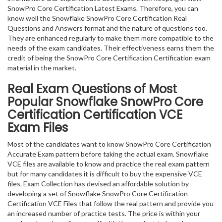
SnowPro Core Certification Latest Exams. Therefore, you can
know well the Snowflake SnowPro Core Certification Real
Questions and Answers format and the nature of questions too.
They are enhanced regularly to make them more compatible to the
needs of the exam candidates. Their effectiveness earns them the
credit of being the SnowPro Core Certification Certification exam
material in the market.
Real Exam Questions of Most
Popular Snowflake SnowPro Core
Certification Certification VCE
Exam Files
Most of the candidates want to know SnowPro Core Certification
Accurate Exam pattern before taking the actual exam. Snowflake
VCE files are available to know and practice the real exam pattern
but for many candidates it is difficult to buy the expensive VCE
files. Exam Collection has devised an affordable solution by
developing a set of Snowflake SnowPro Core Certification
Certification VCE Files that follow the real pattern and provide you
an increased number of practice tests. The price is within your