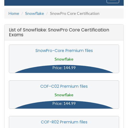
navigati
Home
Snowflake
SnowPro Core Certification
List of Snowflake: SnowPro Core Certification
Exams
SnowPro-Core Premium files
Snowflake
Price: 144.99
COF-C02 Premium files
Snowflake
Price: 144.99
COF-R02 Premium files