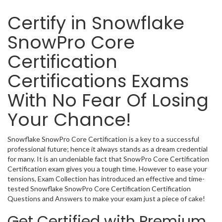
Certify in Snowflake
SnowPro Core
Certification
Certifications Exams
With No Fear Of Losing
Your Chance!
Snowflake SnowPro Core Certification is a key to a successful
professional future; hence it always stands as a dream credential
for many. It is an undeniable fact that SnowPro Core Certification
Certification exam gives you a tough time. However to ease your
tensions, Exam Collection has introduced an effective and time-
tested Snowflake SnowPro Core Certification Certification
Questions and Answers to make your exam just a piece of cake!
Get Certified with Premium