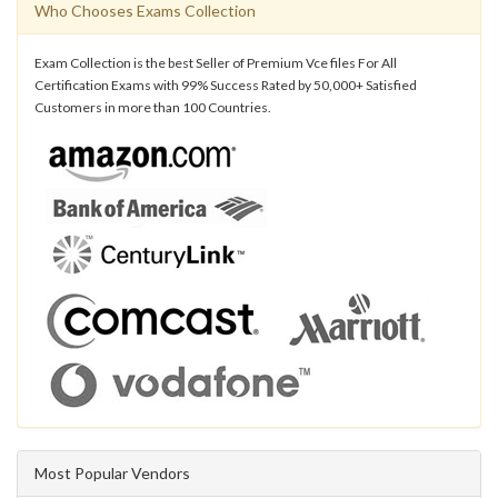
Who Chooses Exams Collection
Exam Collection is the best Seller of Premium Vce files For All
Certification Exams with 99% Success Rated by 50,000+ Satisfied
Customers in more than 100 Countries.
Most Popular Vendors