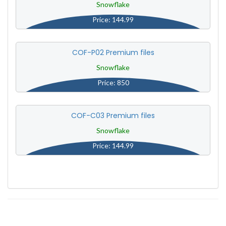
Snowflake
Price: 144.99
COF-P02 Premium files
Snowflake
Price: 850
COF-C03 Premium files
Snowflake
Price: 144.99