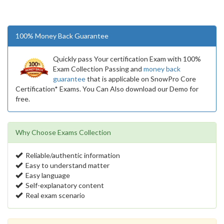
100% Money Back Guarantee
Quickly pass Your certification Exam with 100%
Exam Collection Passing and
money back
guarantee
that is applicable on SnowPro Core
Certification* Exams. You Can Also download our Demo for
free.
Why Choose Exams Collection
Reliable/authentic information
Easy to understand matter
Easy language
Self-explanatory content
Real exam scenario