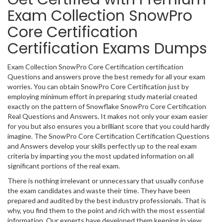
Exam Collection SnowPro
Core Certification
Certification Exams Dumps
Exam Collection SnowPro Core Certification certification
Questions and answers prove the best remedy for all your exam
worries. You can obtain SnowPro Core Certification just by
employing minimum effort in preparing study material created
exactly on the pattern of Snowflake SnowPro Core Certification
Real Questions and Answers. It makes not only your exam easier
for you but also ensures you a brilliant score that you could hardly
imagine. The SnowPro Core Certification Certification Questions
and Answers develop your skills perfectly up to the real exam
criteria by imparting you the most updated information on all
significant portions of the real exam.
There is nothing irrelevant or unnecessary that usually confuse
the exam candidates and waste their time. They have been
prepared and audited by the best industry professionals. That is
why, you find them to the point and rich with the most essential
information. Our experts have developed them keeping in view