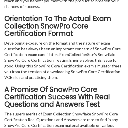
reach and you benefit yourself with the product to broaden your
chances of success.
Orientation To The Actual Exam
Collection SnowPro Core
Certification Format
Developing exposure on the format and the nature of exam
question has always been an important concern of SnowPro Core
Certification exam candidates. ExamCollectionSite’s Snowflake
SnowPro Core Certification Testing Engine solves this issue for
good. Using this SnowPro Core Certification exam simulator frees
you from the tension of downloading SnowPro Core Certification
VCE files and practicing them.
A Promise Of SnowPro Core
Certification
Success With Real
Questions and Answers Test
The superb merits of Exam Collection Snowflake SnowPro Core
Certification Real Questions and Answers are rare to find in any
SnowPro Core Certification exam material available on various