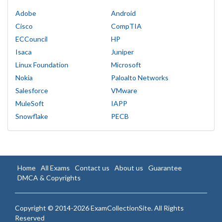
Adobe
Android
Cisco
CompTIA
ECCouncil
HP
Isaca
Juniper
Linux Foundation
Microsoft
Nokia
Paloalto Networks
Salesforce
VMware
MuleSoft
IAPP
Snowflake
PECB
Home
All Exams
Contact us
About us
Guarantee
DMCA & Copyrights
Copyright © 2014-2026 ExamCollectionSite. All Rights
Reserved