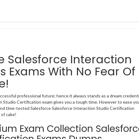
ce Salesforce Interaction
ns Exams With No Fear Of
e!
uccessful professional future; hence it always stands as a dream credenti
ion Studio Certification exam gives you a tough time. However to ease yo
nd time-tested Salesforce Salesforce Interaction Studio Certification
 of cake!
mium Exam Collection Salesforc