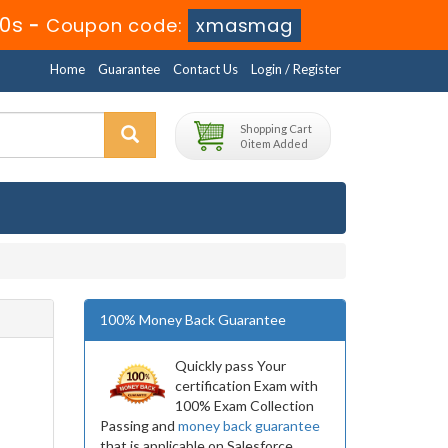
9s
-
Coupon code:
xmasmag
Home
Guarantee
Contact Us
Login / Register
Shopping Cart
0 item Added
100% Money Back Guarantee
Quickly pass Your
certification Exam with
100% Exam Collection
Passing and
money back guarantee
that is applicable on Salesforce