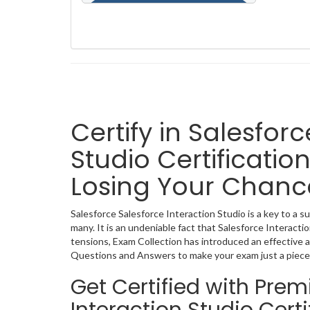
Certify in Salesfor
Studio Certificatio
Losing Your Chanc
Salesforce Salesforce Interaction Studio is a key to a s
many. It is an undeniable fact that Salesforce Interact
tensions, Exam Collection has introduced an effective a
Questions and Answers to make your exam just a piece
Get Certified with Pre