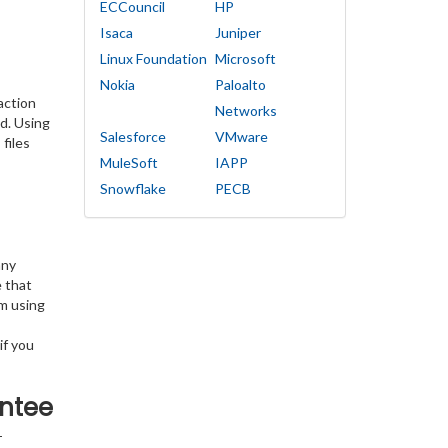
ECCouncil
HP
Isaca
Juniper
Linux Foundation
Microsoft
Nokia
Paloalto
action
Networks
d. Using
Salesforce
VMware
files
MuleSoft
IAPP
Snowflake
PECB
any
e that
am using
if you
ntee
T