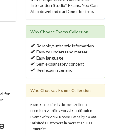
Interaction Studio* Exams. You Can
Also download our Demo for free.
Why Choose Exams Collection
Reliable/authentic information
Easy to understand matter
Easy language
Self-explanatory content
Real exam scenario
Who Chooses Exams Collection
al for
ur
Exam Collection is the best Seller of
Premium Vce files For All Certification
Exams with 99% Success Rated by 50,000+
e
Satisfied Customers in more than 100
Countries.