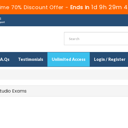
1d 9h 29m 3
ime 70% Discount Offer -
Ends in
.A.Qs
Testimonials
Unlimited Access
Login / Register
 Studio Exams