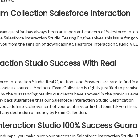
success.
am Collection Salesforce Interaction
xam question has always been an important concern of Salesforce Inter
e Salesforce Interaction Studio Testing Engine solves this issue for goo
 you from the tension of downloading Salesforce Interaction Studio VCE 
raction Studio
Success With Real
orce Interaction Studio Real Questions and Answers are rare to find in 
 various sources. And here Exam Collection is rightly justified to promis
d by the outstanding results our clients have showed in the previous ex
y back guarantee that our Salesforce Interaction Studio Certification
 a definite achievement of your goal in your first attempt. Even then, 
t any deduction of money by Exam Collection.
nteraction Studio
100% Success Guara
indumps, you make sure your success in Salesforce Interaction Studio I