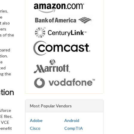
ries.
he
t also
wers
s of the
epared
tion.
he
ced
ng the
tion
Most Popular Vendors
sforce
 files.
Adobe
Android
n VCE
benefit
Cisco
CompTIA