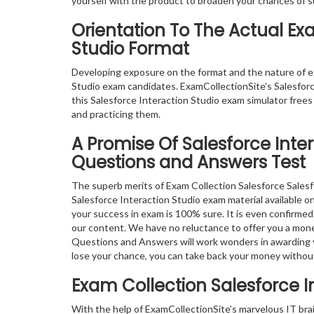
yourself with the product to broaden your chances of 
Orientation To The Actual Ex
Studio Format
Developing exposure on the format and the nature of e
Studio exam candidates. ExamCollectionSite’s Salesforc
this Salesforce Interaction Studio exam simulator frees
and practicing them.
A Promise Of Salesforce Inte
Questions and Answers Test
The superb merits of Exam Collection Salesforce Salesf
Salesforce Interaction Studio exam material available on
your success in exam is 100% sure. It is even confirme
our content. We have no reluctance to offer you a mone
Questions and Answers will work wonders in awarding you
lose your chance, you can take back your money withou
Exam Collection
Salesforce I
With the help of ExamCollectionSite’s marvelous IT bra