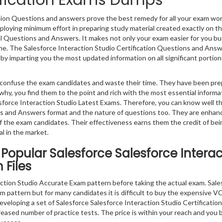
tification Exams Dumps
ation Questions and answers prove the best remedy for all your exam wor
ploying minimum effort in preparing study material created exactly on t
al Questions and Answers. It makes not only your exam easier for you bu
gine. The Salesforce Interaction Studio Certification Questions and Ans
a by imparting you the most updated information on all significant portion
ly confuse the exam candidates and waste their time. They have been pr
why, you find them to the point and rich with the most essential informa
force Interaction Studio Latest Exams. Therefore, you can know well t
ns and Answers format and the nature of questions too. They are enhan
 the exam candidates. Their effectiveness earns them the credit of bei
l in the market.
Popular Salesforce Salesforce Interac
 Files
ction Studio Accurate Exam pattern before taking the actual exam. Sale
m pattern but for many candidates it is difficult to buy the expensive VCE
eveloping a set of Salesforce Salesforce Interaction Studio Certificatio
creased number of practice tests. The price is within your reach and you 