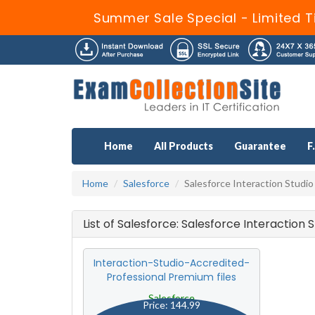
Summer Sale Special - Limited T
Home
All Products
Guarantee
F
Home
Salesforce
Salesforce Interaction Studio
List of Salesforce: Salesforce Interaction
Interaction-Studio-Accredited-
Professional Premium files
Salesforce
Price: 144.99