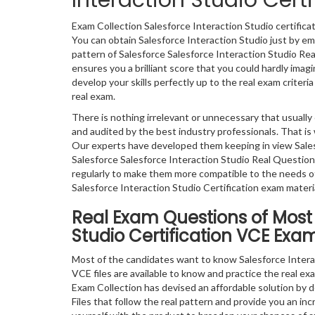
Interaction Studio Cer
Exam Collection Salesforce Interaction Studio certific
You can obtain Salesforce Interaction Studio just by em
pattern of Salesforce Salesforce Interaction Studio Re
ensures you a brilliant score that you could hardly ima
develop your skills perfectly up to the real exam criteri
real exam.
There is nothing irrelevant or unnecessary that usual
and audited by the best industry professionals. That is 
Our experts have developed them keeping in view Sales
Salesforce Salesforce Interaction Studio Real Questio
regularly to make them more compatible to the needs of
Salesforce Interaction Studio Certification exam materia
Real Exam Questions of Most 
Studio Certification VCE Exam
Most of the candidates want to know Salesforce Intera
VCE files are available to know and practice the real exa
Exam Collection has devised an affordable solution by d
Files that follow the real pattern and provide you an in