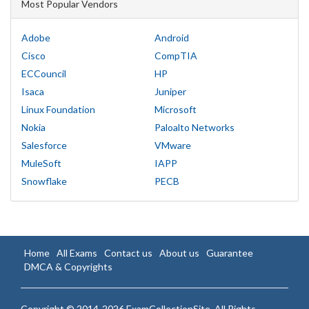
Most Popular Vendors
Adobe
Android
Cisco
CompTIA
ECCouncil
HP
Isaca
Juniper
Linux Foundation
Microsoft
Nokia
Paloalto Networks
Salesforce
VMware
MuleSoft
IAPP
Snowflake
PECB
Home
All Exams
Contact us
About us
Guarantee
DMCA & Copyrights
Copyright © 2014-2026 ExamCollectionSite. All Rights