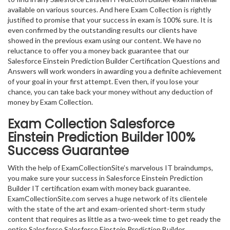
available on various sources. And here Exam Collection is rightly
justified to promise that your success in exam is 100% sure. It is
even confirmed by the outstanding results our clients have
showed in the previous exam using our content. We have no
reluctance to offer you a money back guarantee that our
Salesforce Einstein Prediction Builder Certification Questions and
Answers will work wonders in awarding you a definite achievement
of your goal in your first attempt. Even then, if you lose your
chance, you can take back your money without any deduction of
money by Exam Collection.
Exam Collection
Salesforce
Einstein Prediction Builder
100%
Success Guarantee
With the help of ExamCollectionSite’s marvelous IT braindumps,
you make sure your success in Salesforce Einstein Prediction
Builder IT certification exam with money back guarantee.
ExamCollectionSite.com serves a huge network of its clientele
with the state of the art and exam-oriented short-term study
content that requires as little as a two-week time to get ready the
entire Salesforce Salesforce Einstein Prediction Builder