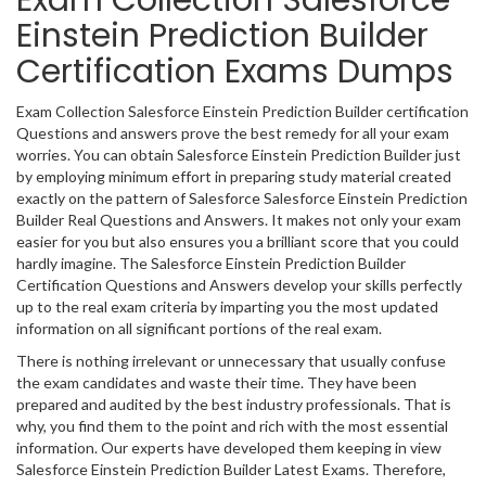
Exam Collection Salesforce
Einstein Prediction Builder
Certification Exams Dumps
Exam Collection Salesforce Einstein Prediction Builder certification
Questions and answers prove the best remedy for all your exam
worries. You can obtain Salesforce Einstein Prediction Builder just
by employing minimum effort in preparing study material created
exactly on the pattern of Salesforce Salesforce Einstein Prediction
Builder Real Questions and Answers. It makes not only your exam
easier for you but also ensures you a brilliant score that you could
hardly imagine. The Salesforce Einstein Prediction Builder
Certification Questions and Answers develop your skills perfectly
up to the real exam criteria by imparting you the most updated
information on all significant portions of the real exam.
There is nothing irrelevant or unnecessary that usually confuse
the exam candidates and waste their time. They have been
prepared and audited by the best industry professionals. That is
why, you find them to the point and rich with the most essential
information. Our experts have developed them keeping in view
Salesforce Einstein Prediction Builder Latest Exams. Therefore,