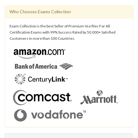
Who Chooses Exams Collection
Exam Collection is the best Seller of Premium Vce files For All
Certification Exams with 99% Success Rated by 50,000+ Satisfied
Customers in more than 100 Countries.