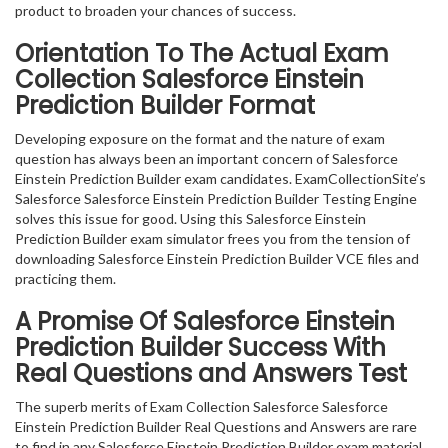
product to broaden your chances of success.
Orientation To The Actual Exam
Collection Salesforce Einstein
Prediction Builder Format
Developing exposure on the format and the nature of exam
question has always been an important concern of Salesforce
Einstein Prediction Builder exam candidates. ExamCollectionSite’s
Salesforce Salesforce Einstein Prediction Builder Testing Engine
solves this issue for good. Using this Salesforce Einstein
Prediction Builder exam simulator frees you from the tension of
downloading Salesforce Einstein Prediction Builder VCE files and
practicing them.
A Promise Of Salesforce Einstein
Prediction Builder
Success With
Real Questions and Answers Test
The superb merits of Exam Collection Salesforce Salesforce
Einstein Prediction Builder Real Questions and Answers are rare
to find in any Salesforce Einstein Prediction Builder exam material