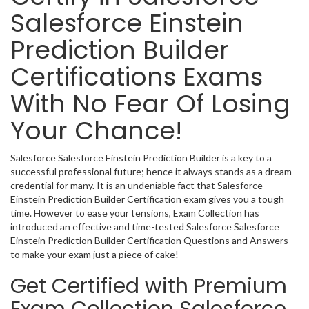
Salesforce Einstein
Prediction Builder
Certifications Exams
With No Fear Of Losing
Your Chance!
Salesforce Salesforce Einstein Prediction Builder is a key to a
successful professional future; hence it always stands as a dream
credential for many. It is an undeniable fact that Salesforce
Einstein Prediction Builder Certification exam gives you a tough
time. However to ease your tensions, Exam Collection has
introduced an effective and time-tested Salesforce Salesforce
Einstein Prediction Builder Certification Questions and Answers
to make your exam just a piece of cake!
Get Certified with Premium