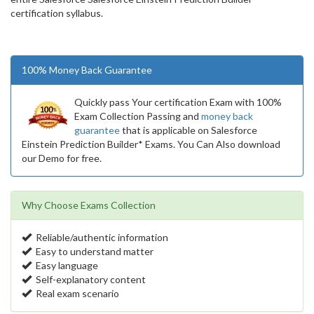
certification syllabus.
100% Money Back Guarantee
Quickly pass Your certification Exam with 100%
Exam Collection Passing and
money back
guarantee
that is applicable on Salesforce
Einstein Prediction Builder* Exams. You Can Also download
our Demo for free.
Why Choose Exams Collection
Reliable/authentic information
Easy to understand matter
Easy language
Self-explanatory content
Real exam scenario