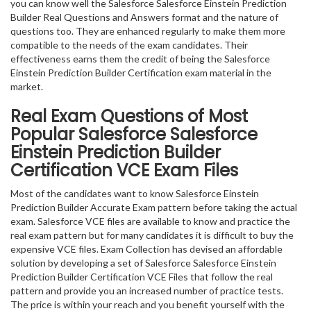
you can know well the Salesforce Salesforce Einstein Prediction
Builder Real Questions and Answers format and the nature of
questions too. They are enhanced regularly to make them more
compatible to the needs of the exam candidates. Their
effectiveness earns them the credit of being the Salesforce
Einstein Prediction Builder Certification exam material in the
market.
Real Exam Questions of Most
Popular Salesforce Salesforce
Einstein Prediction Builder
Certification VCE Exam Files
Most of the candidates want to know Salesforce Einstein
Prediction Builder Accurate Exam pattern before taking the actual
exam. Salesforce VCE files are available to know and practice the
real exam pattern but for many candidates it is difficult to buy the
expensive VCE files. Exam Collection has devised an affordable
solution by developing a set of Salesforce Salesforce Einstein
Prediction Builder Certification VCE Files that follow the real
pattern and provide you an increased number of practice tests.
The price is within your reach and you benefit yourself with the