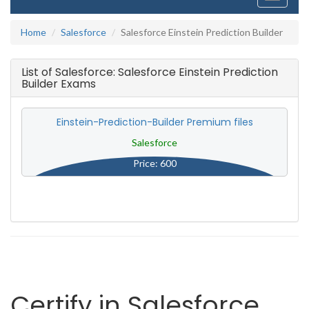
navigati
Home
Salesforce
Salesforce Einstein Prediction Builder
List of Salesforce: Salesforce Einstein Prediction
Builder Exams
Einstein-Prediction-Builder Premium files
Salesforce
Price: 600
Certify in Salesforce