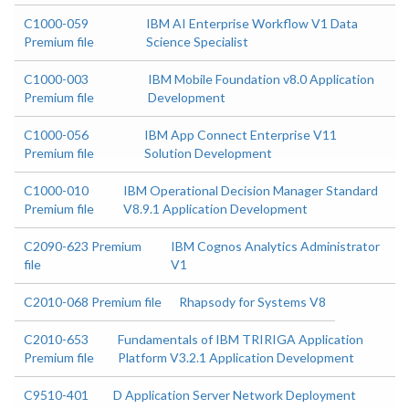
C1000-059
IBM AI Enterprise Workflow V1 Data
Premium file
Science Specialist
C1000-003
IBM Mobile Foundation v8.0 Application
Premium file
Development
C1000-056
IBM App Connect Enterprise V11
Premium file
Solution Development
C1000-010
IBM Operational Decision Manager Standard
Premium file
V8.9.1 Application Development
C2090-623 Premium
IBM Cognos Analytics Administrator
file
V1
C2010-068 Premium file
Rhapsody for Systems V8
C2010-653
Fundamentals of IBM TRIRIGA Application
Premium file
Platform V3.2.1 Application Development
C9510-401
D Application Server Network Deployment