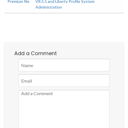
Premium file
V8.5.5 and Liberty Profile System
Administration
Add a Comment