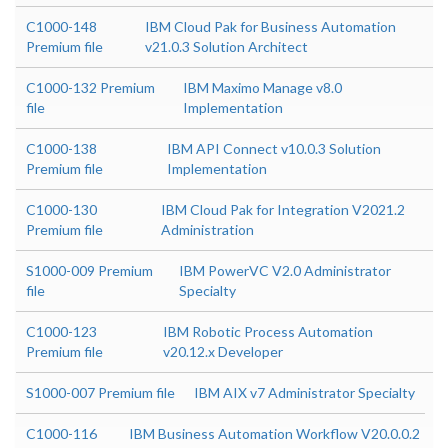
C1000-148
IBM Cloud Pak for Business Automation
Premium file
v21.0.3 Solution Architect
C1000-132 Premium
IBM Maximo Manage v8.0
file
Implementation
C1000-138
IBM API Connect v10.0.3 Solution
Premium file
Implementation
C1000-130
IBM Cloud Pak for Integration V2021.2
Premium file
Administration
S1000-009 Premium
IBM PowerVC V2.0 Administrator
file
Specialty
C1000-123
IBM Robotic Process Automation
Premium file
v20.12.x Developer
S1000-007 Premium file
IBM AIX v7 Administrator Specialty
C1000-116
IBM Business Automation Workflow V20.0.0.2