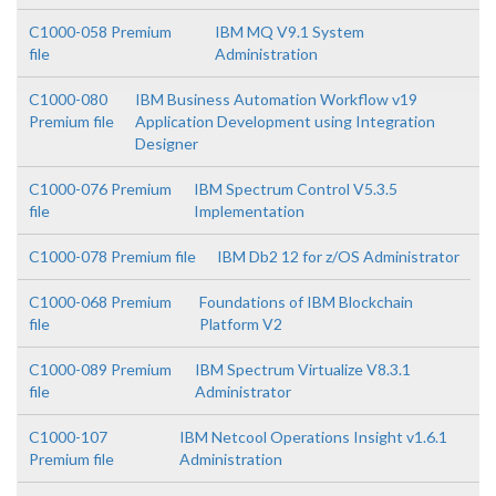
C1000-058 Premium
IBM MQ V9.1 System
file
Administration
C1000-080
IBM Business Automation Workflow v19
Premium file
Application Development using Integration
Designer
C1000-076 Premium
IBM Spectrum Control V5.3.5
file
Implementation
C1000-078 Premium file
IBM Db2 12 for z/OS Administrator
C1000-068 Premium
Foundations of IBM Blockchain
file
Platform V2
C1000-089 Premium
IBM Spectrum Virtualize V8.3.1
file
Administrator
C1000-107
IBM Netcool Operations Insight v1.6.1
Premium file
Administration