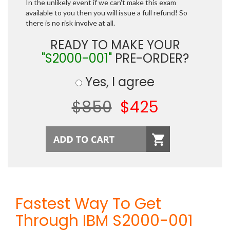
In the unlikely event if we can't make this exam
available to you then you will issue a full refund! So
there is no risk involve at all.
READY TO MAKE YOUR
"S2000-001"
PRE-ORDER?
Yes, I agree
$850
$425
Fastest Way To Get
Through IBM S2000-001