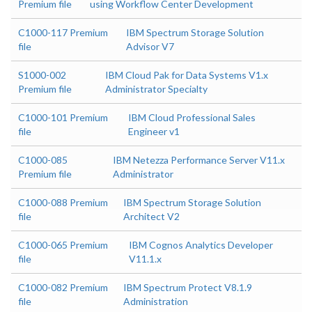
Premium file
using Workflow Center Development
C1000-117 Premium
IBM Spectrum Storage Solution
file
Advisor V7
S1000-002
IBM Cloud Pak for Data Systems V1.x
Premium file
Administrator Specialty
C1000-101 Premium
IBM Cloud Professional Sales
file
Engineer v1
C1000-085
IBM Netezza Performance Server V11.x
Premium file
Administrator
C1000-088 Premium
IBM Spectrum Storage Solution
file
Architect V2
C1000-065 Premium
IBM Cognos Analytics Developer
file
V11.1.x
C1000-082 Premium
IBM Spectrum Protect V8.1.9
file
Administration