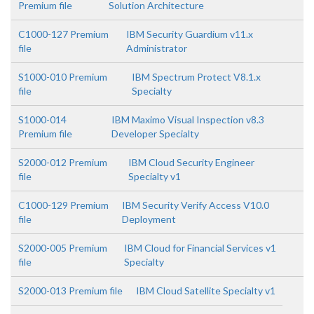
Premium file
Solution Architecture
C1000-127 Premium
IBM Security Guardium v11.x
file
Administrator
S1000-010 Premium
IBM Spectrum Protect V8.1.x
file
Specialty
S1000-014
IBM Maximo Visual Inspection v8.3
Premium file
Developer Specialty
S2000-012 Premium
IBM Cloud Security Engineer
file
Specialty v1
C1000-129 Premium
IBM Security Verify Access V10.0
file
Deployment
S2000-005 Premium
IBM Cloud for Financial Services v1
file
Specialty
S2000-013 Premium file
IBM Cloud Satellite Specialty v1