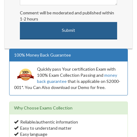
Comment will be moderated and published within
1-2 hours
100% Money Back Guarantee
Quickly pass Your certification Exam with
100% Exam Collection Passing and
money
back guarantee
that is applicable on S2000-
001*. You Can Also download our Demo for free.
Why Choose Exams Collection
Reliable/authentic information
Easy to understand matter
Easy language