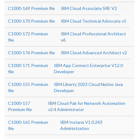
C1000-169 Premium file
IBM Cloud Associate SRE V2
C1000-170 Premium file
IBM Cloud Technical Advocate v5
C1000-172 Premium
IBM Cloud Professional Architect
file
v6
C1000-176 Premium file
IBM Cloud Advanced Architect v2
C1000-171 Premium
IBM App Connect Enterprise V12.0
file
Developer
C1000-155 Premium
IBM Liberty 2023 Cloud Native Java
file
Developer
C1000-157
IBM Cloud Pak for Network Automation
Premium file
v2.4 Administrator
C1000-161 Premium
IBM Instana V1.0.243
file
Administration