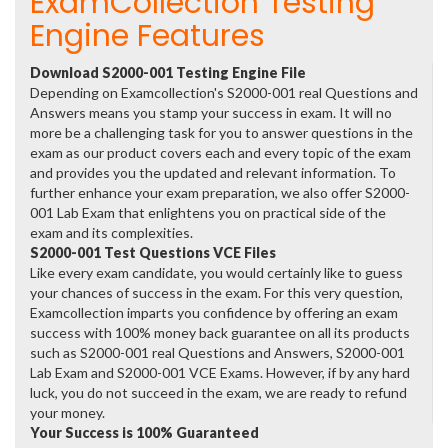
ExamCollection Testing
Engine Features
Download S2000-001 Testing Engine File
Depending on Examcollection's S2000-001 real Questions and
Answers means you stamp your success in exam. It will no
more be a challenging task for you to answer questions in the
exam as our product covers each and every topic of the exam
and provides you the updated and relevant information. To
further enhance your exam preparation, we also offer S2000-
001 Lab Exam that enlightens you on practical side of the
exam and its complexities.
S2000-001 Test Questions VCE Files
Like every exam candidate, you would certainly like to guess
your chances of success in the exam. For this very question,
Examcollection imparts you confidence by offering an exam
success with 100% money back guarantee on all its products
such as S2000-001 real Questions and Answers, S2000-001
Lab Exam and S2000-001 VCE Exams. However, if by any hard
luck, you do not succeed in the exam, we are ready to refund
your money.
Your Success is 100% Guaranteed