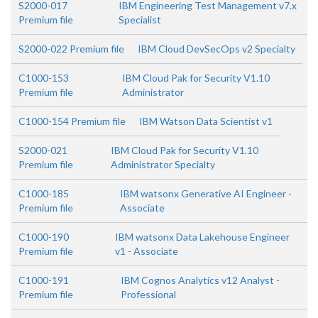
S2000-017
IBM Engineering Test Management v7.x
Premium file
Specialist
S2000-022 Premium file
IBM Cloud DevSecOps v2 Specialty
C1000-153
IBM Cloud Pak for Security V1.10
Premium file
Administrator
C1000-154 Premium file
IBM Watson Data Scientist v1
S2000-021
IBM Cloud Pak for Security V1.10
Premium file
Administrator Specialty
C1000-185
IBM watsonx Generative AI Engineer -
Premium file
Associate
C1000-190
IBM watsonx Data Lakehouse Engineer
Premium file
v1 - Associate
C1000-191
IBM Cognos Analytics v12 Analyst -
Premium file
Professional