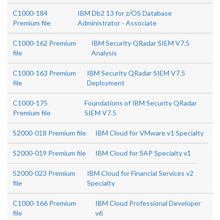
C1000-184
IBM Db2 13 for z/OS Database
Premium file
Administrator - Associate
C1000-162 Premium
IBM Security QRadar SIEM V7.5
file
Analysis
C1000-163 Premium
IBM Security QRadar SIEM V7.5
file
Deployment
C1000-175
Foundations of IBM Security QRadar
Premium file
SIEM V7.5
S2000-018 Premium file
IBM Cloud for VMware v1 Specialty
S2000-019 Premium file
IBM Cloud for SAP Specialty v1
S2000-023 Premium
IBM Cloud for Financial Services v2
file
Specialty
C1000-166 Premium
IBM Cloud Professional Developer
file
v6