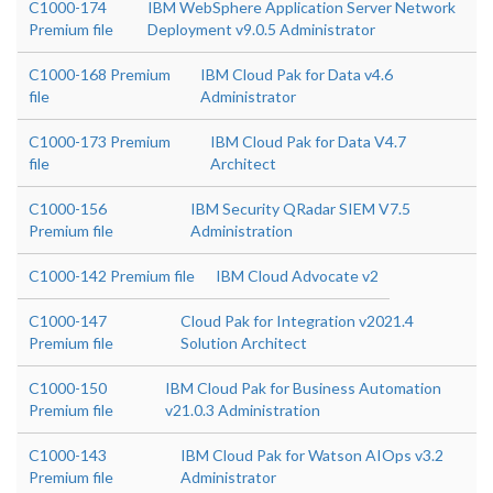
C1000-174
IBM WebSphere Application Server Network
Premium file
Deployment v9.0.5 Administrator
C1000-168 Premium
IBM Cloud Pak for Data v4.6
file
Administrator
C1000-173 Premium
IBM Cloud Pak for Data V4.7
file
Architect
C1000-156
IBM Security QRadar SIEM V7.5
Premium file
Administration
C1000-142 Premium file
IBM Cloud Advocate v2
C1000-147
Cloud Pak for Integration v2021.4
Premium file
Solution Architect
C1000-150
IBM Cloud Pak for Business Automation
Premium file
v21.0.3 Administration
C1000-143
IBM Cloud Pak for Watson AIOps v3.2
Premium file
Administrator