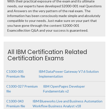
With their practical exposure of the exam and its ultimate
needs, our experts have developed S2000-001 real Questions
and Answers on the very pattern of the real exam. The
information has been consciously made simple and absolutely
compatible to your needs. Just make sure on your part that
you have gone through the content S2000-001
Examcollection Q&A and your success is guaranteed.
All IBM Certification Related
Certification Exams
C1000-005
IBM DataPower Gateway V7.6 Solution
Premium file
Implementation
C1000-027 Premium
IBM OpenPages Developer
file
Fundamentals v2
C1000-043
IBM Blueworks Live and Business Automation
Premium file
Workflow Business Analyst v18