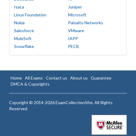
Isaca
Juniper
Linux Foundation
Microsoft
Nokia
Paloalto Networks
Salesforce
VMware
MuleSoft
IAPP
Snowflake
PECB
Home
All Exams
Contact us
About us
Guarantee
DMCA & Copyrights
Copyright © 2014-2026 ExamCollectionSite. All Rights
Reserved