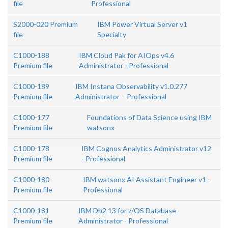
file
Professional
S2000-020 Premium
IBM Power Virtual Server v1
file
Specialty
C1000-188
IBM Cloud Pak for AIOps v4.6
Premium file
Administrator - Professional
C1000-189
IBM Instana Observability v1.0.277
Premium file
Administrator – Professional
C1000-177
Foundations of Data Science using IBM
Premium file
watsonx
C1000-178
IBM Cognos Analytics Administrator v12
Premium file
- Professional
C1000-180
IBM watsonx AI Assistant Engineer v1 -
Premium file
Professional
C1000-181
IBM Db2 13 for z/OS Database
Premium file
Administrator - Professional