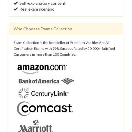
Self-explanatory content
Real exam scenario
Who Chooses Exams Collection
Exam Collection is the best Seller of Premium Vce files For All
Certification Exams with 99% Success Rated by 50,000+ Satisfied
Customers in more than 100 Countries.