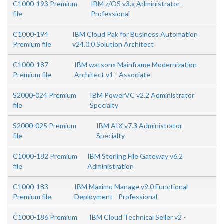
C1000-193 Premium
IBM z/OS v3.x Administrator -
file
Professional
C1000-194
IBM Cloud Pak for Business Automation
Premium file
v24.0.0 Solution Architect
C1000-187
IBM watsonx Mainframe Modernization
Premium file
Architect v1 - Associate
S2000-024 Premium
IBM PowerVC v2.2 Administrator
file
Specialty
S2000-025 Premium
IBM AIX v7.3 Administrator
file
Specialty
C1000-182 Premium
IBM Sterling File Gateway v6.2
file
Administration
C1000-183
IBM Maximo Manage v9.0 Functional
Premium file
Deployment - Professional
C1000-186 Premium
IBM Cloud Technical Seller v2 -