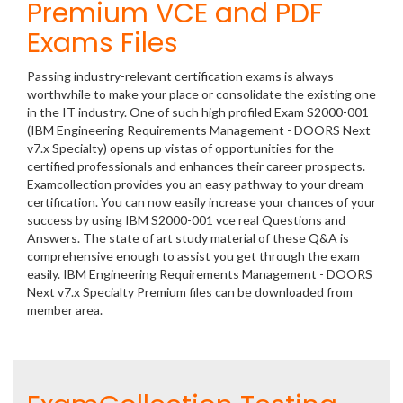
Premium VCE and PDF
Exams Files
Passing industry-relevant certification exams is always
worthwhile to make your place or consolidate the existing one
in the IT industry. One of such high profiled Exam S2000-001
(IBM Engineering Requirements Management - DOORS Next
v7.x Specialty) opens up vistas of opportunities for the
certified professionals and enhances their career prospects.
Examcollection provides you an easy pathway to your dream
certification. You can now easily increase your chances of your
success by using IBM S2000-001 vce real Questions and
Answers. The state of art study material of these Q&A is
comprehensive enough to assist you get through the exam
easily. IBM Engineering Requirements Management - DOORS
Next v7.x Specialty Premium files can be downloaded from
member area.