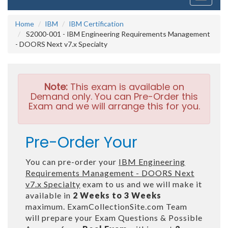
navigati
Home
IBM
IBM Certification
S2000-001 - IBM Engineering Requirements Management
- DOORS Next v7.x Specialty
Note:
This exam is available on
Demand only. You can Pre-Order this
Exam and we will arrange this for you.
Pre-Order Your
You can pre-order your
IBM Engineering
Requirements Management - DOORS Next
v7.x Specialty
exam to us and we will make it
available in
2 Weeks to 3 Weeks
maximum. ExamCollectionSite.com Team
will prepare your Exam Questions & Possible