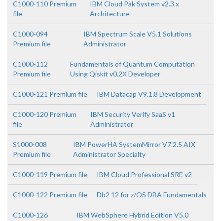
C1000-110 Premium
IBM Cloud Pak System v2.3.x
file
Architecture
C1000-094
IBM Spectrum Scale V5.1 Solutions
Premium file
Administrator
C1000-112
Fundamentals of Quantum Computation
Premium file
Using Qiskit v0.2X Developer
C1000-121 Premium file
IBM Datacap V9.1.8 Development
C1000-120 Premium
IBM Security Verify SaaS v1
file
Administrator
S1000-008
IBM PowerHA SystemMirror V7.2.5 AIX
Premium file
Administrator Specialty
C1000-119 Premium file
IBM Cloud Professional SRE v2
C1000-122 Premium file
Db2 12 for z/OS DBA Fundamentals
C1000-126
IBM WebSphere Hybrid Edition V5.0