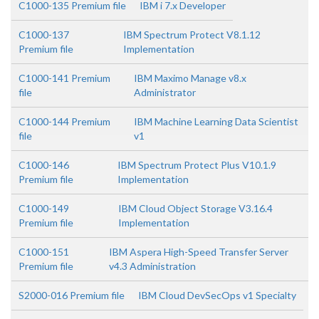
C1000-135 Premium file
IBM i 7.x Developer
C1000-137
IBM Spectrum Protect V8.1.12
Premium file
Implementation
C1000-141 Premium
IBM Maximo Manage v8.x
file
Administrator
C1000-144 Premium
IBM Machine Learning Data Scientist
file
v1
C1000-146
IBM Spectrum Protect Plus V10.1.9
Premium file
Implementation
C1000-149
IBM Cloud Object Storage V3.16.4
Premium file
Implementation
C1000-151
IBM Aspera High-Speed Transfer Server
Premium file
v4.3 Administration
S2000-016 Premium file
IBM Cloud DevSecOps v1 Specialty