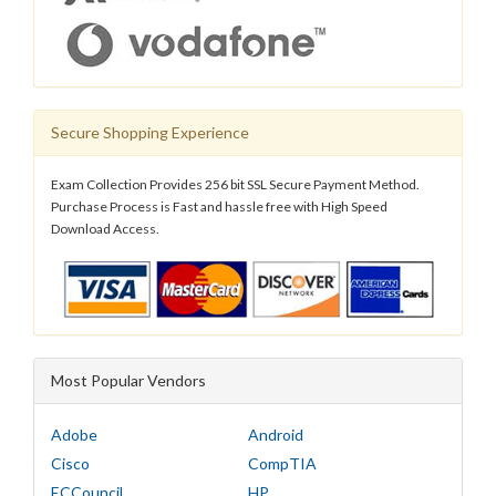
Secure Shopping Experience
Exam Collection Provides 256 bit SSL Secure Payment Method.
Purchase Process is Fast and hassle free with High Speed
Download Access.
Most Popular Vendors
Adobe
Android
Cisco
CompTIA
ECCouncil
HP