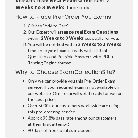
Answers from
Real Exam
within next
2
Weeks to 3 Weeks
Time only.
How to Place Pre-Order You Exams:
Click to "Add to Cart"
Our Expert will
arrange real Exam Questions
within
2 Weeks to 3 Weeks
especially for you.
You will be notified within
2 Weeks to 3 Weeks
time once your Exam is ready with all Real
Questions and Possible Answers with PDF +
Testing Engine format.
Why to Choose ExamCollectionSite?
Only we can provide you this Pre-Order Exam
service. If your required exam is not available on
our website, Our Team will get it ready for you on
the cost price!
Over 5000+ our customers worldwide are using
this pre-ordering service.
Approx 99.8% pass rate among our customers -
at their first attempt!
90 days of free updates included!