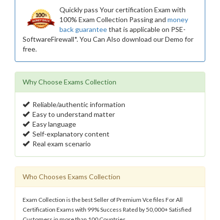
Quickly pass Your certification Exam with
100% Exam Collection Passing and
money
back guarantee
that is applicable on PSE-
SoftwareFirewall*. You Can Also download our Demo for
free.
Why Choose Exams Collection
Reliable/authentic information
Easy to understand matter
Easy language
Self-explanatory content
Real exam scenario
Who Chooses Exams Collection
Exam Collection is the best Seller of Premium Vce files For All
Certification Exams with 99% Success Rated by 50,000+ Satisfied
Customers in more than 100 Countries.