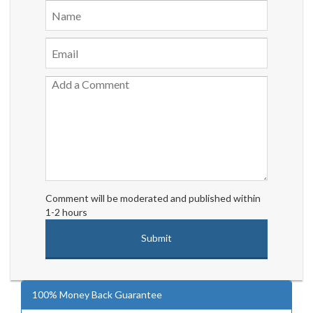
Comment will be moderated and published within
1-2 hours
100% Money Back Guarantee