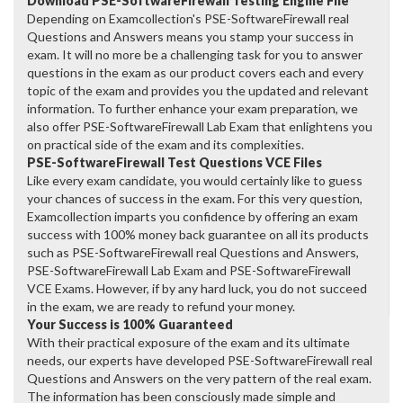
Download PSE-SoftwareFirewall Testing Engine File
Depending on Examcollection's PSE-SoftwareFirewall real
Questions and Answers means you stamp your success in
exam. It will no more be a challenging task for you to answer
questions in the exam as our product covers each and every
topic of the exam and provides you the updated and relevant
information. To further enhance your exam preparation, we
also offer PSE-SoftwareFirewall Lab Exam that enlightens you
on practical side of the exam and its complexities.
PSE-SoftwareFirewall Test Questions VCE Files
Like every exam candidate, you would certainly like to guess
your chances of success in the exam. For this very question,
Examcollection imparts you confidence by offering an exam
success with 100% money back guarantee on all its products
such as PSE-SoftwareFirewall real Questions and Answers,
PSE-SoftwareFirewall Lab Exam and PSE-SoftwareFirewall
VCE Exams. However, if by any hard luck, you do not succeed
in the exam, we are ready to refund your money.
Your Success is 100% Guaranteed
With their practical exposure of the exam and its ultimate
needs, our experts have developed PSE-SoftwareFirewall real
Questions and Answers on the very pattern of the real exam.
The information has been consciously made simple and