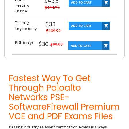
$43.5
Testing
$144.99
Engine
Testing
$33
Engine (only)
$109.99
PDF (only)
$30
$99.99
Fastest Way To Get
Through Paloalto
Networks PSE-
SoftwareFirewall Premium
VCE and PDF Exams Files
Passing industry-relevant certification exams is always