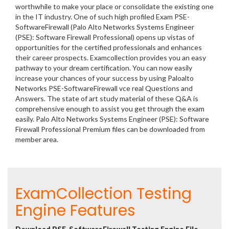
worthwhile to make your place or consolidate the existing one
in the IT industry. One of such high profiled Exam PSE-
SoftwareFirewall (Palo Alto Networks Systems Engineer
(PSE): Software Firewall Professional) opens up vistas of
opportunities for the certified professionals and enhances
their career prospects. Examcollection provides you an easy
pathway to your dream certification. You can now easily
increase your chances of your success by using Paloalto
Networks PSE-SoftwareFirewall vce real Questions and
Answers. The state of art study material of these Q&A is
comprehensive enough to assist you get through the exam
easily. Palo Alto Networks Systems Engineer (PSE): Software
Firewall Professional Premium files can be downloaded from
member area.
ExamCollection Testing
Engine Features