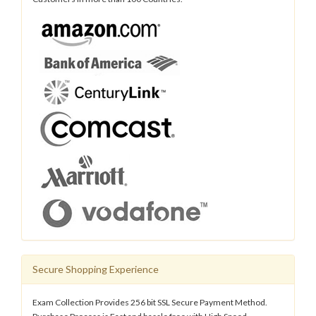
Secure Shopping Experience
Exam Collection Provides 256 bit SSL Secure Payment Method.