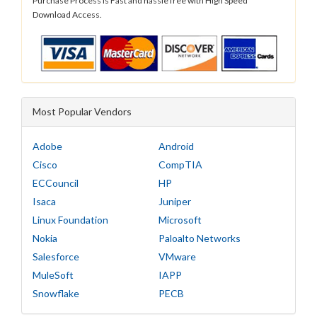
Purchase Process is Fast and hassle free with High Speed
Download Access.
Most Popular Vendors
Adobe
Android
Cisco
CompTIA
ECCouncil
HP
Isaca
Juniper
Linux Foundation
Microsoft
Nokia
Paloalto Networks
Salesforce
VMware
MuleSoft
IAPP
Snowflake
PECB