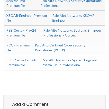
SecOps-Pro
Palo Alto Networks Security Operations
Premium file
Professional
XSOAR-Engineer Premium
Palo Alto Networks XSOAR
file
Engineer
PSE-Cortex-Pro-24
Palo Alto Networks Systems Engineer
Premium file
Professional - Cortex
PCCP Premium
Palo Alto Certified Cybersecurity
file
Practitioner (PCCP)
PSE-Prisma-Pro-24
Palo Alto Networks System Engineer -
Premium file
Prisma CloudProfessional
Add a Comment