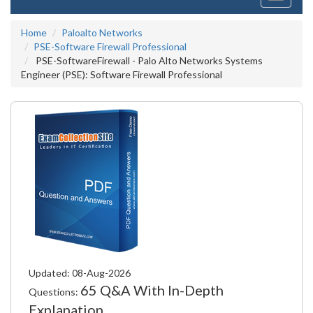
navigati
Home
Paloalto Networks
PSE-Software Firewall Professional
PSE-SoftwareFirewall - Palo Alto Networks Systems
Engineer (PSE): Software Firewall Professional
Updated: 08-Aug-2026
65 Q&A With In-Depth
Questions:
Explanation