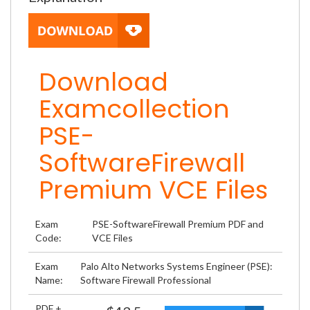
Download
Examcollection
PSE-
SoftwareFirewall
Premium VCE Files
Exam
PSE-SoftwareFirewall Premium PDF and
Code:
VCE Files
Exam
Palo Alto Networks Systems Engineer (PSE):
Name:
Software Firewall Professional
PDF +