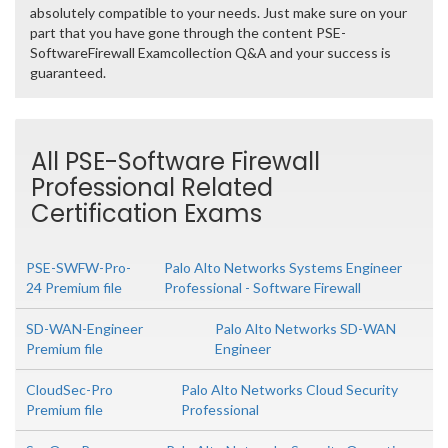
absolutely compatible to your needs. Just make sure on your
part that you have gone through the content PSE-
SoftwareFirewall Examcollection Q&A and your success is
guaranteed.
All PSE-Software Firewall
Professional Related
Certification Exams
PSE-SWFW-Pro-
Palo Alto Networks Systems Engineer
24 Premium file
Professional - Software Firewall
SD-WAN-Engineer
Palo Alto Networks SD-WAN
Premium file
Engineer
CloudSec-Pro
Palo Alto Networks Cloud Security
Premium file
Professional